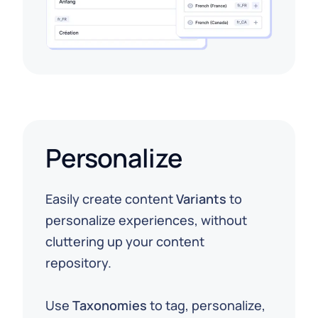
Personalize
Easily create content
Variants
to
personalize experiences, without
cluttering up your content
repository.
⁠Use
Taxonomies
to tag, personalize,