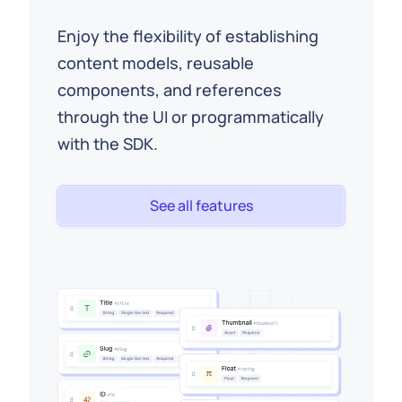
Enjoy the flexibility of establishing
content models, reusable
components, and references
through the UI or programmatically
with the SDK.
See all features