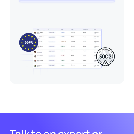
Talk to an expert or