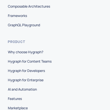
Composable Architectures
Frameworks
GraphQL Playground
PRODUCT
Why choose Hygraph?
Hygraph for Content Teams
Hygraph for Developers
Hygraph for Enterprise
AI and Automation
Features
Marketplace