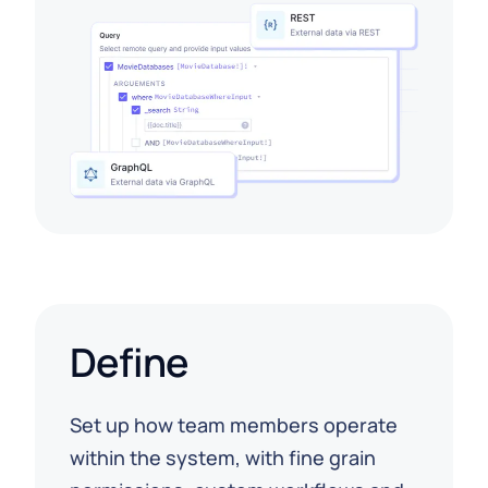
Define
Set up how team members operate
within the system, with fine grain