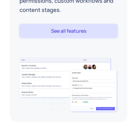
permissions, custom workflows and
content stages.
See all features