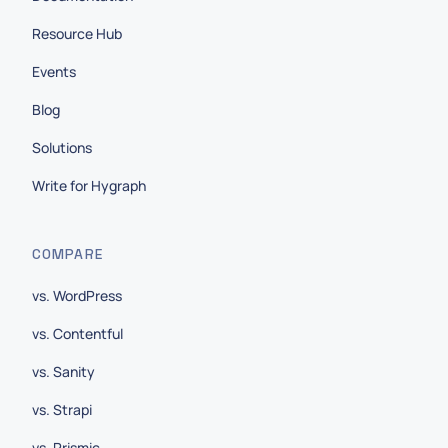
Resource Hub
Events
Blog
Solutions
Write for Hygraph
COMPARE
vs. WordPress
vs. Contentful
vs. Sanity
vs. Strapi
vs. Prismic