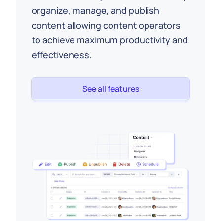
organize, manage, and publish
content allowing content operators
to achieve maximum productivity and
effectiveness.
See all features