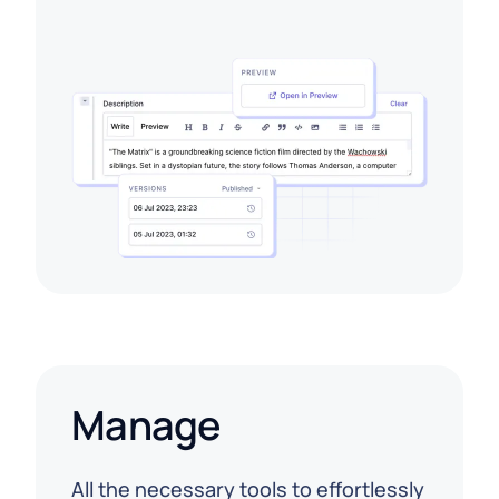
Manage
All the necessary tools to effortlessly