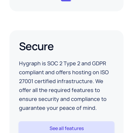
Secure
Hygraph is SOC 2 Type 2 and GDPR
compliant and offers hosting on ISO
27001 certified infrastructure. We
offer all the required features to
ensure security and compliance to
guarantee your peace of mind.
See all features