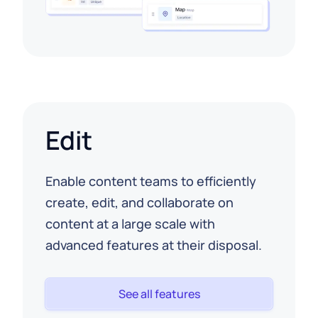
Edit
Enable content teams to efficiently
create, edit, and collaborate on
content at a large scale with
advanced features at their disposal.
See all features