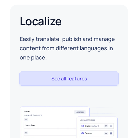
Localize
Easily translate, publish and manage
content from different languages in
one place.
See all features