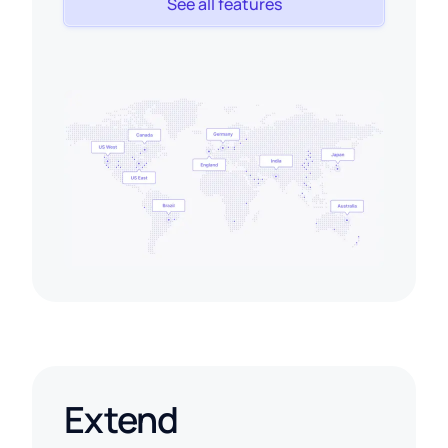
See all features
Extend