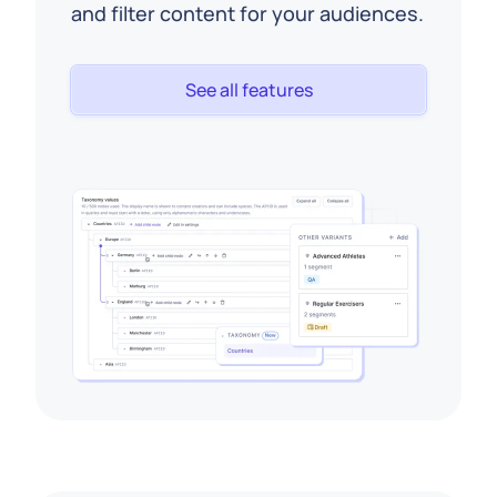
and filter content for your audiences.
See all features