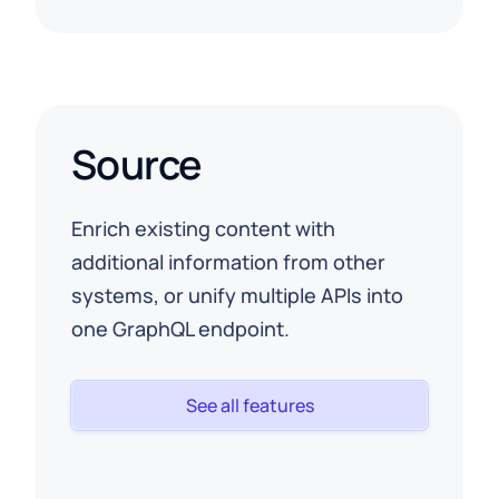
Source
Enrich existing content with
additional information from other
systems, or unify multiple APIs into
one GraphQL endpoint.
See all features