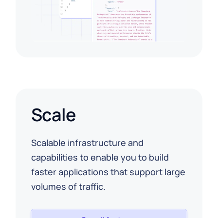
Scale
Scalable infrastructure and
capabilities to enable you to build
faster applications that support large
volumes of traffic.