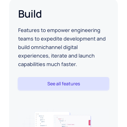
Build
Features to empower engineering
teams to expedite development and
build omnichannel digital
experiences, iterate and launch
capabilities much faster.
See all features