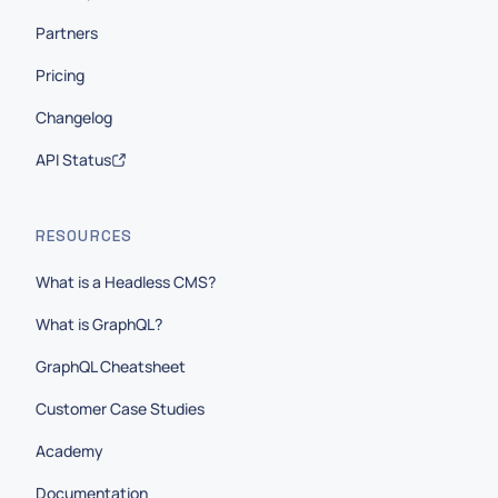
Partners
Pricing
Changelog
API Status
RESOURCES
What is a Headless CMS?
What is GraphQL?
GraphQL Cheatsheet
Customer Case Studies
Academy
Documentation