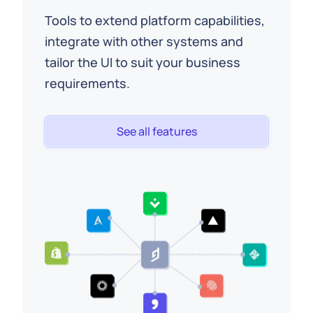
Tools to extend platform capabilities,
integrate with other systems and
tailor the UI to suit your business
requirements.
See all features