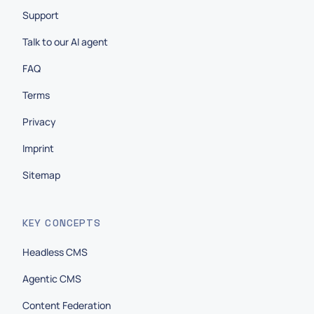
Support
Talk to our AI agent
FAQ
Terms
Privacy
Imprint
Sitemap
KEY CONCEPTS
Headless CMS
Agentic CMS
Content Federation