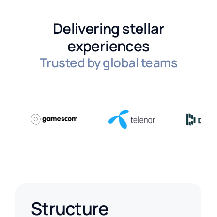
Delivering stellar
experiences
Trusted by global teams
Structure