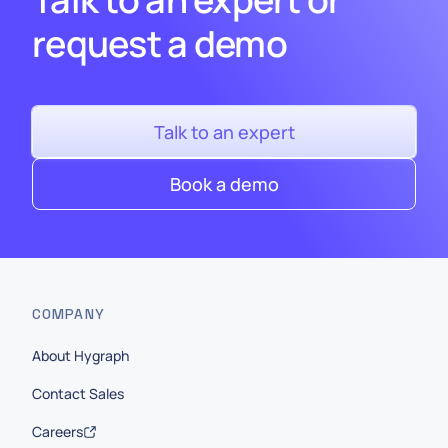
request a demo
Talk to an expert
Book a demo
COMPANY
About Hygraph
Contact Sales
Careers