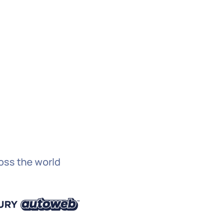
licking submit below, you consent to allow Hygraph
tore and process the personal information submitted
e to provide you the content requested.
ubmit
ross the world