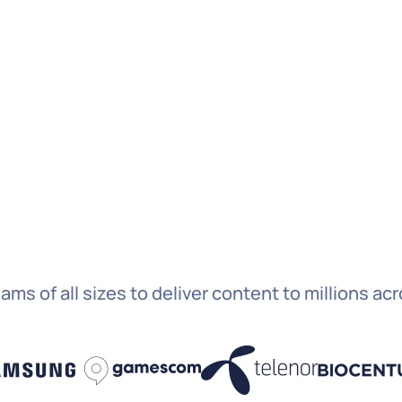
By c
to s
abov
S
ams of all sizes to deliver content to millions ac