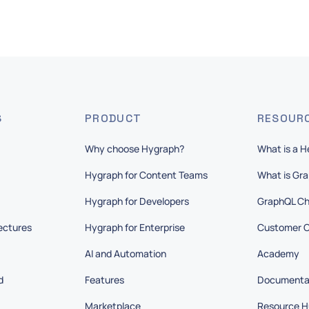
S
PRODUCT
RESOUR
Why choose Hygraph?
What is a 
Hygraph for Content Teams
What is Gr
Hygraph for Developers
GraphQL Ch
ectures
Hygraph for Enterprise
Customer C
AI and Automation
Academy
d
Features
Documenta
Marketplace
Resource H