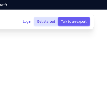
ow
Login
Get started
Talk to an expert