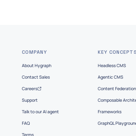
COMPANY
KEY CONCEPT
About Hygraph
Headless CMS
Contact Sales
Agentic CMS
Careers
Content Federation
Support
Composable Archit
Talk to our AI agent
Frameworks
FAQ
GraphQL Playgroun
Terms