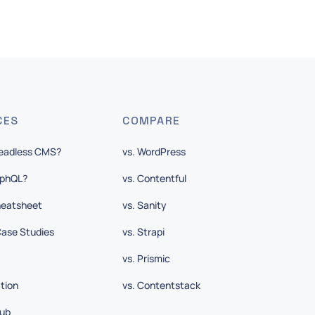
CES
COMPARE
Headless CMS?
vs. WordPress
aphQL?
vs. Contentful
eatsheet
vs. Sanity
ase Studies
vs. Strapi
vs. Prismic
tion
vs. Contentstack
ub