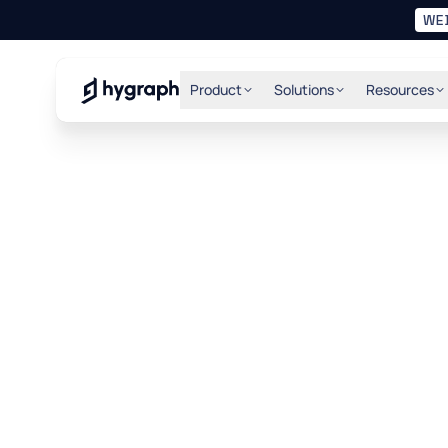
WE
Hygraph
Product
Solutions
Resources