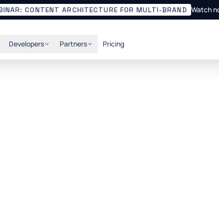
Watch n
BINAR: CONTENT ARCHITECTURE FOR MULTI-BRAND
Developers
Partners
Pricing