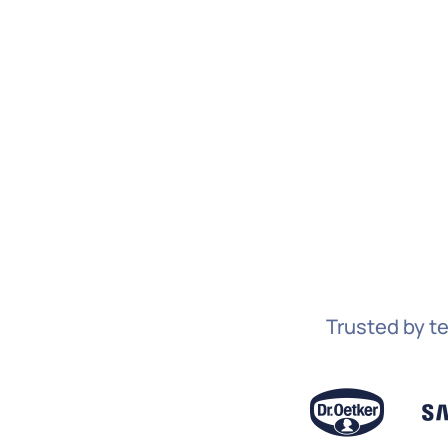
Trusted by te