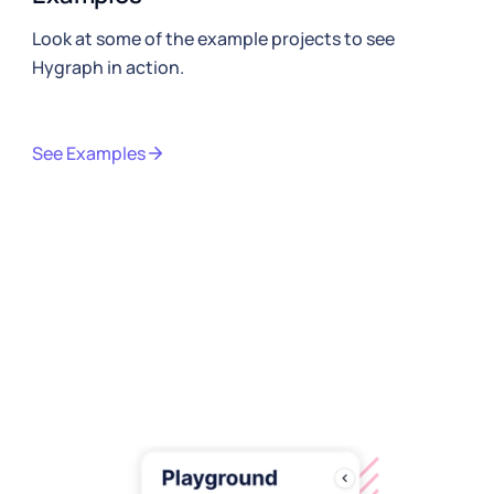
Look at some of the example projects to see
Hygraph in action.
See Examples