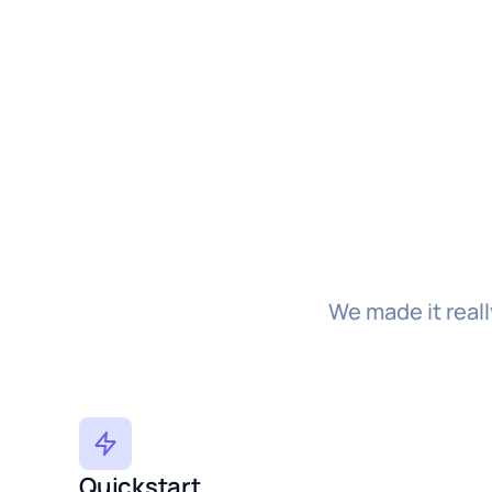
We made it real
Quickstart