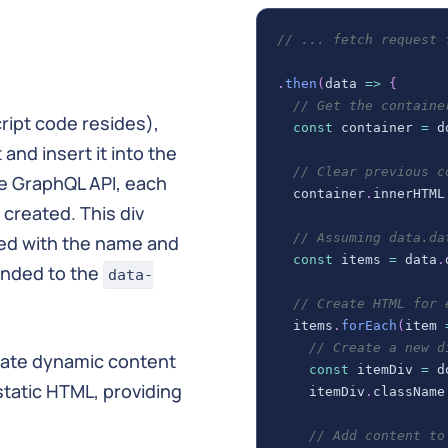
// ... fetch request 
.
then
(
data
=>
{
// Get the containe
cript code resides),
const
 container 
=
d
and insert it into the
// Clear previous c
he GraphQL API, each
  container
.
innerHTML
 created. This div
// Assuming data.da
ed with the name and
const
 items 
=
 data
.
pended to the
data-
// Create HTML for 
  items
.
forEach
(
item
// Create a new d
grate dynamic content
const
 itemDiv 
=
d
static HTML, providing
    itemDiv
.
className
// Add content to