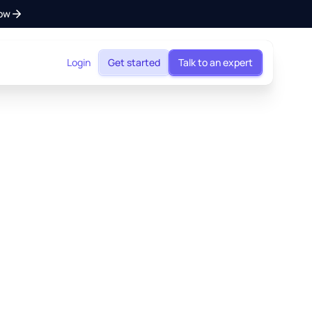
ow
Login
Get started
Talk to an expert