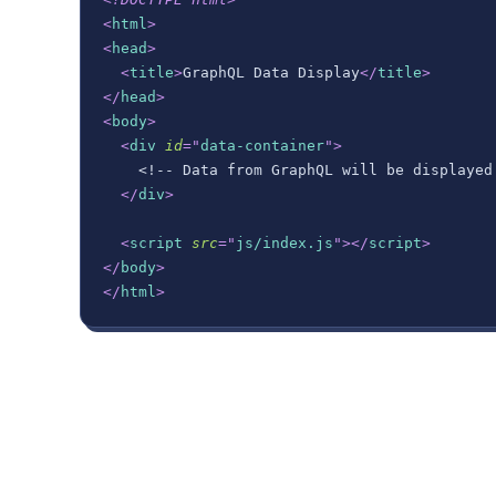
<
html
>
<
head
>
<
title
>
GraphQL Data Display
</
title
>
</
head
>
<
body
>
<
div
id
=
"
data-container
"
>
    <!-- Data from GraphQL will be displayed
</
div
>
<
script
src
=
"
js/index.js
"
>
</
script
>
</
body
>
</
html
>