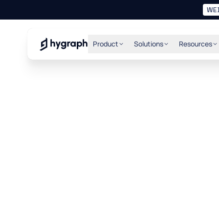
WE
Hygraph
Product
Solutions
Resources
the 