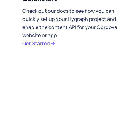
Check out our docs to see how you can
quickly
set up your Hygraph project
and
enable the
content API
for your Cordova
website or app.
Get Started