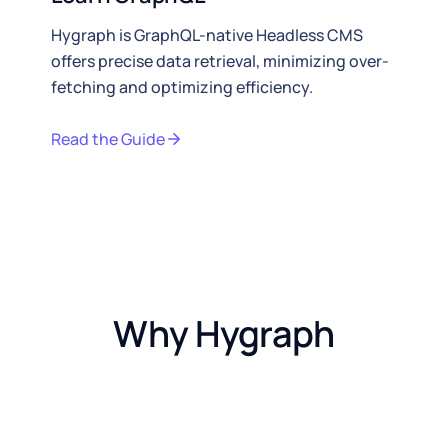
Hygraph is GraphQL-native Headless CMS
offers precise data retrieval, minimizing over-
fetching and optimizing efficiency.
Read the Guide
Why Hygraph