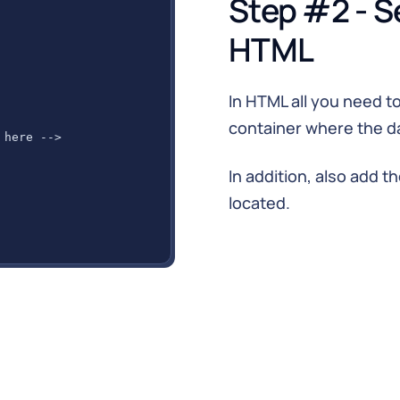
Step #2 - S
HTML
In HTML all you need to
container where the da
 here -->
In addition, also add t
located.