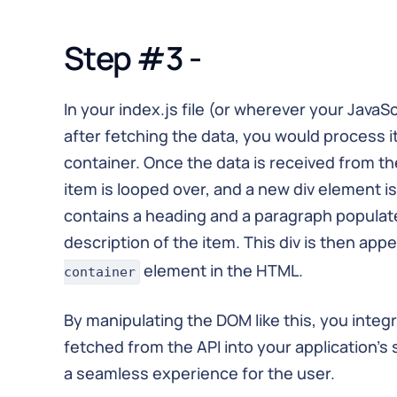
Step #3 -
In your index.js file (or wherever your JavaS
after fetching the data, you would process it 
container. Once the data is received from t
item is looped over, and a new div element is
contains a heading and a paragraph populat
description of the item. This div is then ap
element in the HTML.
container
By manipulating the DOM like this, you inte
fetched from the API into your application's 
a seamless experience for the user.