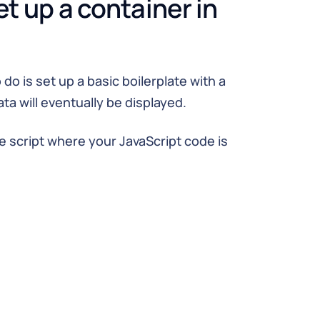
et up a container in
 do is set up a basic boilerplate with a
ta will eventually be displayed.
he script where your JavaScript code is