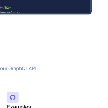
=
`
}
</h2>
iption
}
</p>
 div to the container
hild
(
itemDiv
)
;
a
s here
)
;
 our GraphQL API
Examples