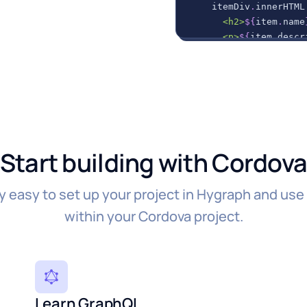
    itemDiv
.
innerHTML
      <h2>
${
item
.
name
      <p>
${
item
.
descr
`
;
// Append the new
    container
.
appendC
}
)
;
}
)
.
catch
(
error
=>
{
Start building with Cordov
// Handle any error
console
.
error
(
error
}
)
;
ly easy to set up your project in Hygraph and use
within your Cordova project.
Learn GraphQL