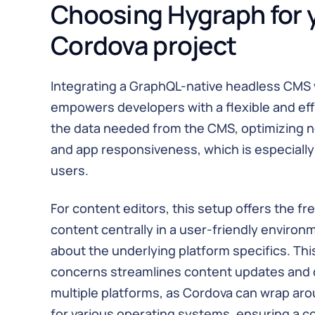
Choosing Hygraph for 
Cordova project
Integrating a GraphQL-native headless CMS 
empowers developers with a flexible and ef
the data needed from the CMS, optimizing 
and app responsiveness, which is especially 
users.
For content editors, this setup offers the 
content centrally in a user-friendly environ
about the underlying platform specifics. Thi
concerns streamlines content updates and
multiple platforms, as Cordova can wrap ar
for various operating systems, ensuring a c