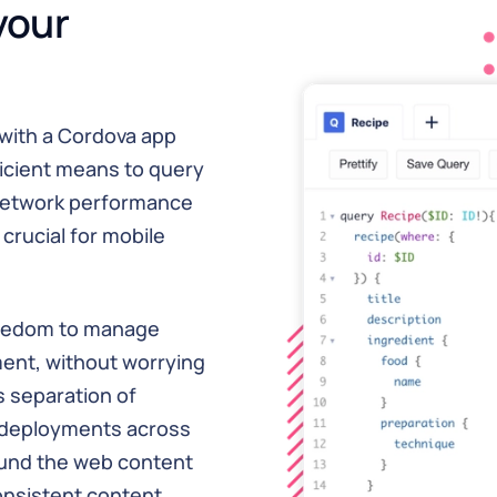
your
with a Cordova app
ficient means to query
network performance
crucial for mobile
freedom to manage
ment, without worrying
s separation of
 deployments across
ound the web content
onsistent content