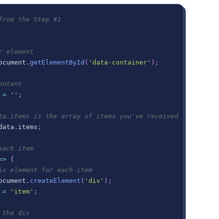
from the Step #1
r element
ocument
.
getElementById
(
'data-container'
)
;
ontent
=
''
;
ta.items is the array of items you've received
data
.
items
;
each item
=>
{
iv element for each item
ocument
.
createElement
(
'div'
)
;
=
'item'
;
 the div