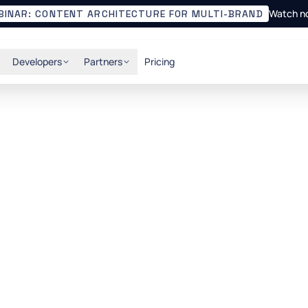
Watch n
BINAR: CONTENT ARCHITECTURE FOR MULTI-BRAND
Developers
Partners
Pricing
ideal Headless CMS
API-first CMS