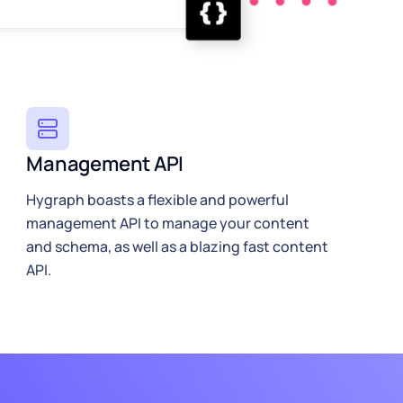
Management API
Hygraph boasts a flexible and powerful
management API to manage your content
and schema, as well as a blazing fast content
API.