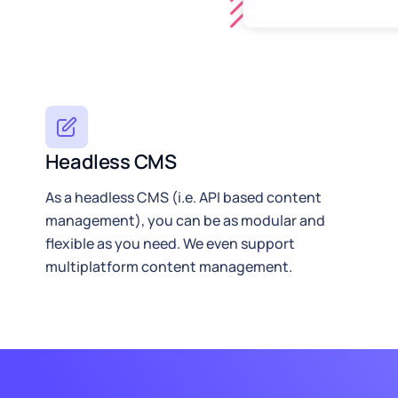
Headless CMS
As a headless CMS (i.e. API based content
management), you can be as modular and
flexible as you need. We even support
multiplatform content management.