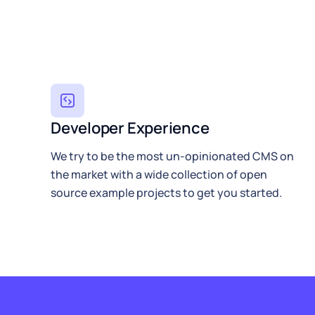
Developer Experience
We try to be the most un-opinionated CMS on
the market with a wide collection of open
source example projects to get you started.