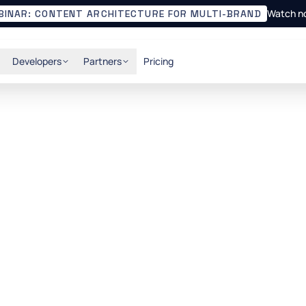
Watch n
BINAR: CONTENT ARCHITECTURE FOR MULTI-BRAND
Developers
Partners
Pricing
API-first CMS