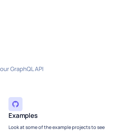
 our GraphQL API
Examples
Look at some of the example projects to see