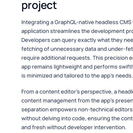
project
Integrating a GraphQL-native headless CMS w
application streamlines the development pro
Developers can query exactly what they nee
fetching of unnecessary data and under-fe
require additional requests. This precision e
app remains lightweight and performs swiftly
is minimized and tailored to the app's needs.
From a content editor's perspective, a hea
content management from the app's presenta
separation empowers non-technical editors
without delving into code, ensuring the co
and fresh without developer intervention.