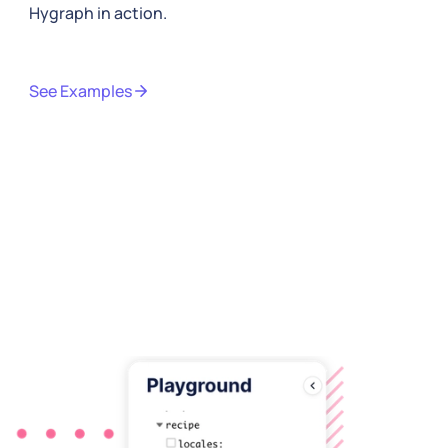
Hygraph in action.
See Examples