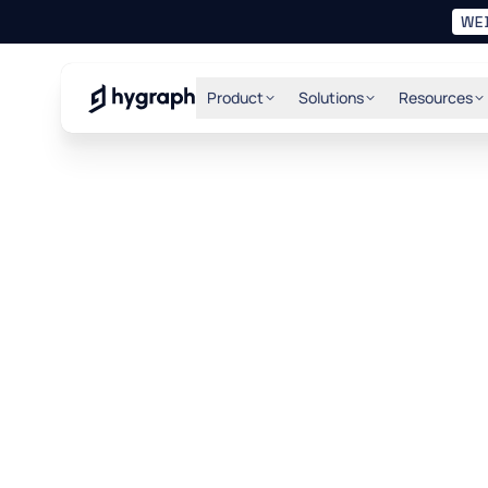
WE
Hygraph
Product
Solutions
Resources