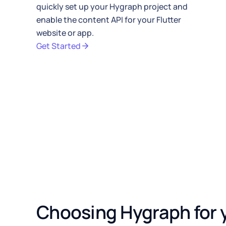
quickly set up your
Hygraph
project and
// Navigate to product detai
enable the
content API
for your Flutter
}
,
website or app.
)
;
}
,
Get Started
)
;
}
,
)
;
}
}
Choosing Hygraph for y