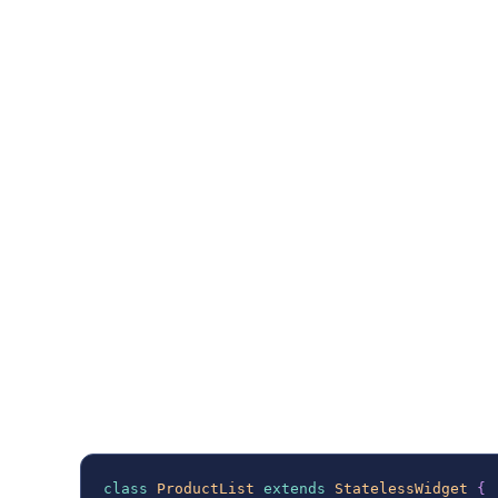
app, first, you will need to add the
graphql_f
your
file.
pubspec.yaml
Once you have done that initialize the
GraphQ
endpoint and any necessary configurations,
authorization. Just like in the example on the
class
ProductList
extends
StatelessWidget
{