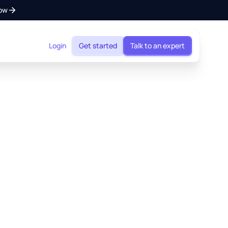
ow
Login
Get started
Talk to an expert