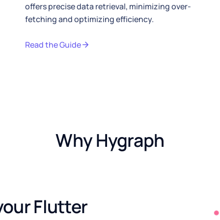
offers precise data retrieval, minimizing over-
ls page
fetching and optimizing efficiency.
Read the Guide
Why Hygraph
our Flutter