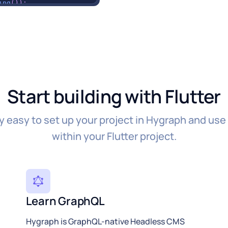
ing
(
)
)
;
;
s'
]
;
Start building with Flutter
ly easy to set up your project in Hygraph and use
within your Flutter project.
ption'
]
)
,
y'
]
Learn GraphQL
color
:
Colors
.
green
)
,
color
:
Colors
.
red
)
,
Hygraph is GraphQL-native Headless CMS