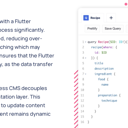
ith a Flutter
cess significantly.
d, reducing over-
tching which may
nsures that the Flutter
, as the data transfer
dless CMS decouples
tion layer. This
 to update content
ntent remains dynamic