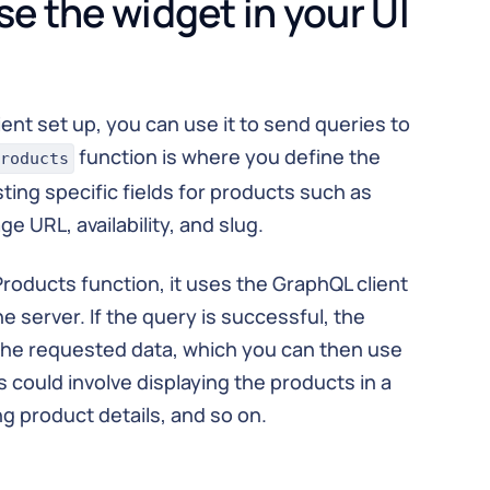
se the widget in your UI
ent set up, you can use it to send queries to
function is where you define the
roducts
ing specific fields for products such as
e URL, availability, and slug.
roducts function, it uses the GraphQL client
e server. If the query is successful, the
the requested data, which you can then use
is could involve displaying the products in a
ing product details, and so on.