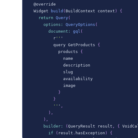
  @override
Widget
build
(
BuildContext
 context
)
{
return
Query
(
options
:
QueryOptions
(
document
:
gql
(
          r
''
'
          query 
GetProducts
{
            products 
{
              name
              description
              slug
              availability
              image
}
}
''
'
,
)
,
)
,
builder
:
(
QueryResult
 result
,
{
VoidCa
if
(
result
.
hasException
)
{