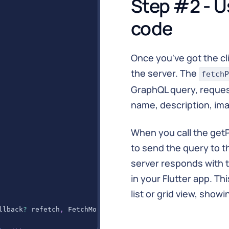
Step #2 - U
}
code
Once you've got the cli
the server. The
fetchP
GraphQL query, request
name, description, imag
When you call the getP
to send the query to th
server responds with 
in your Flutter app. Th
list or grid view, show
llback
?
 refetch
,
FetchMore
?
 fetchMore 
}
)
{