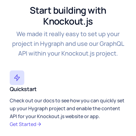
Start building with
Knockout.js
We made it really easy to set up your
project in Hygraph and use our GraphQL
API within your Knockout.js project.
Quickstart
Check out our docs to see how you can quickly set
up your Hygraph project and enable the content
API for your Knockout.js website or app.
Get Started