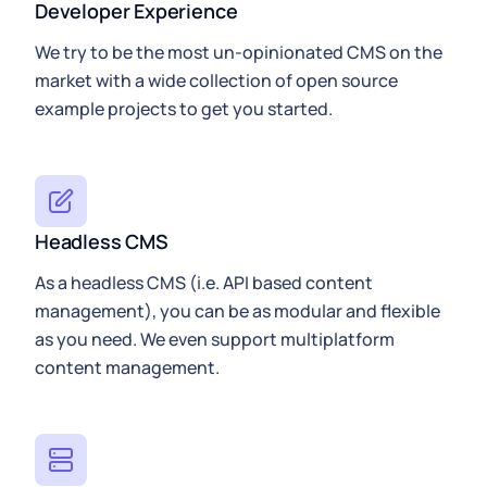
Developer Experience
We try to be the most un-opinionated CMS on the
market with a wide collection of open source
example projects to get you started.
Headless CMS
As a headless CMS (i.e. API based content
management), you can be as modular and flexible
as you need. We even support multiplatform
content management.