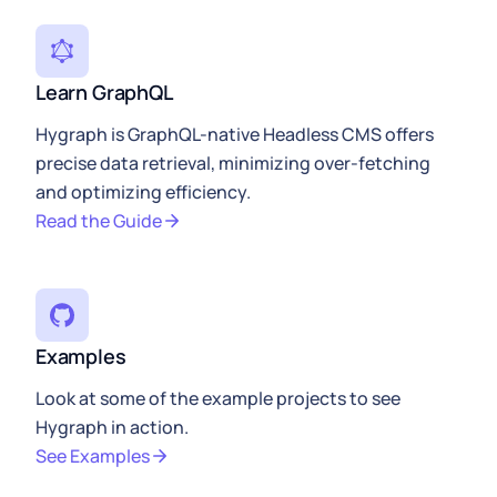
Learn GraphQL
Hygraph is GraphQL-native Headless CMS offers
precise data retrieval, minimizing over-fetching
and optimizing efficiency.
Read the Guide
Examples
Look at some of the example projects to see
Hygraph in action.
See Examples