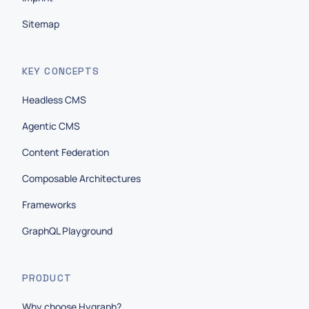
Sitemap
KEY CONCEPTS
Headless CMS
Agentic CMS
Content Federation
Composable Architectures
Frameworks
GraphQL Playground
PRODUCT
Why choose Hygraph?