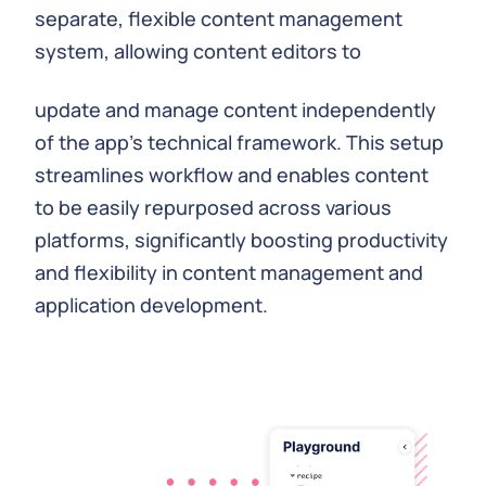
separate, flexible content management
system, allowing content editors to
update and manage content independently
of the app's technical framework. This setup
streamlines workflow and enables content
to be easily repurposed across various
platforms, significantly boosting productivity
and flexibility in content management and
application development.