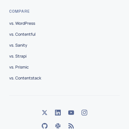
COMPARE
vs. WordPress
vs. Contentful
vs. Sanity
vs. Strapi
vs. Prismic
vs. Contentstack