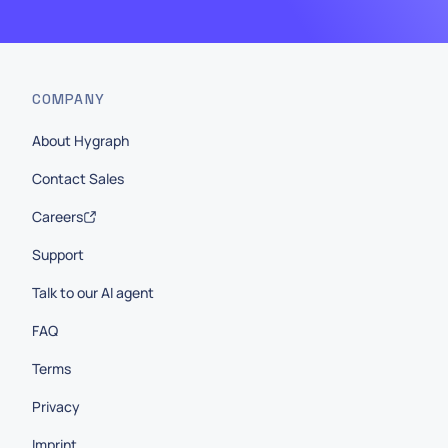
COMPANY
About Hygraph
Contact Sales
Careers
Support
Talk to our AI agent
FAQ
Terms
Privacy
Imprint