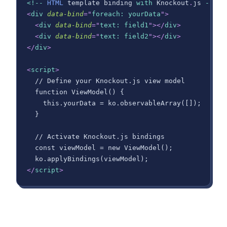
<
!
--
HTML
 template binding 
with
Knockout
.
js
--
>
<
div
data-bind
=
"
foreach: yourData
"
>
<
div
data-bind
=
"
text: field1
"
>
</
div
>
<
div
data-bind
=
"
text: field2
"
>
</
div
>
</
div
>
<
script
>
  // Define your Knockout.js view model
  function ViewModel() {
    this.yourData = ko.observableArray([]);
  }
  // Activate Knockout.js bindings
  const viewModel = new ViewModel();
  ko.applyBindings(viewModel);
</
script
>