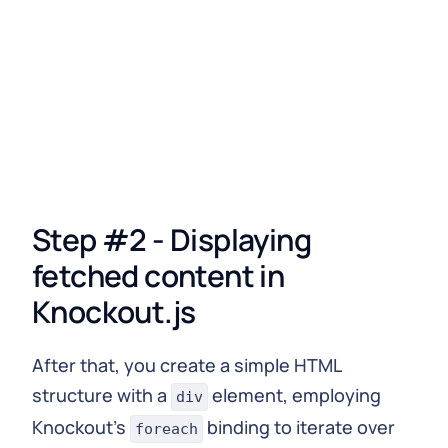
  viewModel
.
yourData
(
data
.
data
.
yourQuery
)
;
}
)
.
catch
(
error
=>
console
.
error
(
'Error fetching dat
Step #2 - Displaying
fetched content in
Knockout.js
After that, you create a simple HTML
structure with a
element, employing
div
Knockout's
binding to iterate over
foreach