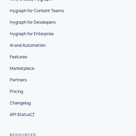
Hygraph for Content Teams
Hygraph for Developers
Hygraph for Enterprise
AI and Automation
Features
Marketplace
Partners
Pricing
Changelog
API Status
RESOURCES