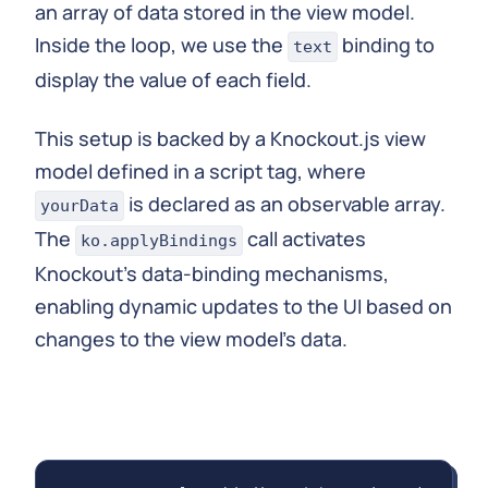
an array of data stored in the view model.
Inside the loop, we use the
binding to
text
display the value of each field.
This setup is backed by a Knockout.js view
model defined in a script tag, where
is declared as an observable array.
yourData
The
call activates
ko.applyBindings
Knockout's data-binding mechanisms,
enabling dynamic updates to the UI based on
changes to the view model's data.