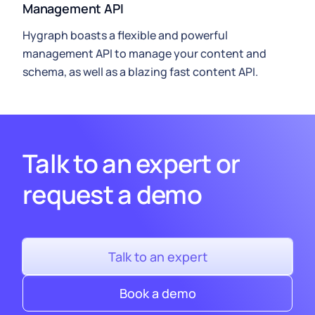
Management API
Hygraph
boasts a flexible and powerful
management API to manage your content and
schema, as well as a blazing fast
content API
.
Talk to an expert or
request a demo
Talk to an expert
Book a demo