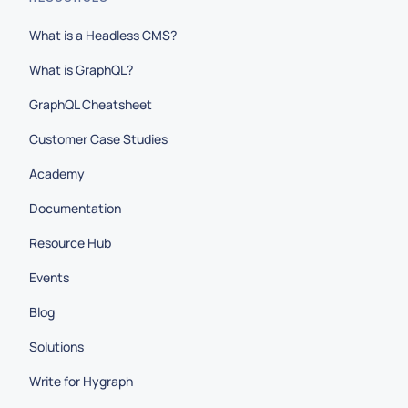
What is a Headless CMS?
What is GraphQL?
GraphQL Cheatsheet
Customer Case Studies
Academy
Documentation
Resource Hub
Events
Blog
Solutions
Write for Hygraph