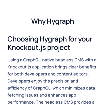
Why Hygraph
Choosing Hygraph for your
Knockout.js project
Using a GraphQL-native headless CMS with a
Knockout.js application brings clear benefits
for both developers and content editors.
Developers enjoy the precision and
efficiency of GraphQL, which minimizes data
fetching issues and enhances app
performance. The headless CMS provides a