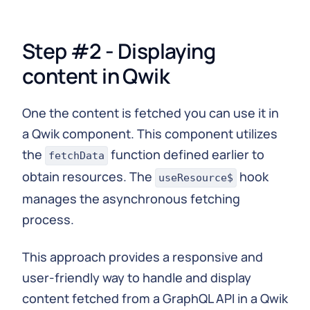
Step #2 - Displaying
content in Qwik
One the content is fetched you can use it in
a Qwik component. This component utilizes
the
function defined earlier to
fetchData
obtain resources. The
hook
useResource$
manages the asynchronous fetching
process.
This approach provides a responsive and
user-friendly way to handle and display
content fetched from a GraphQL API in a Qwik