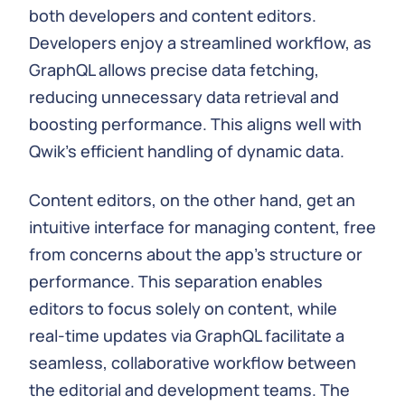
both developers and content editors.
Developers enjoy a streamlined workflow, as
GraphQL allows precise data fetching,
reducing unnecessary data retrieval and
boosting performance. This aligns well with
Qwik's efficient handling of dynamic data.
Content editors, on the other hand, get an
intuitive interface for managing content, free
from concerns about the app's structure or
performance. This separation enables
editors to focus solely on content, while
real-time updates via GraphQL facilitate a
seamless, collaborative workflow between
the editorial and development teams. The