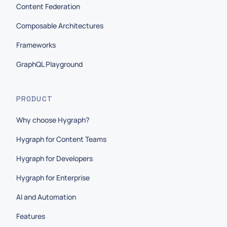
Content Federation
Composable Architectures
Frameworks
GraphQL Playground
PRODUCT
Why choose Hygraph?
Hygraph for Content Teams
Hygraph for Developers
Hygraph for Enterprise
AI and Automation
Features