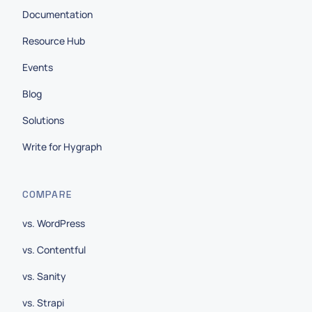
Documentation
Resource Hub
Events
Blog
Solutions
Write for Hygraph
COMPARE
vs. WordPress
vs. Contentful
vs. Sanity
vs. Strapi