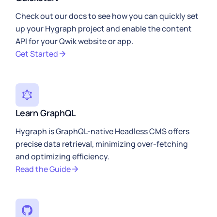
Check out our docs to see how you can quickly set
up your Hygraph project and enable the content
API for your Qwik website or app.
Get Started
Learn GraphQL
Hygraph is GraphQL-native Headless CMS offers
precise data retrieval, minimizing over-fetching
and optimizing efficiency.
Read the Guide