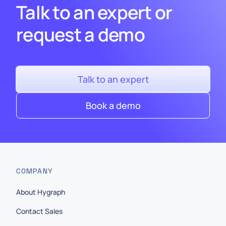
Talk to an expert or
request a demo
Talk to an expert
Book a demo
COMPANY
About Hygraph
Contact Sales