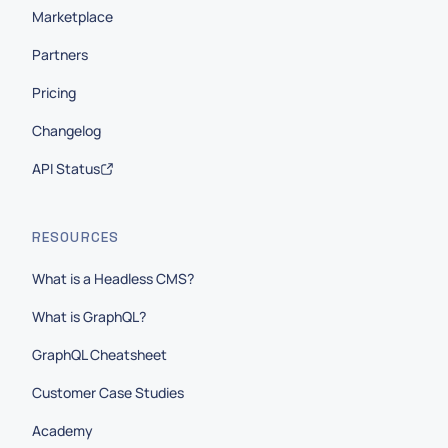
Marketplace
Partners
Pricing
Changelog
API Status
RESOURCES
What is a Headless CMS?
What is GraphQL?
GraphQL Cheatsheet
Customer Case Studies
Academy