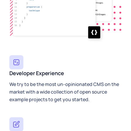
Developer Experience
We try to be the most un-opinionated CMS on the
market with a wide collection of open source
example projects to get you started.