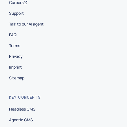
Careers
Support
Talk to our AI agent
FAQ
Terms
Privacy
Imprint
Sitemap
KEY CONCEPTS
Headless CMS
Agentic CMS