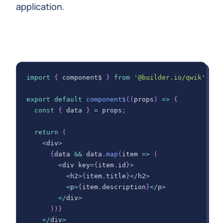
application.
import
{
 component$ 
}
from
'@builder.io/qwik'
;
export
default
component$
(
(
props
)
=>
{
const
{
 data 
}
=
 props
;
return
(
<
div
>
{
data 
&&
 data
.
map
(
item
=>
(
<
div key
=
{
item
.
id
}
>
<
h2
>
{
item
.
title
}
<
/
h2
>
<
p
>
{
item
.
description
}
<
/
p
>
<
/
div
>
)
)
}
<
/
div
>