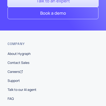
Talk to an expert
Book a demo
COMPANY
About Hygraph
Contact Sales
Careers
Support
Talk to our AI agent
FAQ