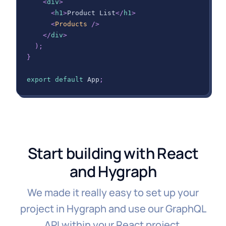
<
div
>
<
h1
>
Product List
</
h1
>
<
Products
/>
</
div
>
)
;
}
export
default
App
;
Start building with React
and Hygraph
We made it really easy to set up your
project in Hygraph and use our GraphQL
API within your React project.