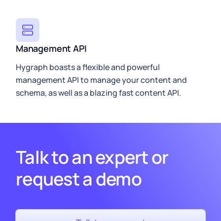
Management API
Hygraph
boasts a flexible and powerful
management API to manage your content and
schema, as well as a blazing fast
content API
.
Talk to an expert or
request a demo