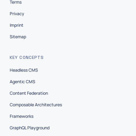
Terms
Privacy
Imprint
Sitemap
KEY CONCEPTS
Headless CMS
Agentic CMS
Content Federation
Composable Architectures
Frameworks
GraphQL Playground