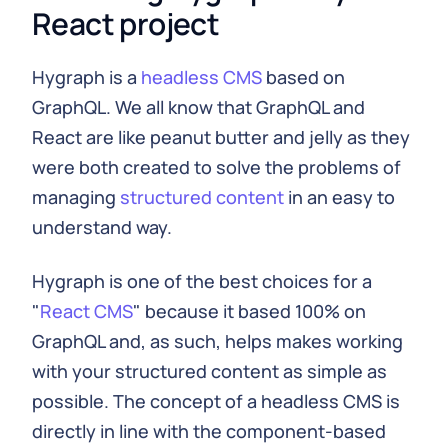
React project
Hygraph is a
headless CMS
based on
GraphQL. We all know that GraphQL and
React are like peanut butter and jelly as they
were both created to solve the problems of
managing
structured content
in an easy to
understand way.
Hygraph is one of the best choices for a
"
React CMS
" because it based 100% on
GraphQL and, as such, helps makes working
with your structured content as simple as
possible. The concept of a headless CMS is
directly in line with the component-based