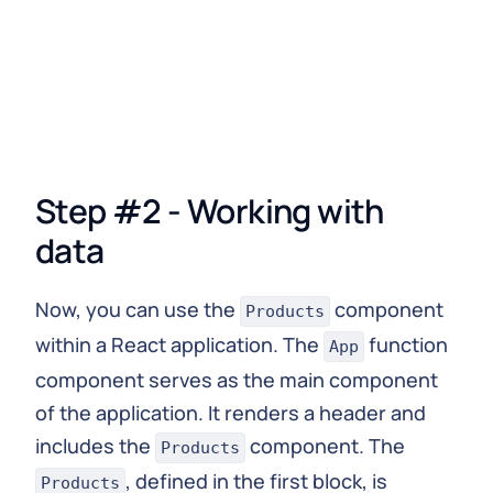
    }
  }
`
;
// React component to fetch and display data
function
Products
(
)
{
const
{
 loading
,
 error
,
 data 
}
=
useQuery
(
GET_P
Step #2 - Working with
if
(
loading
)
return
<
p
>
Loading
...
<
/
p
>
;
if
(
error
)
return
<
p
>
Error
:
(
<
/
p
>
;
data
return
(
<
div
>
Now, you can use the
component
Products
{
data
.
items
.
map
(
(
{
 id
,
 name
,
 description 
}
)
within a React application. The
function
<
div key
=
{
id
}
>
App
<
h3
>
{
name
}
<
/
h3
>
component serves as the main component
<
p
>
{
description
}
<
/
p
>
of the application. It renders a header and
<
/
div
>
includes the
component. The
)
)
}
Products
<
/
div
>
, defined in the first block, is
Products
)
;