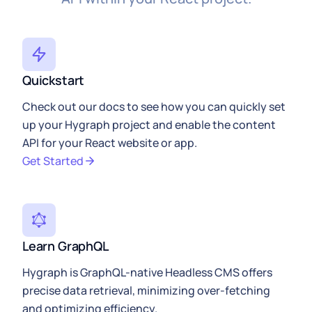
Quickstart
Check out our docs to see how you can quickly set
up your Hygraph project and enable the content
API for your React website or app.
Get Started
Learn GraphQL
Hygraph is GraphQL-native Headless CMS offers
precise data retrieval, minimizing over-fetching
and optimizing efficiency.