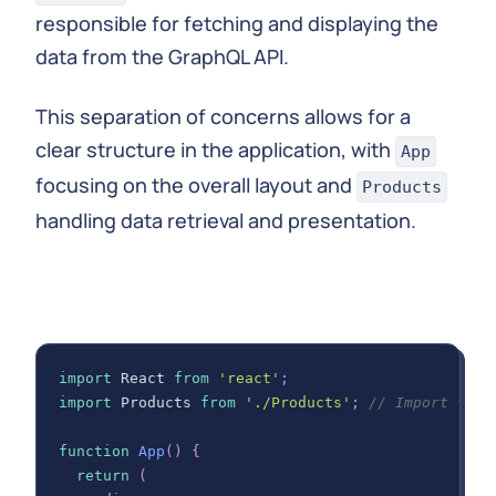
responsible for fetching and displaying the
}
data from the GraphQL API.
export
default
Products
;
This separation of concerns allows for a
clear structure in the application, with
App
focusing on the overall layout and
Products
handling data retrieval and presentation.
import
React
from
'react'
;
import
Products
from
'./Products'
;
// Import the 
function
App
(
)
{
return
(