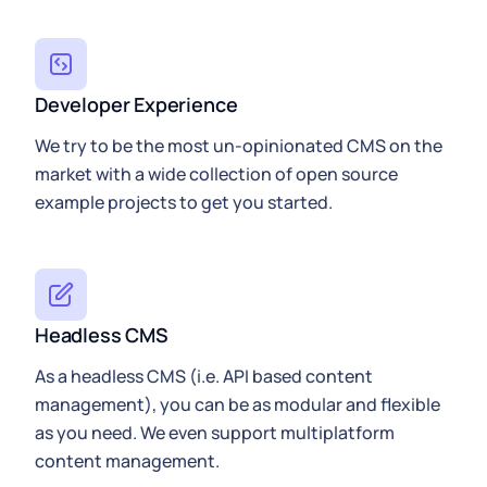
Developer Experience
We try to be the most un-opinionated CMS on the
market with a wide collection of open source
example projects to get you started.
Headless CMS
As a headless CMS (i.e. API based content
management), you can be as modular and flexible
as you need. We even support multiplatform
content management.