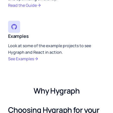
Read the Guide
Examples
Look at some of the example projects to see
Hygraph and React in action.
See Examples
Why Hygraph
Choosing Hygraph for your