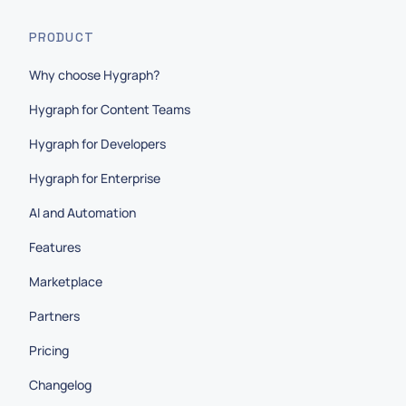
PRODUCT
Why choose Hygraph?
Hygraph for Content Teams
Hygraph for Developers
Hygraph for Enterprise
AI and Automation
Features
Marketplace
Partners
Pricing
Changelog