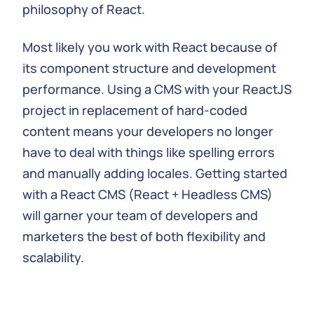
philosophy of React.
Most likely you work with React because of
its component structure and development
performance. Using a CMS with your ReactJS
project in replacement of hard-coded
content means your developers no longer
have to deal with things like spelling errors
and manually adding locales. Getting started
with a React CMS (React + Headless CMS)
will garner your team of developers and
marketers the best of both flexibility and
scalability.