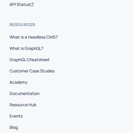
API Status
RESOURCES
What is a Headless CMS?
What is GraphQL?
GraphQL Cheatsheet
Customer Case Studies
Academy
Documentation
Resource Hub
Events
Blog