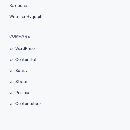
Solutions
Write for Hygraph
COMPARE
vs. WordPress
vs. Contentful
vs. Sanity
vs. Strapi
vs. Prismic
vs. Contentstack