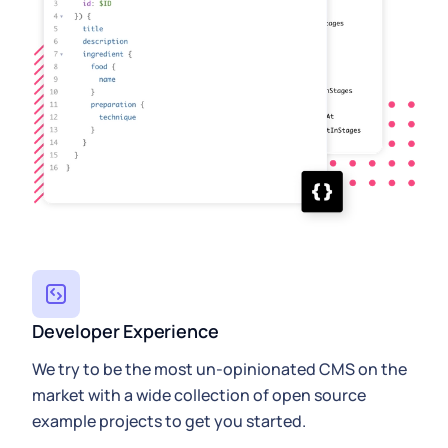
Developer Experience
We try to be the most un-opinionated CMS on the
market with a wide collection of open source
example projects to get you started.