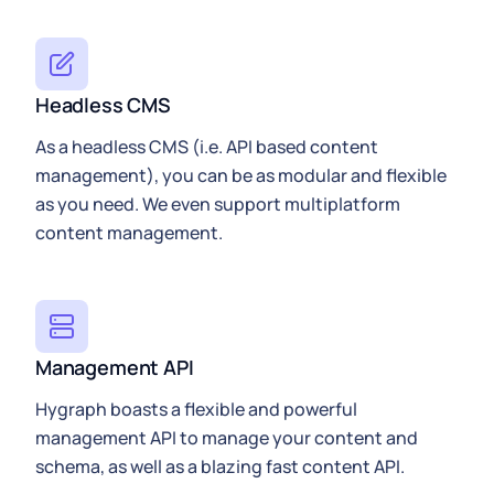
Headless CMS
As a headless CMS (i.e. API based content
management), you can be as modular and flexible
as you need. We even support multiplatform
content management.
Management API
Hygraph
boasts a flexible and powerful
management API to manage your content and
schema, as well as a blazing fast
content API
.