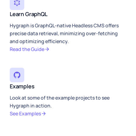
Learn GraphQL
Hygraph is GraphQL-native Headless CMS offers
precise data retrieval, minimizing over-fetching
and optimizing efficiency.
Read the Guide
Examples
Look at some of the example projects to see
Hygraph in action.
See Examples