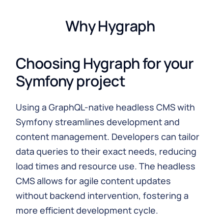
Why Hygraph
Choosing Hygraph for your
Symfony project
Using a GraphQL-native headless CMS with
Symfony streamlines development and
content management. Developers can tailor
data queries to their exact needs, reducing
load times and resource use. The headless
CMS allows for agile content updates
without backend intervention, fostering a
more efficient development cycle.