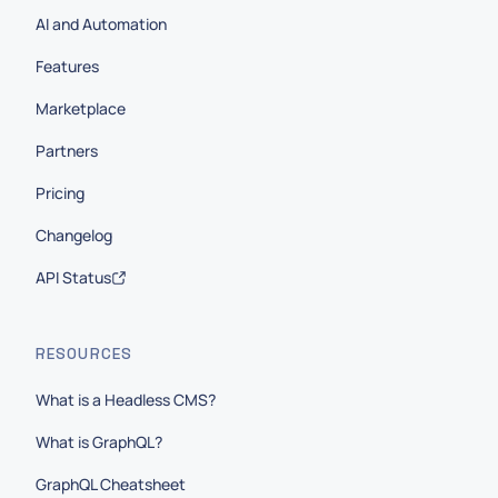
AI and Automation
Features
Marketplace
Partners
Pricing
Changelog
API Status
RESOURCES
What is a Headless CMS?
What is GraphQL?
GraphQL Cheatsheet