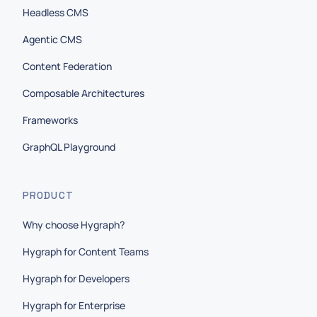
Headless CMS
Agentic CMS
Content Federation
Composable Architectures
Frameworks
GraphQL Playground
PRODUCT
Why choose Hygraph?
Hygraph for Content Teams
Hygraph for Developers
Hygraph for Enterprise