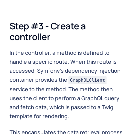
Step #3 - Create a
controller
In the controller, a method is defined to
handle a specific route. When this route is
accessed, Symfony's dependency injection
container provides the
GraphQLClient
service to the method. The method then
uses the client to perform a GraphQL query
and fetch data, which is passed to a Twig
template for rendering.
This encapsulates the data retrieval process