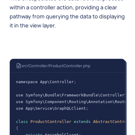
within a controller action, providing a clear
pathway from querying the data to displaying
it in the view layer.
src/Controller/ProductController.php
namespace 
App
\
Controller
;
use 
Symfony
\
Bundle
\
FrameworkBundle
\
Controller
\
Abs
use 
Symfony
\
Component
\
Routing
\
Annotation
\
Route
;
use 
App
\
Service
\
GraphQLClient
;
class
ProductController
extends
AbstractControlle
{
private
 $graphqlClient
;