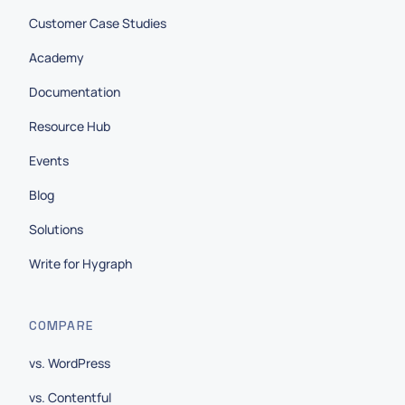
Customer Case Studies
Academy
Documentation
Resource Hub
Events
Blog
Solutions
Write for Hygraph
COMPARE
vs. WordPress
vs. Contentful