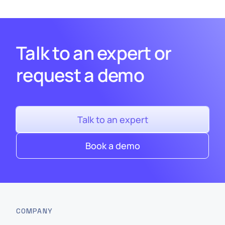
Talk to an expert or
request a demo
Talk to an expert
Book a demo
COMPANY