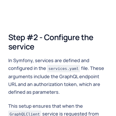
{
        $response 
=
 $
this
-
>
client
-
>
post
(
''
,
[
'json'
=>
[
'query'
=>
 $query
]
,
'headers'
=>
 $
this
-
>
authorizationHead
]
)
;
Step #2 - Configure the
return
json_decode
(
$response
-
>
getBody
(
)
-
>
}
service
}
In Symfony, services are defined and
configured in the
file. These
services.yaml
arguments include the GraphQL endpoint
URL and an authorization token, which are
defined as parameters.
This setup ensures that when the
service is requested from
GraphQLClient