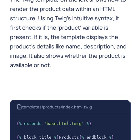
}
render the product data within an HTML
GRAPHQL
;
structure. Using Twig's intuitive syntax, it
        $data 
=
 $
this
-
>
graphqlClient
-
>
fetchData
(
$
first checks if the 'product' variable is
present. If it is, the template displays the
return
 $
this
-
>
render
(
'products/index.html
product's details like name, description, and
'products'
=>
 $data
[
'data'
]
[
'products
]
)
;
image. It also shows whether the product is
}
available or not.
}
templates/products/index.html.twig
{
%
extends
'base.html.twig'
%
}
{
%
 block title 
%
}
Products
{
%
 endblock 
%
}