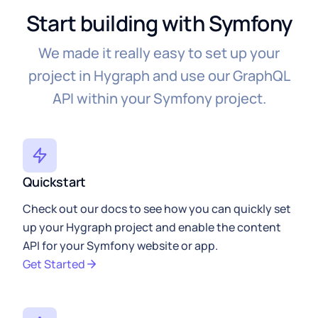
{
%
 endblock 
%
}
Start building with Symfony
We made it really easy to set up your
project in Hygraph and use our GraphQL
API within your Symfony project.
Quickstart
Check out our docs to see how you can quickly set
up your Hygraph project and enable the content
API for your Symfony website or app.
Get Started