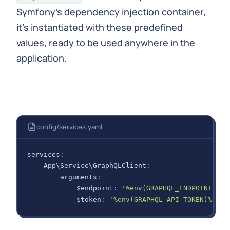
Symfony's dependency injection container,
it's instantiated with these predefined
values, ready to be used anywhere in the
application.
config/services.yaml
services
:
App\Service\GraphQLClient
:
arguments
:
$endpoint
:
'%env(GRAPHQL_ENDPOINT)%'
$token
:
'%env(GRAPHQL_API_TOKEN)%'