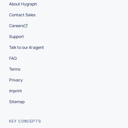
About Hygraph
Contact Sales
Careers
Support
Talk to our AI agent
FAQ
Terms
Privacy
Imprint
Sitemap
KEY CONCEPTS