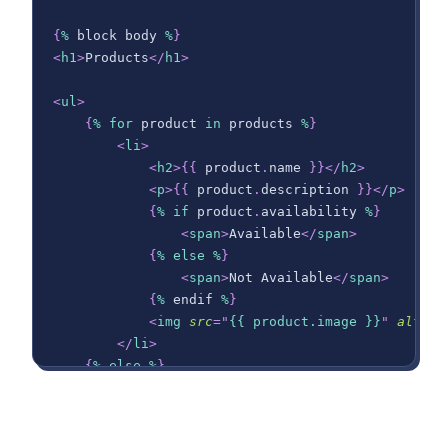
{
%
 block body 
%
}
<
h1
>
Products
</
h1
>
<
ul
>
{
%
for
 product 
in
 products 
%
}
<
li
>
<
h2
>
{
{
 product
.
name
}
}
</
h2
>
<
p
>
{
{
 product
.
description
}
}
</
p
>
{
%
if
 product
.
availability
%
}
<
span
>
Available
</
span
>
{
%
else
%
}
<
span
>
Not Available
</
span
>
{
%
 endif 
%
}
<
img
src
=
"
{{ product.image }}
"
alt
=
"
{
</
li
>
{
%
else
%
}
<
li
>
No products found.
</
li
>
{
%
 endfor 
%
}
</
ul
>