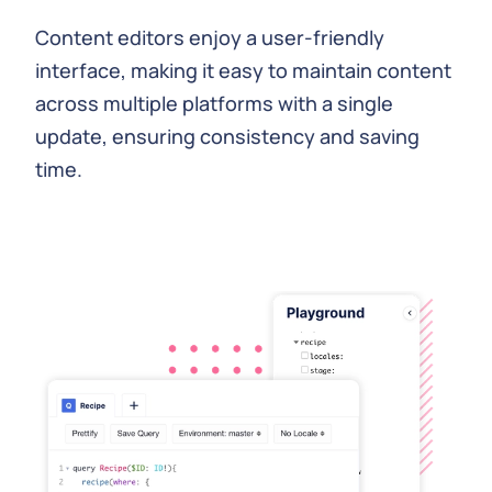
Content editors enjoy a user-friendly
interface, making it easy to maintain content
across multiple platforms with a single
update, ensuring consistency and saving
time.