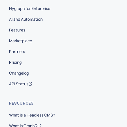
Hygraph for Enterprise
AI and Automation
Features
Marketplace
Partners
Pricing
Changelog
API Status
RESOURCES
What is a Headless CMS?
What is GraphQL?