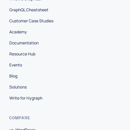
GraphQL Cheatsheet
Customer Case Studies
Academy
Documentation
Resource Hub
Events
Blog
Solutions
Write for Hygraph
COMPARE
vs. WordPress