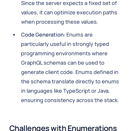
Since the server expects a fixed set of
values, it can optimize execution paths
when processing these values.
Code Generation:
Enums are
particularly useful in strongly typed
programming environments where
GraphQL schemas can be used to
generate client code. Enums defined in
the schema translate directly to enums
in languages like TypeScript or Java,
ensuring consistency across the stack.
Challenges with Enumerations