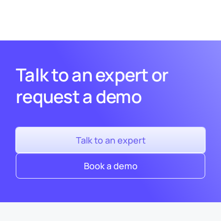
Talk to an expert or
request a demo
Talk to an expert
Book a demo