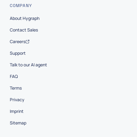
COMPANY
About Hygraph
Contact Sales
Careers
Support
Talk to our AI agent
FAQ
Terms
Privacy
Imprint
Sitemap