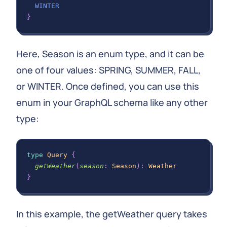
WINTER
}
Here, Season is an enum type, and it can be
one of four values: SPRING, SUMMER, FALL,
or WINTER. Once defined, you can use this
enum in your GraphQL schema like any other
type:
type
Query
{
getWeather
(
season
:
Season
)
:
Weather
}
In this example, the getWeather query takes