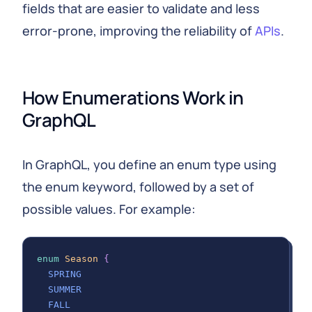
fields that are easier to validate and less
error-prone, improving the reliability of
APIs
.
How Enumerations Work in 
GraphQL
In GraphQL, you define an enum type using
the enum keyword, followed by a set of
possible values. For example:
enum
Season
{
SPRING
SUMMER
FALL