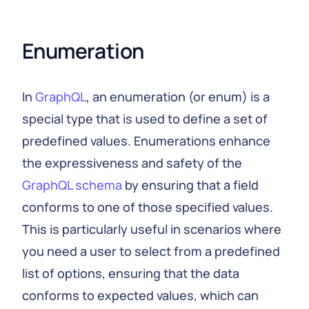
Enumeration
In
GraphQL
, an enumeration (or enum) is a
special type that is used to define a set of
predefined values. Enumerations enhance
the expressiveness and safety of the
GraphQL schema
by ensuring that a field
conforms to one of those specified values.
This is particularly useful in scenarios where
you need a user to select from a predefined
list of options, ensuring that the data
conforms to expected values, which can