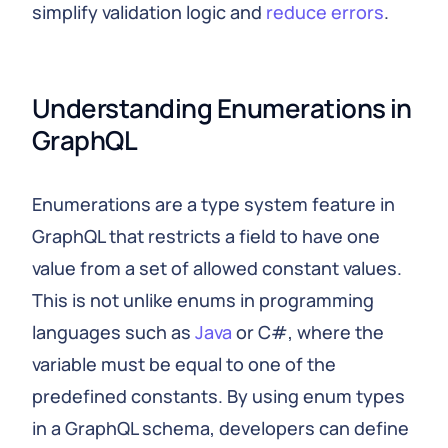
simplify validation logic and
reduce errors
.
Understanding Enumerations in 
GraphQL
Enumerations are a type system feature in
GraphQL that restricts a field to have one
value from a set of allowed constant values.
This is not unlike enums in programming
languages such as
Java
or C#, where the
variable must be equal to one of the
predefined constants. By using enum types
in a GraphQL schema, developers can define