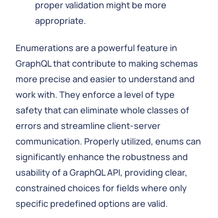
proper validation might be more
appropriate.
Enumerations are a powerful feature in
GraphQL that contribute to making schemas
more precise and easier to understand and
work with. They enforce a level of type
safety that can eliminate whole classes of
errors and streamline client-server
communication. Properly utilized, enums can
significantly enhance the robustness and
usability of a GraphQL API, providing clear,
constrained choices for fields where only
specific predefined options are valid.