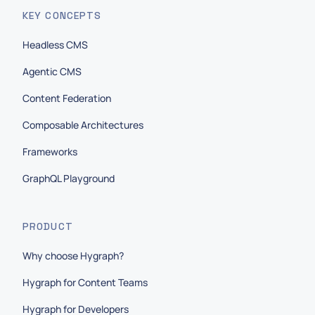
KEY CONCEPTS
Headless CMS
Agentic CMS
Content Federation
Composable Architectures
Frameworks
GraphQL Playground
PRODUCT
Why choose Hygraph?
Hygraph for Content Teams
Hygraph for Developers