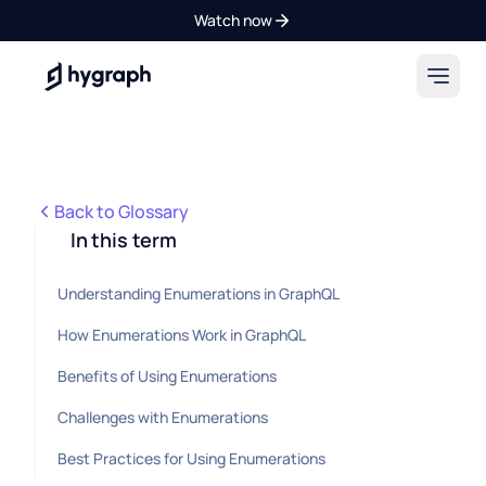
Watch now
Hygraph
Back to Glossary
In this term
Understanding Enumerations in GraphQL
How Enumerations Work in GraphQL
Benefits of Using Enumerations
Challenges with Enumerations
Best Practices for Using Enumerations