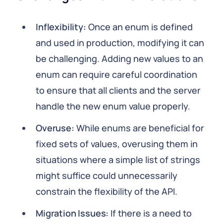
Inflexibility:
Once an enum is defined
and used in production, modifying it can
be challenging. Adding new values to an
enum can require careful coordination
to ensure that all clients and the server
handle the new enum value properly.
Overuse:
While enums are beneficial for
fixed sets of values, overusing them in
situations where a simple list of strings
might suffice could unnecessarily
constrain the flexibility of the API.
Migration Issues:
If there is a need to