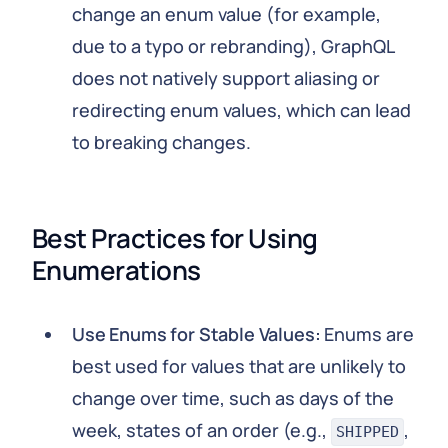
change an enum value (for example,
due to a typo or rebranding), GraphQL
does not natively support aliasing or
redirecting enum values, which can lead
to breaking changes.
Best Practices for Using 
Enumerations
Use Enums for Stable Values:
Enums are
best used for values that are unlikely to
change over time, such as days of the
week, states of an order (e.g.,
,
SHIPPED