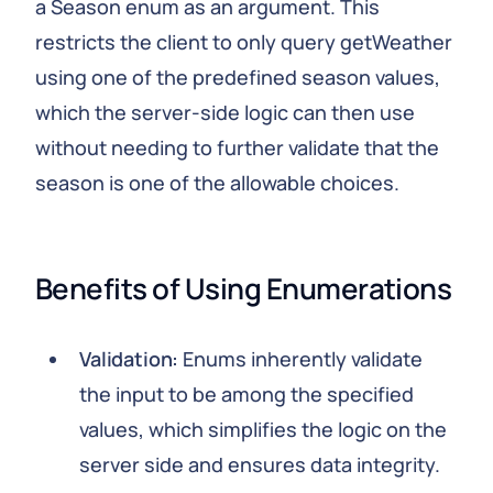
a Season enum as an argument. This
restricts the client to only query getWeather
using one of the predefined season values,
which the server-side logic can then use
without needing to further validate that the
season is one of the allowable choices.
Benefits of Using Enumerations
Validation:
Enums inherently validate
the input to be among the specified
values, which simplifies the logic on the
server side and ensures data integrity.