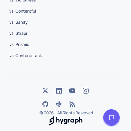
vs. Contentful
vs. Sanity
vs. Strapi
vs. Prismic
vs. Contentstack
©
2026 - All Rights Reserved.
Hygraph