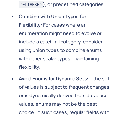
), or predefined categories.
DELIVERED
Combine with Union Types for
Flexibility:
For cases where an
enumeration might need to evolve or
include a catch-all category, consider
using union types to combine enums
with other scalar types, maintaining
flexibility.
Avoid Enums for Dynamic Sets:
If the set
of values is subject to frequent changes
or is dynamically derived from database
values, enums may not be the best
choice. In such cases, regular fields with