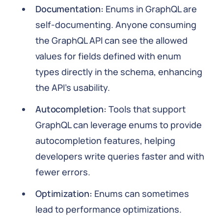
Documentation:
Enums in GraphQL are
self-documenting. Anyone consuming
the GraphQL API can see the allowed
values for fields defined with enum
types directly in the schema, enhancing
the API's usability.
Autocompletion:
Tools that support
GraphQL can leverage enums to provide
autocompletion features, helping
developers write queries faster and with
fewer errors.
Optimization:
Enums can sometimes
lead to performance optimizations.