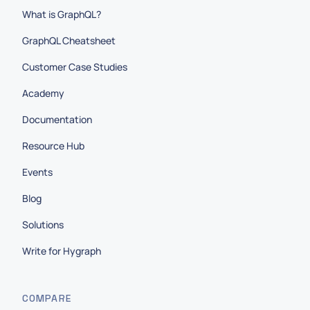
What is GraphQL?
GraphQL Cheatsheet
Customer Case Studies
Academy
Documentation
Resource Hub
Events
Blog
Solutions
Write for Hygraph
COMPARE