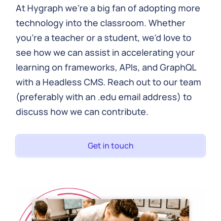
At Hygraph we're a big fan of adopting more
technology into the classroom. Whether
you're a teacher or a student, we'd love to
see how we can assist in accelerating your
learning on frameworks, APIs, and GraphQL
with a Headless CMS. Reach out to our team
(preferably with an .edu email address) to
discuss how we can contribute.
Get in touch