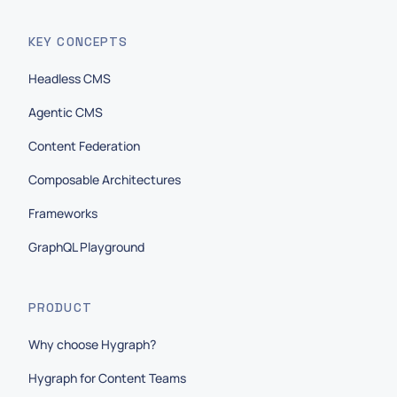
KEY CONCEPTS
Headless CMS
Agentic CMS
Content Federation
Composable Architectures
Frameworks
GraphQL Playground
PRODUCT
Why choose Hygraph?
Hygraph for Content Teams