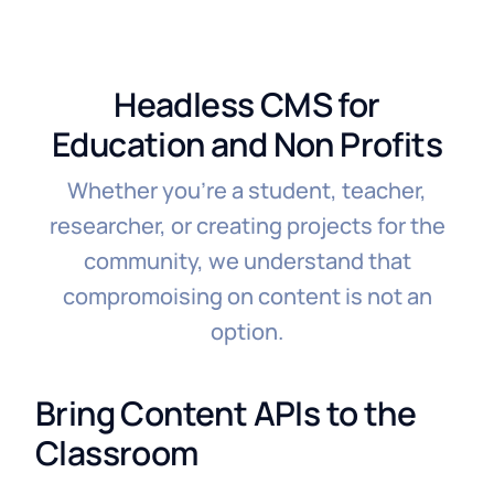
Headless CMS for
Education and Non Profits
Whether you're a student, teacher,
researcher, or creating projects for the
community, we understand that
compromoising on content is not an
option.
Bring Content APIs to the
Classroom