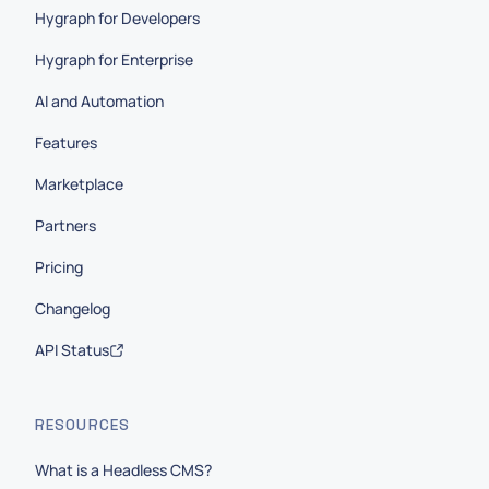
Hygraph for Developers
Hygraph for Enterprise
AI and Automation
Features
Marketplace
Partners
Pricing
Changelog
API Status
RESOURCES
What is a Headless CMS?