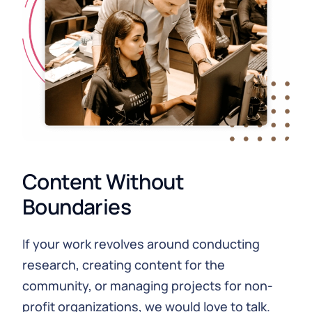
Content Without
Boundaries
If your work revolves around conducting
research, creating content for the
community, or managing projects for non-
profit organizations, we would love to talk.