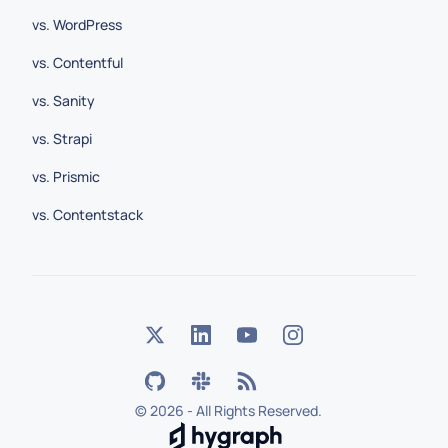
vs. WordPress
vs. Contentful
vs. Sanity
vs. Strapi
vs. Prismic
vs. Contentstack
©
2026 - All Rights Reserved.
Hygraph