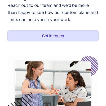
Reach out to our team and we'd be more
than happy to see how our custom plans and
limits can help you in your work.
Get in touch