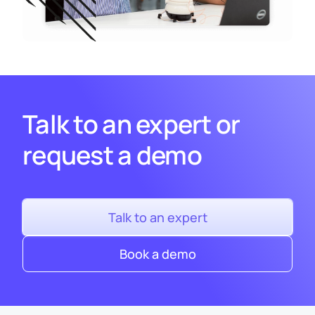
Talk to an expert or
request a demo
Talk to an expert
Book a demo