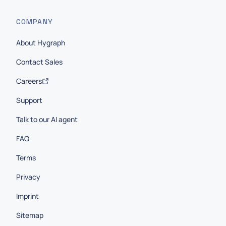
COMPANY
About Hygraph
Contact Sales
Careers
Support
Talk to our AI agent
FAQ
Terms
Privacy
Imprint
Sitemap