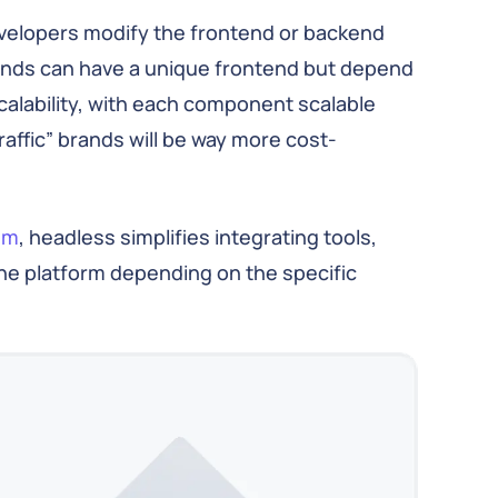
developers modify the frontend or backend
rands can have a unique frontend but depend
calability, with each component scalable
affic” brands will be way more cost-
em
, headless simplifies integrating tools,
he platform depending on the specific