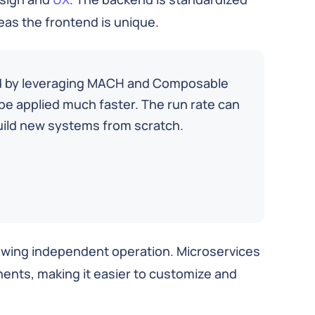
as the frontend is unique.
ed by leveraging MACH and Composable
e applied much faster. The run rate can
uild new systems from scratch.
owing independent operation. Microservices
nents, making it easier to customize and