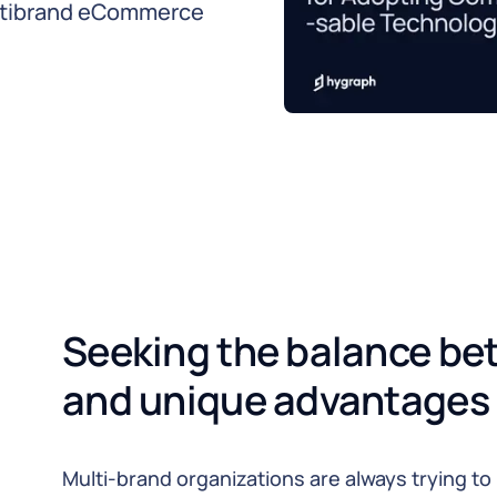
ltibrand eCommerce
Seeking the balance be
and unique advantages
Multi-brand organizations are always trying t