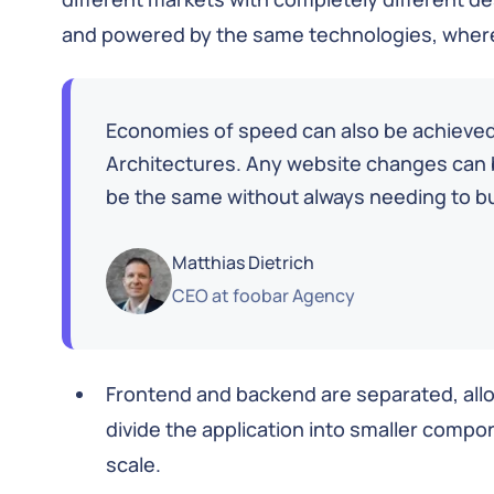
and powered by the same technologies, where
Economies of speed can also be achiev
Architectures. Any website changes can b
be the same without always needing to b
Matthias Dietrich
CEO
at
foobar Agency
Frontend and backend are separated, all
divide the application into smaller compo
scale.