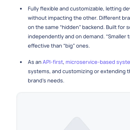
Fully flexible and customizable, letting 
without impacting the other. Different b
on the same “hidden” backend. Built for s
independently and on demand. “Smaller tr
effective than “big” ones.
As an
API-first
,
microservice-based syst
systems, and customizing or extending t
brand’s needs.