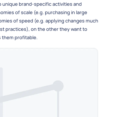
unique brand-specific activities and
mies of scale (e.g. purchasing in large
nomies of speed (e.g. applying changes much
st practices), on the other they want to
s them profitable.