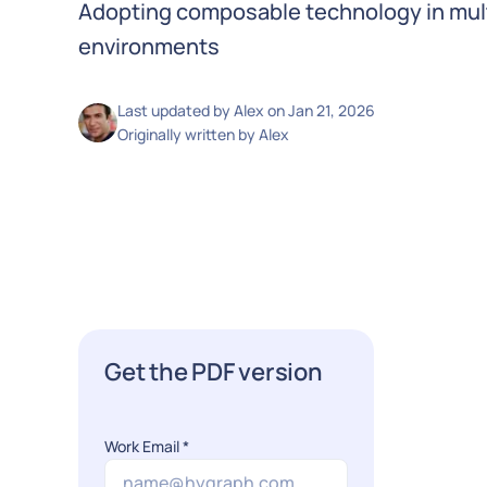
Adopting composable technology in mu
environments
Last updated by
Alex
on
Jan 21, 2026
Originally written by
Alex
Get the PDF version
Work Email
*