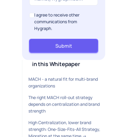
I agree to receive other
communications from
Hygraph.
Submit
in this Whitepaper
MACH - a natural fit for multi-brand
organizations
The right MACH roll-out strategy
depends on centralization and brand
strength
High Centralization, lower brand
strength: One-Size-Fits-All Strategy,
Migration at the same time →