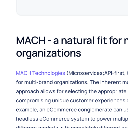
MACH - a natural fit for 
organizations
MACH Technologies
(Microservices;API-first, 
for multi-brand organizations. The inherent mo
approach allows for selecting the appropriate
compromising unique customer experiences or
example, an eCommerce conglomerate can u
headless eCommerce system to power multiple 
different markets with completely different d