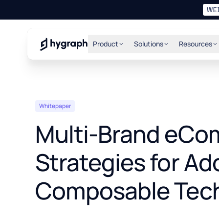
WE
Hygraph
Product
Solutions
Resources
Whitepaper
Multi-Brand eC
Strategies for Ad
Composable Tec