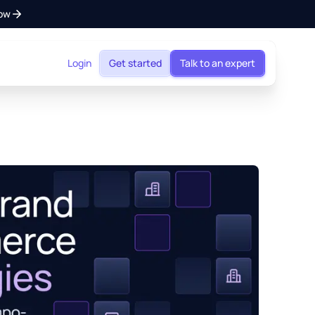
ow
Login
Get started
Talk to an expert