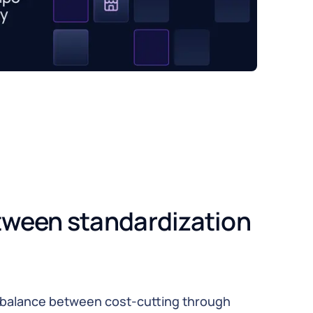
tween standardization 
o balance between cost-cutting through