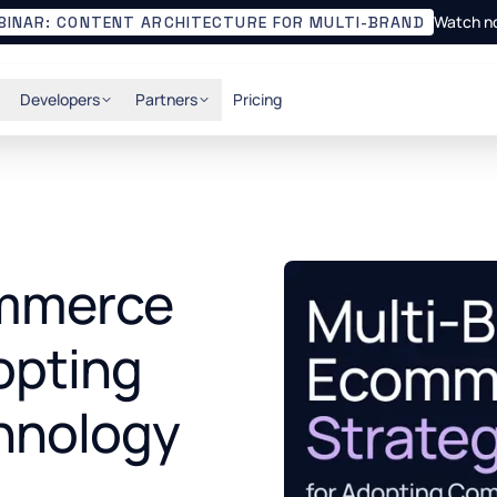
Watch n
BINAR: CONTENT ARCHITECTURE FOR MULTI-BRAND
Developers
Partners
Pricing
ommerce
opting
hnology