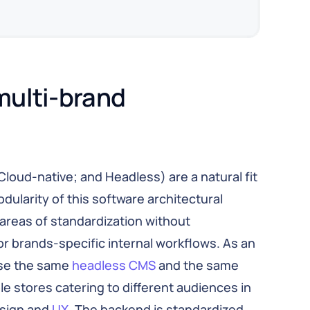
multi-brand 
Cloud-native; and Headless) are a natural fit
dularity of this software architectural
 areas of standardization without
 brands-specific internal workflows. As an
se the same
headless CMS
and the same
stores catering to different audiences in
esign and
UX
. The backend is standardized