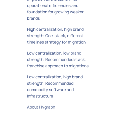
operational efficiencies and
foundation for growing weaker
brands
High centralization, high brand
strength: One-stack, different
timelines strategy for migration
Low centralization, low brand
strength: Recommended stack,
franchise approach to migrations
Low centralization, high brand
strength: Recommended
commodity software and
Infrastructure
About Hygraph