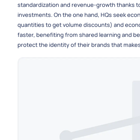
standardization and revenue-growth thanks to 
investments. On the one hand, HQs seek econo
quantities to get volume discounts) and eco
faster, benefiting from shared learning and be
protect the identity of their brands that make