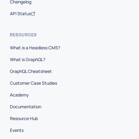
Changelog
API Status
RESOURCES
What is a Headless CMS?
What is GraphQL?
GraphQL Cheatsheet
Customer Case Studies
Academy
Documentation
Resource Hub
Events