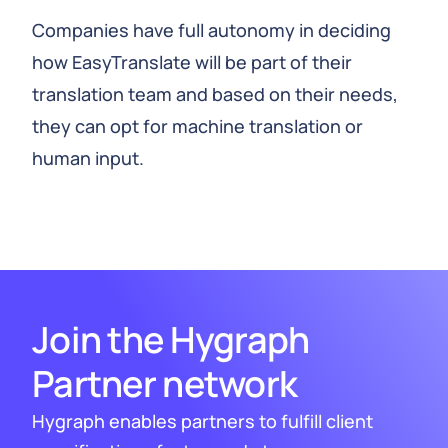
Companies have full autonomy in deciding
how EasyTranslate will be part of their
translation team and based on their needs,
they can opt for machine translation or
human input.
Join the Hygraph
Partner network
Hygraph enables partners to fulfill client