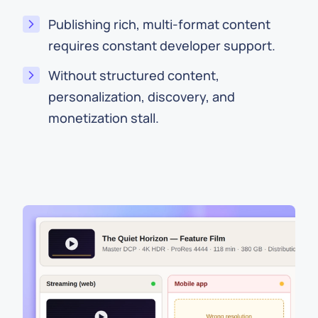
Publishing rich, multi-format content
requires constant developer support.
Without structured content,
personalization, discovery, and
monetization stall.