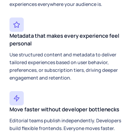
experiences everywhere your audience is.
Metadata that makes every experience feel
personal
Use structured content and metadata to deliver
tailored experiences based on user behavior,
preferences, or subscription tiers, driving deeper
engagement and retention.
Move faster without developer bottlenecks
Editorial teams publish independently. Developers
build flexible frontends. Everyone moves faster.