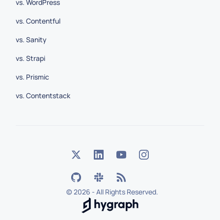
vs. WordPress
vs. Contentful
vs. Sanity
vs. Strapi
vs. Prismic
vs. Contentstack
©
2026 - All Rights Reserved.
Hygraph