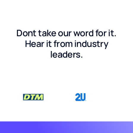
Dont take our word for it.
Hear it from industry
leaders.