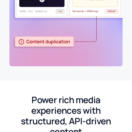
Power rich media
experiences with
structured, API-driven
content