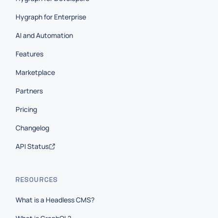
Hygraph for Enterprise
AI and Automation
Features
Marketplace
Partners
Pricing
Changelog
API Status
RESOURCES
What is a Headless CMS?