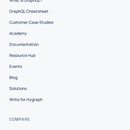
What is GraphQL?
GraphQL Cheatsheet
Customer Case Studies
Academy
Documentation
Resource Hub
Events
Blog
Solutions
Write for Hygraph
COMPARE