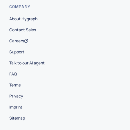
COMPANY
About Hygraph
Contact Sales
Careers
Support
Talk to our AI agent
FAQ
Terms
Privacy
Imprint
Sitemap