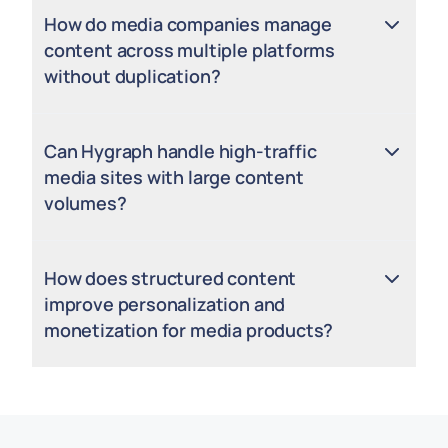
How do media companies manage
content across multiple platforms
without duplication?
Can Hygraph handle high-traffic
media sites with large content
volumes?
How does structured content
improve personalization and
monetization for media products?