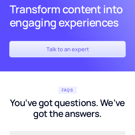
Transform content into
engaging experiences
Talk to an expert
FAQS
You’ve got questions. We’ve
got the answers.