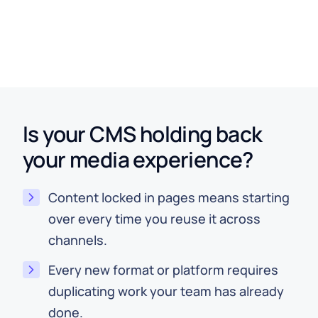
Brand Metadata Served from Hygraph
Is your CMS holding back
your media experience?
Content locked in pages means starting
over every time you reuse it across
channels.
Every new format or platform requires
duplicating work your team has already
done.