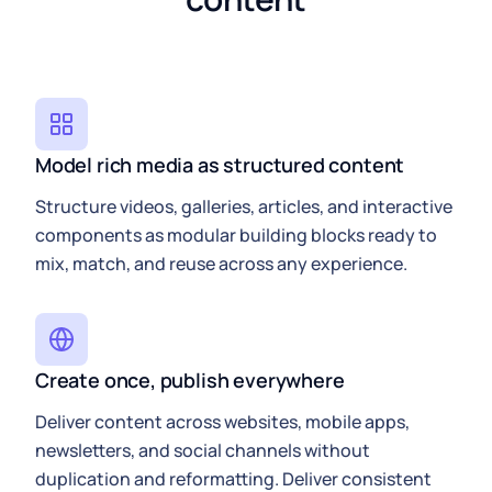
Model rich media as structured content
Structure videos, galleries, articles, and interactive
components as modular building blocks ready to
mix, match, and reuse across any experience.
Create once, publish everywhere
Deliver content across websites, mobile apps,
newsletters, and social channels without
duplication and reformatting. Deliver consistent