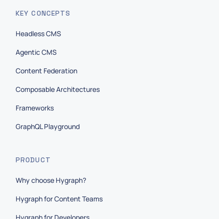
KEY CONCEPTS
Headless CMS
Agentic CMS
Content Federation
Composable Architectures
Frameworks
GraphQL Playground
PRODUCT
Why choose Hygraph?
Hygraph for Content Teams
Hygraph for Developers