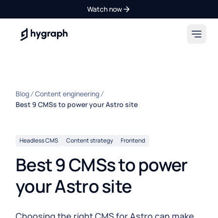
Watch now
Hygraph
Blog
Content engineering
Best 9 CMSs to power your Astro site
Headless CMS
Content strategy
Frontend
Best 9 CMSs to power
your Astro site
Choosing the right CMS for Astro can make