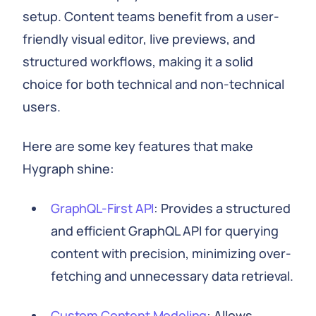
setup. Content teams benefit from a user-
friendly visual editor, live previews, and
structured workflows, making it a solid
choice for both technical and non-technical
users.
Here are some key features that make
Hygraph shine:
GraphQL-First API
: Provides a structured
and efficient GraphQL API for querying
content with precision, minimizing over-
fetching and unnecessary data retrieval.
Custom Content Modeling
: Allows