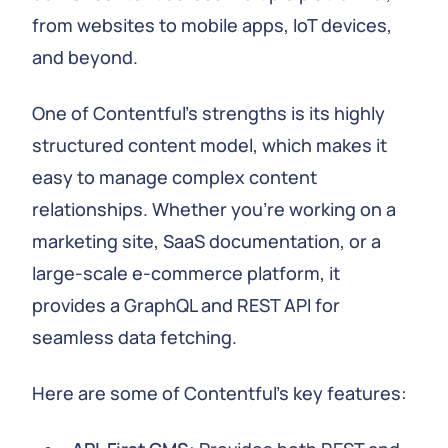
from websites to mobile apps, IoT devices,
and beyond.
One of Contentful's strengths is its highly
structured content model, which makes it
easy to manage complex content
relationships. Whether you're working on a
marketing site, SaaS documentation, or a
large-scale e-commerce platform, it
provides a GraphQL and REST API for
seamless data fetching.
Here are some of Contentful's key features: