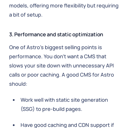
models, offering more flexibility but requiring
a bit of setup.
3. Performance and static optimization
One of Astro's biggest selling points is
performance. You don't want a CMS that
slows your site down with unnecessary API
calls or poor caching. A good CMS for Astro
should:
Work well with static site generation
(SSG) to pre-build pages.
Have good caching and CDN support if