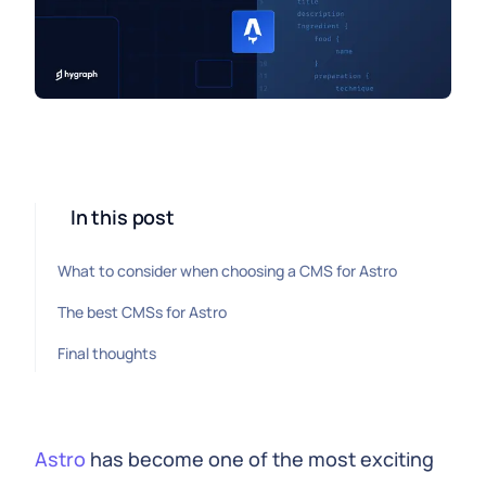
In this post
What to consider when choosing a CMS for Astro
The best CMSs for Astro
Final thoughts
Astro
has become one of the most exciting