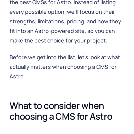
the best CMSs for Astro. Instead of listing
every possible option, we'll focus on their
strengths, limitations, pricing, and how they
fit into an Astro-powered site, so you can
make the best choice for your project.
Before we get into the list, let's look at what
actually matters when choosing a CMS for
Astro.
What to consider when 
choosing a CMS for Astro