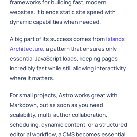
frameworks for building fast, modern
websites. It blends static site speed with
dynamic capabilities when needed.
A big part of its success comes from
Islands
Architecture
, a pattern that ensures only
essential JavaScript loads, keeping pages
incredibly fast while still allowing interactivity
where it matters.
For small projects, Astro works great with
Markdown, but as soon as you need
scalability, multi-author collaboration,
scheduling, dynamic content, or a structured
editorial workflow, a CMS becomes essential.