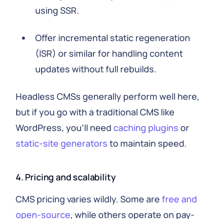
using SSR.
Offer incremental static regeneration
(ISR) or similar for handling content
updates without full rebuilds.
Headless CMSs generally perform well here,
but if you go with a traditional CMS like
WordPress, you'll need
caching plugins
or
static-site generators
to maintain speed.
4. Pricing and scalability
CMS pricing varies wildly. Some are
free and
open-source
, while others operate on pay-