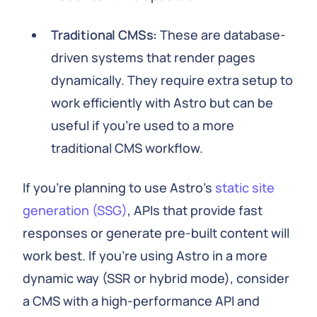
Traditional CMSs:
These are database-
driven systems that render pages
dynamically. They require extra setup to
work efficiently with Astro but can be
useful if you're used to a more
traditional CMS workflow.
If you're planning to use Astro's
static site
generation (SSG)
, APIs that provide fast
responses or generate pre-built content will
work best. If you're using Astro in a more
dynamic way (SSR or hybrid mode), consider
a CMS with a high-performance API and