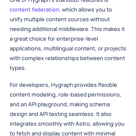
content federation
, which allows you to
unify multiple content sources without
needing additional middleware. This makes it
a great choice for enterprise-level
applications, multilingual content, or projects
with complex relationships between content
types.
For developers, Hygraph provides flexible
content modeling, role-based permissions,
and an API playground, making schema
design and API testing seamless. It also
integrates smoothly with Astro, allowing you
to fetch and display content with minimal