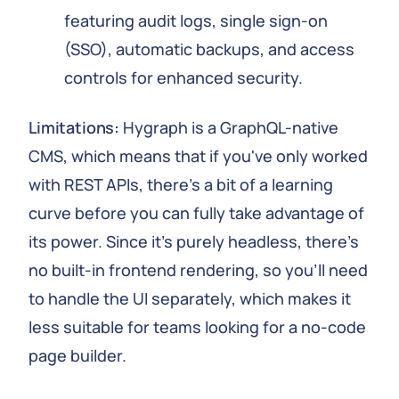
featuring audit logs, single sign-on
(SSO), automatic backups, and access
controls for enhanced security.
Limitations:
Hygraph is a GraphQL-native
CMS, which means that if you've only worked
with REST APIs, there's a bit of a learning
curve before you can fully take advantage of
its power. Since it's purely headless, there's
no built-in frontend rendering, so you'll need
to handle the UI separately, which makes it
less suitable for teams looking for a no-code
page builder.