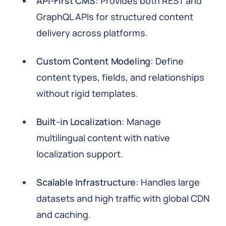
API-First CMS
: Provides both REST and
GraphQL APIs for structured content
delivery across platforms.
Custom Content Modeling
: Define
content types, fields, and relationships
without rigid templates.
Built-in Localization
: Manage
multilingual content with native
localization support.
Scalable Infrastructure
: Handles large
datasets and high traffic with global CDN
and caching.