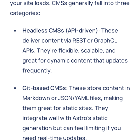
your site loads. CMSs generally fall into three
categories:
Headless CMSs (API-driven):
These
deliver content via REST or GraphQL
APIs. They're flexible, scalable, and
great for dynamic content that updates
frequently.
Git-based CMSs:
These store content in
Markdown or JSON/YAML files, making
them great for static sites. They
integrate well with Astro's static
generation but can feel limiting if you
need real-time updates.