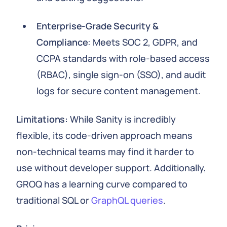
Enterprise-Grade Security &
Compliance
: Meets SOC 2, GDPR, and
CCPA standards with role-based access
(RBAC), single sign-on (SSO), and audit
logs for secure content management.
Limitations:
While Sanity is incredibly
flexible, its code-driven approach means
non-technical teams may find it harder to
use without developer support. Additionally,
GROQ has a learning curve compared to
traditional SQL or
GraphQL queries
.