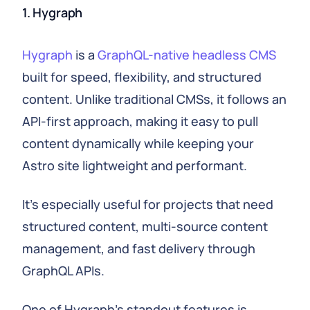
1. Hygraph
Hygraph
is a
GraphQL-native headless CMS
built for speed, flexibility, and structured
content. Unlike traditional CMSs, it follows an
API-first approach, making it easy to pull
content dynamically while keeping your
Astro site lightweight and performant.
It's especially useful for projects that need
structured content, multi-source content
management, and fast delivery through
GraphQL APIs.
One of Hygraph's standout features is