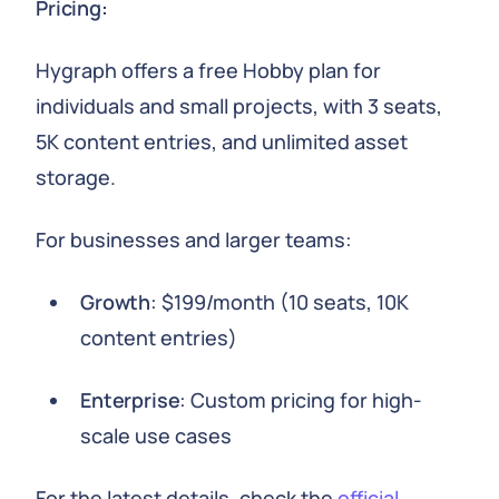
Pricing:
Hygraph offers a free Hobby plan for
individuals and small projects, with 3 seats,
5K content entries, and unlimited asset
storage.
For businesses and larger teams:
Growth
: $199/month (10 seats, 10K
content entries)
Enterprise
: Custom pricing for high-
scale use cases
For the latest details, check the
official