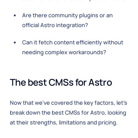
Are there community plugins or an
official Astro integration?
Can it fetch content efficiently without
needing complex workarounds?
The best CMSs for Astro
Now that we've covered the key factors, let's
break down the best CMSs for Astro, looking
at their strengths, limitations and pricing.