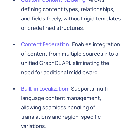
defining content types, relationships,
and fields freely, without rigid templates
or predefined structures.
Content Federation
: Enables integration
of content from multiple sources into a
unified GraphQL API, eliminating the
need for additional middleware.
Built-in Localization
: Supports multi-
language content management,
allowing seamless handling of
translations and region-specific
variations.