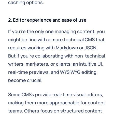
caching options.
2. Editor experience and ease of use
If you're the only one managing content, you
might be fine with a more technical CMS that
requires working with Markdown or JSON.
But if you're collaborating with non-technical
writers, marketers, or clients, an intuitive UI,
real-time previews, and WYSIWYG editing
become crucial.
Some CMSs provide real-time visual editors,
making them more approachable for content
teams. Others focus on structured content