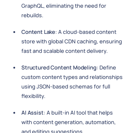
GraphQL, eliminating the need for
rebuilds.
Content Lake
: A cloud-based content
store with global CDN caching, ensuring
fast and scalable content delivery.
Structured Content Modeling
: Define
custom content types and relationships
using JSON-based schemas for full
flexibility.
AI Assist
: A built-in AI tool that helps
with content generation, automation,
and editing suggestions.