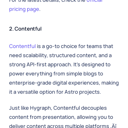
pricing page
.
2. Contentful
Contentful
is a go-to choice for teams that
need scalability, structured content, and a
strong API-first approach. It's designed to
power everything from simple blogs to
enterprise-grade digital experiences, making
it a versatile option for Astro projects.
Just like Hygraph, Contentful decouples
content from presentation, allowing you to
deliver content across multiple platforms ‚Äî