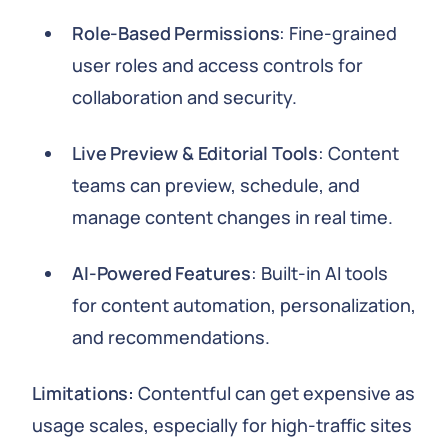
Role-Based Permissions
: Fine-grained
user roles and access controls for
collaboration and security.
Live Preview & Editorial Tools
: Content
teams can preview, schedule, and
manage content changes in real time.
AI-Powered Features
: Built-in AI tools
for content automation, personalization,
and recommendations.
Limitations:
Contentful can get expensive as
usage scales, especially for high-traffic sites