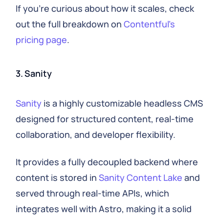
If you're curious about how it scales, check
out the full breakdown on
Contentful's
pricing page
.
3. Sanity
Sanity
is a highly customizable headless CMS
designed for structured content, real-time
collaboration, and developer flexibility.
It provides a fully decoupled backend where
content is stored in
Sanity Content Lake
and
served through real-time APIs, which
integrates well with Astro, making it a solid