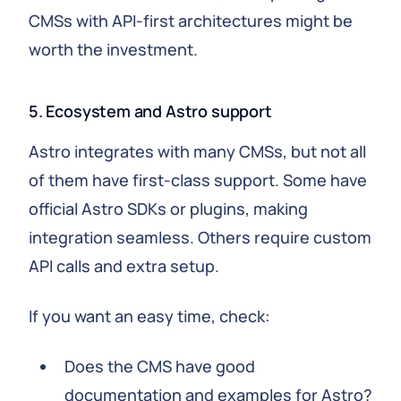
CMSs with API-first architectures might be
worth the investment.
5. Ecosystem and Astro support
Astro integrates with many CMSs, but not all
of them have first-class support. Some have
official Astro SDKs or plugins, making
integration seamless. Others require custom
API calls and extra setup.
If you want an easy time, check:
Does the CMS have good
documentation and examples for Astro?