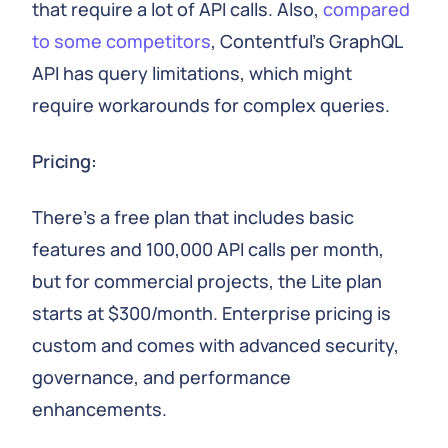
that require a lot of API calls. Also,
compared
to some competitors
, Contentful's GraphQL
API has query limitations, which might
require workarounds for complex queries.
Pricing:
There's a free plan that includes basic
features and 100,000 API calls per month,
but for commercial projects, the Lite plan
starts at $300/month. Enterprise pricing is
custom and comes with advanced security,
governance, and performance
enhancements.