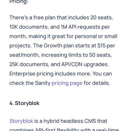
Pricing:
There's a free plan that includes 20 seats,
10K documents, and 1M API requests per
month, making it great for personal or small
projects. The Growth plan starts at $15 per
seat/month, increasing limits to 50 seats,
25K documents, and API/CDN upgrades.
Enterprise pricing includes more. You can
check the Sanity
pricing page
for details.
4. Storyblok
Storyblok
is a hybrid headless CMS that
combines API-first flexibility with a real-time