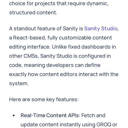
choice for projects that require dynamic,
structured content.
A standout feature of Sanity is
Sanity Studio
,
a React-based, fully customizable content
editing interface. Unlike fixed dashboards in
other CMSs, Sanity Studio is configured in
code, meaning developers can define
exactly how content editors interact with the
system.
Here are some key features:
Real-Time Content APIs
: Fetch and
update content instantly using GROQ or