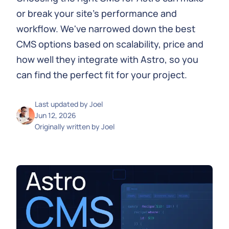
or break your site's performance and
workflow. We've narrowed down the best
CMS options based on scalability, price and
how well they integrate with Astro, so you
can find the perfect fit for your project.
Last updated by
Joel
Jun 12, 2026
Originally written by
Joel