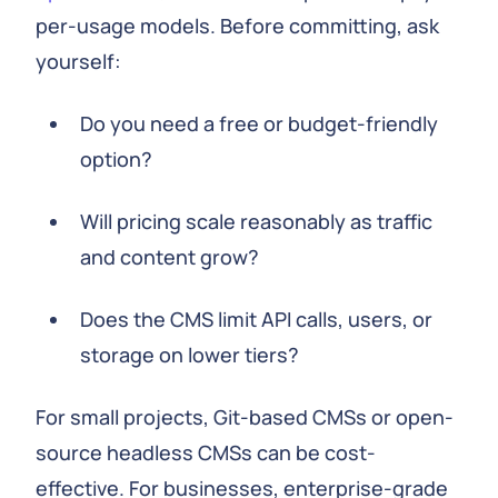
per-usage models. Before committing, ask
yourself:
Do you need a free or budget-friendly
option?
Will pricing scale reasonably as traffic
and content grow?
Does the CMS limit API calls, users, or
storage on lower tiers?
For small projects, Git-based CMSs or open-
source headless CMSs can be cost-
effective. For businesses, enterprise-grade