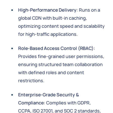
High-Performance Delivery
: Runs on a
global CDN with built-in caching,
optimizing content speed and scalability
for high-traffic applications.
Role-Based Access Control (RBAC)
:
Provides fine-grained user permissions,
ensuring structured team collaboration
with defined roles and content
restrictions.
Enterprise-Grade Security &
Compliance
: Complies with GDPR,
CCPA, ISO 27001, and SOC 2 standards,