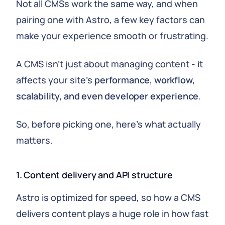
Not all CMSs work the same way, and when
pairing one with Astro, a few key factors can
make your experience smooth or frustrating.
A CMS isn't just about managing content - it
affects your site's
performance, workflow,
scalability, and even developer experience
.
So, before picking one, here's what actually
matters.
1. Content delivery and API structure
Astro is optimized for speed, so how a CMS
delivers content plays a huge role in how fast