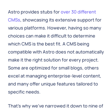
Astro provides stubs for
over 30 different
CMSs
, showcasing its extensive support for
various platforms. However, having so many
choices can make it difficult to determine
which CMS is the best fit. A CMS being
compatible with Astro does not automatically
make it the right solution for every project.
Some are optimized for small blogs, others
excel at managing enterprise-level content,
and many offer unique features tailored to
specific needs.
That's why we've narrowed it down to nine of