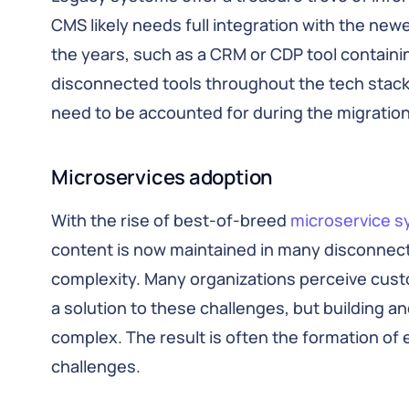
CMS likely needs full integration with the ne
the years, such as a CRM or CDP tool containi
disconnected tools throughout the tech stack, t
need to be accounted for during the migratio
Microservices adoption
With the rise of best-of-breed
microservice 
content is now maintained in many disconnecte
complexity. Many organizations perceive cus
a solution to these challenges, but building a
complex. The result is often the formation of 
challenges.