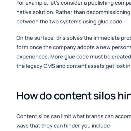
For example, let’s consider a publishing com
native solution. Rather than decommissioning 
between the two systems using glue code.
On the surface, this solves the immediate probl
form once the company adopts a new personal
experiences. More glue code must be created t
the legacy CMS and content assets get lost i
How do content silos hi
Content silos can limit what brands can accom
ways that they can hinder you include: