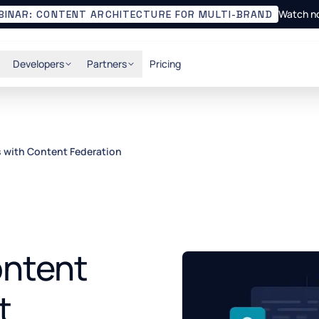
Watch n
BINAR: CONTENT ARCHITECTURE FOR MULTI-BRAND
Developers
Partners
Pricing
s with Content Federation
ontent
t