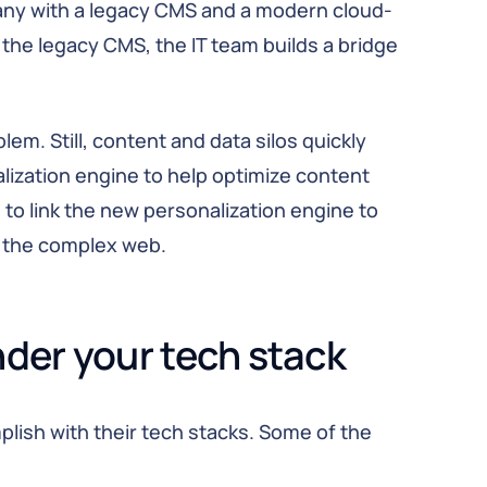
pany with a legacy CMS and a modern cloud-
the legacy CMS, the IT team builds a bridge
em. Still, content and data silos quickly
ization engine to help optimize content
o link the new personalization engine to
n the complex web.
nder your tech stack
plish with their tech stacks. Some of the