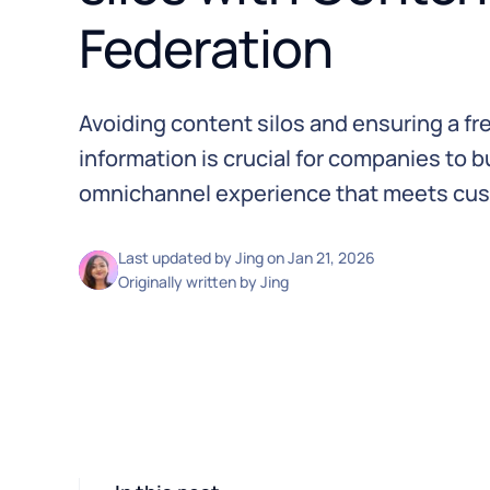
Federation
Avoiding content silos and ensuring a fre
information is crucial for companies to 
omnichannel experience that meets cus
Last updated by
Jing
on
Jan 21, 2026
Originally written by
Jing