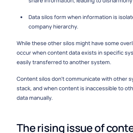
share information, leading to disharmony 
Data silos form when information is isolat
company hierarchy.
While these other silos might have some overla
occur when content data exists in specific sys
easily transferred to another system.
Content silos don’t communicate with other s
stack, and when content is inaccessible to ot
data manually.
The rising issue of conte