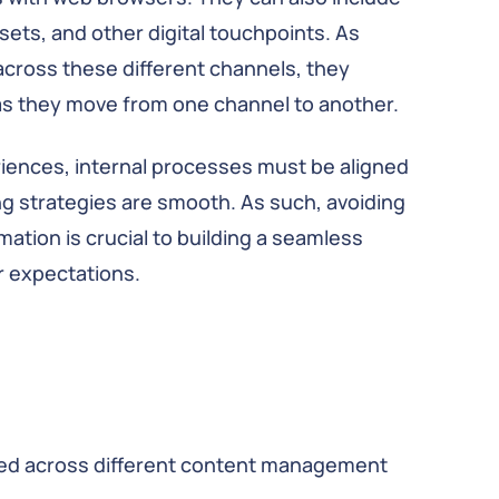
sets, and other digital touchpoints. As
across these different channels, they
 as they move from one channel to another.
eriences, internal processes must be aligned
g strategies are smooth. As such, avoiding
mation is crucial to building a seamless
 expectations.
ated across different content management