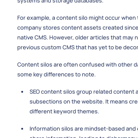
systems and storage databases.
For example, a content silo might occur when
company stores content assets created since 
native CMS. However, older articles that may ne
previous custom CMS that has yet to be dec
Content silos are often confused with other da
some key differences to note.
SEO content silos group related content a
subsections on the website. It means cre
different keyword themes.
Information silos are mindset-based and