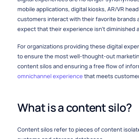
mobile applications, digital kiosks, AR/VR head
customers interact with their favorite brands 
expect that their experience isn’t diminished
For organizations providing these digital exp
to ensure the most well-thought-out marketin
content silos and ensuring a free flow of infor
omnichannel experience
that meets customer
What is a content silo?
Content silos refer to pieces of content isol