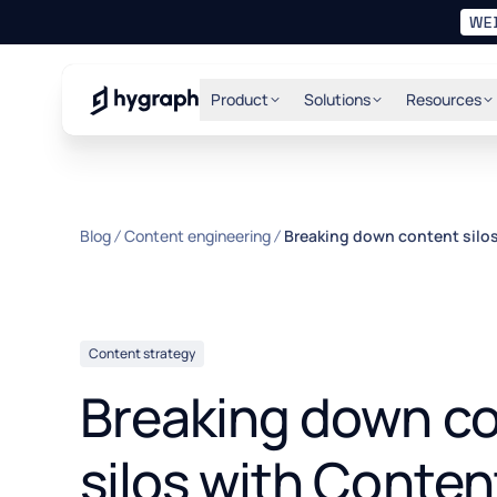
WE
Hygraph
Product
Solutions
Resources
Blog
Content engineering
Breaking down content silo
Content strategy
Breaking down c
silos with Conten