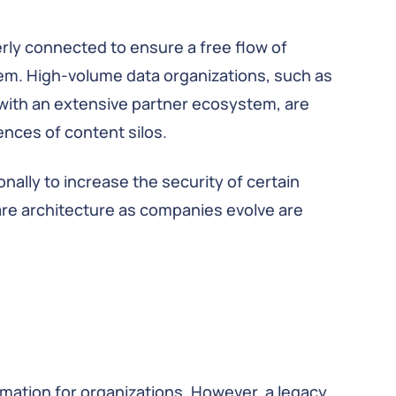
rly connected to ensure a free flow of
lem. High-volume data organizations, such as
s with an extensive partner ecosystem, are
ences of content silos.
ally to increase the security of certain
are architecture as companies evolve are
rmation for organizations. However, a legacy