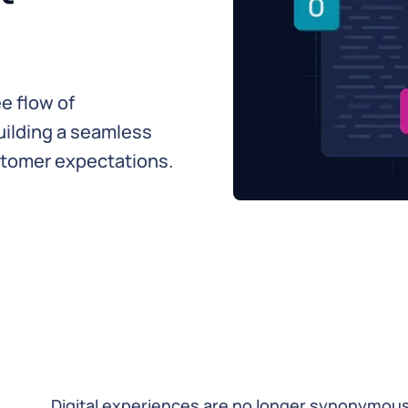
e flow of
building a seamless
tomer expectations.
Digital experiences are no longer synonymous