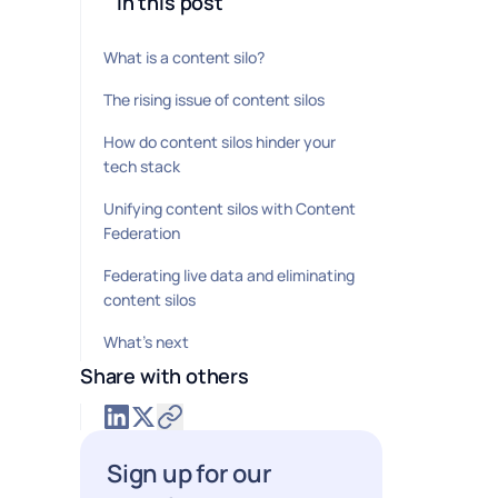
In this post
What is a content silo?
The rising issue of content silos
How do content silos hinder your
tech stack
Unifying content silos with Content
Federation
Federating live data and eliminating
content silos
What’s next
Share with others
Sign up for our