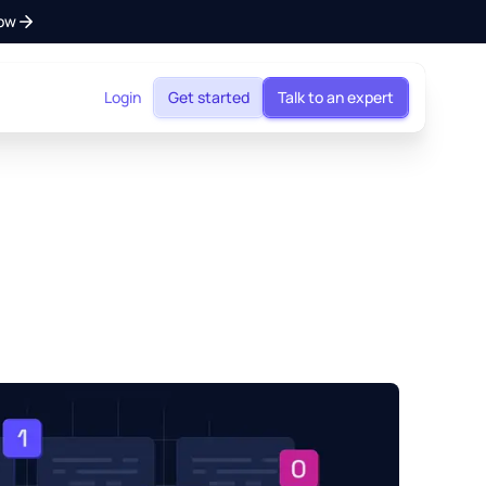
ow
Login
Get started
Talk to an expert