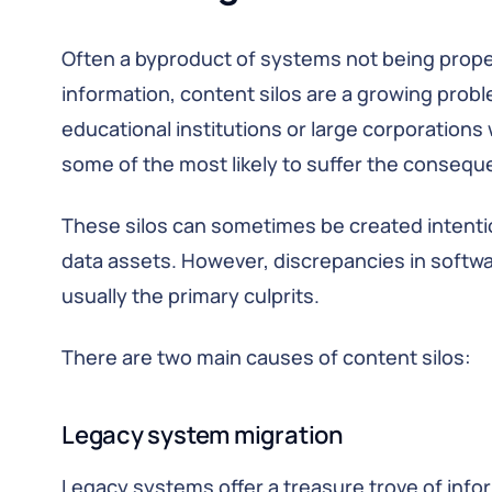
Often a byproduct of systems not being prope
information, content silos are a growing prob
educational institutions or large corporation
some of the most likely to suffer the consequ
These silos can sometimes be created intention
data assets. However, discrepancies in softw
usually the primary culprits.
There are two main causes of content silos:
Legacy system migration
Legacy systems offer a treasure trove of info