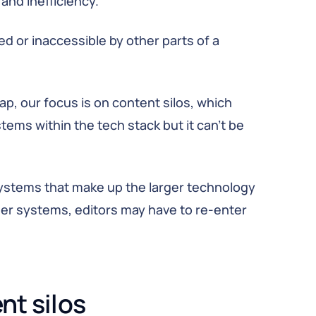
and inefficiency.
ed or inaccessible by other parts of a
p, our focus is on content silos, which
tems within the tech stack but it can’t be
ystems that make up the larger technology
her systems, editors may have to re-enter
nt silos