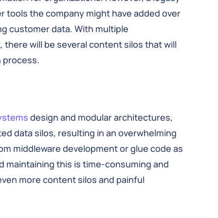
wer tools the company might have added over
ng customer data. With multiple
here will be several content silos that will
n process.
systems
design and modular architectures,
d data silos, resulting in an overwhelming
tom middleware development or glue code as
nd maintaining this is time-consuming and
even more content silos and painful