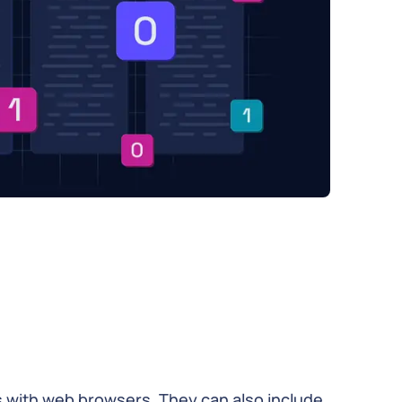
 with web browsers. They can also include