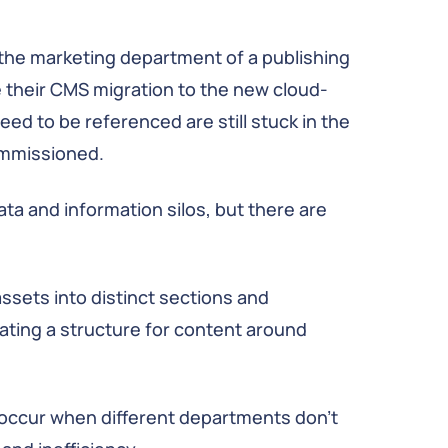
 the marketing department of a publishing
their CMS migration to the new cloud-
ed to be referenced are still stuck in the
ommissioned.
ta and information silos, but there are
ssets into distinct sections and
ating a structure for content around
 occur when different departments don’t