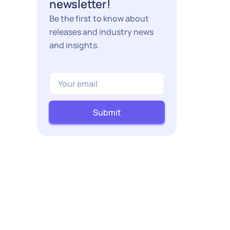
newsletter!
Be the first to know about
releases and industry news
and insights.
Submit