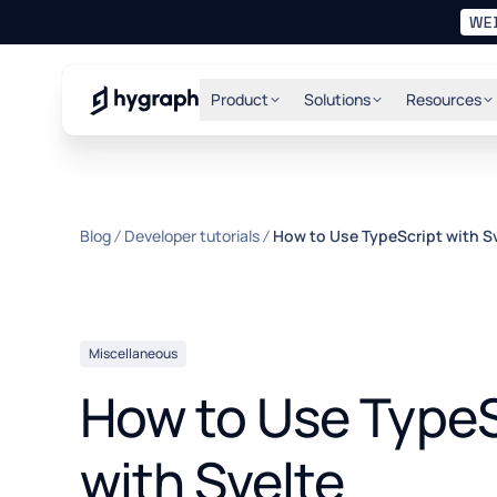
WE
Hygraph
Product
Solutions
Resources
Blog
Developer tutorials
How to Use TypeScript with S
Miscellaneous
How to Use TypeS
with Svelte