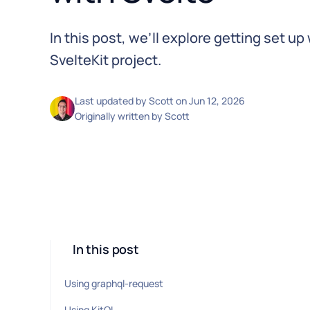
In this post, we’ll explore getting set up
SvelteKit project.
Last updated by
Scott
on
Jun 12, 2026
Originally written by
Scott
In this post
Using graphql-request
Using KitQL