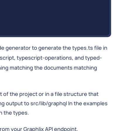
de generator to generate the types.ts file in
pescript, typescript-operations, and typed-
hing matching the documents matching
of the project or in a file structure that
ing output to src/lib/graphql In the examples
th the types.
from your Graphlix API endpoint.