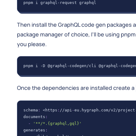
pnpm i graphql-request graphql
Then install the GraphQL code gen packages 
package manager of choice, I’ll be using pnpm
you please.
pnpm i -D @graphql-codegen/cli @graphql-codege
Once the dependencies are installed create a
schema
:
 <https
:
//api
-
eu.hygraph.com/v2/project
documents
:
-
'**/*.{graphql,gql}'
generates
: