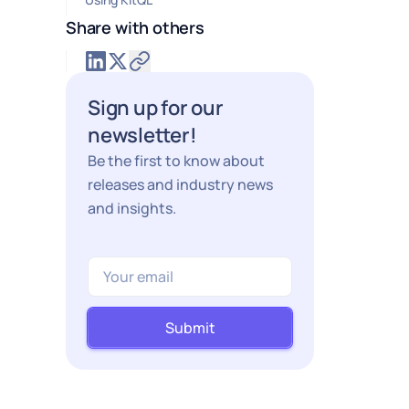
Share with others
Sign up for our
newsletter!
Be the first to know about
releases and industry news
and insights.
Submit