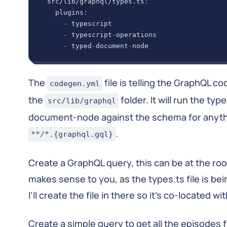
src/lib/graphql/types.ts
:
plugins
:
-
 typescript
-
 typescript
-
operations
-
 typed
-
document
-
node
The
file is telling the GraphQL co
codegen.yml
the
folder. It will run the ty
src/lib/graphql
document-node against the schema for anyt
.
**/*.{graphql.gql}
Create a GraphQL query, this can be at the root 
makes sense to you, as the types.ts file is be
I’ll create the file in there so it’s co-located wi
Create a simple query to get all the episodes 