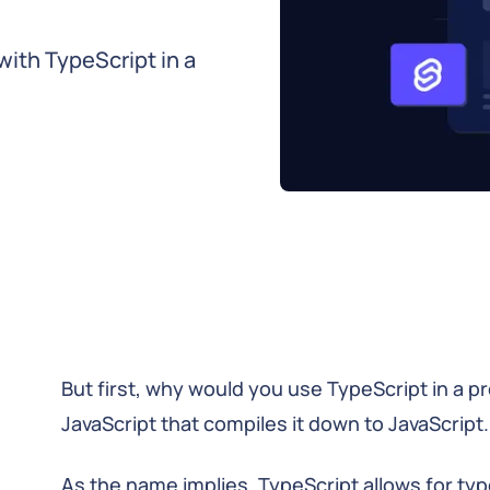
 with TypeScript in a
But first, why would you use TypeScript in a p
JavaScript that compiles it down to JavaScript.
As the name implies, TypeScript allows for typ