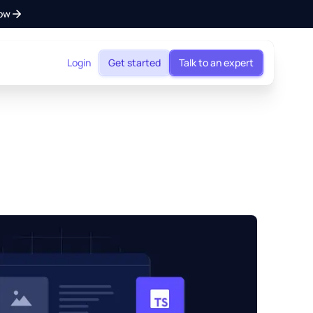
ow
Login
Get started
Talk to an expert