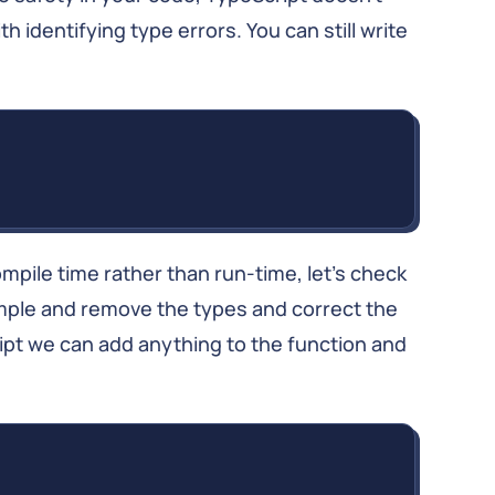
h identifying type errors. You can still write
ompile time rather than run-time, let’s check
mple and remove the types and correct the
ript we can add anything to the function and