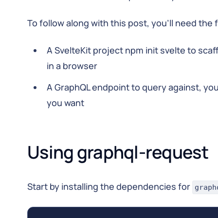
To follow along with this post, you’ll need the 
A SvelteKit project npm init svelte to sca
in a browser
A GraphQL endpoint to query against, you
you want
Using graphql-request
Start by installing the dependencies for
graph