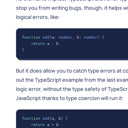
stop you from writing bugs, though, it helps wit
logical errors, like:
function
add
(
a
:
number
,
 b
:
number
)
{
return
 a 
-
 b
}
But it does allow you to catch type errors at c
out the TypeScript example from the last exa
logic error, without the type safety of TypeSc
JavaScript thanks to type coercion will run it:
function
add
(
a
,
 b
)
{
return
 a 
+
 b