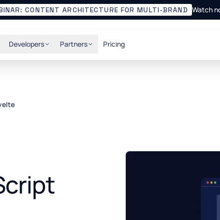
Watch n
BINAR: CONTENT ARCHITECTURE FOR MULTI-BRAND
Developers
Partners
Pricing
velte
cript