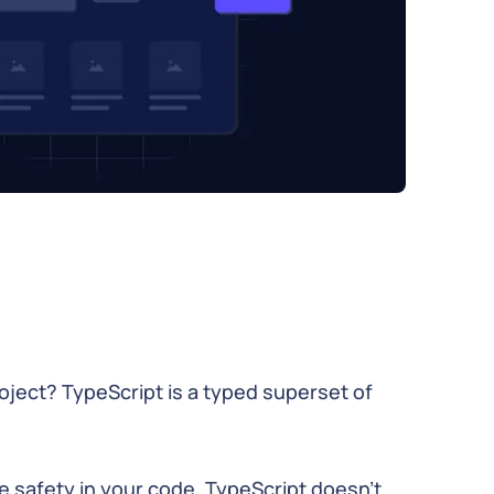
roject? TypeScript is a typed superset of
e safety in your code, TypeScript doesn't