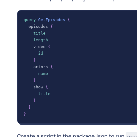
query
GetEpisodes
{
episodes
{
title
length
video
{
id
}
actors
{
name
}
show
{
title
}
}
}
Create a script in the package.json to run
gra