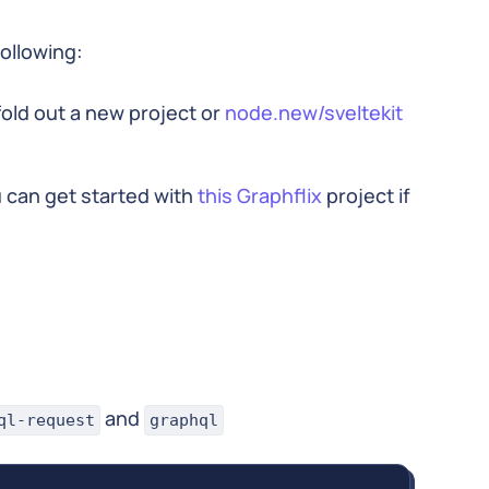
following:
ffold out a new project or
node.new/sveltekit
 can get started with
this Graphflix
project if
and
ql-request
graphql