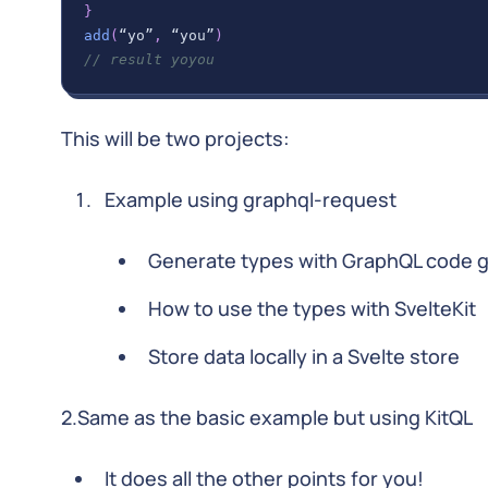
}
add
(
“yo”
,
 “you”
)
// result yoyou
This will be two projects:
Example using graphql-request
Generate types with GraphQL code 
How to use the types with SvelteKit
Store data locally in a Svelte store
2.Same as the basic example but using KitQL
It does all the other points for you!