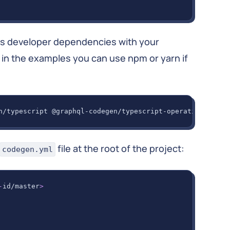
as developer dependencies with your
 in the examples you can use npm or yarn if
n/typescript @graphql-codegen/typescript-operations @gra
file at the root of the project:
codegen.yml
-
id/master
>