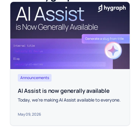
Announcements
AI Assist is now generally available
Today, we're making AI Assist available to everyone.
May 09, 2026