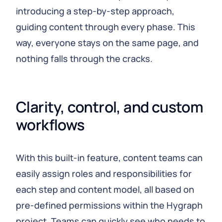
introducing a step-by-step approach,
guiding content through every phase. This
way, everyone stays on the same page, and
nothing falls through the cracks.
Clarity, control, and custom 
workflows
With this built-in feature, content teams can
easily assign roles and responsibilities for
each step and content model, all based on
pre-defined permissions within the Hygraph
project. Teams can quickly see who needs to