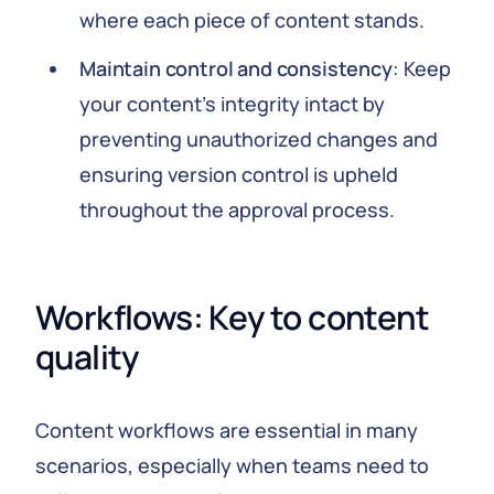
where each piece of content stands.
Maintain control and consistency
: Keep
your content’s integrity intact by
preventing unauthorized changes and
ensuring version control is upheld
throughout the approval process.
Workflows: Key to content 
quality
Content workflows are essential in many
scenarios, especially when teams need to