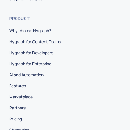
PRODUCT
Why choose Hygraph?
Hygraph for Content Teams
Hygraph for Developers
Hygraph for Enterprise
AI and Automation
Features
Marketplace
Partners
Pricing
Changelog