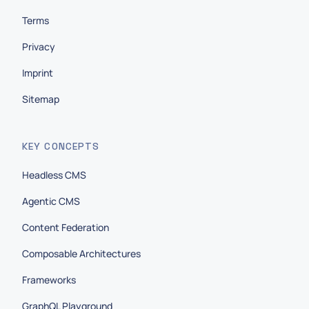
Terms
Privacy
Imprint
Sitemap
KEY CONCEPTS
Headless CMS
Agentic CMS
Content Federation
Composable Architectures
Frameworks
GraphQL Playground