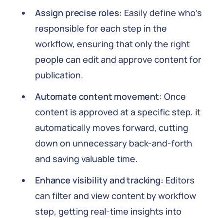
Assign precise roles
: Easily define who’s
responsible for each step in the
workflow, ensuring that only the right
people can edit and approve content for
publication.
Automate content movement
: Once
content is approved at a specific step, it
automatically moves forward, cutting
down on unnecessary back-and-forth
and saving valuable time.
Enhance visibility and tracking:
Editors
can filter and view content by workflow
step, getting real-time insights into