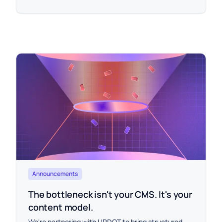
Announcements
The bottleneck isn't your CMS. It's your
content model.
We're partnering with UPDOT to bring structured