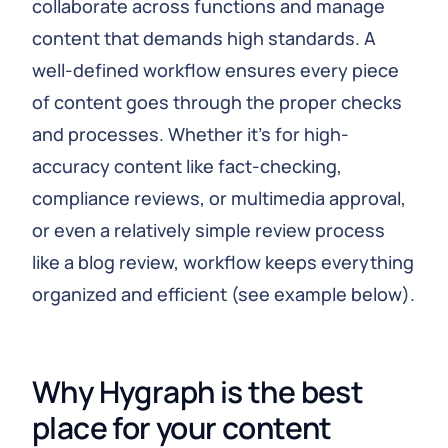
collaborate across functions and manage
content that demands high standards. A
well-defined workflow ensures every piece
of content goes through the proper checks
and processes. Whether it's for high-
accuracy content like fact-checking,
compliance reviews, or multimedia approval,
or even a relatively simple review process
like a blog review, workflow keeps everything
organized and efficient (see example below).
Why Hygraph is the best 
place for your content 