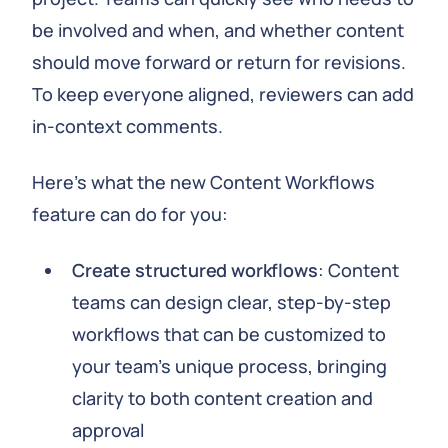
be involved and when, and whether content
should move forward or return for revisions.
To keep everyone aligned, reviewers can add
in-context comments.
Here’s what the new Content Workflows
feature can do for you:
Create structured workflows
: Content
teams can design clear, step-by-step
workflows that can be customized to
your team’s unique process, bringing
clarity to both content creation and
approval