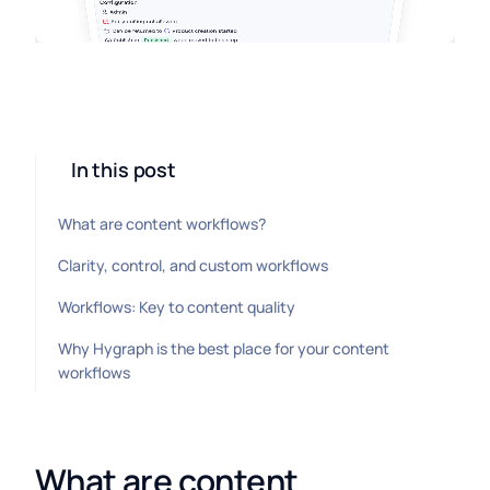
In this post
What are content workflows?
Clarity, control, and custom workflows
Workflows: Key to content quality
Why Hygraph is the best place for your content
workflows
What are content 