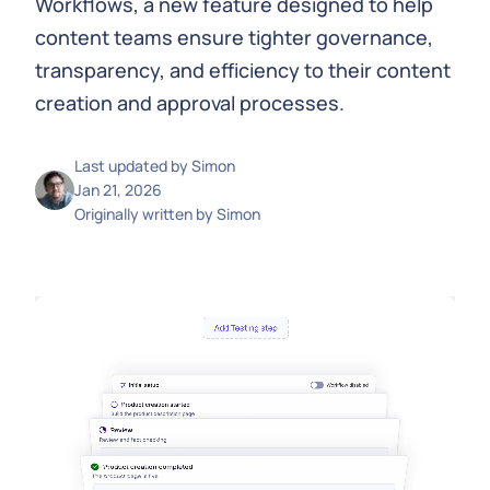
Workflows, a new feature designed to help
content teams ensure tighter governance,
transparency, and efficiency to their content
creation and approval processes.
Last updated by
Simon
Jan 21, 2026
Originally written by
Simon