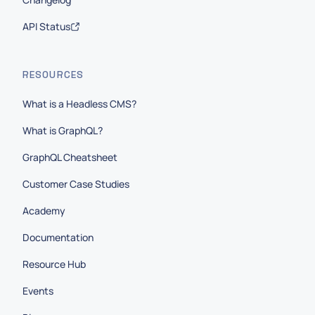
API Status
RESOURCES
What is a Headless CMS?
What is GraphQL?
GraphQL Cheatsheet
Customer Case Studies
Academy
Documentation
Resource Hub
Events