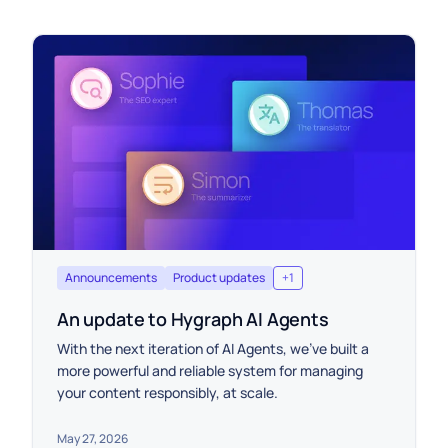
Announcements
Product updates
+
1
An update to Hygraph AI Agents
With the next iteration of AI Agents, we’ve built a
more powerful and reliable system for managing
your content responsibly, at scale.
May 27, 2026