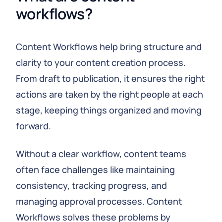
workflows?
Content Workflows help bring structure and
clarity to your content creation process.
From draft to publication, it ensures the right
actions are taken by the right people at each
stage, keeping things organized and moving
forward.
Without a clear workflow, content teams
often face challenges like maintaining
consistency, tracking progress, and
managing approval processes. Content
Workflows solves these problems by