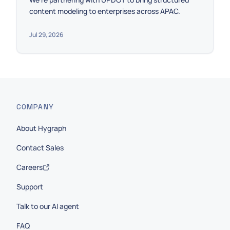
content modeling to enterprises across APAC.
Jul 29, 2026
COMPANY
About Hygraph
Contact Sales
Careers
Support
Talk to our AI agent
FAQ