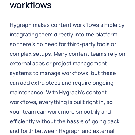
workflows
Hygraph makes content workflows simple by
integrating them directly into the platform,
so there's no need for third-party tools or
complex setups. Many content teams rely on
external apps or project management
systems to manage workflows, but these
can add extra steps and require ongoing
maintenance. With Hygraph’s content
workflows, everything is built right in, so
your team can work more smoothly and
efficiently without the hassle of going back
and forth between Hygraph and external