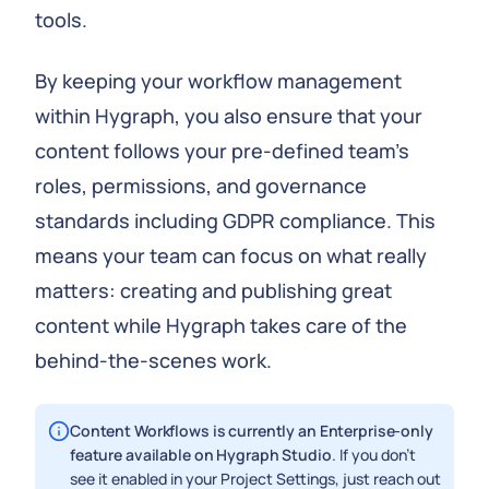
tools.
By keeping your workflow management
within Hygraph, you also ensure that your
content follows your pre-defined team’s
roles, permissions, and governance
standards including GDPR compliance. This
means your team can focus on what really
matters: creating and publishing great
content while Hygraph takes care of the
behind-the-scenes work.
Content Workflows is currently an Enterprise-only
feature available on Hygraph Studio
. If you don’t
see it enabled in your Project Settings, just reach out