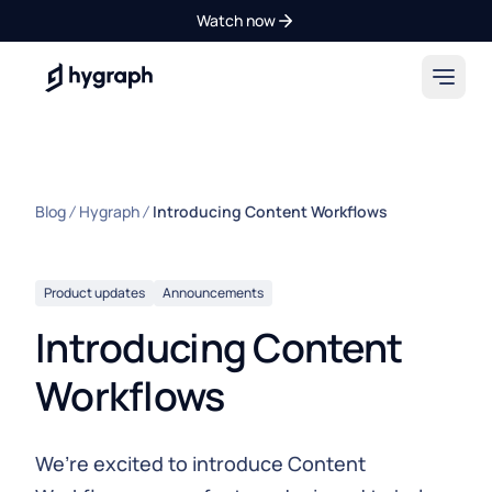
Watch now
Hygraph
Blog
Hygraph
Introducing Content Workflows
Product updates
Announcements
Introducing Content
Workflows
We’re excited to introduce Content