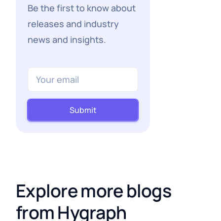
Be the first to know about
releases and industry
news and insights.
Submit
Explore more blogs
from Hygraph