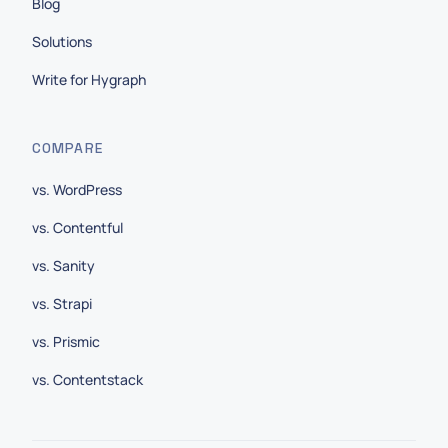
Blog
Solutions
Write for Hygraph
COMPARE
vs. WordPress
vs. Contentful
vs. Sanity
vs. Strapi
vs. Prismic
vs. Contentstack