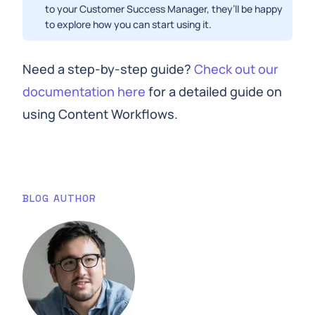
to your Customer Success Manager, they’ll be happy
to explore how you can start using it.
Need a step-by-step guide?
Check out our
documentation here
for a detailed guide on
using Content Workflows.
BLOG AUTHOR