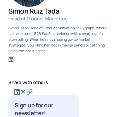
Simon Ruiz Tada
Head of Product Marketing
Simon is the Head of Product Marketing at Hygraph, where
he blends deep B2B SaaS experience with a sharp eye for
storytelling. When he’s not shaping go-to-market
strategies, you’ll find him lost in manga panels or catching
up on the latest anime.
Share with others
Sign up for our
newsletter!