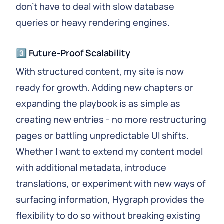
don't have to deal with slow database
queries or heavy rendering engines.
3️⃣ Future-Proof Scalability
With structured content, my site is now
ready for growth. Adding new chapters or
expanding the playbook is as simple as
creating new entries - no more restructuring
pages or battling unpredictable UI shifts.
Whether I want to extend my content model
with additional metadata, introduce
translations, or experiment with new ways of
surfacing information, Hygraph provides the
flexibility to do so without breaking existing