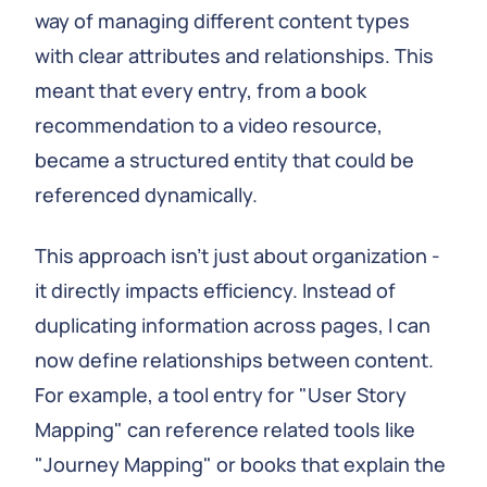
way of managing different content types
with clear attributes and relationships. This
meant that every entry, from a book
recommendation to a video resource,
became a structured entity that could be
referenced dynamically.
This approach isn't just about organization -
it directly impacts efficiency. Instead of
duplicating information across pages, I can
now define relationships between content.
For example, a tool entry for "User Story
Mapping" can reference related tools like
"Journey Mapping" or books that explain the