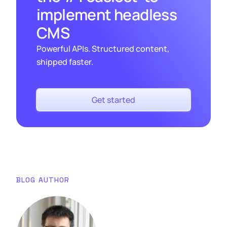
implement headless
CMS
Powerful APIs. Structured content,
shipped faster.
Get started
BLOG AUTHOR