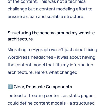
of the content. This was not a technical
challenge but a content modeling effort to
ensure a clean and scalable structure.
Structuring the schema around my website
architecture
Migrating to Hygraph wasn't just about fixing
WordPress headaches - it was about having
the content model that fits my information
architecture. Here's what changed:
1️⃣ Clear, Reusable Components
Instead of treating content as static pages, I
could define
content models
- a structured