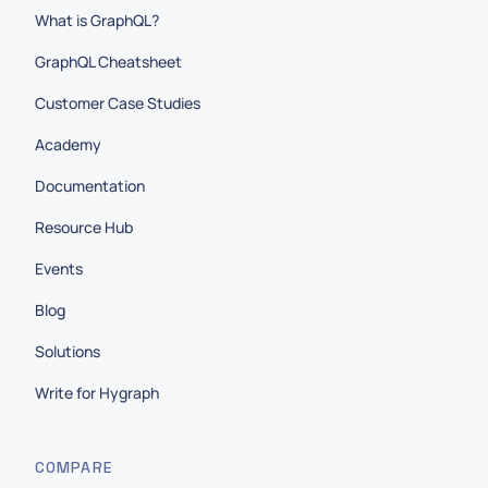
What is GraphQL?
GraphQL Cheatsheet
Customer Case Studies
Academy
Documentation
Resource Hub
Events
Blog
Solutions
Write for Hygraph
COMPARE