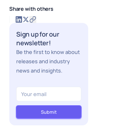
Share with others
Sign up for our
newsletter!
Be the first to know about
releases and industry
news and insights.
Submit