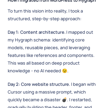
How I migrated from WordPress to Hygraph
To turn this vision into reality, I took a
structured, step-by-step approach:
Day 1: Content architecture.
I mapped out
my Hygraph schema: identifying core
models, reusable pieces, and leveraging
features like references and components.
This was all based on deep product
knowledge - no AI needed 😉.
Day 2: Core website structure.
I began with
Cursor using a massive prompt, which
quickly became a disaster 💣. I restarted,
gradually building the header, footer, and