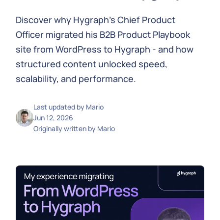
Discover why Hygraph’s Chief Product
Officer migrated his B2B Product Playbook
site from WordPress to Hygraph - and how
structured content unlocked speed,
scalability, and performance.
Last updated by
Mario
Jun 12, 2026
Originally written by
Mario