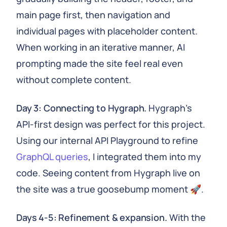
main page first, then navigation and
individual pages with placeholder content.
When working in an iterative manner, AI
prompting made the site feel real even
without complete content.
Day 3: Connecting to Hygraph.
Hygraph's
API-first design was perfect for this project.
Using our internal API Playground to refine
GraphQL queries
, I integrated them into my
code. Seeing content from Hygraph live on
the site was a true goosebump moment 🚀.
Days 4-5: Refinement & expansion.
With the