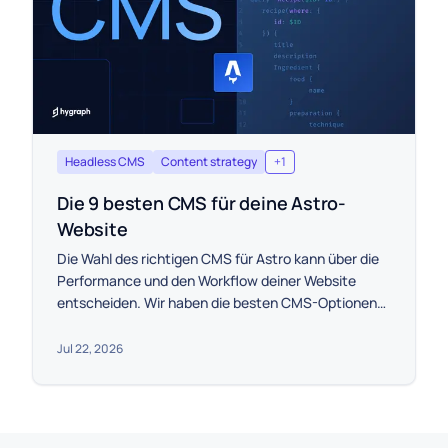
Headless CMS
Content strategy
+
1
Die 9 besten CMS für deine Astro-
Website
Die Wahl des richtigen CMS für Astro kann über die
Performance und den Workflow deiner Website
entscheiden. Wir haben die besten CMS-Optionen
anhand von Skalierbarkeit, Preis und der Integration
mit Astro eingegrenzt, damit du die perfekte Wahl
Jul 22, 2026
für dein Projekt treffen kannst.