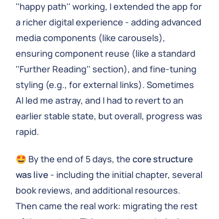
''happy path'' working, I extended the app for
a richer digital experience - adding advanced
media components (like carousels),
ensuring component reuse (like a standard
''Further Reading'' section), and fine-tuning
styling (e.g., for external links). Sometimes
AI led me astray, and I had to revert to an
earlier stable state, but overall, progress was
rapid.
🤩 By the end of 5 days, the
core structure
was live
- including the initial chapter, several
book reviews, and additional resources.
Then came the real work: migrating the rest