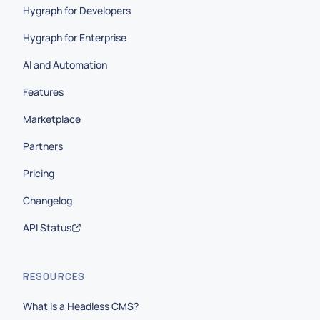
Hygraph for Developers
Hygraph for Enterprise
AI and Automation
Features
Marketplace
Partners
Pricing
Changelog
API Status
RESOURCES
What is a Headless CMS?