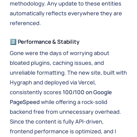
methodology. Any update to these entities
automatically reflects everywhere they are
referenced.
2️⃣ Performance & Stability
Gone were the days of worrying about
bloated plugins, caching issues, and
unreliable formatting. The new site, built with
Hygraph and deployed via Vercel,
consistently scores
100/100 on Google
PageSpeed
while offering a rock-solid
backend free from unnecessary overhead.
Since the content is fully API-driven,
frontend performance is optimized, and I