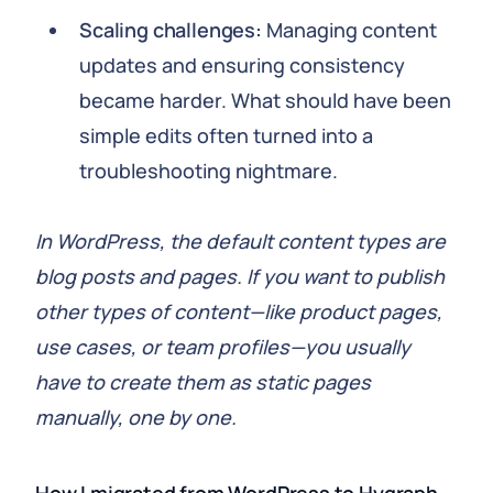
Scaling challenges:
Managing content
updates and ensuring consistency
became harder. What should have been
simple edits often turned into a
troubleshooting nightmare.
In WordPress, the default content types are
blog posts and pages. If you want to publish
other types of content—like product pages,
use cases, or team profiles—you usually
have to create them as static pages
manually, one by one.