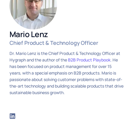
Mario Lenz
Chief Product & Technology Officer
Dr. Mario Lenz is the Chief Product & Technology Officer at
Hygraph and the author of the
B2B Product Playbook
. He
has been focused on product management for over 15
years, with a special emphasis on B2B products. Mario is
passionate about solving customer problems with state-of-
the-art technology and building scalable products that drive
sustainable business growth.