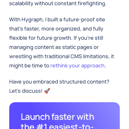
scalability without constant firefighting.
With Hygraph, I built a future-proof site
that's faster, more organized, and fully
flexible for future growth. If you're still
managing content as static pages or
wrestling with traditional CMS limitations, it
might be time to
rethink your approach
.
Have you embraced structured content?
Let’s discuss! 🚀
Launch faster with
the #1 easiest-to-