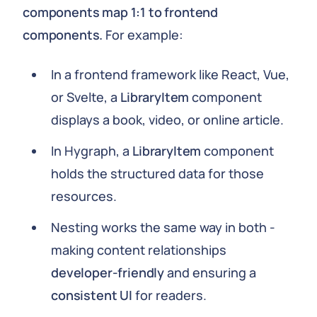
components map 1:1 to frontend
components.
For example:
In a frontend framework like React, Vue,
or Svelte, a
LibraryItem
component
displays a book, video, or online article.
In Hygraph, a
LibraryItem
component
holds the structured data for those
resources.
Nesting works the same way in both -
making content relationships
developer-friendly
and ensuring a
consistent UI
for readers.