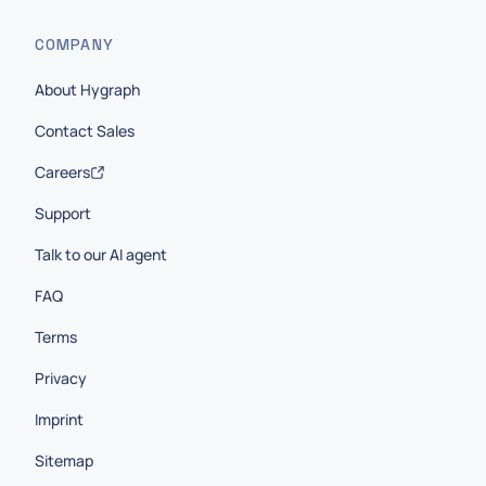
COMPANY
About Hygraph
Contact Sales
Careers
Support
Talk to our AI agent
FAQ
Terms
Privacy
Imprint
Sitemap