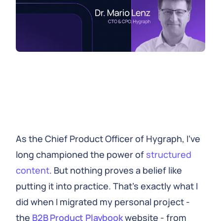
As the Chief Product Officer of Hygraph, I've
long championed the power of
structured
content
. But nothing proves a belief like
putting it into practice. That's exactly what I
did when I migrated my personal project -
the
B2B Product Playbook
website - from