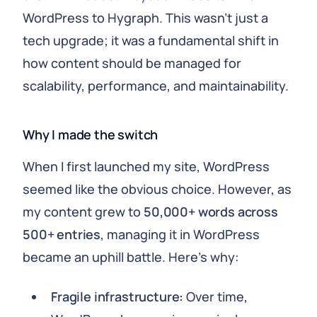
WordPress to Hygraph. This wasn't just a
tech upgrade; it was a fundamental shift in
how content should be managed for
scalability, performance, and maintainability.
Why I made the switch
When I first launched my site, WordPress
seemed like the obvious choice. However, as
my content grew to
50,000+ words across
500+ entries
, managing it in WordPress
became an uphill battle. Here's why:
Fragile infrastructure:
Over time,