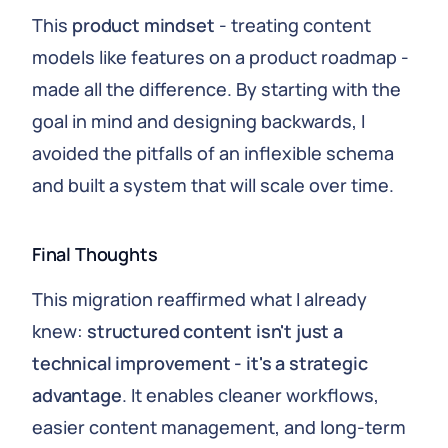
This
product mindset
- treating content
models like features on a product roadmap -
made all the difference. By starting with the
goal in mind and designing backwards, I
avoided the pitfalls of an inflexible schema
and built a system that will scale over time.
Final Thoughts
This migration reaffirmed what I already
knew:
structured content isn't just a
technical improvement - it's a strategic
advantage
. It enables cleaner workflows,
easier content management, and long-term