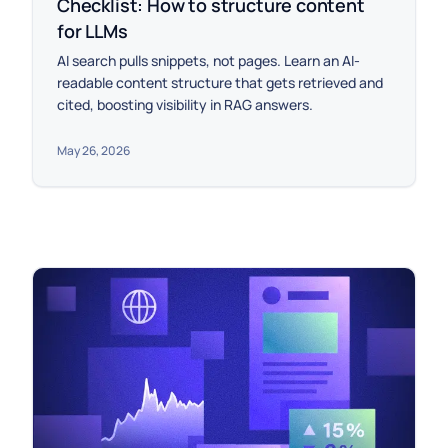
Checklist: How to structure content
for LLMs
AI search pulls snippets, not pages. Learn an AI-
readable content structure that gets retrieved and
cited, boosting visibility in RAG answers.
May 26, 2026