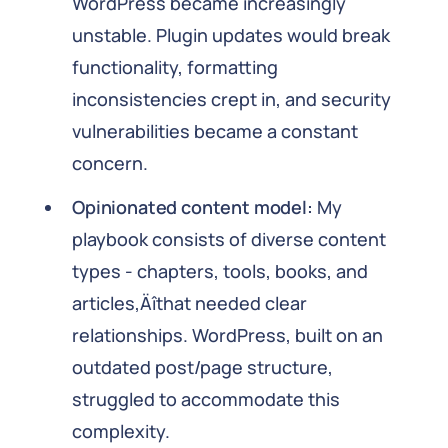
WordPress became increasingly
unstable. Plugin updates would break
functionality, formatting
inconsistencies crept in, and security
vulnerabilities became a constant
concern.
Opinionated content model:
My
playbook consists of diverse content
types - chapters, tools, books, and
articles‚Äîthat needed clear
relationships. WordPress, built on an
outdated post/page structure,
struggled to accommodate this
complexity.