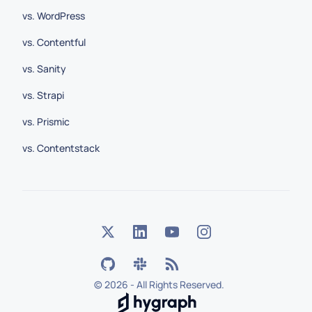
vs. WordPress
vs. Contentful
vs. Sanity
vs. Strapi
vs. Prismic
vs. Contentstack
©
2026 - All Rights Reserved.
Hygraph