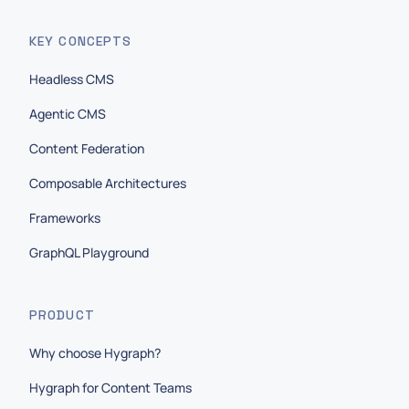
KEY CONCEPTS
Headless CMS
Agentic CMS
Content Federation
Composable Architectures
Frameworks
GraphQL Playground
PRODUCT
Why choose Hygraph?
Hygraph for Content Teams