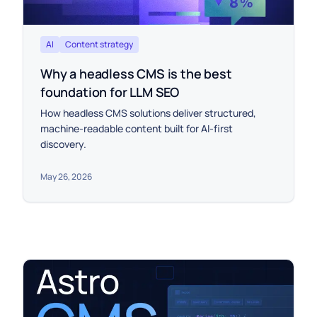
AI
Content strategy
Why a headless CMS is the best
foundation for LLM SEO
How headless CMS solutions deliver structured,
machine-readable content built for AI-first
discovery.
May 26, 2026