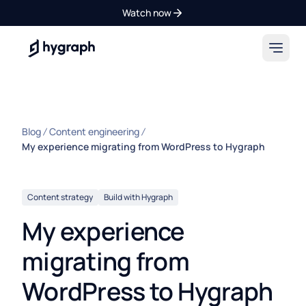
Watch now
Hygraph
Blog
Content engineering
My experience migrating from WordPress to Hygraph
Content strategy
Build with Hygraph
My experience
migrating from
WordPress to Hygraph