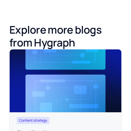
Explore more blogs
from Hygraph
Content strategy