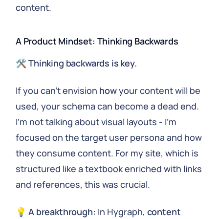
content.
A Product Mindset: Thinking Backwards
🛠
Thinking backwards is key.
If you can't envision
how
your content will be
used, your schema can become a dead end.
I'm not talking about visual layouts - I'm
focused on the target user persona and how
they consume content. For my site, which is
structured like a textbook enriched with links
and references, this was crucial.
💡
A breakthrough:
In Hygraph,
content