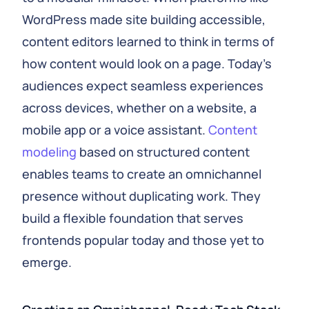
WordPress made site building accessible,
content editors learned to think in terms of
how content would look on a page. Today’s
audiences expect seamless experiences
across devices, whether on a website, a
mobile app or a voice assistant.
Content
modeling
based on structured content
enables teams to create an omnichannel
presence without duplicating work. They
build a flexible foundation that serves
frontends popular today and those yet to
emerge.