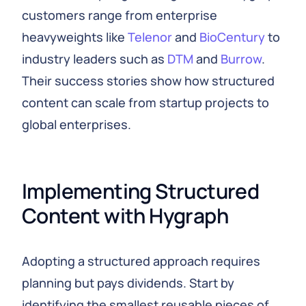
customers range from enterprise
heavyweights like
Telenor
and
BioCentury
to
industry leaders such as
DTM
and
Burrow
.
Their success stories show how structured
content can scale from startup projects to
global enterprises.
Implementing Structured 
Content with Hygraph
Adopting a structured approach requires
planning but pays dividends. Start by
identifying the smallest reusable pieces of