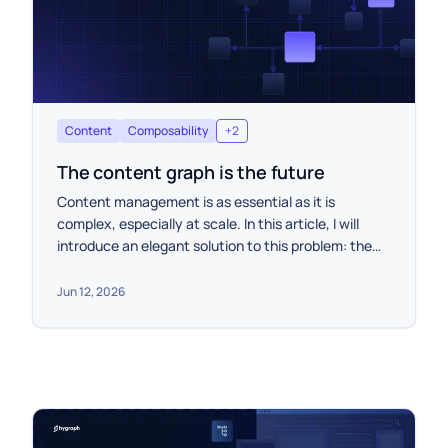
Content
Composability
+
2
The content graph is the future
Content management is as essential as it is
complex, especially at scale. In this article, I will
introduce an elegant solution to this problem: the
content graph.
Jun 12, 2026