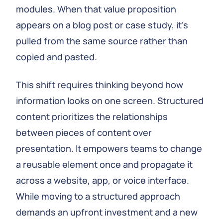
modules. When that value proposition
appears on a blog post or case study, it’s
pulled from the same source rather than
copied and pasted.
This shift requires thinking beyond how
information looks on one screen. Structured
content prioritizes the relationships
between pieces of content over
presentation. It empowers teams to change
a reusable element once and propagate it
across a website, app, or voice interface.
While moving to a structured approach
demands an upfront investment and a new