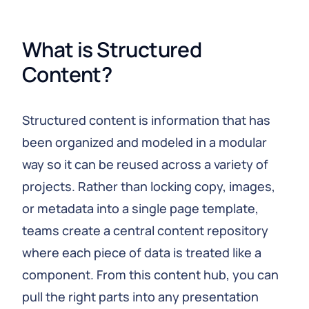
What is Structured 
Content?
Structured content is information that has
been organized and modeled in a modular
way so it can be reused across a variety of
projects. Rather than locking copy, images,
or metadata into a single page template,
teams create a central content repository
where each piece of data is treated like a
component. From this content hub, you can
pull the right parts into any presentation