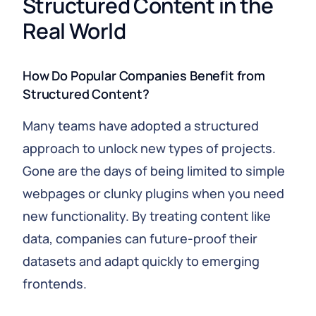
Structured Content in the 
Real World
How Do Popular Companies Benefit from
Structured Content?
Many teams have adopted a structured
approach to unlock new types of projects.
Gone are the days of being limited to simple
webpages or clunky plugins when you need
new functionality. By treating content like
data, companies can future‑proof their
datasets and adapt quickly to emerging
frontends.