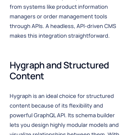
from systems like product information
managers or order management tools
through APIs. A headless, API‑driven CMS
makes this integration straightforward.
Hygraph and Structured 
Content
Hygraph is an ideal choice for structured
content because of its flexibility and
powerful GraphQL API. Its schema builder
lets you design highly modular models and
visualize relationships between them. With