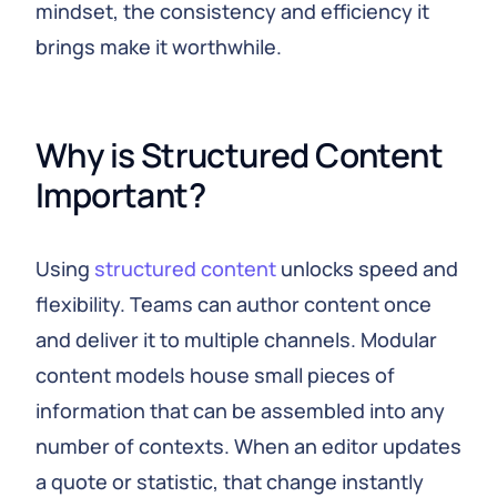
mindset, the consistency and efficiency it
brings make it worthwhile.
Why is Structured Content 
Important?
Using
structured content
unlocks speed and
flexibility. Teams can author content once
and deliver it to multiple channels. Modular
content models house small pieces of
information that can be assembled into any
number of contexts. When an editor updates
a quote or statistic, that change instantly