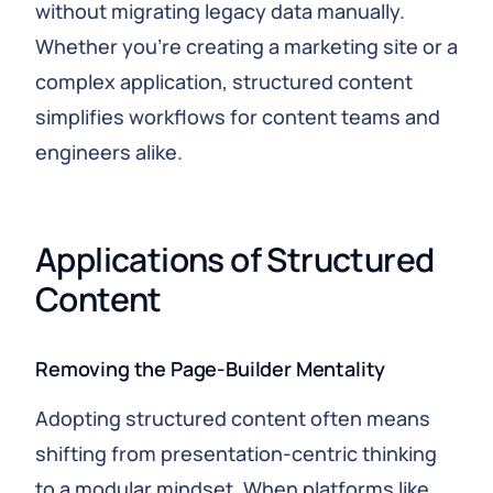
without migrating legacy data manually.
Whether you’re creating a marketing site or a
complex application, structured content
simplifies workflows for content teams and
engineers alike.
Applications of Structured 
Content
Removing the Page‑Builder Mentality
Adopting structured content often means
shifting from presentation‑centric thinking
to a modular mindset. When platforms like