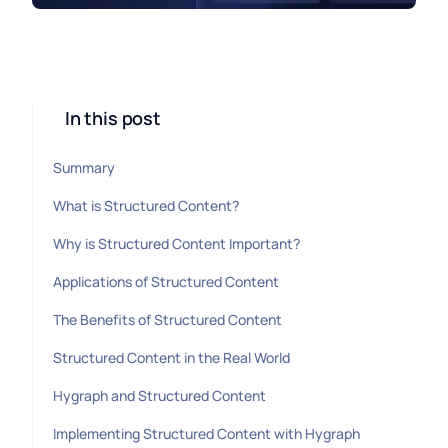
In this post
Summary
What is Structured Content?
Why is Structured Content Important?
Applications of Structured Content
The Benefits of Structured Content
Structured Content in the Real World
Hygraph and Structured Content
Implementing Structured Content with Hygraph