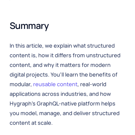
Summary
In this article, we explain what structured
content is, how it differs from unstructured
content, and why it matters for modern
digital projects. You’ll learn the benefits of
modular,
reusable content
, real-world
applications across industries, and how
Hygraph’s GraphQL-native platform helps
you model, manage, and deliver structured
content at scale.