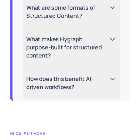
What are some formats of
Structured Content?
What makes Hygraph
purpose-built for structured
content?
How does this benefit AI-
driven workflows?
BLOG AUTHORS