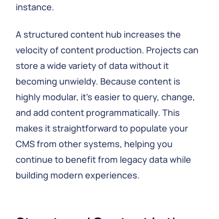
instance.
A structured content hub increases the
velocity of content production. Projects can
store a wide variety of data without it
becoming unwieldy. Because content is
highly modular, it’s easier to query, change,
and add content programmatically. This
makes it straightforward to populate your
CMS from other systems, helping you
continue to benefit from legacy data while
building modern experiences.