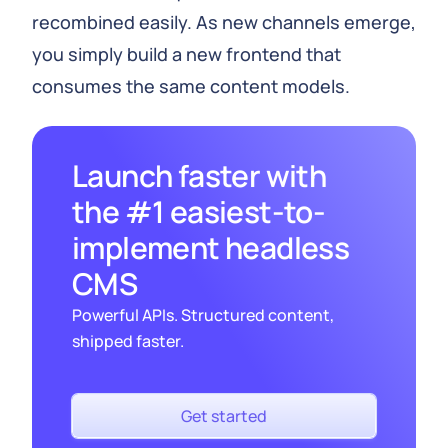
recombined easily. As new channels emerge,
you simply build a new frontend that
consumes the same content models.
Launch faster with
the #1 easiest-to-
implement headless
CMS
Powerful APIs. Structured content,
shipped faster.
Get started