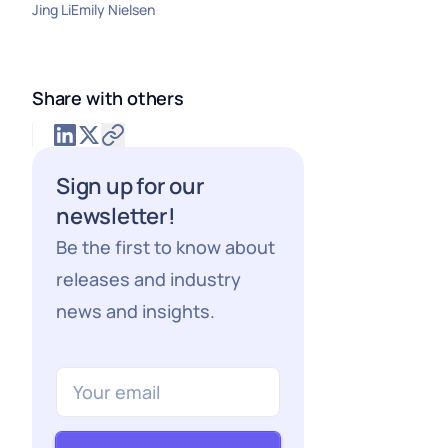
Jing Li
Emily Nielsen
Share with others
Sign up for our
newsletter!
Be the first to know about
releases and industry
news and insights.