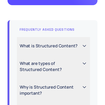
FREQUENTLY ASKED QUESTIONS
What is Structured Content?
What are types of
Structured Content?
Why is Structured Content
important?