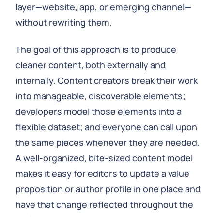
layer—website, app, or emerging channel—
without rewriting them.
The goal of this approach is to produce
cleaner content, both externally and
internally. Content creators break their work
into manageable, discoverable elements;
developers model those elements into a
flexible dataset; and everyone can call upon
the same pieces whenever they are needed.
A well‑organized, bite‑sized content model
makes it easy for editors to update a value
proposition or author profile in one place and
have that change reflected throughout the