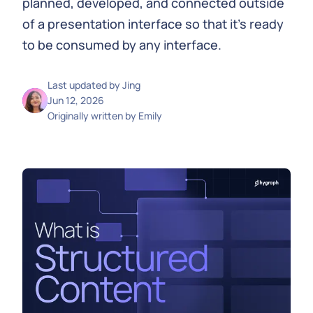
planned, developed, and connected outside
of a presentation interface so that it's ready
to be consumed by any interface.
Last updated by
Jing
Jun 12, 2026
Originally written by
Emily