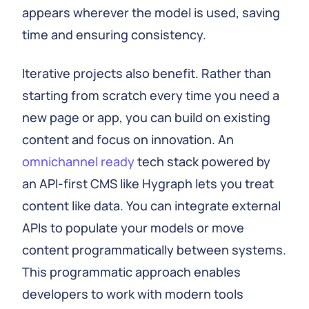
appears wherever the model is used, saving
time and ensuring consistency.
Iterative projects also benefit. Rather than
starting from scratch every time you need a
new page or app, you can build on existing
content and focus on innovation. An
omnichannel ready
tech stack powered by
an API‑first CMS like Hygraph lets you treat
content like data. You can integrate external
APIs to populate your models or move
content programmatically between systems.
This programmatic approach enables
developers to work with modern tools