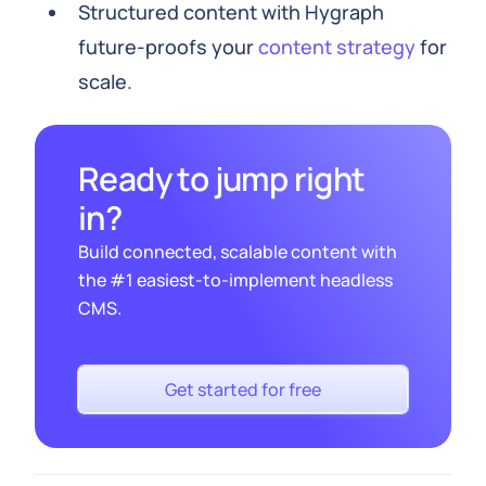
Structured content with Hygraph
future-proofs your
content strategy
for
scale.
Ready to jump right
in?
Build connected, scalable content with
the #1 easiest-to-implement headless
CMS.
Get started for free