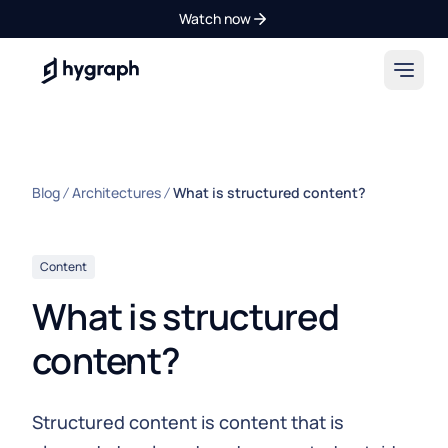
Watch now
Hygraph
Blog
Architectures
What is structured content?
Content
What is structured
content?
Structured content is content that is