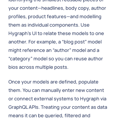
your content—headlines, body copy, author
profiles, product features—and modelling
them as individual components. Use
Hygraph’s UI to relate these models to one
another. For example, a “blog post” model
might reference an “author” model and a
“category” model so you can reuse author
bios across multiple posts.
Once your models are defined, populate
them. You can manually enter new content
or connect external systems to Hygraph via
GraphQL APIs. Treating your content as data
means it can be queried, filtered and