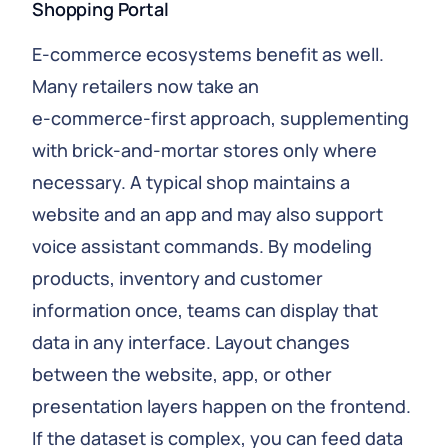
Shopping Portal
E‑commerce ecosystems benefit as well.
Many retailers now take an
e‑commerce‑first approach, supplementing
with brick‑and‑mortar stores only where
necessary. A typical shop maintains a
website and an app and may also support
voice assistant commands. By modeling
products, inventory and customer
information once, teams can display that
data in any interface. Layout changes
between the website, app, or other
presentation layers happen on the frontend.
If the dataset is complex, you can feed data