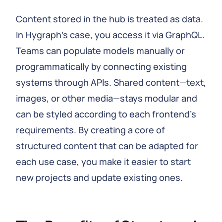
Content stored in the hub is treated as data.
In Hygraph’s case, you access it via GraphQL.
Teams can populate models manually or
programmatically by connecting existing
systems through APIs. Shared content—text,
images, or other media—stays modular and
can be styled according to each frontend’s
requirements. By creating a core of
structured content that can be adapted for
each use case, you make it easier to start
new projects and update existing ones.