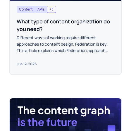
Content
APIs
+
3
What type of content organization do
you need?
Different ways of working require different
approaches to content design. Federation is key.
This article explains which Federation approach
works for you.
Jun 12, 2026