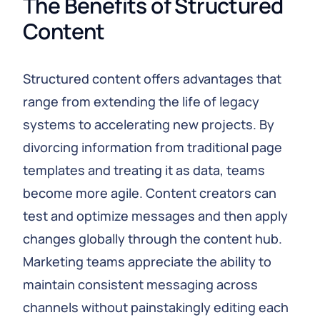
The Benefits of Structured 
Content
Structured content offers advantages that
range from extending the life of legacy
systems to accelerating new projects. By
divorcing information from traditional page
templates and treating it as data, teams
become more agile. Content creators can
test and optimize messages and then apply
changes globally through the content hub.
Marketing teams appreciate the ability to
maintain consistent messaging across
channels without painstakingly editing each