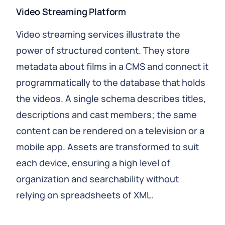
Video Streaming Platform
Video streaming services illustrate the
power of structured content. They store
metadata about films in a CMS and connect it
programmatically to the database that holds
the videos. A single schema describes titles,
descriptions and cast members; the same
content can be rendered on a television or a
mobile app. Assets are transformed to suit
each device, ensuring a high level of
organization and searchability without
relying on spreadsheets of XML.