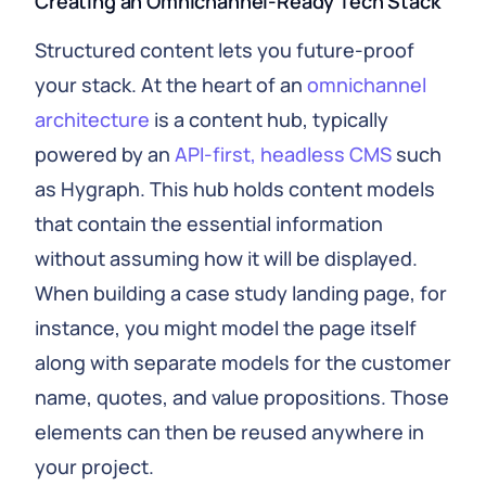
Creating an Omnichannel‑Ready Tech Stack
Structured content lets you future‑proof
your stack. At the heart of an
omnichannel
architecture
is a content hub, typically
powered by an
API‑first, headless CMS
such
as Hygraph. This hub holds content models
that contain the essential information
without assuming how it will be displayed.
When building a case study landing page, for
instance, you might model the page itself
along with separate models for the customer
name, quotes, and value propositions. Those
elements can then be reused anywhere in
your project.