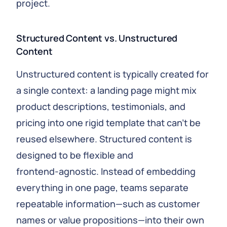
project.
Structured Content vs. Unstructured
Content
Unstructured content is typically created for
a single context: a landing page might mix
product descriptions, testimonials, and
pricing into one rigid template that can’t be
reused elsewhere. Structured content is
designed to be flexible and
frontend‑agnostic. Instead of embedding
everything in one page, teams separate
repeatable information—such as customer
names or value propositions—into their own