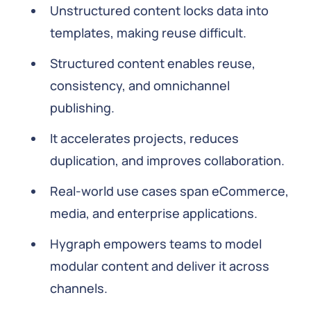
Unstructured content locks data into
templates, making reuse difficult.
Structured content enables reuse,
consistency, and omnichannel
publishing.
It accelerates projects, reduces
duplication, and improves collaboration.
Real-world use cases span eCommerce,
media, and enterprise applications.
Hygraph empowers teams to model
modular content and deliver it across
channels.