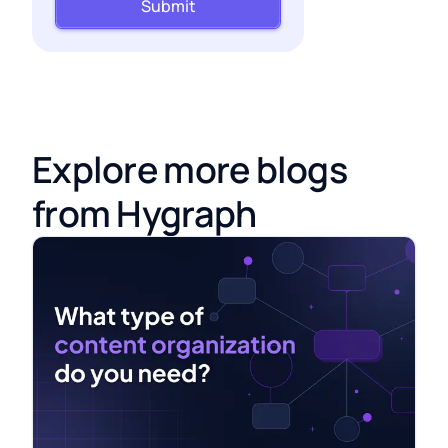
Submit
Explore more blogs
from Hygraph