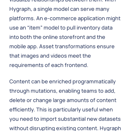
Hygraph, a single model can serve many
platforms. An e‑commerce application might
use an “item” model to pull inventory data
into both the online storefront and the
mobile app. Asset transformations ensure
that images and videos meet the
requirements of each frontend.
Content can be enriched programmatically
through mutations, enabling teams to add,
delete or change large amounts of content
efficiently. This is particularly useful when
you need to import substantial new datasets
without disrupting existing content. Hygraph