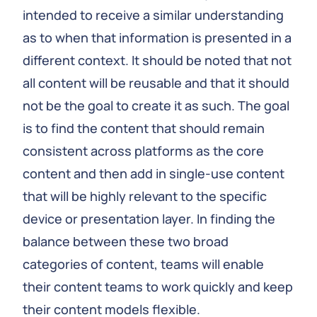
intended to receive a similar understanding
as to when that information is presented in a
different context. It should be noted that not
all content will be reusable and that it should
not be the goal to create it as such. The goal
is to find the content that should remain
consistent across platforms as the core
content and then add in single-use content
that will be highly relevant to the specific
device or presentation layer. In finding the
balance between these two broad
categories of content, teams will enable
their content teams to work quickly and keep
their content models flexible.