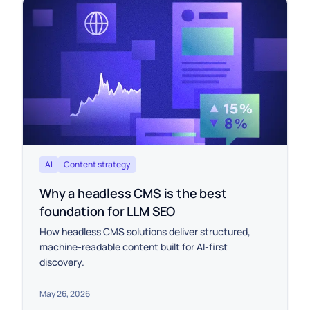
AI
Content strategy
Why a headless CMS is the best
foundation for LLM SEO
How headless CMS solutions deliver structured,
machine-readable content built for AI-first
discovery.
May 26, 2026