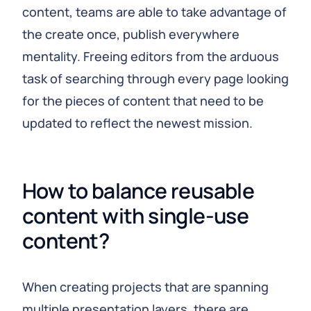
content, teams are able to take advantage of
the create once, publish everywhere
mentality. Freeing editors from the arduous
task of searching through every page looking
for the pieces of content that need to be
updated to reflect the newest mission.
How to balance reusable 
content with single-use 
content?
When creating projects that are spanning
multiple presentation layers, there are