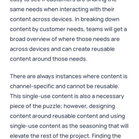
same needs when interacting with their
content across devices. In breaking down
content by customer needs, teams will get a
broad overview of where those needs are
across devices and can create reusable
content around those needs.
There are always instances where content is
channel-specific and cannot be reusable.
This single-use content is also a necessary
piece of the puzzle; however, designing
content around reusable content and using
single-use content as the seasoning that will
elevate the rest of the project. Finding the