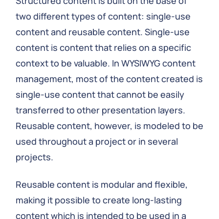
Structured content is built on the base of
two different types of content: single-use
content and reusable content. Single-use
content is content that relies on a specific
context to be valuable. In WYSIWYG content
management, most of the content created is
single-use content that cannot be easily
transferred to other presentation layers.
Reusable content, however, is modeled to be
used throughout a project or in several
projects.
Reusable content is modular and flexible,
making it possible to create long-lasting
content which is intended to be used in a