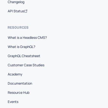
Changelog
API Status
RESOURCES
What is a Headless CMS?
What is GraphQL?
GraphQL Cheatsheet
Customer Case Studies
Academy
Documentation
Resource Hub
Events