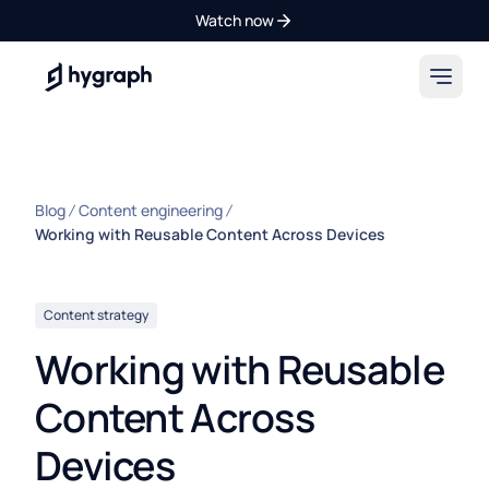
Watch now
Hygraph
Blog
Content engineering
Working with Reusable Content Across Devices
Content strategy
Working with Reusable
Content Across
Devices