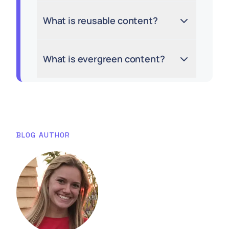
What is reusable content?
What is evergreen content?
BLOG AUTHOR