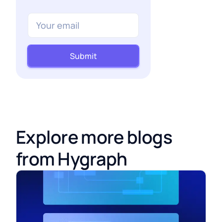
Submit
Explore more blogs
from Hygraph