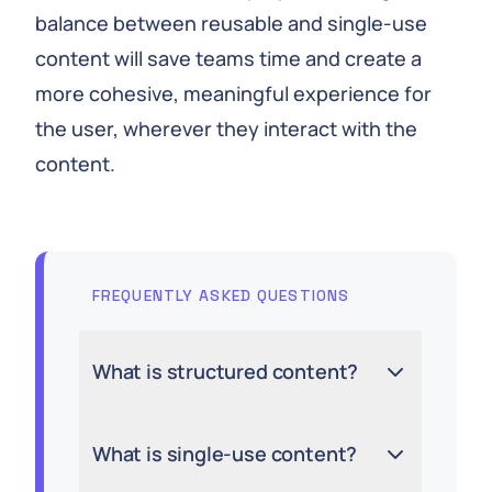
balance between reusable and single-use
content will save teams time and create a
more cohesive, meaningful experience for
the user, wherever they interact with the
content.
FREQUENTLY ASKED QUESTIONS
What is structured content?
What is single-use content?