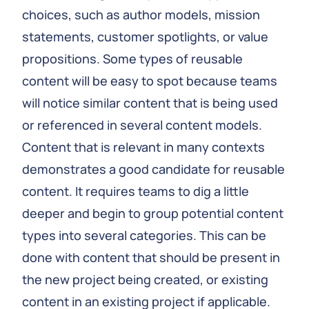
choices, such as author models, mission
statements, customer spotlights, or value
propositions. Some types of reusable
content will be easy to spot because teams
will notice similar content that is being used
or referenced in several content models.
Content that is relevant in many contexts
demonstrates a good candidate for reusable
content. It requires teams to dig a little
deeper and begin to group potential content
types into several categories. This can be
done with content that should be present in
the new project being created, or existing
content in an existing project if applicable.