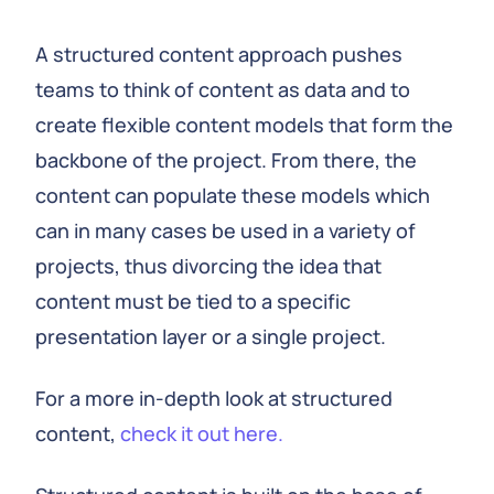
A structured content approach pushes
teams to think of content as data and to
create flexible content models that form the
backbone of the project. From there, the
content can populate these models which
can in many cases be used in a variety of
projects, thus divorcing the idea that
content must be tied to a specific
presentation layer or a single project.
For a more in-depth look at structured
content,
check it out here.