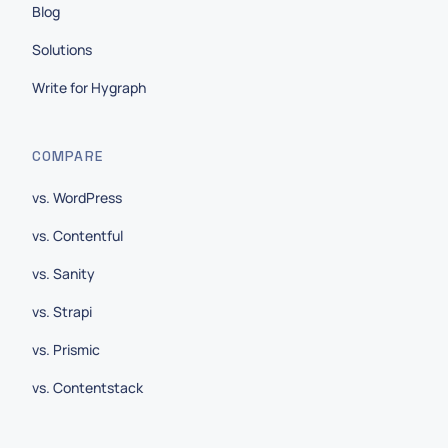
Blog
Solutions
Write for Hygraph
COMPARE
vs. WordPress
vs. Contentful
vs. Sanity
vs. Strapi
vs. Prismic
vs. Contentstack