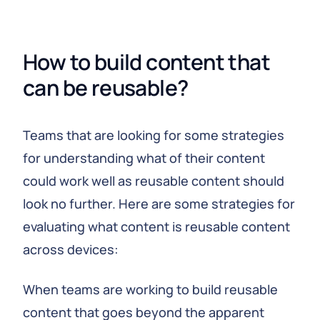
How to build content that 
can be reusable?
Teams that are looking for some strategies
for understanding what of their content
could work well as reusable content should
look no further. Here are some strategies for
evaluating what content is reusable content
across devices:
When teams are working to build reusable
content that goes beyond the apparent