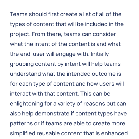
Teams should first create a list of all of the
types of content that will be included in the
project. From there, teams can consider
what the intent of the content is and what
the end-user will engage with. Initially
grouping content by intent will help teams
understand what the intended outcome is
for each type of content and how users will
interact with that content. This can be
enlightening for a variety of reasons but can
also help demonstrate if content types have
patterns or if teams are able to create more
simplified reusable content that is enhanced