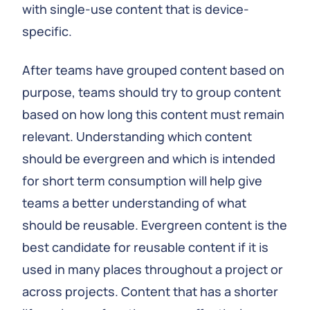
with single-use content that is device-
specific.
After teams have grouped content based on
purpose, teams should try to group content
based on how long this content must remain
relevant. Understanding which content
should be evergreen and which is intended
for short term consumption will help give
teams a better understanding of what
should be reusable. Evergreen content is the
best candidate for reusable content if it is
used in many places throughout a project or
across projects. Content that has a shorter