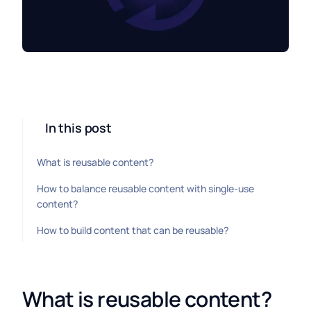
In this post
What is reusable content?
How to balance reusable content with single-use
content?
How to build content that can be reusable?
What is reusable content?