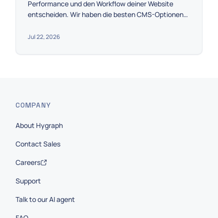
Performance und den Workflow deiner Website
entscheiden. Wir haben die besten CMS-Optionen
anhand von Skalierbarkeit, Preis und der Integration
mit Astro eingegrenzt, damit du die perfekte Wahl
Jul 22, 2026
für dein Projekt treffen kannst.
COMPANY
About Hygraph
Contact Sales
Careers
Support
Talk to our AI agent
FAQ