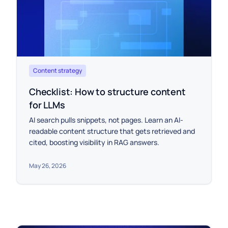
Content strategy
Checklist: How to structure content
for LLMs
AI search pulls snippets, not pages. Learn an AI-
readable content structure that gets retrieved and
cited, boosting visibility in RAG answers.
May 26, 2026