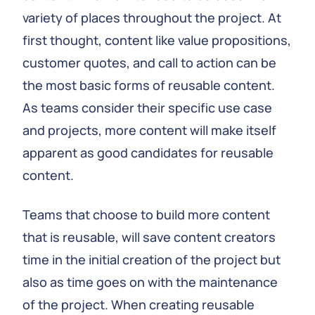
variety of places throughout the project. At
first thought, content like value propositions,
customer quotes, and call to action can be
the most basic forms of reusable content.
As teams consider their specific use case
and projects, more content will make itself
apparent as good candidates for reusable
content.
Teams that choose to build more content
that is reusable, will save content creators
time in the initial creation of the project but
also as time goes on with the maintenance
of the project. When creating reusable