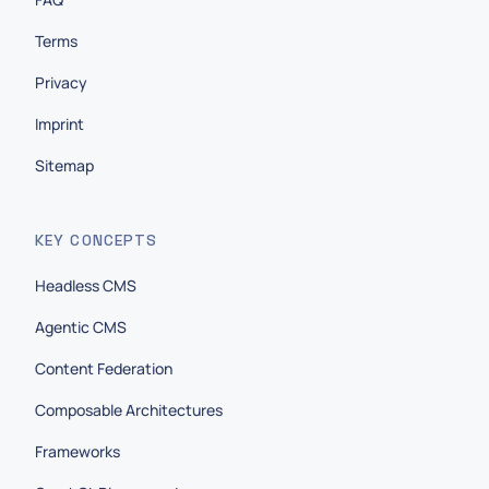
Terms
Privacy
Imprint
Sitemap
KEY CONCEPTS
Headless CMS
Agentic CMS
Content Federation
Composable Architectures
Frameworks