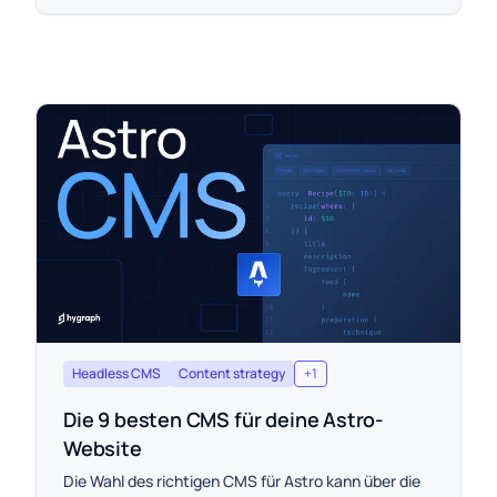
Headless CMS
Content strategy
+
1
Die 9 besten CMS für deine Astro-
Website
Die Wahl des richtigen CMS für Astro kann über die