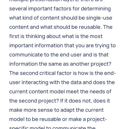
several important factors for determining
what kind of content should be single-use
content and what should be reusable. The
first is thinking about what is the most
important information that you are trying to
communicate to the end user and is that
information the same as another project?
The second critical factor is how is the end-
user interacting with the data and does the
current content model meet the needs of
the second project? If it does not, does it
make more sense to adapt the current
model to be reusable or make a project-
specific model to communicate the