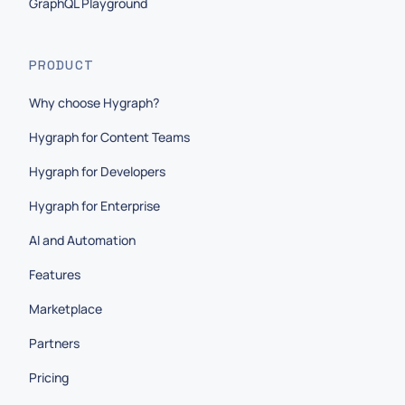
GraphQL Playground
PRODUCT
Why choose Hygraph?
Hygraph for Content Teams
Hygraph for Developers
Hygraph for Enterprise
AI and Automation
Features
Marketplace
Partners
Pricing