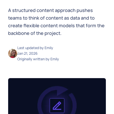
A structured content approach pushes
teams to think of content as data and to
create flexible content models that form the
backbone of the project.
Last updated by
Emily
Jan 21, 2026
Originally written by
Emily