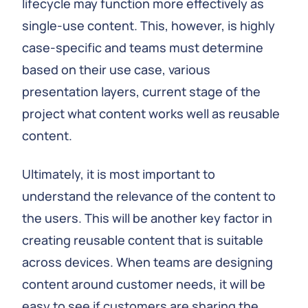
lifecycle may function more effectively as
single-use content. This, however, is highly
case-specific and teams must determine
based on their use case, various
presentation layers, current stage of the
project what content works well as reusable
content.
Ultimately, it is most important to
understand the relevance of the content to
the users. This will be another key factor in
creating reusable content that is suitable
across devices. When teams are designing
content around customer needs, it will be
easy to see if customers are sharing the