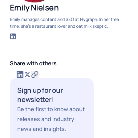
Emily Nielsen
Emily manages content and SEO at Hygraph. In her free
time, she's a restaurant lover and oat milk skeptic.
Share with others
Sign up for our
newsletter!
Be the first to know about
releases and industry
news and insights.