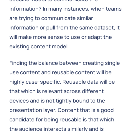
information? In many instances, when teams
are trying to communicate similar
information or pull from the same dataset, it
will make more sense to use or adapt the
existing content model.
Finding the balance between creating single-
use content and reusable content will be
highly case-specific. Reusable data will be
that which is relevant across different
devices and is not tightly bound to the
presentation layer. Content that is a good
candidate for being reusable is that which
the audience interacts similarly and is