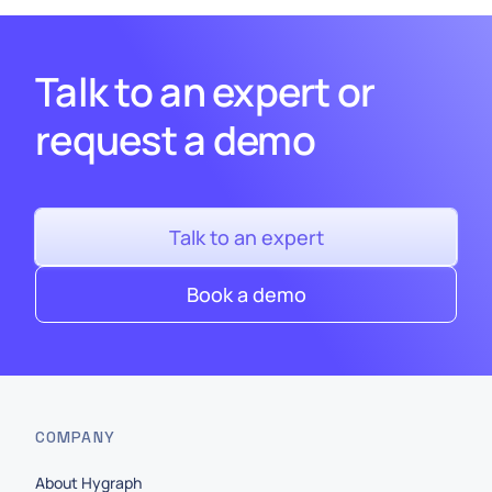
Talk to an expert or
request a demo
Talk to an expert
Book a demo
COMPANY
About Hygraph