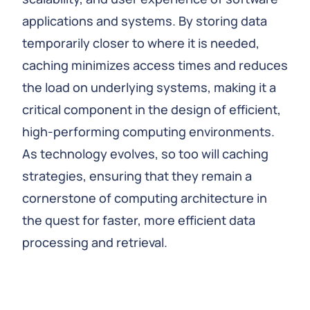
applications and systems. By storing data
temporarily closer to where it is needed,
caching minimizes access times and reduces
the load on underlying systems, making it a
critical component in the design of efficient,
high-performing computing environments.
As technology evolves, so too will caching
strategies, ensuring that they remain a
cornerstone of computing architecture in
the quest for faster, more efficient data
processing and retrieval.