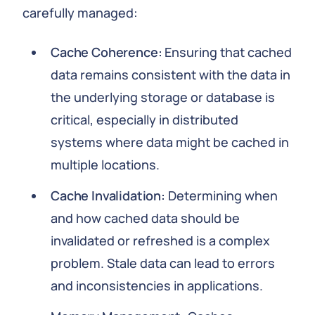
carefully managed:
Cache Coherence:
Ensuring that cached
data remains consistent with the data in
the underlying storage or database is
critical, especially in distributed
systems where data might be cached in
multiple locations.
Cache Invalidation:
Determining when
and how cached data should be
invalidated or refreshed is a complex
problem. Stale data can lead to errors
and inconsistencies in applications.