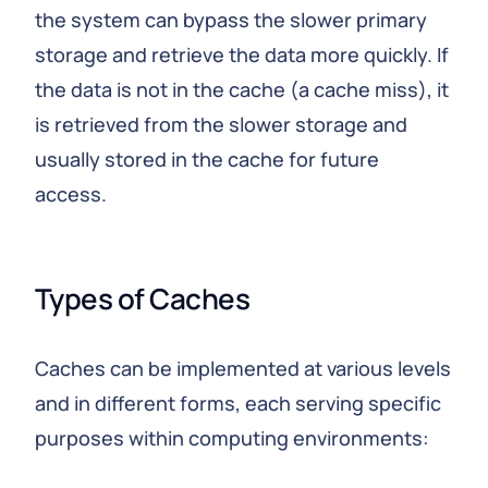
the system can bypass the slower primary
storage and retrieve the data more quickly. If
the data is not in the cache (a cache miss), it
is retrieved from the slower storage and
usually stored in the cache for future
access.
Types of Caches
Caches can be implemented at various levels
and in different forms, each serving specific
purposes within computing environments: