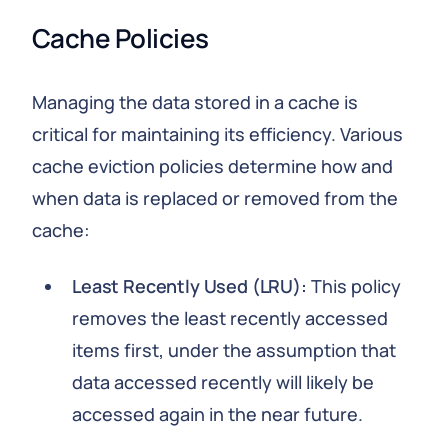
Cache Policies
Managing the data stored in a cache is
critical for maintaining its efficiency. Various
cache eviction policies determine how and
when data is replaced or removed from the
cache:
Least Recently Used (LRU):
This policy
removes the least recently accessed
items first, under the assumption that
data accessed recently will likely be
accessed again in the near future.