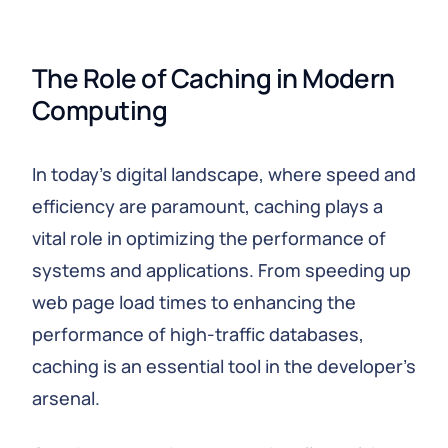
The Role of Caching in Modern 
Computing
In today's digital landscape, where speed and
efficiency are paramount, caching plays a
vital role in optimizing the performance of
systems and applications. From speeding up
web page load times to enhancing the
performance of high-traffic databases,
caching is an essential tool in the developer's
arsenal.