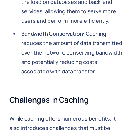
the load on databases and back-end
services, allowing them to serve more
users and perform more efficiently.
Bandwidth Conservation:
Caching
reduces the amount of data transmitted
over the network, conserving bandwidth
and potentially reducing costs
associated with data transfer.
Challenges in Caching
While caching offers numerous benefits, it
also introduces challenges that must be