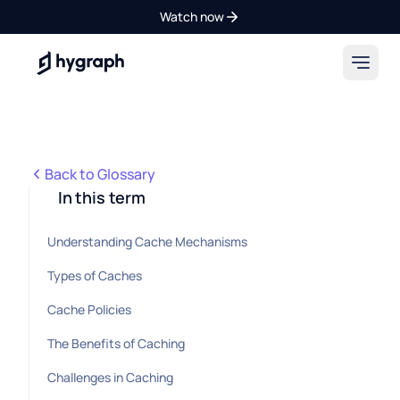
Watch now
Hygraph
Back to Glossary
In this term
Understanding Cache Mechanisms
Types of Caches
Cache Policies
The Benefits of Caching
Challenges in Caching