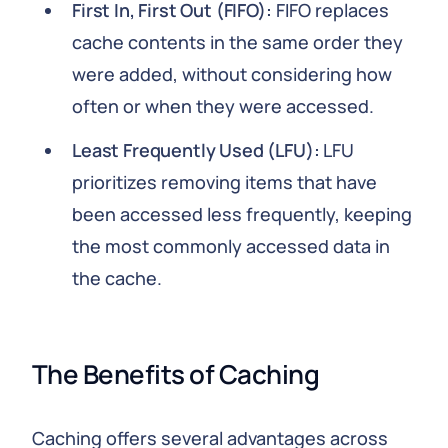
First In, First Out (FIFO):
FIFO replaces
cache contents in the same order they
were added, without considering how
often or when they were accessed.
Least Frequently Used (LFU):
LFU
prioritizes removing items that have
been accessed less frequently, keeping
the most commonly accessed data in
the cache.
The Benefits of Caching
Caching offers several advantages across