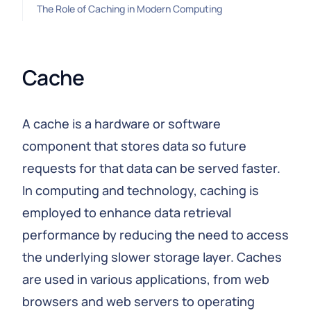
The Role of Caching in Modern Computing
Cache
A cache is a hardware or software
component that stores data so future
requests for that data can be served faster.
In computing and technology, caching is
employed to enhance data retrieval
performance by reducing the need to access
the underlying slower storage layer. Caches
are used in various applications, from web
browsers and web servers to operating