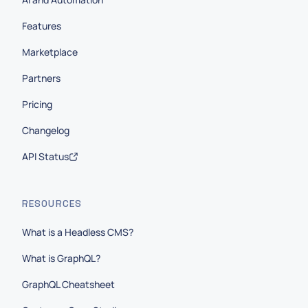
Features
Marketplace
Partners
Pricing
Changelog
API Status
RESOURCES
What is a Headless CMS?
What is GraphQL?
GraphQL Cheatsheet