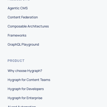
Agentic CMS
Content Federation
Composable Architectures
Frameworks
GraphQL Playground
PRODUCT
Why choose Hygraph?
Hygraph for Content Teams
Hygraph for Developers
Hygraph for Enterprise
AI and Automation