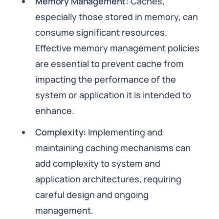
Memory Management:
Caches,
especially those stored in memory, can
consume significant resources.
Effective memory management policies
are essential to prevent cache from
impacting the performance of the
system or application it is intended to
enhance.
Complexity:
Implementing and
maintaining caching mechanisms can
add complexity to system and
application architectures, requiring
careful design and ongoing
management.