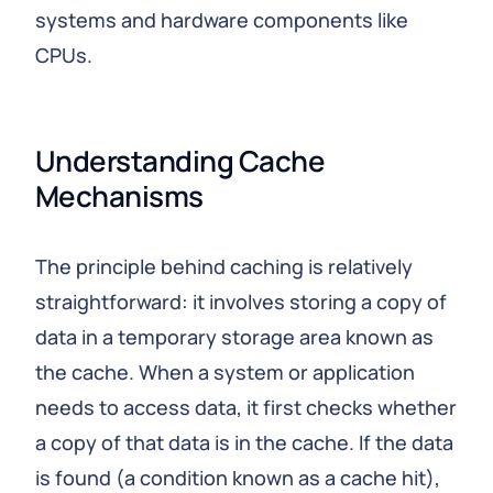
systems and hardware components like
CPUs.
Understanding Cache 
Mechanisms
The principle behind caching is relatively
straightforward: it involves storing a copy of
data in a temporary storage area known as
the cache. When a system or application
needs to access data, it first checks whether
a copy of that data is in the cache. If the data
is found (a condition known as a cache hit),