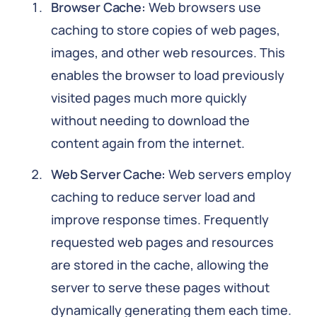
Browser Cache:
Web browsers use
caching to store copies of web pages,
images, and other web resources. This
enables the browser to load previously
visited pages much more quickly
without needing to download the
content again from the internet.
Web Server Cache:
Web servers employ
caching to reduce server load and
improve response times. Frequently
requested web pages and resources
are stored in the cache, allowing the
server to serve these pages without
dynamically generating them each time.