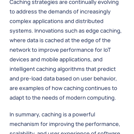
Caching strategies are continually evolving
to address the demands of increasingly
complex applications and distributed
systems. Innovations such as edge caching,
where data is cached at the edge of the
network to improve performance for IoT
devices and mobile applications, and
intelligent caching algorithms that predict
and pre-load data based on user behavior,
are examples of how caching continues to
adapt to the needs of modern computing.
In summary, caching is a powerful
mechanism for improving the performance,
scalability, and user experience of software