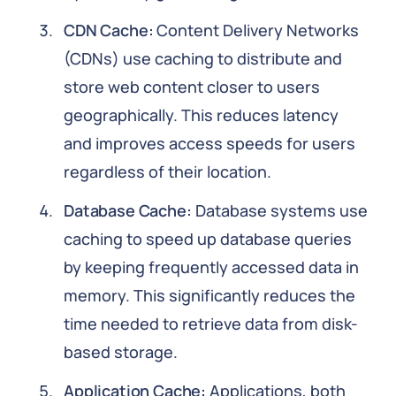
CDN Cache:
Content Delivery Networks
(CDNs) use caching to distribute and
store web content closer to users
geographically. This reduces latency
and improves access speeds for users
regardless of their location.
Database Cache:
Database systems use
caching to speed up database queries
by keeping frequently accessed data in
memory. This significantly reduces the
time needed to retrieve data from disk-
based storage.
Application Cache:
Applications, both