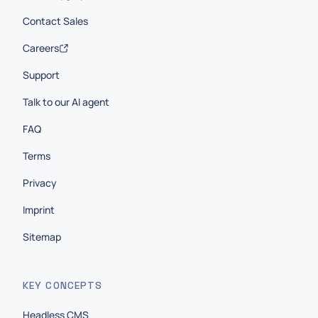
Contact Sales
Careers
Support
Talk to our AI agent
FAQ
Terms
Privacy
Imprint
Sitemap
KEY CONCEPTS
Headless CMS