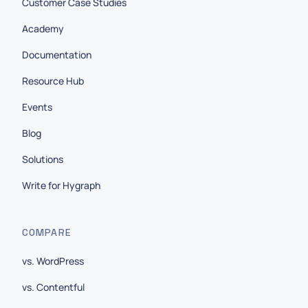
Customer Case Studies
Academy
Documentation
Resource Hub
Events
Blog
Solutions
Write for Hygraph
COMPARE
vs. WordPress
vs. Contentful