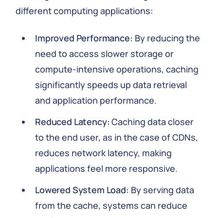
different computing applications:
Improved Performance:
By reducing the
need to access slower storage or
compute-intensive operations, caching
significantly speeds up data retrieval
and application performance.
Reduced Latency:
Caching data closer
to the end user, as in the case of CDNs,
reduces network latency, making
applications feel more responsive.
Lowered System Load:
By serving data
from the cache, systems can reduce