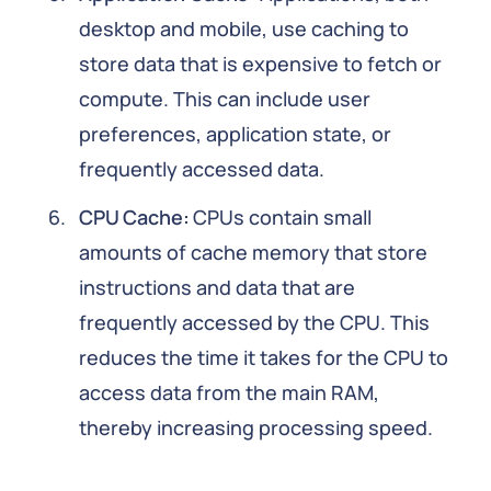
desktop and mobile, use caching to
store data that is expensive to fetch or
compute. This can include user
preferences, application state, or
frequently accessed data.
CPU Cache:
CPUs contain small
amounts of cache memory that store
instructions and data that are
frequently accessed by the CPU. This
reduces the time it takes for the CPU to
access data from the main RAM,
thereby increasing processing speed.