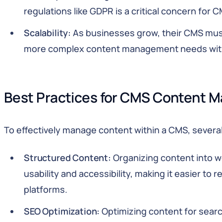
regulations like GDPR is a critical concern for 
Scalability:
As businesses grow, their CMS must
more complex content management needs wit
Best Practices for CMS Content
To effectively manage content within a CMS, several
Structured Content:
Organizing content into w
usability and accessibility, making it easier to
platforms.
SEO Optimization:
Optimizing content for searc