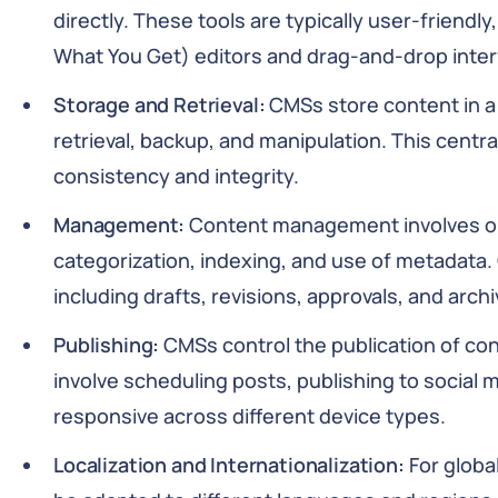
directly. These tools are typically user-friend
What You Get) editors and drag-and-drop inter
Storage and Retrieval:
CMSs store content in a 
retrieval, backup, and manipulation. This cent
consistency and integrity.
Management:
Content management involves or
categorization, indexing, and use of metadata
including drafts, revisions, approvals, and archi
Publishing:
CMSs control the publication of con
involve scheduling posts, publishing to social 
responsive across different device types.
Localization and Internationalization:
For globa