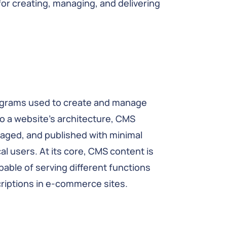
r creating, managing, and delivering
programs used to create and manage
to a website’s architecture, CMS
aged, and published with minimal
al users. At its core, CMS content is
able of serving different functions
criptions in e-commerce sites.