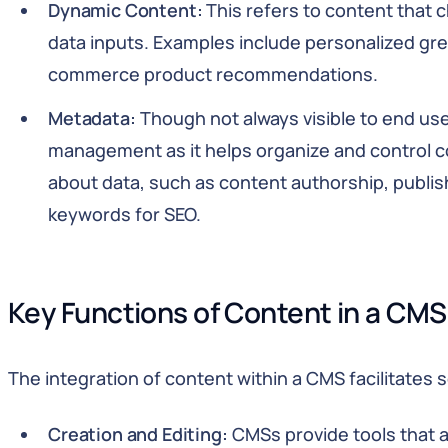
Dynamic Content:
This refers to content that 
data inputs. Examples include personalized gree
commerce product recommendations.
Metadata:
Though not always visible to end use
management as it helps organize and control c
about data, such as content authorship, publis
keywords for SEO.
Key Functions of Content in a CMS
The integration of content within a CMS facilitates s
Creation and Editing:
CMSs provide tools that a