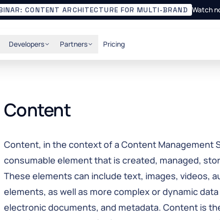
Watch n
BINAR: CONTENT ARCHITECTURE FOR MULTI-BRAND
Developers
Partners
Pricing
Content
Content, in the context of a Content Management S
consumable element that is created, managed, sto
These elements can include text, images, videos, au
elements, as well as more complex or dynamic data
electronic documents, and metadata. Content is th