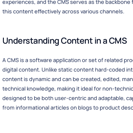
experiences, and the CMS serves as the backbone fo
this content effectively across various channels.
Understanding Content in a CMS
A CMS is a software application or set of related 
digital content. Unlike static content hard-coded in
content is dynamic and can be created, edited, man
technical knowledge, making it ideal for non-technic
designed to be both user-centric and adaptable, cap
from informational articles on blogs to product des