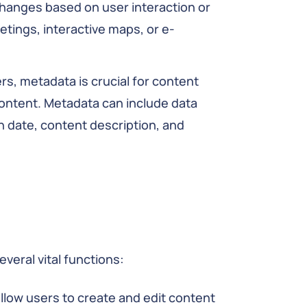
changes based on user interaction or
tings, interactive maps, or e-
rs, metadata is crucial for content
ontent. Metadata can include data
h date, content description, and
everal vital functions:
llow users to create and edit content