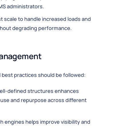
CMS administrators.
 scale to handle increased loads and
hout degrading performance.
 Management
 best practices should be followed:
ell-defined structures enhances
 reuse and repurpose across different
h engines helps improve visibility and