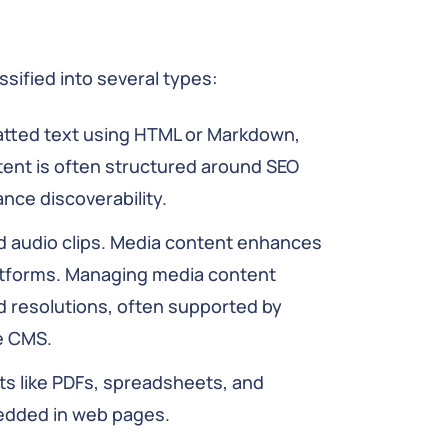
sified into several types:
matted text using HTML or Markdown,
ntent is often structured around SEO
nce discoverability.
d audio clips. Media content enhances
latforms. Managing media content
nd resolutions, often supported by
e CMS.
like PDFs, spreadsheets, and
edded in web pages.