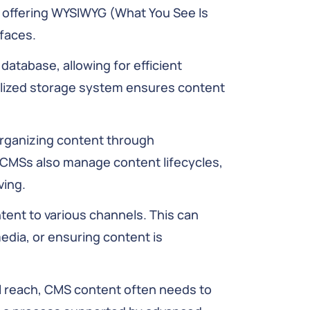
ly, offering WYSIWYG (What You See Is
faces.
database, allowing for efficient
ralized storage system ensures content
ganizing content through
. CMSs also manage content lifecycles,
ving.
tent to various channels. This can
media, or ensuring content is
l reach, CMS content often needs to