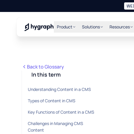
WE
Hygraph
Product
Solutions
Resources
Back to Glossary
In this term
Understanding Content in a CMS
Types of Content in CMS
Key Functions of Content in a CMS
Challenges in Managing CMS
Content