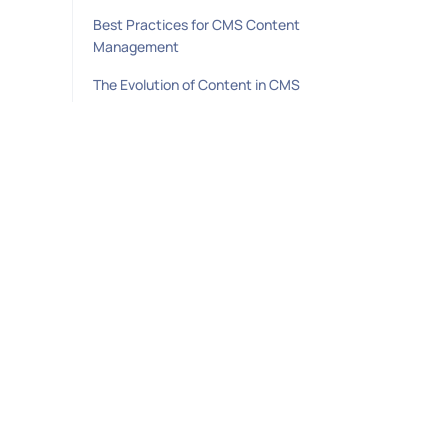
Best Practices for CMS Content
Management
The Evolution of Content in CMS