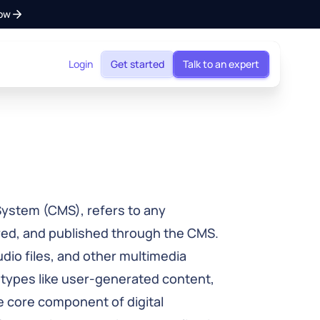
ow
Login
Get started
Talk to an expert
ystem (CMS), refers to any
red, and published through the CMS.
dio files, and other multimedia
 types like user-generated content,
e core component of digital