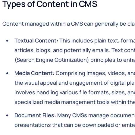
Types of Content in CMS
Content managed within a CMS can generally be clas
Textual Content:
This includes plain text, for
articles, blogs, and potentially emails. Text co
(Search Engine Optimization) principles to enha
Media Content:
Comprising images, videos, an
the visual appeal and engagement of digital p
involves handling various file formats, sizes, a
specialized media management tools within th
Document Files:
Many CMSs manage documents 
presentations that can be downloaded or emb