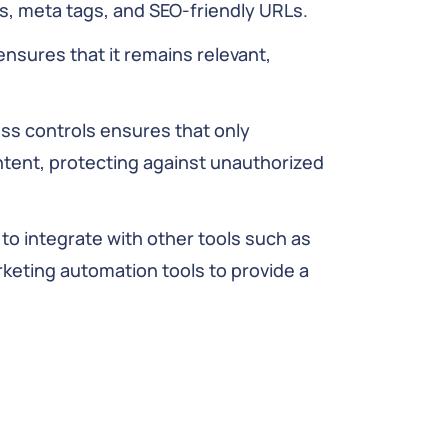
s, meta tags, and SEO-friendly URLs.
ensures that it remains relevant,
s controls ensures that only
ontent, protecting against unauthorized
o integrate with other tools such as
ting automation tools to provide a