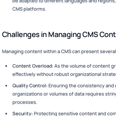
be adapted to different languages and regions
CMS platforms.
Challenges in Managing CMS Con
Managing content within a CMS can present several
Content Overload:
As the volume of content gr
effectively without robust organizational strate
Quality Control:
Ensuring the consistency and q
organizations or volumes of data requires stri
processes.
Security:
Protecting sensitive content and com