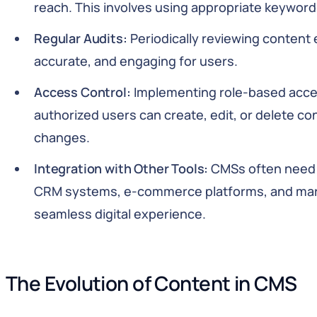
reach. This involves using appropriate keyword
Regular Audits:
Periodically reviewing content 
accurate, and engaging for users.
Access Control:
Implementing role-based acces
authorized users can create, edit, or delete c
changes.
Integration with Other Tools:
CMSs often need t
CRM systems, e-commerce platforms, and marke
seamless digital experience.
The Evolution of Content in CMS