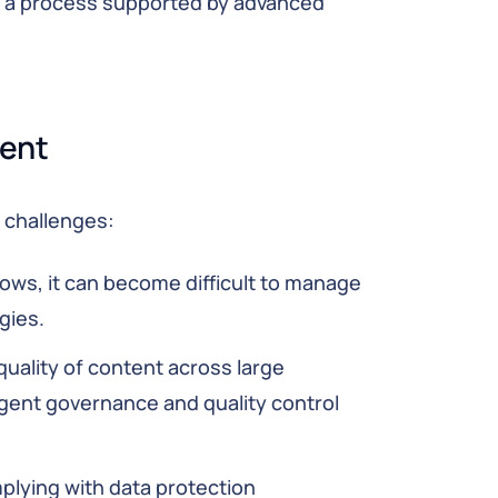
, a process supported by advanced
tent
 challenges:
ows, it can become difficult to manage
gies.
uality of content across large
ngent governance and quality control
plying with data protection