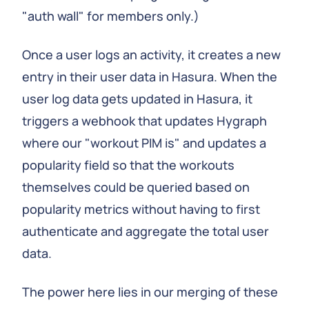
"auth wall" for members only.)
Once a user logs an activity, it creates a new
entry in their user data in Hasura. When the
user log data gets updated in Hasura, it
triggers a webhook that updates Hygraph
where our "workout PIM is" and updates a
popularity field so that the workouts
themselves could be queried based on
popularity metrics without having to first
authenticate and aggregate the total user
data.
The power here lies in our merging of these