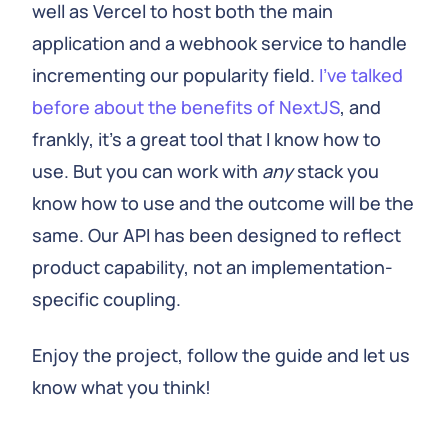
well as Vercel to host both the main
application and a webhook service to handle
incrementing our popularity field.
I've talked
before about the benefits of NextJS
, and
frankly, it's a great tool that I know how to
use. But you can work with
any
stack you
know how to use and the outcome will be the
same. Our API has been designed to reflect
product capability, not an implementation-
specific coupling.
Enjoy the project, follow the guide and let us
know what you think!