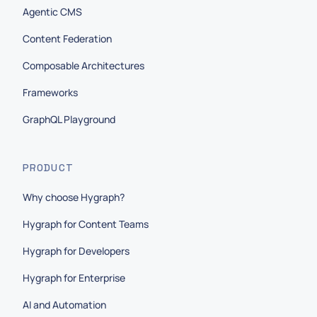
Agentic CMS
Content Federation
Composable Architectures
Frameworks
GraphQL Playground
PRODUCT
Why choose Hygraph?
Hygraph for Content Teams
Hygraph for Developers
Hygraph for Enterprise
AI and Automation