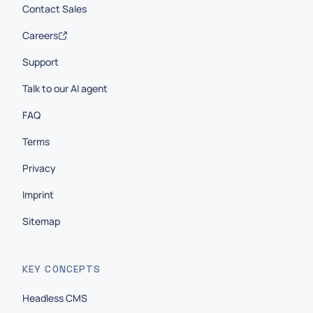
Contact Sales
Careers
Support
Talk to our AI agent
FAQ
Terms
Privacy
Imprint
Sitemap
KEY CONCEPTS
Headless CMS