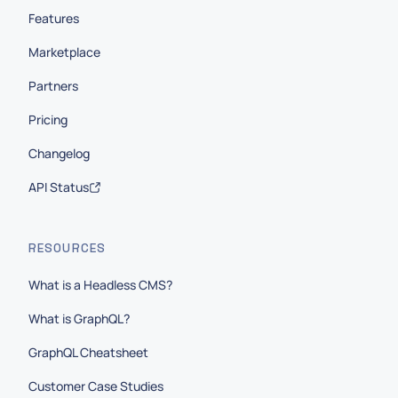
Features
Marketplace
Partners
Pricing
Changelog
API Status
RESOURCES
What is a Headless CMS?
What is GraphQL?
GraphQL Cheatsheet
Customer Case Studies