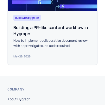
Build with Hygraph
Building a PR-like content workflow in
Hygraph
How to implement collaborative document review
with approval gates, no code required!
May 26, 2026
COMPANY
About Hygraph