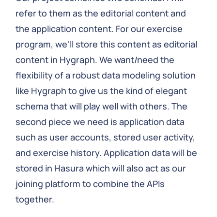
refer to them as the editorial content and
the application content. For our exercise
program, we'll store this content as editorial
content in Hygraph. We want/need the
flexibility of a robust data modeling solution
like Hygraph to give us the kind of elegant
schema that will play well with others. The
second piece we need is application data
such as user accounts, stored user activity,
and exercise history. Application data will be
stored in Hasura which will also act as our
joining platform to combine the APIs
together.