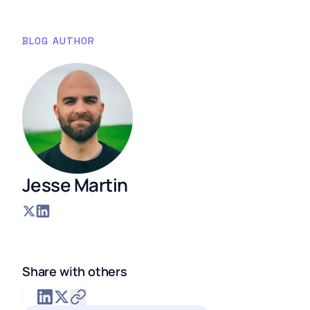
BLOG AUTHOR
Jesse Martin
Share with others