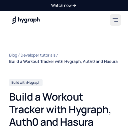
Watch now
Hygraph
Blog
Developer tutorials
Build a Workout Tracker with Hygraph, Auth0 and Hasura
Build with Hygraph
Build a Workout
Tracker with Hygraph,
Auth0 and Hasura