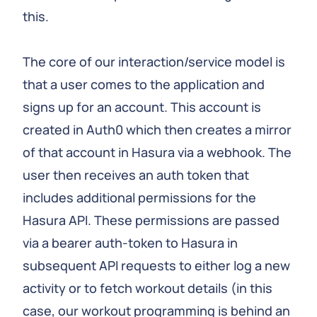
this.
The core of our interaction/service model is
that a user comes to the application and
signs up for an account. This account is
created in Auth0 which then creates a mirror
of that account in Hasura via a webhook. The
user then receives an auth token that
includes additional permissions for the
Hasura API. These permissions are passed
via a bearer auth-token to Hasura in
subsequent API requests to either log a new
activity or to fetch workout details (in this
case, our workout programming is behind an