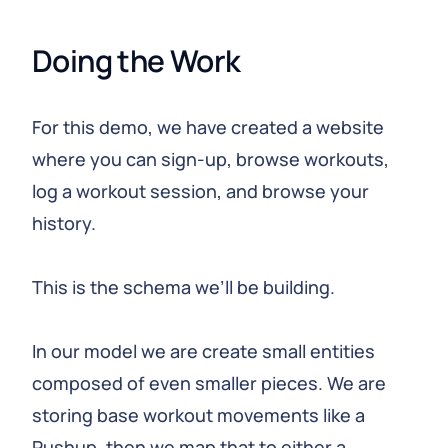
Doing the Work
For this demo, we have created a website
where you can sign-up, browse workouts,
log a workout session, and browse your
history.
This is the schema we’ll be building.
In our model we are create small entities
composed of even smaller pieces. We are
storing base workout movements like a
Pushup, then we map that to either a