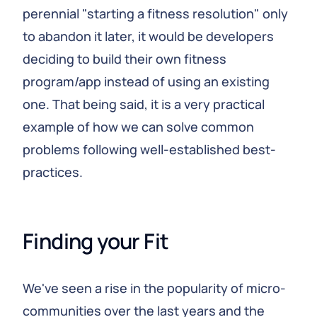
perennial "starting a fitness resolution" only
to abandon it later, it would be developers
deciding to build their own fitness
program/app instead of using an existing
one. That being said, it is a very practical
example of how we can solve common
problems following well-established best-
practices.
Finding your Fit
We've seen a rise in the popularity of micro-
communities over the last years and the