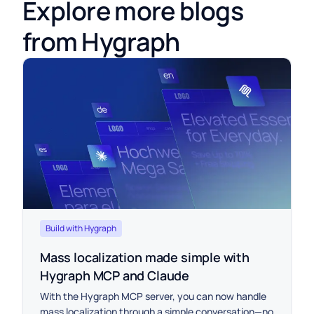
Explore more blogs
from Hygraph
Build with Hygraph
Mass localization made simple with
Hygraph MCP and Claude
With the Hygraph MCP server, you can now handle
mass localization through a simple conversation—no