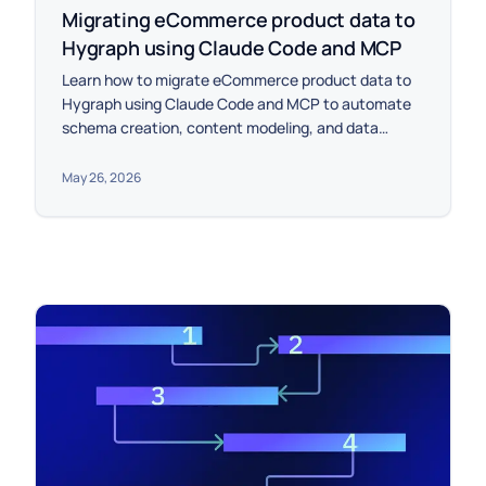
Migrating eCommerce product data to
Hygraph using Claude Code and MCP
Learn how to migrate eCommerce product data to
Hygraph using Claude Code and MCP to automate
schema creation, content modeling, and data
import.
May 26, 2026