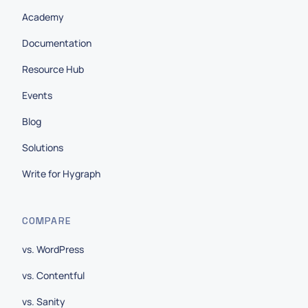
Academy
Documentation
Resource Hub
Events
Blog
Solutions
Write for Hygraph
COMPARE
vs. WordPress
vs. Contentful
vs. Sanity