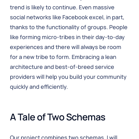
trend is likely to continue. Even massive
social networks like Facebook excel, in part,
thanks to the functionality of groups. People
like forming micro-tribes in their day-to-day
experiences and there will always be room
for a new tribe to form. Embracing a lean
architecture and best-of-breed service
providers will help you build your community
quickly and efficiently.
A Tale of Two Schemas
Our project combines two schemas. I will