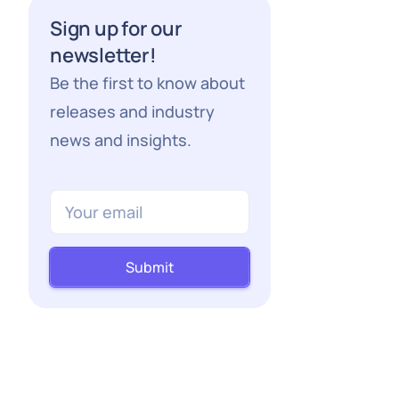
Sign up for our
newsletter!
Be the first to know about
releases and industry
news and insights.
Submit