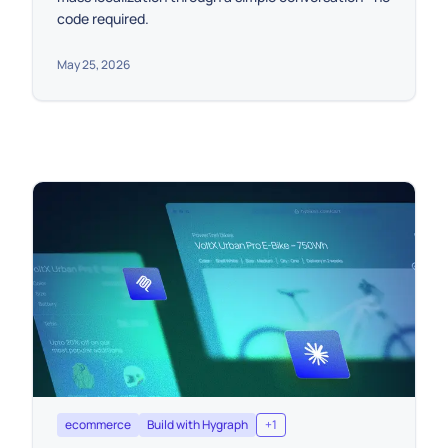
code required.
May 25, 2026
ecommerce
Build with Hygraph
+
1