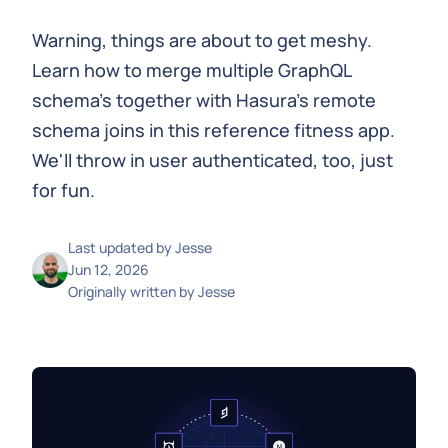
Warning, things are about to get meshy.
Learn how to merge multiple GraphQL
schema's together with Hasura's remote
schema joins in this reference fitness app.
We'll throw in user authenticated, too, just
for fun.
Last updated by
Jesse
Jun 12, 2026
Originally written by
Jesse