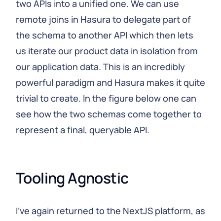
two APIs into a unified one. We can use
remote joins in Hasura to delegate part of
the schema to another API which then lets
us iterate our product data in isolation from
our application data. This is an incredibly
powerful paradigm and Hasura makes it quite
trivial to create. In the figure below one can
see how the two schemas come together to
represent a final, queryable API.
Tooling Agnostic
I've again returned to the NextJS platform, as