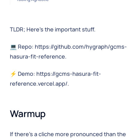
TLDR; Here's the important stuff.
💻 Repo: https://github.com/hygraph/gcms-
hasura-fit-reference.
⚡️ Demo: https://gcms-hasura-fit-
reference.vercel.app/.
Warmup
If there's a cliche more pronounced than the