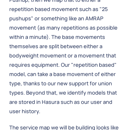
repetition based movement such as "25
pushups" or something like an AMRAP
movement (as many repetitions as possible
within a minute). The base movements
themselves are split between either a
bodyweight movement or a movement that
requires equipment. Our "repetition based"
model, can take a base movement of either
type, thanks to our new support for union
types. Beyond that, we identify models that
are stored in Hasura such as our user and
user history.
The service map we will be building looks like