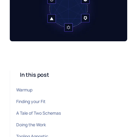
In this post
Warmup
Finding your Fit
A Tale of Two Schemas
Doing the Work
Tooling Agnostic