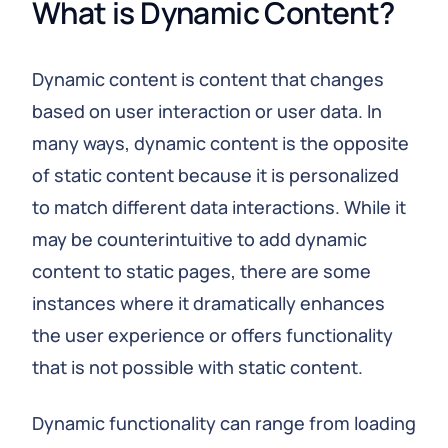
What is Dynamic Content?
Dynamic content is content that changes
based on user interaction or user data. In
many ways, dynamic content is the opposite
of static content because it is personalized
to match different data interactions. While it
may be counterintuitive to add dynamic
content to static pages, there are some
instances where it dramatically enhances
the user experience or offers functionality
that is not possible with static content.
Dynamic functionality can range from loading