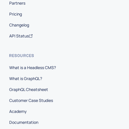
Partners
Pricing
Changelog
API Status
RESOURCES
What is a Headless CMS?
What is GraphQL?
GraphQL Cheatsheet
Customer Case Studies
Academy
Documentation