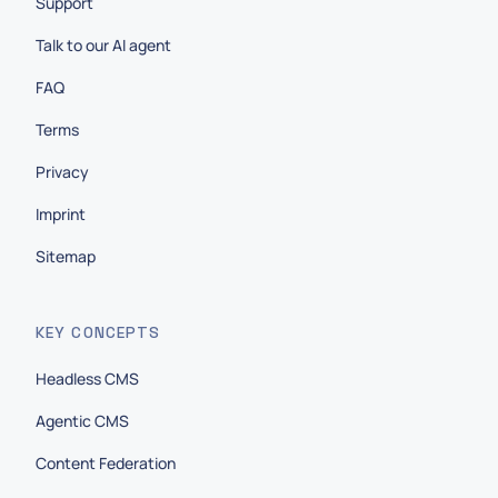
Support
Talk to our AI agent
FAQ
Terms
Privacy
Imprint
Sitemap
KEY CONCEPTS
Headless CMS
Agentic CMS
Content Federation