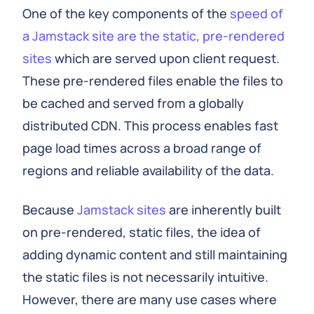
One of the key components of the
speed of
a Jamstack site are the static, pre-rendered
sites
which are served upon client request.
These pre-rendered files enable the files to
be cached and served from a globally
distributed CDN. This process enables fast
page load times across a broad range of
regions and reliable availability of the data.
Because
Jamstack sites
are inherently built
on pre-rendered, static files, the idea of
adding dynamic content and still maintaining
the static files is not necessarily intuitive.
However, there are many use cases where