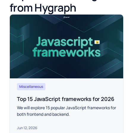
from Hygraph
Miscellaneous
Top 15 JavaScript frameworks for 2026
We will explore 15 popular JavaScript frameworks for
both frontend and backend.
Jun 12, 2026