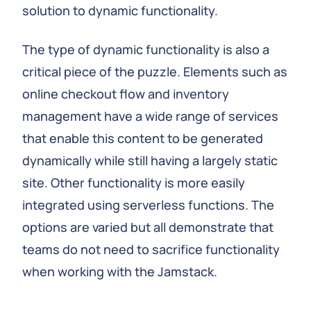
solution to dynamic functionality.
The type of dynamic functionality is also a
critical piece of the puzzle. Elements such as
online checkout flow and inventory
management have a wide range of services
that enable this content to be generated
dynamically while still having a largely static
site. Other functionality is more easily
integrated using serverless functions. The
options are varied but all demonstrate that
teams do not need to sacrifice functionality
when working with the Jamstack.