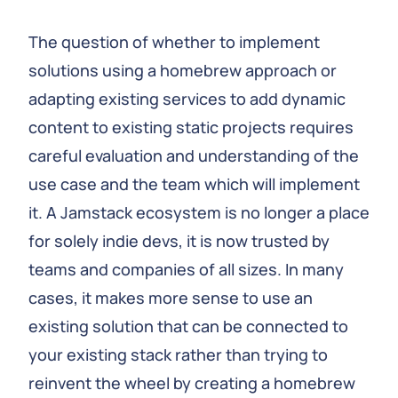
The question of whether to implement
solutions using a homebrew approach or
adapting existing services to add dynamic
content to existing static projects requires
careful evaluation and understanding of the
use case and the team which will implement
it. A Jamstack ecosystem is no longer a place
for solely indie devs, it is now trusted by
teams and companies of all sizes. In many
cases, it makes more sense to use an
existing solution that can be connected to
your existing stack rather than trying to
reinvent the wheel by creating a homebrew