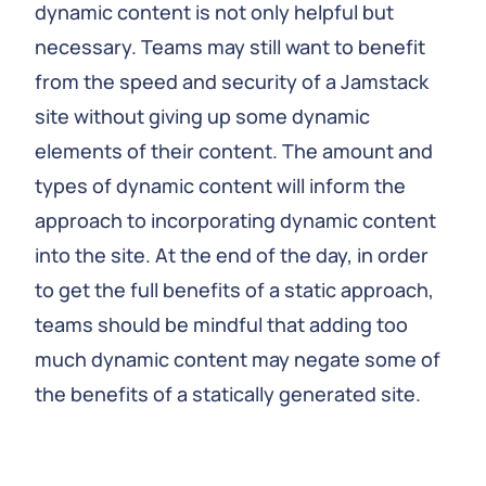
dynamic content is not only helpful but
necessary. Teams may still want to benefit
from the speed and security of a Jamstack
site without giving up some dynamic
elements of their content. The amount and
types of dynamic content will inform the
approach to incorporating dynamic content
into the site. At the end of the day, in order
to get the full benefits of a static approach,
teams should be mindful that adding too
much dynamic content may negate some of
the benefits of a statically generated site.