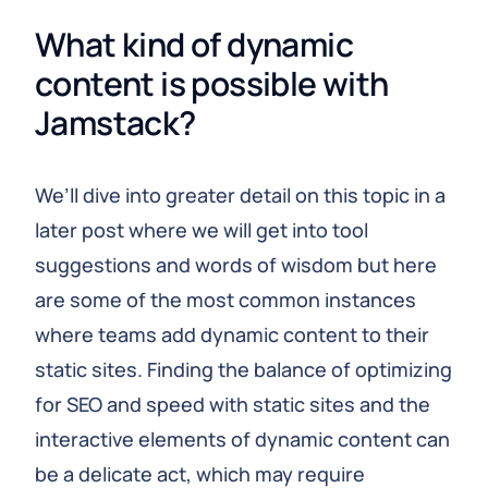
What kind of dynamic 
content is possible with 
Jamstack?
We’ll dive into greater detail on this topic in a
later post where we will get into tool
suggestions and words of wisdom but here
are some of the most common instances
where teams add dynamic content to their
static sites. Finding the balance of optimizing
for SEO and speed with static sites and the
interactive elements of dynamic content can
be a delicate act, which may require