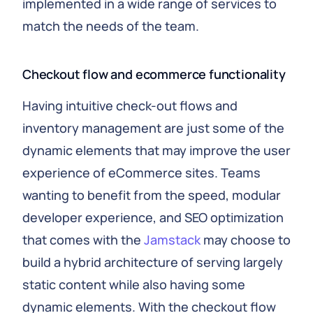
implemented in a wide range of services to
match the needs of the team.
Checkout flow and ecommerce functionality
Having intuitive check-out flows and
inventory management are just some of the
dynamic elements that may improve the user
experience of eCommerce sites. Teams
wanting to benefit from the speed, modular
developer experience, and SEO optimization
that comes with the
Jamstack
may choose to
build a hybrid architecture of serving largely
static content while also having some
dynamic elements. With the checkout flow