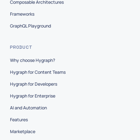
Composable Architectures
Frameworks
GraphQL Playground
PRODUCT
Why choose Hygraph?
Hygraph for Content Teams
Hygraph for Developers
Hygraph for Enterprise
AI and Automation
Features
Marketplace