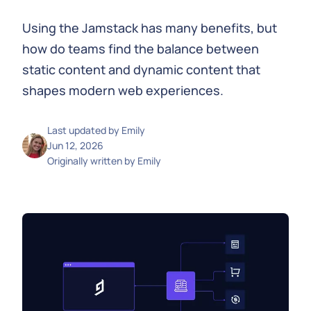
Using the Jamstack has many benefits, but
how do teams find the balance between
static content and dynamic content that
shapes modern web experiences.
Last updated by
Emily
Jun 12, 2026
Originally written by
Emily