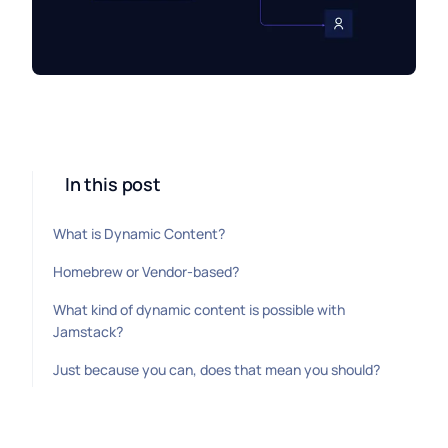
In this post
What is Dynamic Content?
Homebrew or Vendor-based?
What kind of dynamic content is possible with
Jamstack?
Just because you can, does that mean you should?