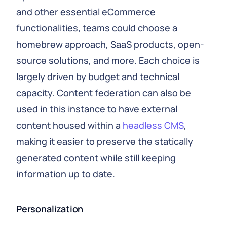
and other essential eCommerce
functionalities, teams could choose a
homebrew approach, SaaS products, open-
source solutions, and more. Each choice is
largely driven by budget and technical
capacity. Content federation can also be
used in this instance to have external
content housed within a
headless CMS
,
making it easier to preserve the statically
generated content while still keeping
information up to date.
Personalization