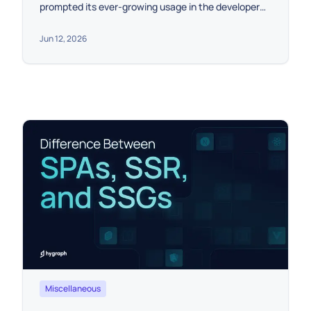
prompted its ever-growing usage in the developer
community.
Jun 12, 2026
Miscellaneous