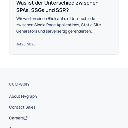
Was ist der Unterschied zwischen
SPAs, SSGs und SSR?
Wir werfen einen Blick auf die Unterschiede
zwischen Single Page Applications, Static Site
Generators und serverseitig gerenderten
Anwendungen.
Jul 20, 2026
COMPANY
About Hygraph
Contact Sales
Careers