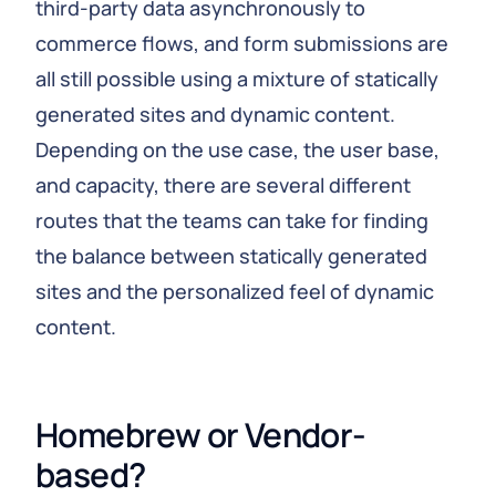
third-party data asynchronously to
commerce flows, and form submissions are
all still possible using a mixture of statically
generated sites and dynamic content.
Depending on the use case, the user base,
and capacity, there are several different
routes that the teams can take for finding
the balance between statically generated
sites and the personalized feel of dynamic
content.
Homebrew or Vendor-
based?