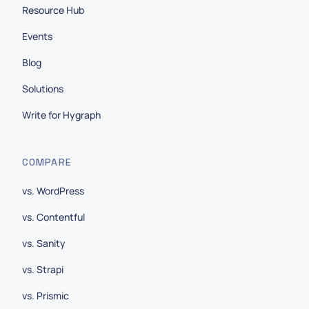
Resource Hub
Events
Blog
Solutions
Write for Hygraph
COMPARE
vs. WordPress
vs. Contentful
vs. Sanity
vs. Strapi
vs. Prismic