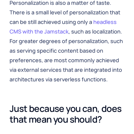
Personalization is also a matter of taste.
There is a small level of personalization that
can be still achieved using only a
headless
CMS with the Jamstack
, such as localization.
For greater degrees of personalization, such
as serving specific content based on
preferences, are most commonly achieved
via external services that are integrated into
architectures via serverless functions.
Just because you can, does 
that mean you should?