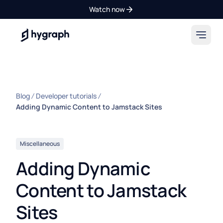
Watch now
Hygraph
Blog
Developer tutorials
Adding Dynamic Content to Jamstack Sites
Miscellaneous
Adding Dynamic
Content to Jamstack
Sites