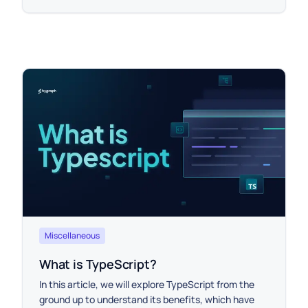
Miscellaneous
What is TypeScript?
In this article, we will explore TypeScript from the
ground up to understand its benefits, which have