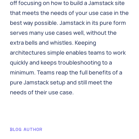
off focusing on how to build a Jamstack site
that meets the needs of your use case in the
best way possible. Jamstack in its pure form
serves many use cases well, without the
extra bells and whistles. Keeping
architectures simple enables teams to work
quickly and keeps troubleshooting to a
minimum. Teams reap the full benefits of a
pure Jamstack setup and still meet the
needs of their use case.
BLOG AUTHOR