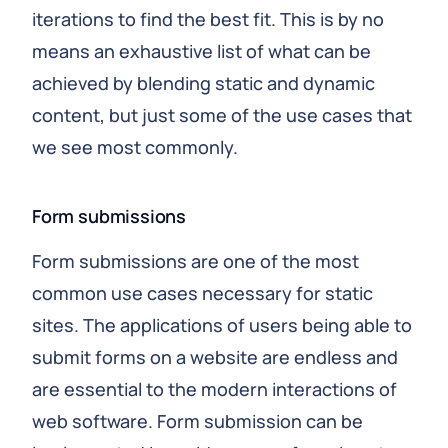
iterations to find the best fit. This is by no
means an exhaustive list of what can be
achieved by blending static and dynamic
content, but just some of the use cases that
we see most commonly.
Form submissions
Form submissions are one of the most
common use cases necessary for static
sites. The applications of users being able to
submit forms on a website are endless and
are essential to the modern interactions of
web software. Form submission can be