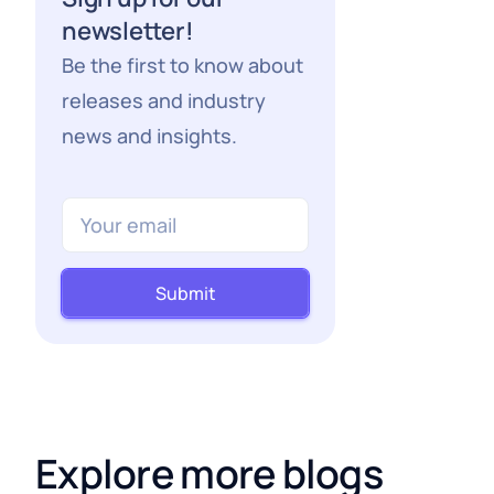
newsletter!
Be the first to know about
releases and industry
news and insights.
Submit
Explore more blogs