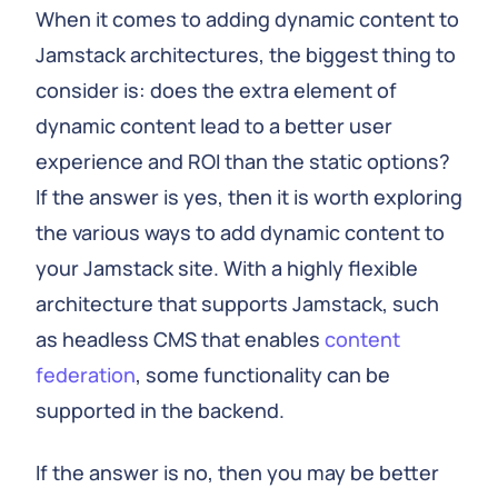
When it comes to adding dynamic content to
Jamstack architectures, the biggest thing to
consider is: does the extra element of
dynamic content lead to a better user
experience and ROI than the static options?
If the answer is yes, then it is worth exploring
the various ways to add dynamic content to
your Jamstack site. With a highly flexible
architecture that supports Jamstack, such
as headless CMS that enables
content
federation
, some functionality can be
supported in the backend.
If the answer is no, then you may be better