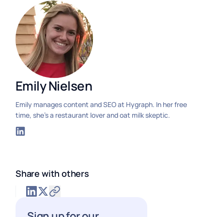
Emily Nielsen
Emily manages content and SEO at Hygraph. In her free
time, she's a restaurant lover and oat milk skeptic.
Share with others
Sign up for our