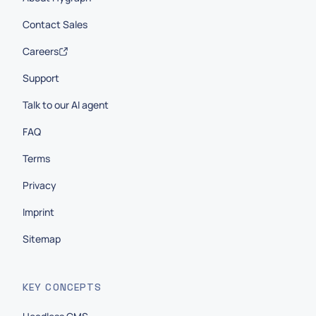
Contact Sales
Careers
Support
Talk to our AI agent
FAQ
Terms
Privacy
Imprint
Sitemap
KEY CONCEPTS