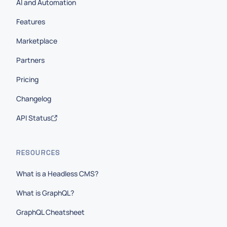
AI and Automation
Features
Marketplace
Partners
Pricing
Changelog
API Status
RESOURCES
What is a Headless CMS?
What is GraphQL?
GraphQL Cheatsheet