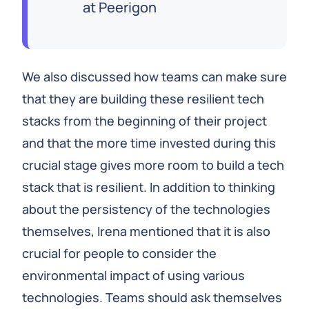
at Peerigon
We also discussed how teams can make sure
that they are building these resilient tech
stacks from the beginning of their project
and that the more time invested during this
crucial stage gives more room to build a tech
stack that is resilient. In addition to thinking
about the persistency of the technologies
themselves, Irena mentioned that it is also
crucial for people to consider the
environmental impact of using various
technologies. Teams should ask themselves