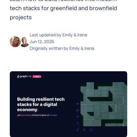
tech stacks for greenfield and brownfield
projects
Last updated by
Emily & Irena
Jun 12, 2026
Originally written by
Emily & Irena