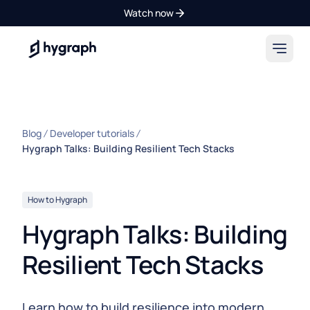
Watch now
Hygraph
Blog
Developer tutorials
Hygraph Talks: Building Resilient Tech Stacks
How to Hygraph
Hygraph Talks: Building
Resilient Tech Stacks
Learn how to build resilience into modern