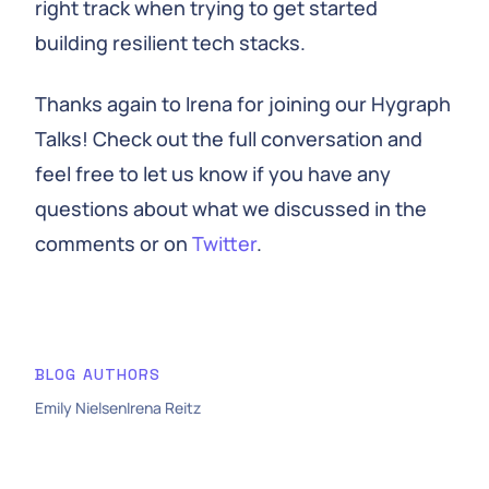
right track when trying to get started
building resilient tech stacks.
Thanks again to Irena for joining our Hygraph
Talks! Check out the full conversation and
feel free to let us know if you have any
questions about what we discussed in the
comments or on
Twitter
.
BLOG AUTHORS
Emily Nielsen
Irena Reitz