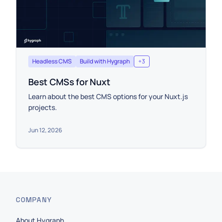
Headless CMS
Build with Hygraph
+
3
Best CMSs for Nuxt
Learn about the best CMS options for your Nuxt.js
projects.
Jun 12, 2026
COMPANY
About Hygraph