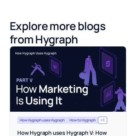
Explore more blogs
from Hygraph
How Hygraph uses Hygraph
How to Hygraph
+
1
How Hygraph uses Hygraph V: How