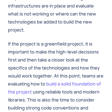
infrastructures are in place and evaluate
what is not working or where can the new
technologies be added to build the new
project.
If the project is a greenfield project, it is
important to make the high-level decisions
first and then take a closer look at the
specifics of the technologies and how they
would work together. At this point, teams are
evaluating how to
build a solid foundation of
the project
using reliable tools and modern
libraries. This is also the time to consider
building strong code conventions and