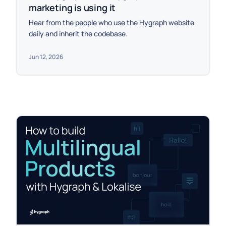
marketing is using it
Hear from the people who use the Hygraph website
daily and inherit the codebase.
Jun 12, 2026