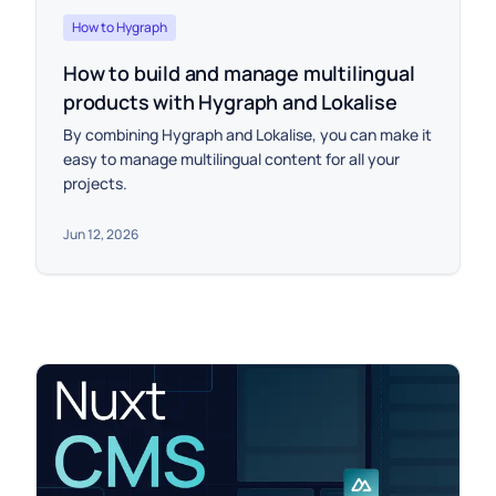
How to Hygraph
How to build and manage multilingual
products with Hygraph and Lokalise
By combining Hygraph and Lokalise, you can make it
easy to manage multilingual content for all your
projects.
Jun 12, 2026