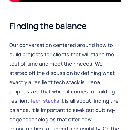
Finding the balance
Our conversation centered around how to
build projects for clients that will stand the
test of time and meet their needs. We
started off the discussion by defining what
exactly a resilient tech stack is. Irena
emphasized that when it comes to building
resilient
tech stacks
it is all about finding the
balance. It is important to seek out cutting-
edge technologies that offer new
opportunities for speed and usability. On the