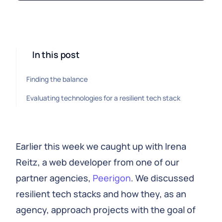
In this post
Finding the balance
Evaluating technologies for a resilient tech stack
Earlier this week we caught up with Irena
Reitz, a web developer from one of our
partner agencies,
Peerigon
. We discussed
resilient tech stacks and how they, as an
agency, approach projects with the goal of