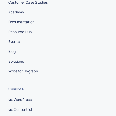
Customer Case Studies
Academy
Documentation
Resource Hub
Events
Blog
Solutions
Write for Hygraph
COMPARE
vs. WordPress
vs. Contentful