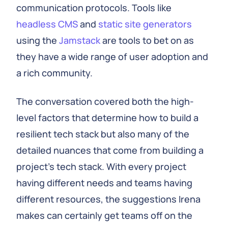
communication protocols. Tools like
headless CMS
and
static site generators
using the
Jamstack
are tools to bet on as
they have a wide range of user adoption and
a rich community.
The conversation covered both the high-
level factors that determine how to build a
resilient tech stack but also many of the
detailed nuances that come from building a
project’s tech stack. With every project
having different needs and teams having
different resources, the suggestions Irena
makes can certainly get teams off on the