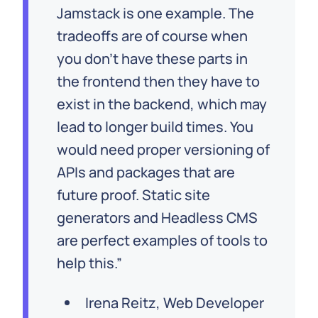
Jamstack is one example. The
tradeoffs are of course when
you don’t have these parts in
the frontend then they have to
exist in the backend, which may
lead to longer build times. You
would need proper versioning of
APIs and packages that are
future proof. Static site
generators and Headless CMS
are perfect examples of tools to
help this.
Irena Reitz, Web Developer