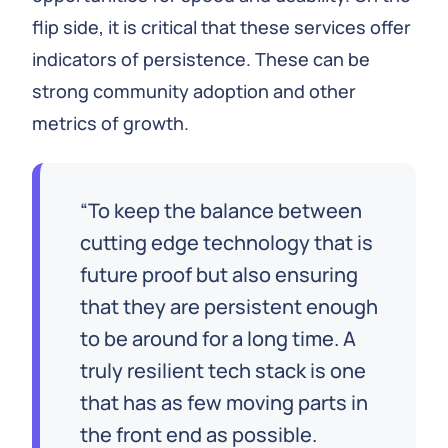
flip side, it is critical that these services offer
indicators of persistence. These can be
strong community adoption and other
metrics of growth.
To keep the balance between
cutting edge technology that is
future proof but also ensuring
that they are persistent enough
to be around for a long time. A
truly resilient tech stack is one
that has as few moving parts in
the front end as possible.