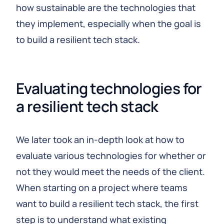
how sustainable are the technologies that
they implement, especially when the goal is
to build a resilient tech stack.
Evaluating technologies for 
a resilient tech stack
We later took an in-depth look at how to
evaluate various technologies for whether or
not they would meet the needs of the client.
When starting on a project where teams
want to build a resilient tech stack, the first
step is to understand what existing