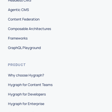
Headless CMS
Agentic CMS
Content Federation
Composable Architectures
Frameworks
GraphQL Playground
PRODUCT
Why choose Hygraph?
Hygraph for Content Teams
Hygraph for Developers
Hygraph for Enterprise