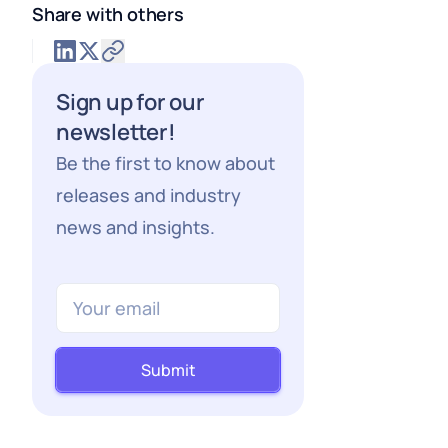
Share with others
Sign up for our
newsletter!
Be the first to know about
releases and industry
news and insights.
Submit