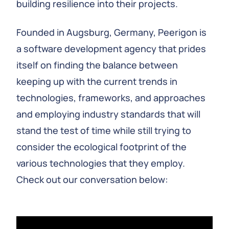
building resilience into their projects.
Founded in Augsburg, Germany, Peerigon is
a software development agency that prides
itself on finding the balance between
keeping up with the current trends in
technologies, frameworks, and approaches
and employing industry standards that will
stand the test of time while still trying to
consider the ecological footprint of the
various technologies that they employ.
Check out our conversation below: