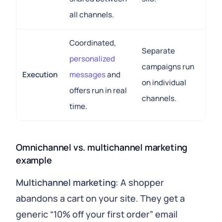
all channels.
Coordinated,
Separate
personalized
campaigns run
Execution
messages
and
on individual
offers run in real
channels.
time.
Omnichannel vs. multichannel marketing
example
Multichannel marketing
: A shopper
abandons a cart on your site. They get a
generic “10% off your first order” email