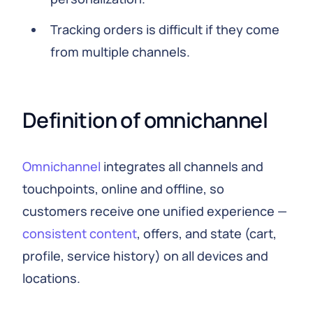
Tracking orders is difficult if they come
from multiple channels.
Definition of omnichannel
Omnichannel
integrates all channels and
touchpoints, online and offline, so
customers receive one unified experience —
consistent content
, offers, and state (cart,
profile, service history) on all devices and
locations.