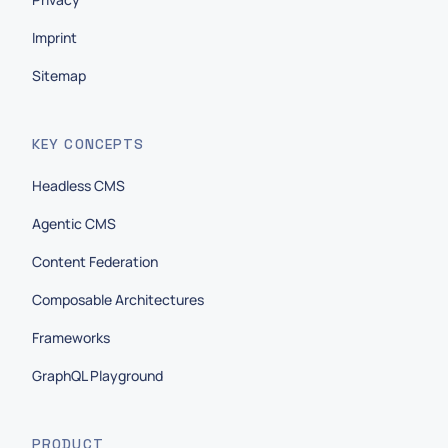
Imprint
Sitemap
KEY CONCEPTS
Headless CMS
Agentic CMS
Content Federation
Composable Architectures
Frameworks
GraphQL Playground
PRODUCT