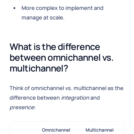
More complex to implement and
manage at scale.
What is the difference
between omnichannel vs.
multichannel?
Think of omnichannel vs. multichannel as the
difference between
integration
and
presence
:
Omnichannel
Multichannel