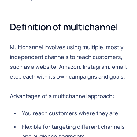
Definition of multichannel
Multichannel involves using multiple, mostly
independent channels to reach customers,
such as a website, Amazon, Instagram, email,
etc., each with its own campaigns and goals.
Advantages of a multichannel approach:
You reach customers where they are.
Flexible for targeting different channels
and audience segments.