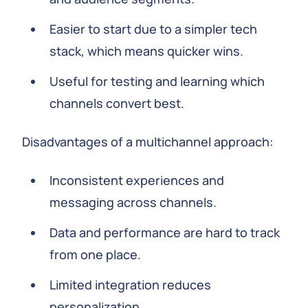
Easier to start due to a simpler tech
stack, which means quicker wins.
Useful for testing and learning which
channels convert best.
Disadvantages of a multichannel approach:
Inconsistent experiences and
messaging across channels.
Data and performance are hard to track
from one place.
Limited integration reduces
personalization.