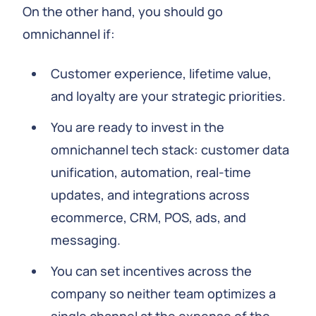
On the other hand, you should go
omnichannel if:
Customer experience, lifetime value,
and loyalty are your strategic priorities.
You are ready to invest in the
omnichannel tech stack: customer data
unification, automation, real-time
updates, and integrations across
ecommerce, CRM, POS, ads, and
messaging.
You can set incentives across the
company so neither team optimizes a