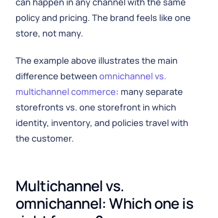
can happen in any channel with the same
policy and pricing. The brand feels like one
store, not many.
The example above illustrates the main
difference between
omnichannel vs.
multichannel commerce
: many separate
storefronts vs. one storefront in which
identity, inventory, and policies travel with
the customer.
Multichannel vs.
omnichannel: Which one is