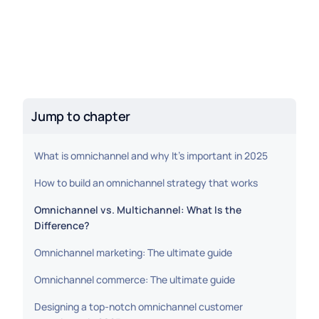
Jump to chapter
What is omnichannel and why It’s important in 2025
How to build an omnichannel strategy that works
Omnichannel vs. Multichannel: What Is the
Difference?
Omnichannel marketing: The ultimate guide
Omnichannel commerce: The ultimate guide
Designing a top-notch omnichannel customer