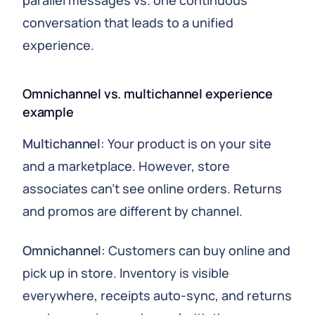
parallel messages vs. one continuous
conversation that leads to a unified
experience.
Omnichannel vs. multichannel experience
example
Multichannel
: Your product is on your site
and a marketplace. However, store
associates can’t see online orders. Returns
and promos are different by channel.
Omnichannel
: Customers can buy online and
pick up in store. Inventory is visible
everywhere, receipts auto-sync, and returns