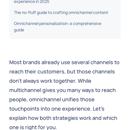
experience in 2025
The no-fluff guide to crafting omnichannel content
Omnichannel personalization: a comprehensive
guide
Most brands already use several channels to
reach their customers, but those channels
don’t always work together. While
multichannel gives you many ways to reach
people, omnichannel unifies those
touchpoints into one experience. Let’s
explain how both strategies work and which
one is right for you.