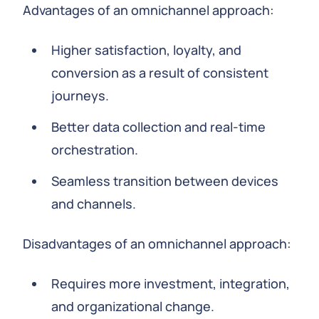
Advantages of an omnichannel approach:
Higher satisfaction, loyalty, and
conversion as a result of consistent
journeys.
Better data collection and real-time
orchestration.
Seamless transition between devices
and channels.
Disadvantages of an omnichannel approach:
Requires more investment, integration,
and organizational change.