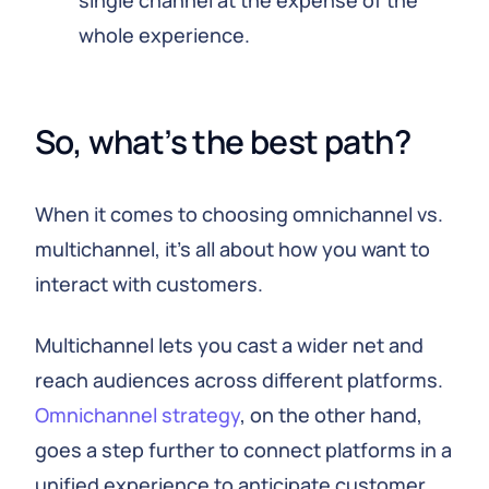
single channel at the expense of the
whole experience.
So, what’s the best path?
When it comes to choosing omnichannel vs.
multichannel, it’s all about how you want to
interact with customers.
Multichannel lets you cast a wider net and
reach audiences across different platforms.
Omnichannel strategy
, on the other hand,
goes a step further to connect platforms in a
unified experience to anticipate customer