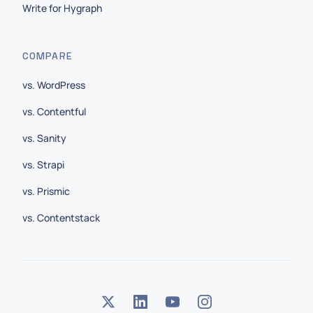
Write for Hygraph
COMPARE
vs. WordPress
vs. Contentful
vs. Sanity
vs. Strapi
vs. Prismic
vs. Contentstack