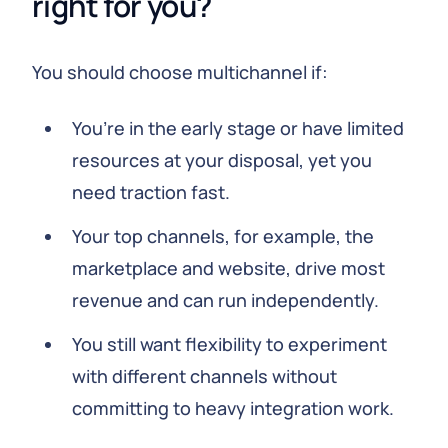
right for you?
You should choose multichannel if:
You’re in the early stage or have limited
resources at your disposal, yet you
need traction fast.
Your top channels, for example, the
marketplace and website, drive most
revenue and can run independently.
You still want flexibility to experiment
with different channels without
committing to heavy integration work.