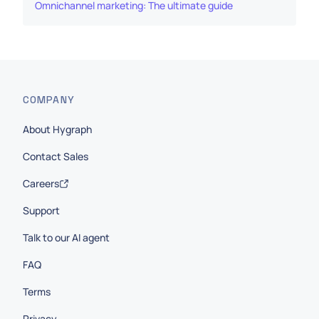
Omnichannel marketing: The ultimate guide
COMPANY
About Hygraph
Contact Sales
Careers
Support
Talk to our AI agent
FAQ
Terms
Privacy