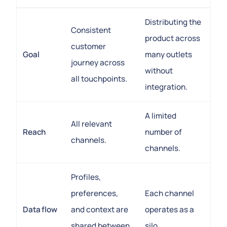
Distributing the
Consistent
product across
customer
Goal
many outlets
journey across
without
all touchpoints.
integration.
A limited
All relevant
Reach
number of
channels.
channels.
Profiles,
preferences,
Each channel
Data flow
and context are
operates as a
shared between
silo.