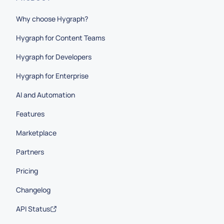
Why choose Hygraph?
Hygraph for Content Teams
Hygraph for Developers
Hygraph for Enterprise
AI and Automation
Features
Marketplace
Partners
Pricing
Changelog
API Status