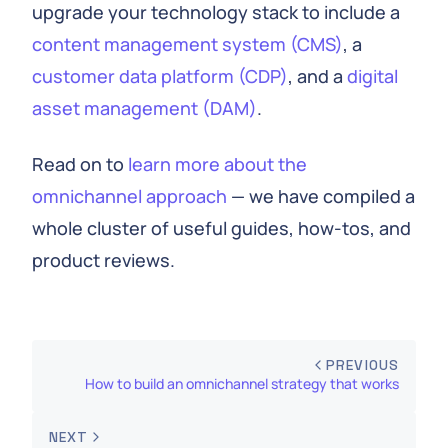
upgrade your technology stack to include a
content management system (CMS)
, a
customer data platform (CDP)
, and a
digital
asset management (DAM)
.
Read on to
learn more about the
omnichannel approach
— we have compiled a
whole cluster of useful guides, how-tos, and
product reviews.
PREVIOUS
How to build an omnichannel strategy that works
NEXT