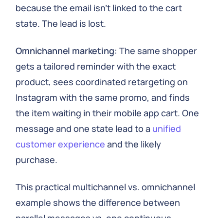
because the email isn’t linked to the cart
state. The lead is lost.
Omnichannel marketing
: The same shopper
gets a tailored reminder with the exact
product, sees coordinated retargeting on
Instagram with the same promo, and finds
the item waiting in their mobile app cart. One
message and one state lead to a
unified
customer experience
and the likely
purchase.
This practical multichannel vs. omnichannel
example shows the difference between