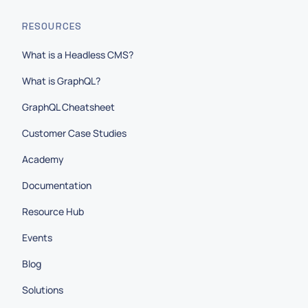
RESOURCES
What is a Headless CMS?
What is GraphQL?
GraphQL Cheatsheet
Customer Case Studies
Academy
Documentation
Resource Hub
Events
Blog
Solutions