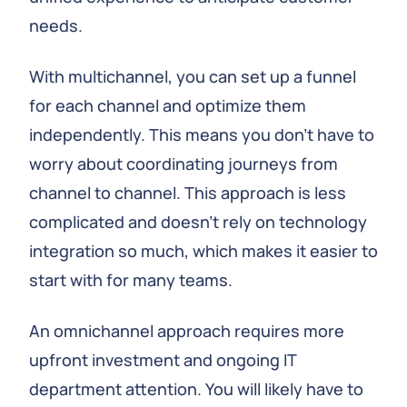
needs.
With multichannel, you can set up a funnel
for each channel and optimize them
independently. This means you don’t have to
worry about coordinating journeys from
channel to channel. This approach is less
complicated and doesn’t rely on technology
integration so much, which makes it easier to
start with for many teams.
An omnichannel approach requires more
upfront investment and ongoing IT
department attention. You will likely have to