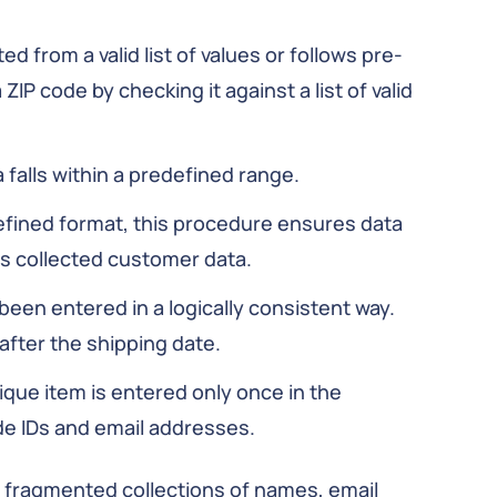
ted from a valid list of values or follows pre-
ZIP code by checking it against a list of valid
 falls within a predefined range.
defined format, this procedure ensures data
s collected customer data.
 been entered in a logically consistent way.
after the shipping date.
ique item is entered only once in the
de IDs and email addresses.
g fragmented collections of names, email