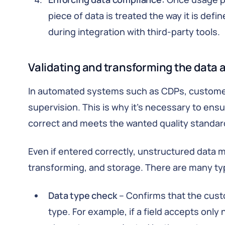
piece of data is treated the way it is def
during integration with third-party tools.
Validating and transforming the data a
In automated systems such as CDPs, customer 
supervision. This is why it’s necessary to ens
correct and meets the wanted quality standar
Even if entered correctly, unstructured data m
transforming, and storage. There are many type
Data type check
– Confirms that the cust
type. For example, if a field accepts only