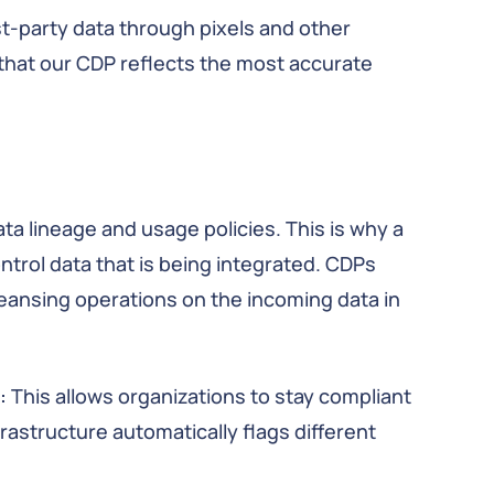
rst-party data through pixels and other
 that our CDP reflects the most accurate
data lineage and usage policies. This is why a
ntrol data that is being integrated. CDPs
leansing operations on the incoming data in
:
This allows organizations to stay compliant
frastructure automatically flags different