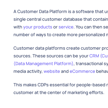
A Customer Data Platform is a software that us
single central customer database that contain
with
your products
or
service
. You can then s
number of ways to create more personalized 
Customer data platforms create customer profi
sources. These sources can be your
CRM (Cu
(Data Management Platform)
, transactional 
media activity,
website
and
eCommerce
behav
This makes CDPs essential for people-based ma
customer at the center of marketing efforts.