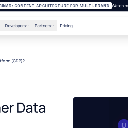
Watch n
BINAR: CONTENT ARCHITECTURE FOR MULTI-BRAND
Developers
Partners
Pricing
atform (CDP)?
er Data