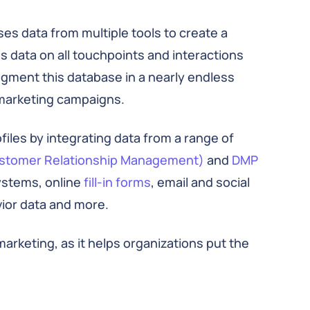
es data from multiple tools to create a
s data on all touchpoints and interactions
egment this database in a nearly endless
marketing campaigns.
les by integrating data from a range of
stomer Relationship Management)
and
DMP
systems, online
fill-in forms
, email and social
ior data and more.
rketing, as it helps organizations put the