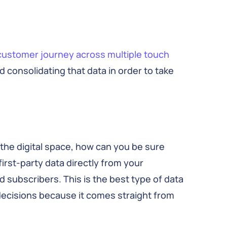
customer journey
across multiple touch
 consolidating that data in order to take
the digital space, how can you be sure
irst-party data directly from your
d subscribers. This is the best type of data
 decisions because it comes straight from