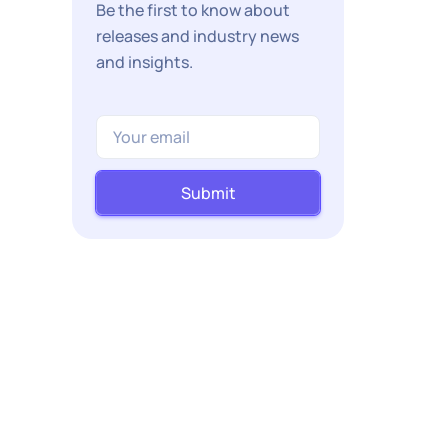
Be the first to know about
releases and industry news
and insights.
Submit