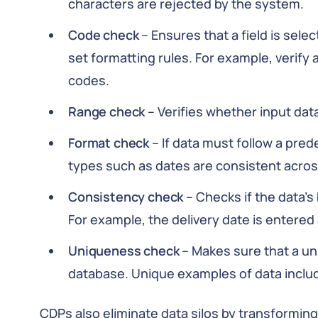
characters are rejected by the system.
Code check
– Ensures that a field is selec
set formatting rules. For example, verify a 
codes.
Range check
– Verifies whether input data
Format check
– If data must follow a pre
types such as dates are consistent acros
Consistency check
– Checks if the data’s
For example, the delivery date is entered 
Uniqueness check
– Makes sure that a un
database. Unique examples of data inclu
CDPs also eliminate data silos by transformin