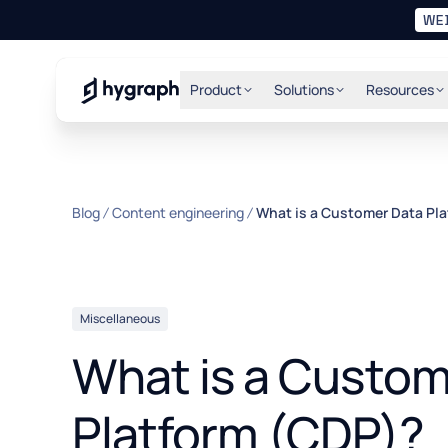
WE
Hygraph
Product
Solutions
Resources
Blog
Content engineering
What is a Customer Data Pl
Miscellaneous
What is a Custom
Platform (CDP)?