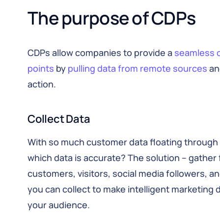
The purpose of CDPs
CDPs allow companies to provide a
seamless 
points
by
pulling data from remote sources
and
action.
Collect Data
With so much customer data floating through 
which data is accurate? The solution – gather f
customers, visitors, social media followers, an
you can collect to make intelligent marketing
your audience.