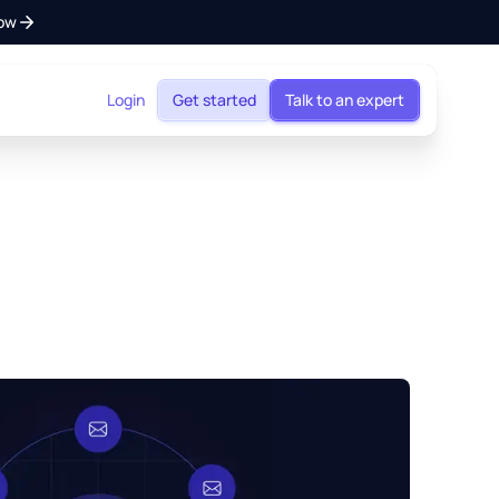
ow
Login
Get started
Talk to an expert