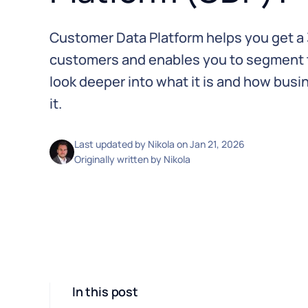
Customer Data Platform helps you get a 
customers and enables you to segment th
look deeper into what it is and how bus
it.
Last updated by
Nikola
on
Jan 21, 2026
Originally written by
Nikola
In this post