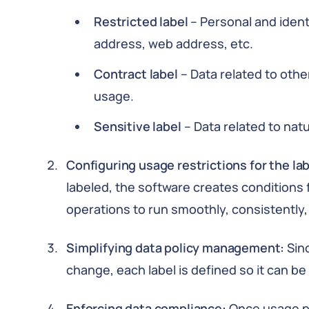
Restricted label
– Personal and ident
address, web address, etc.
Contract label
– Data related to other
usage.
Sensitive label
– Data related to natu
Configuring usage restrictions for the la
labeled, the software creates conditions f
operations to run smoothly, consistently, 
Simplifying data policy management:
Sin
change, each label is defined so it can b
Enforcing data compliance:
Once usage po