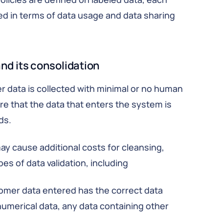
ined in terms of data usage and data sharing
nd its consolidation
data is collected with minimal or no human
ure that the data that enters the system is
ds.
ay cause additional costs for cleansing,
s of data validation, including
omer data entered has the correct data
 numerical data, any data containing other