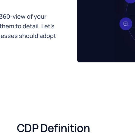
360-view of your
em to detail. Let's
inesses should adopt
CDP Definition