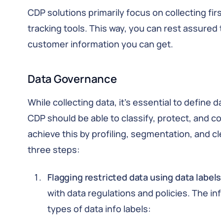
CDP solutions primarily focus on collecting fi
tracking tools. This way, you can rest assured
customer information you can get.
Data Governance
While collecting data, it’s essential to define 
CDP should be able to classify, protect, and co
achieve this by profiling, segmentation, and c
three steps:
Flagging restricted data using data labels
with data regulations and policies. The in
types of data info labels: