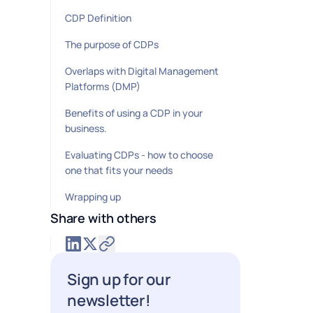
CDP Definition
The purpose of CDPs
Overlaps with Digital Management
Platforms (DMP)
Benefits of using a CDP in your
business.
Evaluating CDPs - how to choose
one that fits your needs
Wrapping up
Share with others
Sign up for our
newsletter!