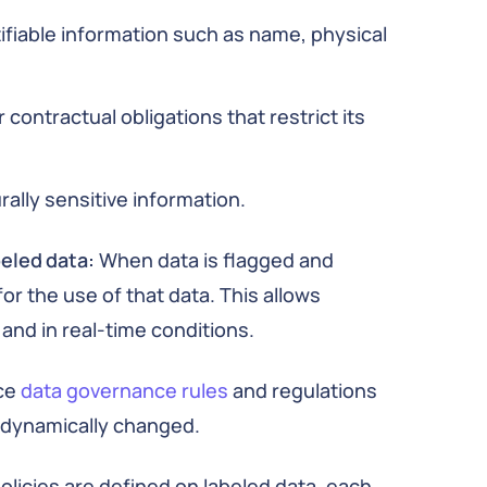
ifiable information such as name, physical
 contractual obligations that restrict its
rally sensitive information.
beled data:
When data is flagged and
or the use of that data. This allows
and in real-time conditions.
ce
data governance rules
and regulations
e dynamically changed.
licies are defined on labeled data, each