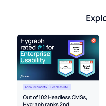
Explo
Announcements
Headless CMS
Out of 102 Headless CMSs,
Hygraph ranks 2nd