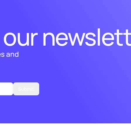
 our newslett
es and
Submit