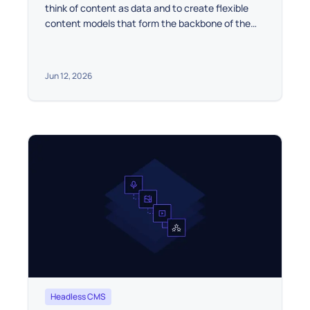
think of content as data and to create flexible
content models that form the backbone of the
project.
Jun 12, 2026
Headless CMS