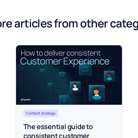
re articles from other cate
Content strategy
The essential guide to
consistent customer