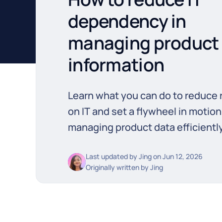
dependency in
managing product
information
Learn what you can do to reduce 
on IT and set a flywheel in motion
managing product data efficiently
Last updated by
Jing
on
Jun 12, 2026
Originally written by
Jing