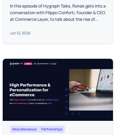
In this episode of Hygraph Talks, Ronak gets into a
conversation with Filippo Conforti, Founder & CEO
at Commerce Layer, to talk about the rise of
Headless Commerce for scaling businesses.
Jun 12, 2026
Miscellaneous
Partnerships