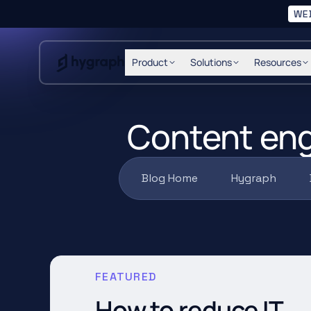
WE
Hygraph
Product
Solutions
Resources
Content eng
Blog Home
Hygraph
FEATURED
How to reduce IT