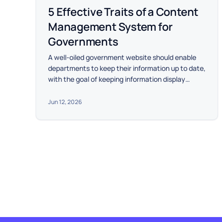
5 Effective Traits of a Content
Management System for
Governments
A well-oiled government website should enable
departments to keep their information up to date,
with the goal of keeping information display
consistent and easy to navigate.
Jun 12, 2026