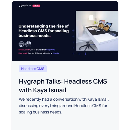
Headless CMS
Hygraph Talks: Headless CMS
with Kaya Ismail
We recently had a conversation with Kaya Ismail,
discussing everything around Headless CMS for
scaling business needs.