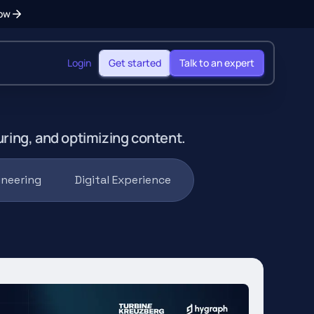
ow
Login
Get started
Talk to an expert
uring, and optimizing content.
ineering
Digital Experience