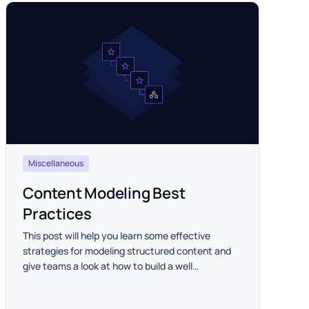
Miscellaneous
Content Modeling Best
Practices
This post will help you learn some effective
strategies for modeling structured content and
give teams a look at how to build a well
functioning structured content hub for a variety
of project types.