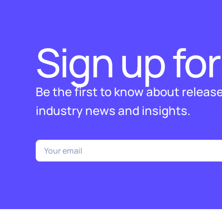
Sign up for
Be the first to know about releas
industry news and insights.