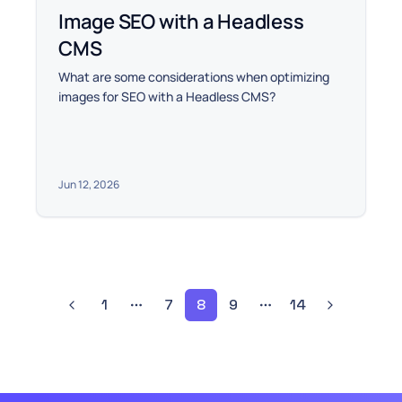
Image SEO with a Headless
CMS
What are some considerations when optimizing
images for SEO with a Headless CMS?
Jun 12, 2026
1
7
8
9
14