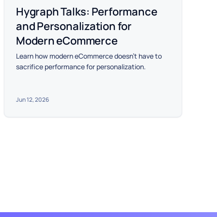
Hygraph Talks: Performance
and Personalization for
Modern eCommerce
Learn how modern eCommerce doesn't have to
sacrifice performance for personalization.
Jun 12, 2026