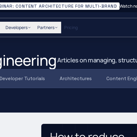
Watch n
BINAR: CONTENT ARCHITECTURE FOR MULTI-BRAND
Developers
Partners
Pricing
ineering
Articles on managing, struct
Developer Tutorials
Architectures
Content Eng