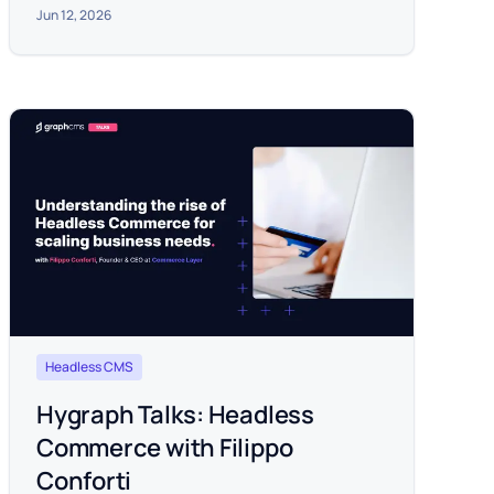
Jun 12, 2026
Headless CMS
Hygraph Talks: Headless
Commerce with Filippo
Conforti