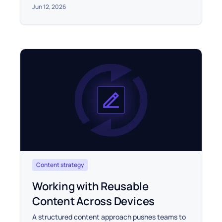
Jun 12, 2026
Content strategy
Working with Reusable
Content Across Devices
A structured content approach pushes teams to