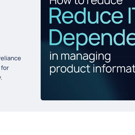
reliance
 for
.