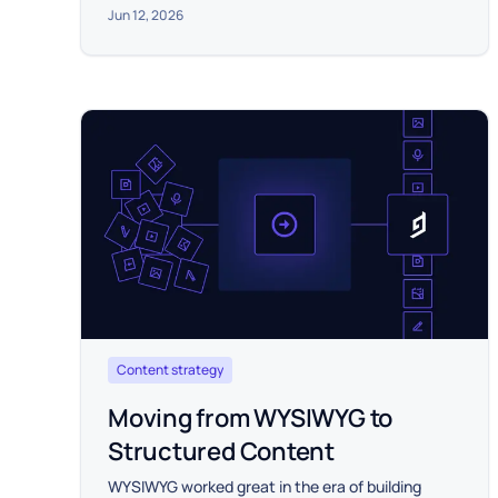
Jun 12, 2026
Content strategy
Moving from WYSIWYG to
Structured Content
WYSIWYG worked great in the era of building