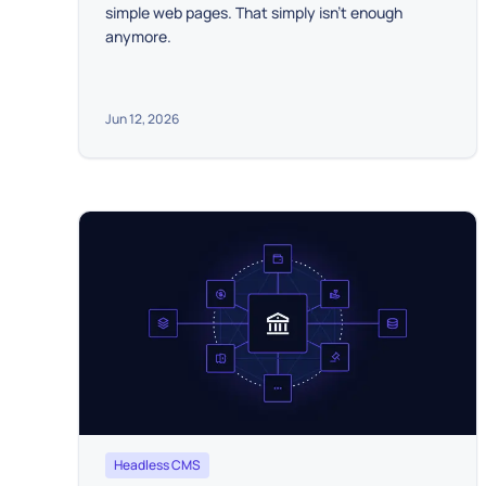
simple web pages. That simply isn't enough
anymore.
Jun 12, 2026
Headless CMS