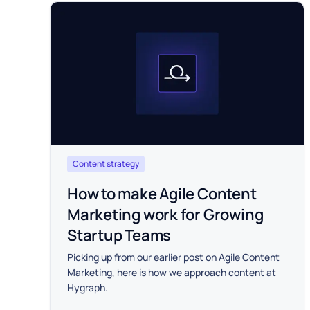
Content strategy
How to make Agile Content
Marketing work for Growing
Startup Teams
Picking up from our earlier post on Agile Content
Marketing, here is how we approach content at
Hygraph.