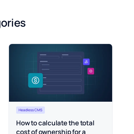
gories
Headless CMS
How to calculate the total
cost of ownership for a