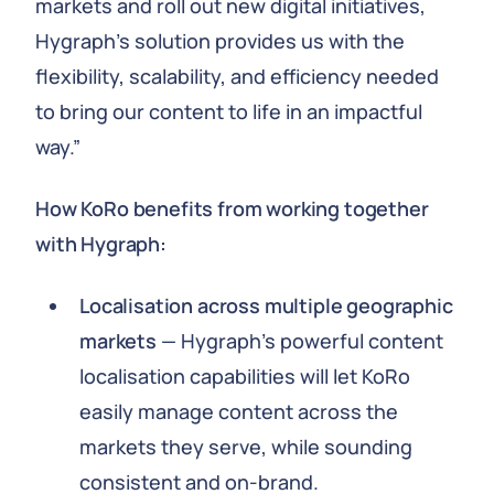
markets and roll out new digital initiatives,
Hygraph's solution provides us with the
flexibility, scalability, and efficiency needed
to bring our content to life in an impactful
way.”
How KoRo benefits from working together
with Hygraph:
Localisation across multiple geographic
markets
— Hygraph’s powerful content
localisation capabilities will let KoRo
easily manage content across the
markets they serve, while sounding
consistent and on-brand.