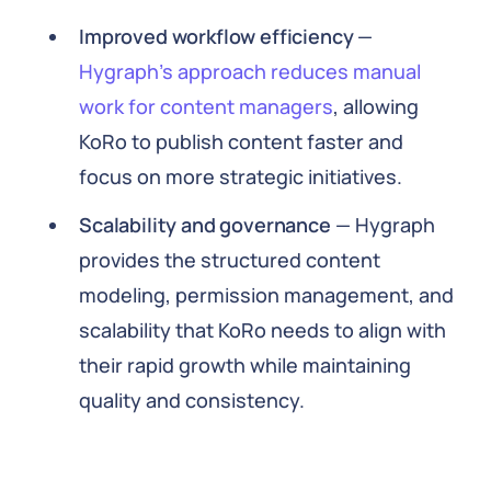
Improved workflow efficiency
—
Hygraph’s approach reduces manual
work for content managers
, allowing
KoRo to publish content faster and
focus on more strategic initiatives.
Scalability and governance
— Hygraph
provides the structured content
modeling, permission management, and
scalability that KoRo needs to align with
their rapid growth while maintaining
quality and consistency.