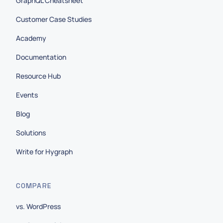
GraphQL Cheatsheet
Customer Case Studies
Academy
Documentation
Resource Hub
Events
Blog
Solutions
Write for Hygraph
COMPARE
vs. WordPress