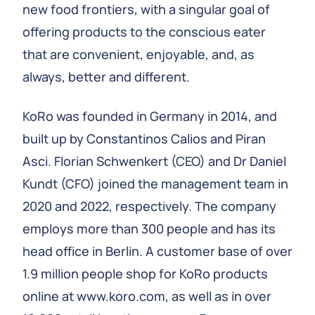
new food frontiers, with a singular goal of
offering products to the conscious eater
that are convenient, enjoyable, and, as
always, better and different.
KoRo was founded in Germany in 2014, and
built up by Constantinos Calios and Piran
Asci. Florian Schwenkert (CEO) and Dr Daniel
Kundt (CFO) joined the management team in
2020 and 2022, respectively. The company
employs more than 300 people and has its
head office in Berlin. A customer base of over
1.9 million people shop for KoRo products
online at www.koro.com, as well as in over