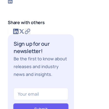
Share with others
Sign up for our
newsletter!
Be the first to know about
releases and industry
news and insights.