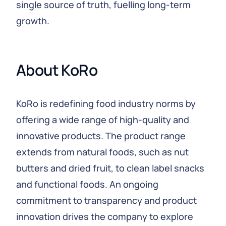
single source of truth, fuelling long-term
growth.
About KoRo
KoRo is redefining food industry norms by
offering a wide range of high-quality and
innovative products. The product range
extends from natural foods, such as nut
butters and dried fruit, to clean label snacks
and functional foods. An ongoing
commitment to transparency and product
innovation drives the company to explore