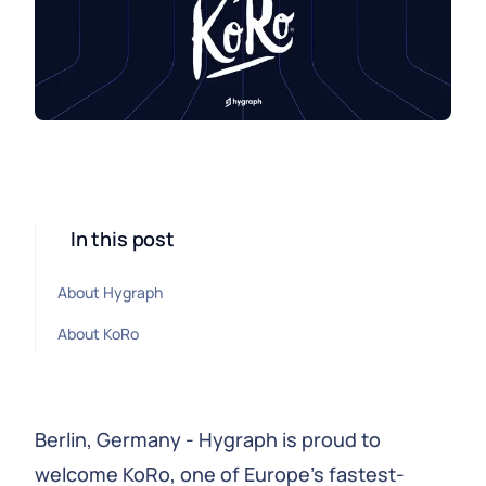
In this post
About Hygraph
About KoRo
Berlin, Germany - Hygraph is proud to
welcome KoRo, one of Europe’s fastest-