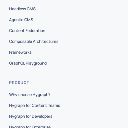
Headless CMS
Agentic CMS
Content Federation
Composable Architectures
Frameworks
GraphQL Playground
PRODUCT
Why choose Hygraph?
Hygraph for Content Teams
Hygraph for Developers
Hygraph for Enterprise