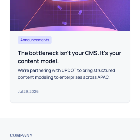
Announcements
The bottleneck isn't your CMS. It's your
content model.
We're partnering with UPDOT to bring structured
content modeling to enterprises across APAC.
Jul 29, 2026
COMPANY