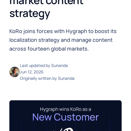
market content
strategy
KoRo joins forces with Hygraph to boost its
localization strategy and manage content
across fourteen global markets.
Last updated by
Sunanda
Jun 12, 2026
Originally written by
Sunanda