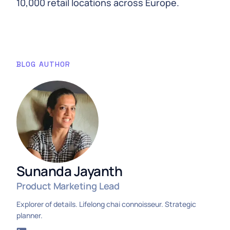
10,000 retail locations across Europe.
BLOG AUTHOR
Sunanda Jayanth
Product Marketing Lead
Explorer of details. Lifelong chai connoisseur. Strategic
planner.