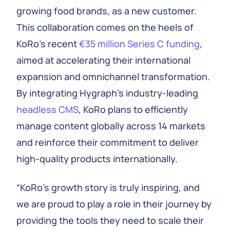
growing food brands, as a new customer.
This collaboration comes on the heels of
KoRo's recent
€35 million Series C funding
,
aimed at accelerating their international
expansion and omnichannel transformation.
By integrating Hygraph’s industry-leading
headless CMS
, KoRo plans to efficiently
manage content globally across 14 markets
and reinforce their commitment to deliver
high-quality products internationally.
“KoRo’s growth story is truly inspiring, and
we are proud to play a role in their journey by
providing the tools they need to scale their