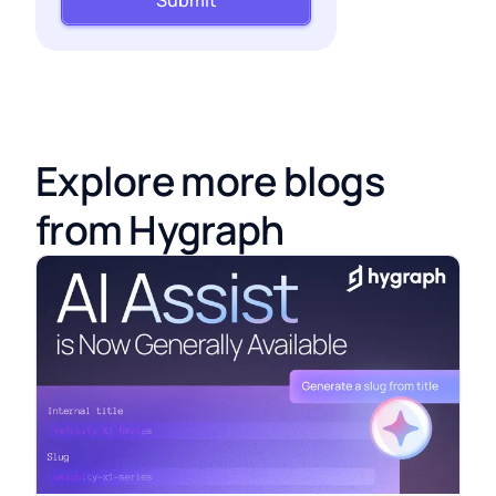
Submit
Explore more blogs
from Hygraph