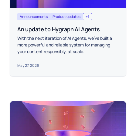
Announcements
Product updates
+
1
An update to Hygraph AI Agents
With the next iteration of AI Agents, we’ve built a
more powerful and reliable system for managing
your content responsibly, at scale.
May 27, 2026