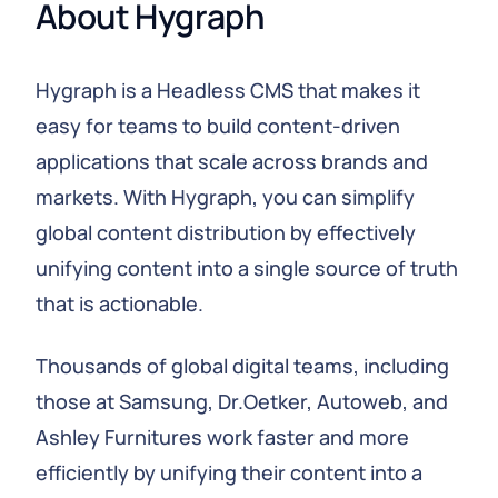
About Hygraph
Hygraph is a Headless CMS that makes it
easy for teams to build content-driven
applications that scale across brands and
markets. With Hygraph, you can simplify
global content distribution by effectively
unifying content into a single source of truth
that is actionable.
Thousands of global digital teams, including
those at Samsung, Dr.Oetker, Autoweb, and
Ashley Furnitures work faster and more
efficiently by unifying their content into a