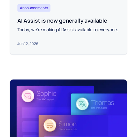
Announcements
AI Assist is now generally available
Today, we're making AI Assist available to everyone.
Jun 12, 2026