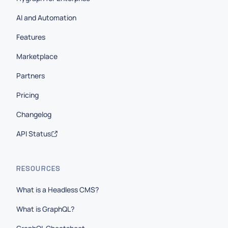
AI and Automation
Features
Marketplace
Partners
Pricing
Changelog
API Status
RESOURCES
What is a Headless CMS?
What is GraphQL?