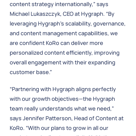
content strategy internationally,” says
Michael Lukaszczyk, CEO at Hygraph. “By
leveraging Hygraph's scalability, governance,
and content management capabilities, we
are confident KoRo can deliver more
personalized content efficiently, improving
overall engagement with their expanding
customer base.”
“Partnering with Hygraph aligns perfectly
with our growth objectives—the Hygraph
team really understands what we need,”
says Jennifer Patterson, Head of Content at
KoRo. “With our plans to grow in all our