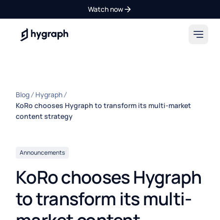
Watch now
Hygraph
Blog
Hygraph
KoRo chooses Hygraph to transform its multi-market
content strategy
Announcements
KoRo chooses Hygraph
to transform its multi-