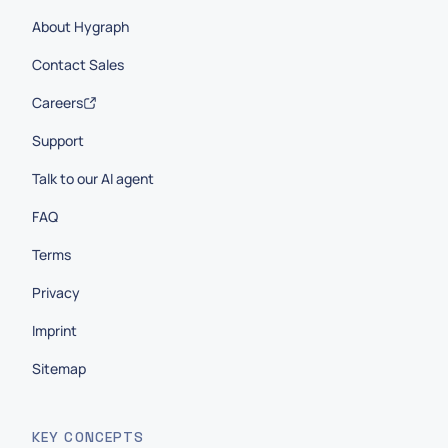
About Hygraph
Contact Sales
Careers
Support
Talk to our AI agent
FAQ
Terms
Privacy
Imprint
Sitemap
KEY CONCEPTS