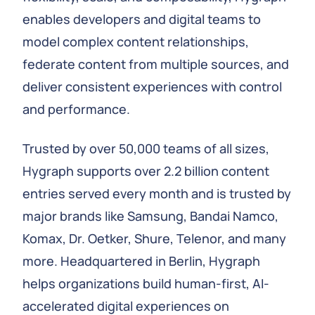
enables developers and digital teams to
model complex content relationships,
federate content from multiple sources, and
deliver consistent experiences with control
and performance.
Trusted by over 50,000 teams of all sizes,
Hygraph supports over 2.2 billion content
entries served every month and is trusted by
major brands like Samsung, Bandai Namco,
Komax, Dr. Oetker, Shure, Telenor, and many
more. Headquartered in Berlin, Hygraph
helps organizations build human-first, AI-
accelerated digital experiences on