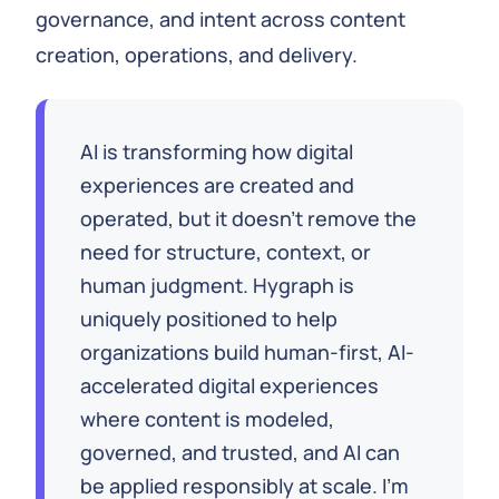
governance, and intent across content
creation, operations, and delivery.
AI is transforming how digital
experiences are created and
operated, but it doesn’t remove the
need for structure, context, or
human judgment. Hygraph is
uniquely positioned to help
organizations build human-first, AI-
accelerated digital experiences
where content is modeled,
governed, and trusted, and AI can
be applied responsibly at scale. I’m