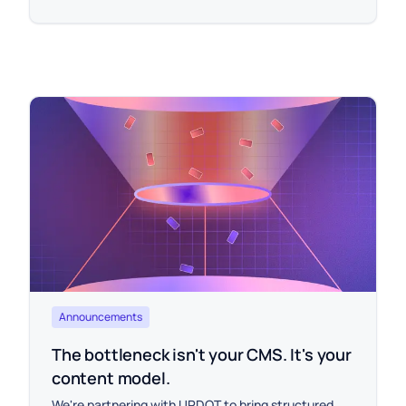
Announcements
The bottleneck isn't your CMS. It's your
content model.
We're partnering with UPDOT to bring structured