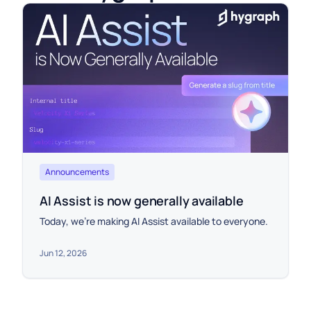
Announcements
AI Assist is now generally available
Today, we're making AI Assist available to everyone.
Jun 12, 2026