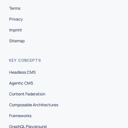
Terms
Privacy
Imprint
Sitemap
KEY CONCEPTS
Headless CMS
Agentic CMS
Content Federation
Composable Architectures
Frameworks
GraphQL Playground