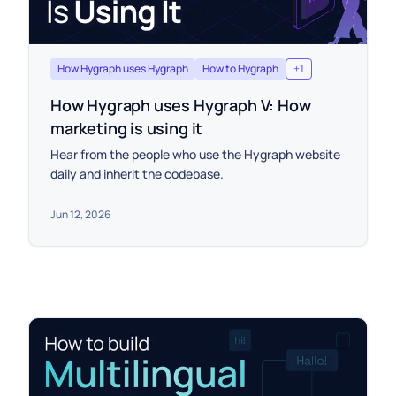
How Hygraph uses Hygraph
How to Hygraph
+
1
How Hygraph uses Hygraph V: How
marketing is using it
Hear from the people who use the Hygraph website
daily and inherit the codebase.
Jun 12, 2026