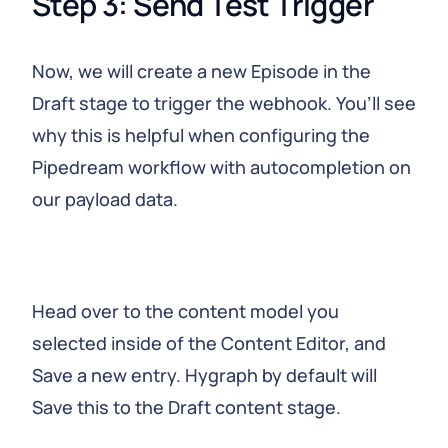
Step 3: Send Test Trigger
Now, we will create a new Episode in the
Draft stage to trigger the webhook. You’ll see
why this is helpful when configuring the
Pipedream workflow with autocompletion on
our payload data.
Head over to the content model you
selected inside of the Content Editor, and
Save a new entry. Hygraph by default will
Save this to the Draft content stage.