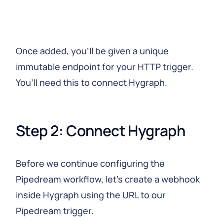
Once added, you’ll be given a unique
immutable endpoint for your HTTP trigger.
You’ll need this to connect Hygraph.
Step 2: Connect Hygraph
Before we continue configuring the
Pipedream workflow, let’s create a webhook
inside Hygraph using the URL to our
Pipedream trigger.