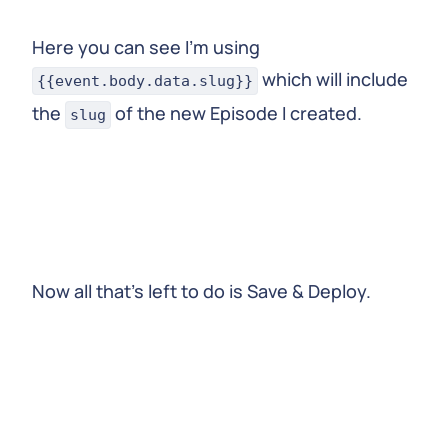
Here you can see I’m using
which will include
{{event.body.data.slug}}
the
of the new Episode I created.
slug
Now all that’s left to do is Save & Deploy.