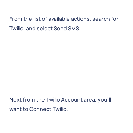
From the list of available actions, search for
Twilio, and select Send SMS:
Next from the Twilio Account area, you’ll
want to Connect Twilio.