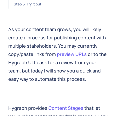
Step 6: Try it out!
As your content team grows, you will likely
create a process for publishing content with
multiple stakeholders. You may currently
copy/paste links from
preview URLs
or to the
Hygraph UI to ask for a review from your
team, but today I will show you a quick and
easy way to automate this process.
Hygraph provides
Content Stages
that let