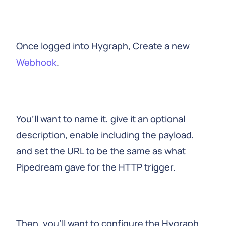
Once logged into Hygraph, Create a new
Webhook
.
You’ll want to name it, give it an optional
description, enable including the payload,
and set the URL to be the same as what
Pipedream gave for the HTTP trigger.
Then, you’ll want to configure the Hygraph