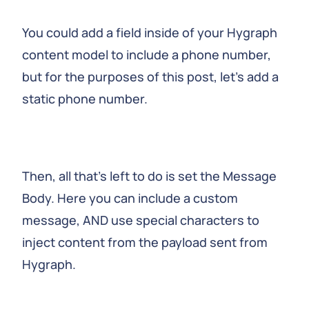
You could add a field inside of your Hygraph
content model to include a phone number,
but for the purposes of this post, let’s add a
static phone number.
Then, all that’s left to do is set the Message
Body. Here you can include a custom
message, AND use special characters to
inject content from the payload sent from
Hygraph.