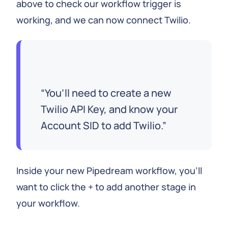
above to check our workflow trigger is
working, and we can now connect Twilio.
You’ll need to create a new
Twilio API Key, and know your
Account SID to add Twilio.
Inside your new Pipedream workflow, you’ll
want to click the + to add another stage in
your workflow.