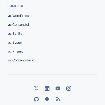
COMPARE
vs. WordPress
vs. Contentful
vs. Sanity
vs. Strapi
vs. Prismic
vs. Contentstack