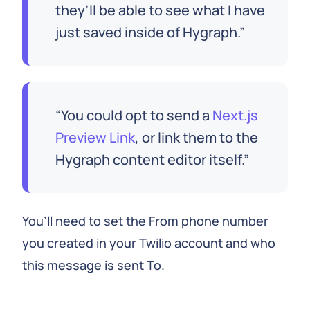
they’ll be able to see what I have
just saved inside of Hygraph.
You could opt to send a
Next.js
Preview Link
, or link them to the
Hygraph content editor itself.
You’ll need to set the From phone number
you created in your Twilio account and who
this message is sent To.