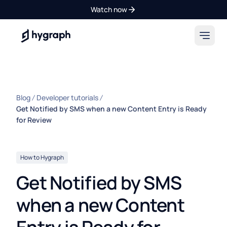
Watch now
Hygraph
Blog
Developer tutorials
Get Notified by SMS when a new Content Entry is Ready
for Review
How to Hygraph
Get Notified by SMS
when a new Content