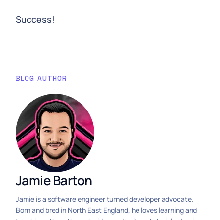
Success!
BLOG AUTHOR
Jamie Barton
Jamie is a software engineer turned developer advocate.
Born and bred in North East England, he loves learning and