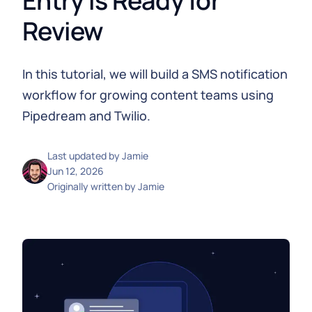
Entry is Ready for
Review
In this tutorial, we will build a SMS notification
workflow for growing content teams using
Pipedream and Twilio.
Last updated by
Jamie
Jun 12, 2026
Originally written by
Jamie