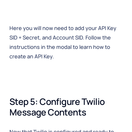
Here you will now need to add your API Key
SID + Secret, and Account SID. Follow the
instructions in the modal to learn how to
create an API Key.
Step 5: Configure Twilio 
Message Contents
Now that Twilio is configured and ready to