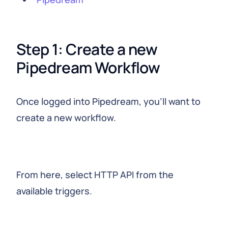
Step 1: Create a new 
Pipedream Workflow
Once logged into Pipedream, you’ll want to
create a new workflow.
From here, select HTTP API from the
available triggers.