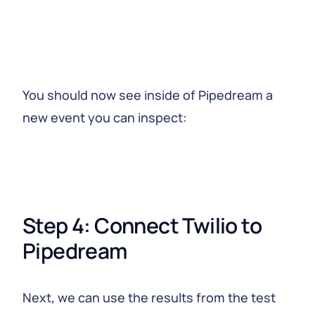
You should now see inside of Pipedream a
new event you can inspect:
Step 4: Connect Twilio to 
Pipedream
Next, we can use the results from the test