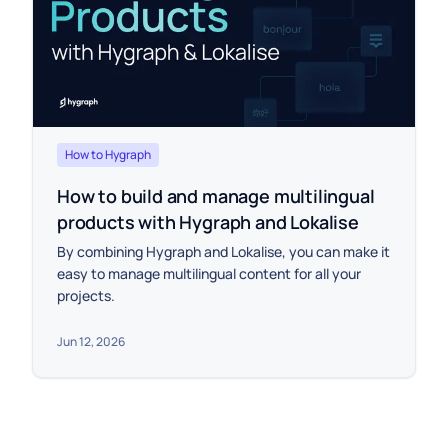
How to Hygraph
How to build and manage multilingual
products with Hygraph and Lokalise
By combining Hygraph and Lokalise, you can make it
easy to manage multilingual content for all your
projects.
Jun 12, 2026