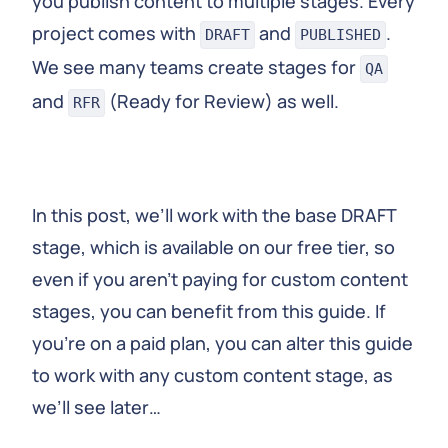
you publish content to multiple stages. Every
project comes with
and
.
DRAFT
PUBLISHED
We see many teams create stages for
QA
and
(Ready for Review) as well.
RFR
In this post, we’ll work with the base DRAFT
stage, which is available on our free tier, so
even if you aren’t paying for custom content
stages, you can benefit from this guide. If
you’re on a paid plan, you can alter this guide
to work with any custom content stage, as
we’ll see later…