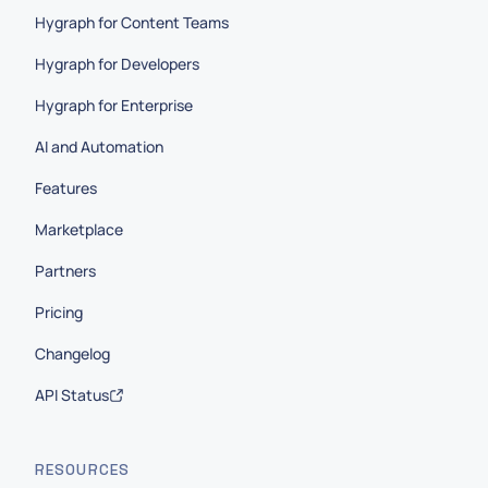
Hygraph for Content Teams
Hygraph for Developers
Hygraph for Enterprise
AI and Automation
Features
Marketplace
Partners
Pricing
Changelog
API Status
RESOURCES