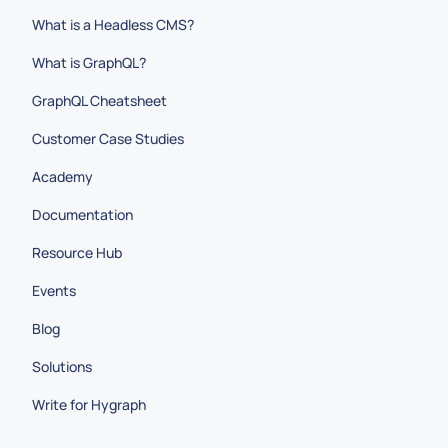
What is a Headless CMS?
What is GraphQL?
GraphQL Cheatsheet
Customer Case Studies
Academy
Documentation
Resource Hub
Events
Blog
Solutions
Write for Hygraph