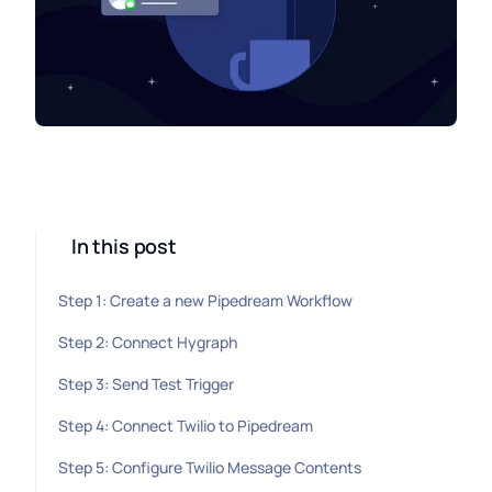
In this post
Step 1: Create a new Pipedream Workflow
Step 2: Connect Hygraph
Step 3: Send Test Trigger
Step 4: Connect Twilio to Pipedream
Step 5: Configure Twilio Message Contents