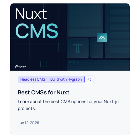
Headless CMS
Build with Hygraph
+
3
Best CMSs for Nuxt
Learn about the best CMS options for your Nuxt.js
projects.
Jun 12, 2026