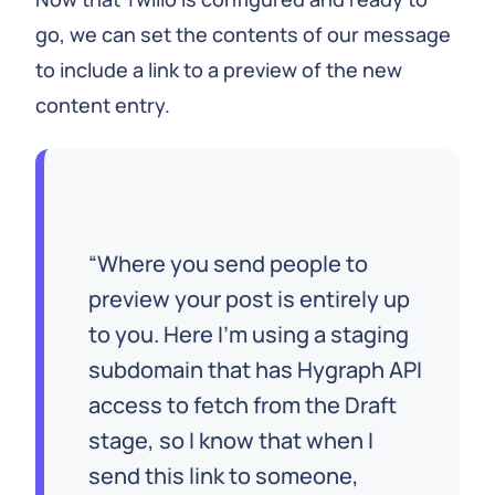
go, we can set the contents of our message
to include a link to a preview of the new
content entry.
Where you send people to
preview your post is entirely up
to you. Here I’m using a staging
subdomain that has Hygraph API
access to fetch from the Draft
stage, so I know that when I
send this link to someone,