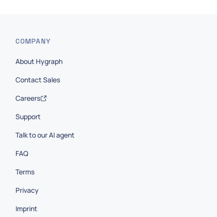
COMPANY
About Hygraph
Contact Sales
Careers
Support
Talk to our AI agent
FAQ
Terms
Privacy
Imprint