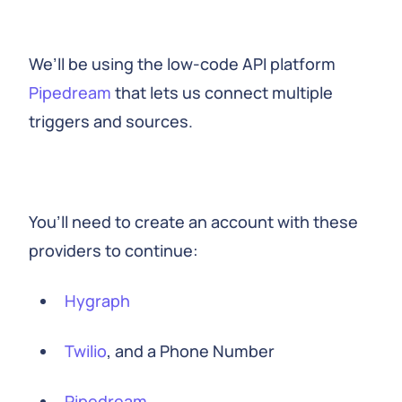
We’ll be using the low-code API platform
Pipedream
that lets us connect multiple
triggers and sources.
You’ll need to create an account with these
providers to continue:
Hygraph
Twilio
, and a Phone Number
Pipedream