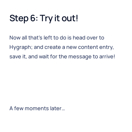
Step 6: Try it out!
Now all that’s left to do is head over to
Hygraph; and create a new content entry,
save it, and wait for the message to arrive!
A few moments later…