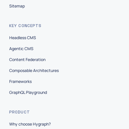
Sitemap
KEY CONCEPTS
Headless CMS
Agentic CMS
Content Federation
Composable Architectures
Frameworks
GraphQL Playground
PRODUCT
Why choose Hygraph?