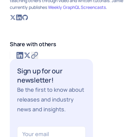
teaching others through video and written tutorials. Jamie
currently publishes
Weekly GraphQL Screencasts
.
Share with others
Sign up for our
newsletter!
Be the first to know about
releases and industry
news and insights.