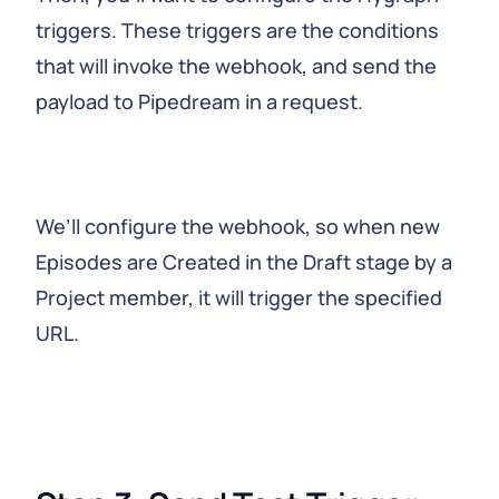
triggers. These triggers are the conditions
that will invoke the webhook, and send the
payload to Pipedream in a request.
We’ll configure the webhook, so when new
Episodes are Created in the Draft stage by a
Project member, it will trigger the specified
URL.