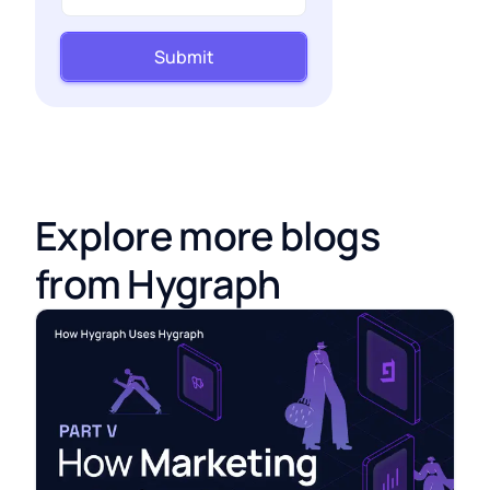
Submit
Explore more blogs
from Hygraph