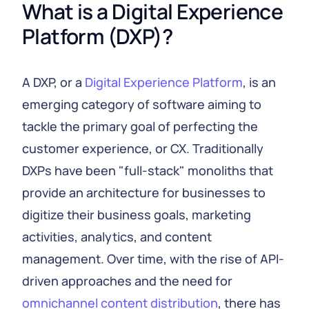
What is a Digital Experience 
Platform (DXP)?
A DXP, or a
Digital Experience Platform
, is an
emerging category of software aiming to
tackle the primary goal of perfecting the
customer experience, or CX. Traditionally
DXPs have been "full-stack" monoliths that
provide an architecture for businesses to
digitize their business goals, marketing
activities, analytics, and content
management. Over time, with the rise of API-
driven approaches and the need for
omnichannel content distribution
, there has