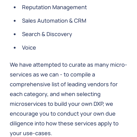
Reputation Management
Sales Automation & CRM
Search & Discovery
Voice
We have attempted to curate as many micro-
services as we can - to compile a
comprehensive list of leading vendors for
each category, and when selecting
microservices to build your own DXP, we
encourage you to conduct your own due
diligence into how these services apply to
your use-cases.