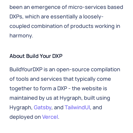
been an emergence of micro-services based
DXPs, which are essentially a loosely-
coupled combination of products working in
harmony.
About Build Your DXP
BuildYourDXP is an open-source compilation
of tools and services that typically come
together to form a DXP - the website is
maintained by us at Hygraph, built using
Hygraph,
Gatsby
, and
TailwindUI
, and
deployed on
Vercel
.