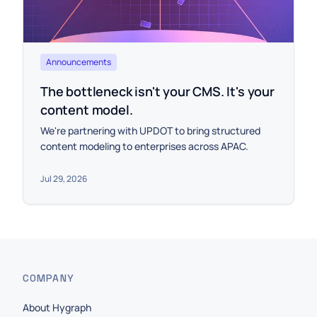
Announcements
The bottleneck isn't your CMS. It's your
content model.
We're partnering with UPDOT to bring structured
content modeling to enterprises across APAC.
Jul 29, 2026
COMPANY
About Hygraph