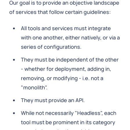
Our goal is to provide an objective landscape
of services that follow certain guidelines:
All tools and services must integrate
with one another, either natively, or via a
series of configurations.
They must be independent of the other
- whether for deployment, adding in,
removing, or modifying - i.e. not a
"monolith".
They must provide an API.
While not necessarily "Headless", each
tool must be prominent in its category