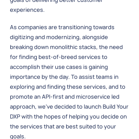
experiences.
As companies are transitioning towards
digitizing and modernizing, alongside
breaking down monolithic stacks, the need
for finding best-of-breed services to
accomplish their use cases is gaining
importance by the day. To assist teams in
exploring and finding these services, and to
promote an API-first and microservice led
approach, we've decided to launch Build Your
DXP with the hopes of helping you decide on
the services that are best suited to your
goals.