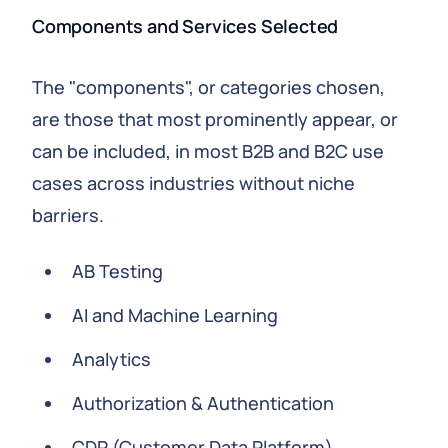
Components and Services Selected
The "components", or categories chosen,
are those that most prominently appear, or
can be included, in most B2B and B2C use
cases across industries without niche
barriers.
AB Testing
AI and Machine Learning
Analytics
Authorization & Authentication
CDP (Customer Data Platform)