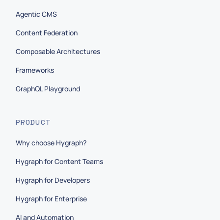
Agentic CMS
Content Federation
Composable Architectures
Frameworks
GraphQL Playground
PRODUCT
Why choose Hygraph?
Hygraph for Content Teams
Hygraph for Developers
Hygraph for Enterprise
AI and Automation