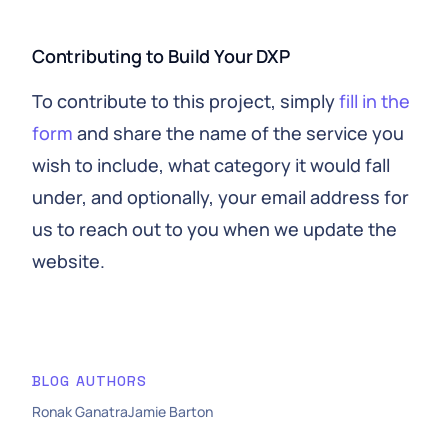
Contributing to Build Your DXP
To contribute to this project, simply
fill in the
form
and share the name of the service you
wish to include, what category it would fall
under, and optionally, your email address for
us to reach out to you when we update the
website.
BLOG AUTHORS
Ronak Ganatra
Jamie Barton