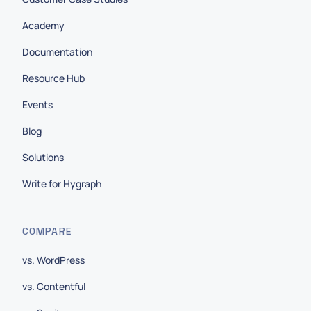
Academy
Documentation
Resource Hub
Events
Blog
Solutions
Write for Hygraph
COMPARE
vs. WordPress
vs. Contentful