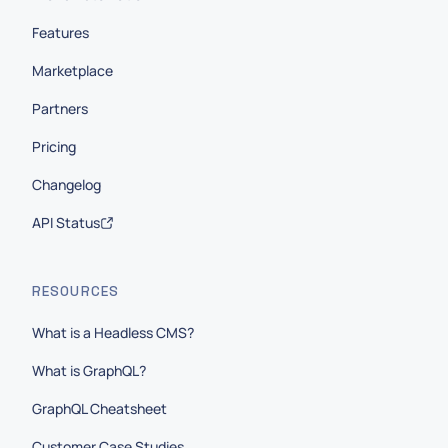
Features
Marketplace
Partners
Pricing
Changelog
API Status
RESOURCES
What is a Headless CMS?
What is GraphQL?
GraphQL Cheatsheet
Customer Case Studies