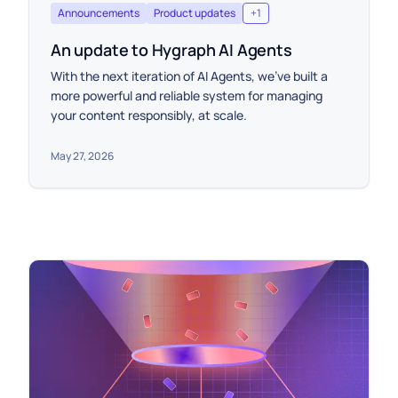
Announcements
Product updates
+
1
An update to Hygraph AI Agents
With the next iteration of AI Agents, we’ve built a
more powerful and reliable system for managing
your content responsibly, at scale.
May 27, 2026