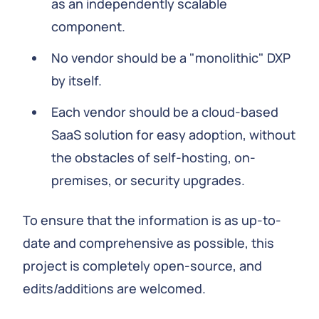
as an independently scalable
component.
No vendor should be a "monolithic" DXP
by itself.
Each vendor should be a cloud-based
SaaS solution for easy adoption, without
the obstacles of self-hosting, on-
premises, or security upgrades.
To ensure that the information is as up-to-
date and comprehensive as possible, this
project is completely open-source, and
edits/additions are welcomed.