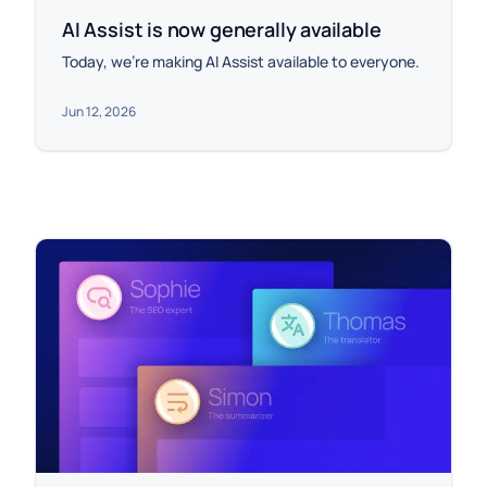
AI Assist is now generally available
Today, we're making AI Assist available to everyone.
Jun 12, 2026