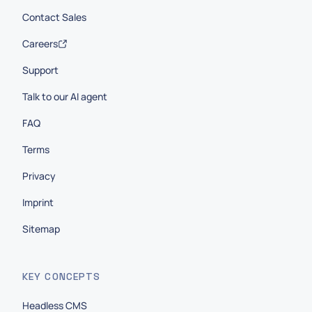
Contact Sales
Careers
Support
Talk to our AI agent
FAQ
Terms
Privacy
Imprint
Sitemap
KEY CONCEPTS
Headless CMS