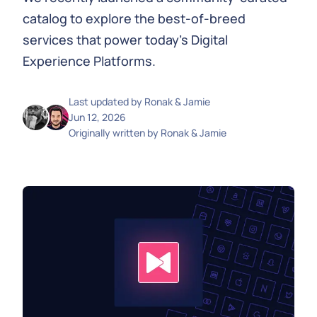
catalog to explore the best-of-breed
services that power today's Digital
Experience Platforms.
Last updated by
Ronak & Jamie
Jun 12, 2026
Originally written by
Ronak & Jamie