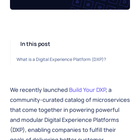
In this post
What is a Digital Experience Platform (DXP)?
We recently launched
Build Your DXP
, a
community-curated catalog of microservices
that come together in powering powerful
and modular Digital Experience Platforms
(DXP), enabling companies to fulfill their
goals of delivering better customer