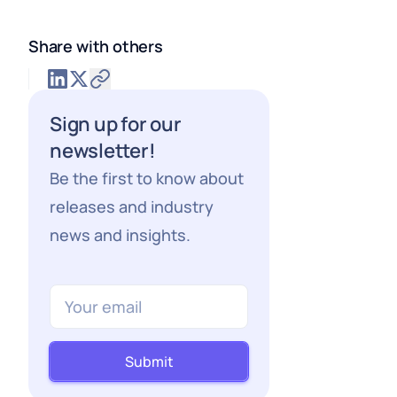
Share with others
Sign up for our
newsletter!
Be the first to know about
releases and industry
news and insights.
Submit