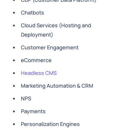
Chatbots
Cloud Services (Hosting and
Deployment)
Customer Engagement
eCommerce
Headless CMS
Marketing Automation & CRM
NPS
Payments
Personalization Engines