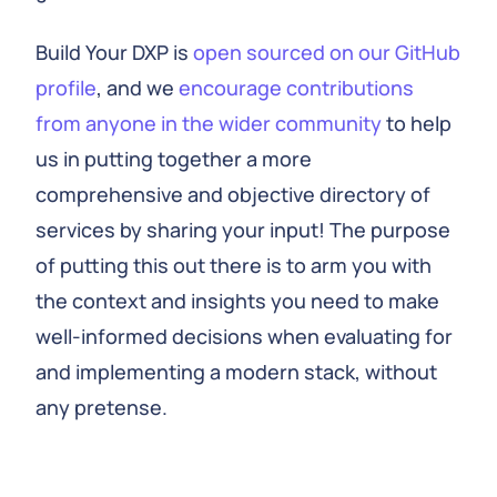
Build Your DXP is
open sourced on our GitHub
profile
, and we
encourage contributions
from anyone in the wider community
to help
us in putting together a more
comprehensive and objective directory of
services by sharing your input! The purpose
of putting this out there is to arm you with
the context and insights you need to make
well-informed decisions when evaluating for
and implementing a modern stack, without
any pretense.