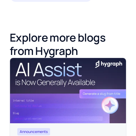
Explore more blogs
from Hygraph
Announcements