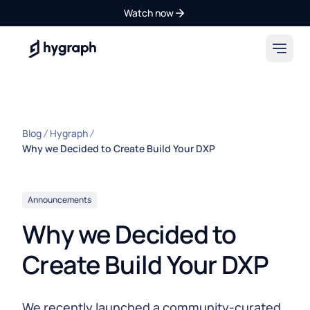
Watch now
Hygraph
Blog
Hygraph
Why we Decided to Create Build Your DXP
Announcements
Why we Decided to
Create Build Your DXP
We recently launched a community-curated