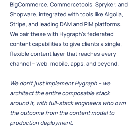
BigCommerce, Commercetools, Spryker, and
Shopware, integrated with tools like Algolia,
Stripe, and leading DAM and PIM platforms.
We pair these with Hygraph’s federated
content capabilities to give clients a single,
flexible content layer that reaches every
channel – web, mobile, apps, and beyond.
We don’t just implement Hygraph – we
architect the entire composable stack
around it, with full-stack engineers who own
the outcome from the content model to
production deployment.