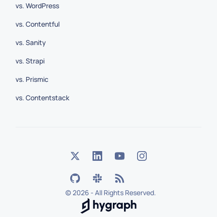
vs. WordPress
vs. Contentful
vs. Sanity
vs. Strapi
vs. Prismic
vs. Contentstack
©
2026 - All Rights Reserved.
Hygraph