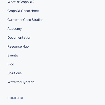
What is GraphQL?
GraphQL Cheatsheet
Customer Case Studies
Academy
Documentation
Resource Hub
Events
Blog
Solutions
Write for Hygraph
COMPARE