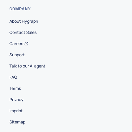
COMPANY
About Hygraph
Contact Sales
Careers
Support
Talk to our AI agent
FAQ
Terms
Privacy
Imprint
Sitemap