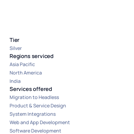
Tier
Silver
Regions serviced
Asia Pacific
North America
India
Services offered
Migration to Headless
Product & Service Design
System Integrations
Web and App Development
Software Development