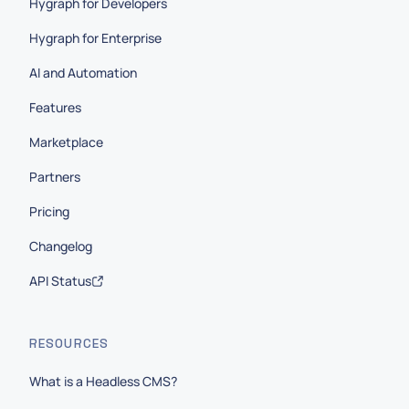
Hygraph for Developers
Hygraph for Enterprise
AI and Automation
Features
Marketplace
Partners
Pricing
Changelog
API Status
RESOURCES
What is a Headless CMS?