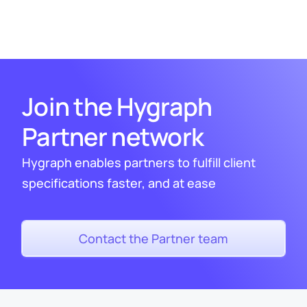
Join the Hygraph
Partner network
Hygraph enables partners to fulfill client
specifications faster, and at ease
Contact the Partner team