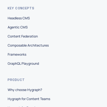
KEY CONCEPTS
Headless CMS
Agentic CMS
Content Federation
Composable Architectures
Frameworks
GraphQL Playground
PRODUCT
Why choose Hygraph?
Hygraph for Content Teams