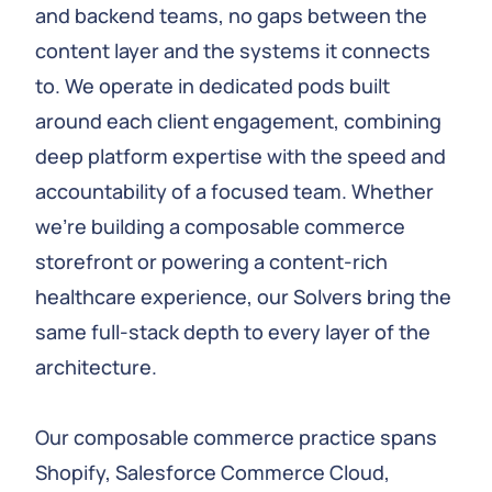
and backend teams, no gaps between the
content layer and the systems it connects
to. We operate in dedicated pods built
around each client engagement, combining
deep platform expertise with the speed and
accountability of a focused team. Whether
we’re building a composable commerce
storefront or powering a content-rich
healthcare experience, our Solvers bring the
same full-stack depth to every layer of the
architecture.
Our composable commerce practice spans
Shopify, Salesforce Commerce Cloud,