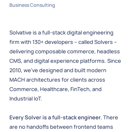
Business Consulting
Solvative is a full-stack digital engineering
firm with 130+ developers – called Solvers –
delivering composable commerce, headless
CMS, and digital experience platforms. Since
2010, we’ve designed and built modern
MACH architectures for clients across
Commerce, Healthcare, FinTech, and
Industrial IoT.
Every Solver is a full-stack engineer.
There
are no handoffs between frontend teams