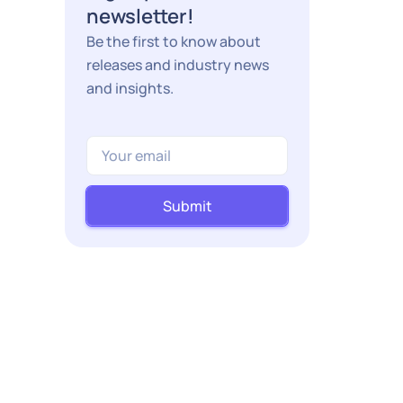
newsletter!
Be the first to know about
releases and industry news
and insights.
Submit