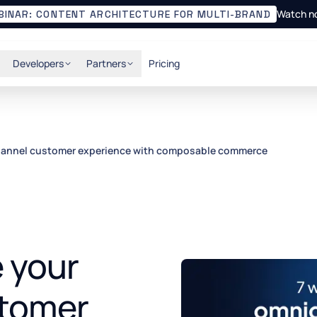
Watch n
BINAR: CONTENT ARCHITECTURE FOR MULTI-BRAND
Developers
Partners
Pricing
hannel customer experience with composable commerce
e your
tomer