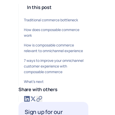
In this post
Traditional commerce bottleneck
How does composable commerce
work
How is composable commerce
relevant to omnichannel experience
7 ways to improve your omnichannel
customer experience with
composable commerce
What’s next
Share with others
Sign up for our