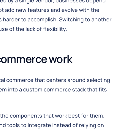
ed by a single vendor, businesses depend
not add new features and evolve with the
 harder to accomplish. Switching to another
of the lack of flexibility.
commerce work
ital commerce that centers around selecting
m into a custom commerce stack that fits
the components that work best for them.
d tools to integrate instead of relying on