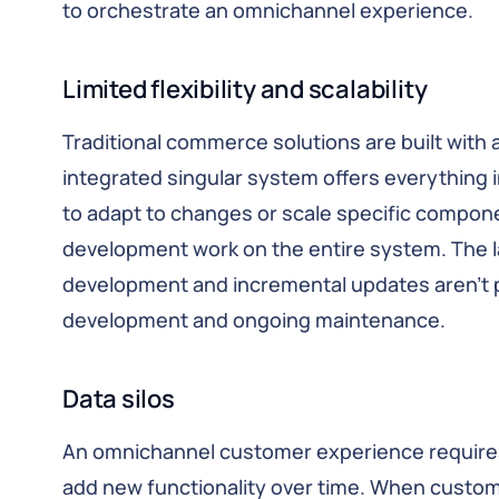
to orchestrate an omnichannel experience.
Limited flexibility and scalability
Traditional commerce solutions are built with a
integrated singular system offers everything in 
to adapt to changes or scale specific compon
development work on the entire system. The l
development and incremental updates aren’t pos
development and ongoing maintenance.
Data silos
An omnichannel customer experience requires 
add new functionality over time. When custo