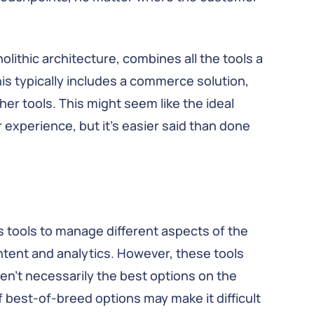
lithic architecture, combines all the tools a
is typically includes a commerce solution,
her tools. This might seem like the ideal
experience, but it’s easier said than done
 tools to manage different aspects of the
ent and analytics. However, these tools
n’t necessarily the best options on the
of best-of-breed options may make it difficult