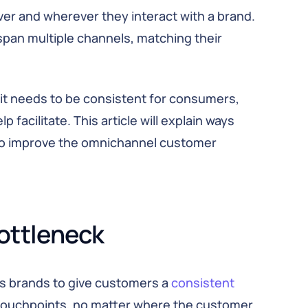
 and wherever they interact with a brand.
 span multiple channels, matching their
 it needs to be consistent for consumers,
p facilitate. This article will explain ways
o improve the omnichannel customer
ottleneck
s brands to give customers a
consistent
e touchpoints, no matter where the customer