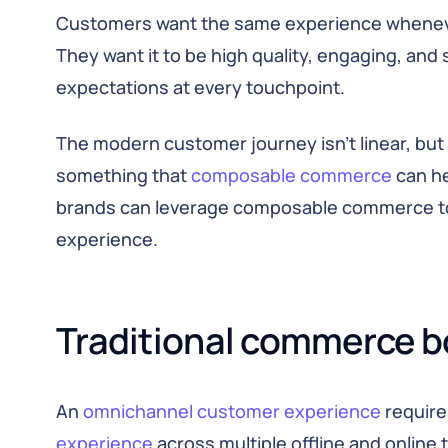
Customers want the same experience whenever
They want it to be high quality, engaging, and
expectations at every touchpoint.
The modern customer journey isn’t linear, but
something that
composable commerce
can hel
brands can leverage composable commerce t
experience.
Traditional commerce b
An
omnichannel customer experience
require
experience
across multiple offline and onlin