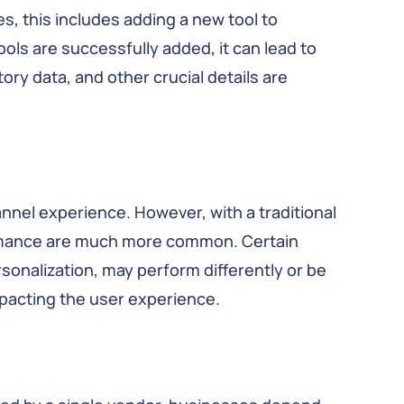
s, this includes adding a new tool to
ools are successfully added, it can lead to
ory data, and other crucial details are
nel experience. However, with a traditional
rmance are much more common. Certain
onalization, may perform differently or be
mpacting the user experience.