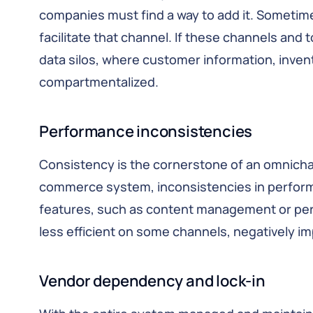
companies must find a way to add it. Sometime
facilitate that channel. If these channels and t
data silos, where customer information, invent
compartmentalized.
Performance inconsistencies
Consistency is the cornerstone of an omnichan
commerce system, inconsistencies in perfo
features, such as content management or pers
less efficient on some channels, negatively i
Vendor dependency and lock-in