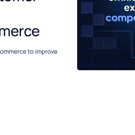
merce
commerce to improve