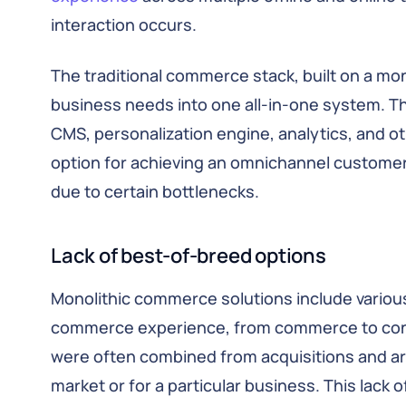
interaction occurs.
The traditional commerce stack, built on a mono
business needs into one all-in-one system. Th
CMS, personalization engine, analytics, and ot
option for achieving an omnichannel customer 
due to certain bottlenecks.
Lack of best-of-breed options
Monolithic commerce solutions include various
commerce experience, from commerce to cont
were often combined from acquisitions and are
market or for a particular business. This lack 