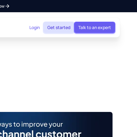
ow
Login
Get started
Talk to an expert