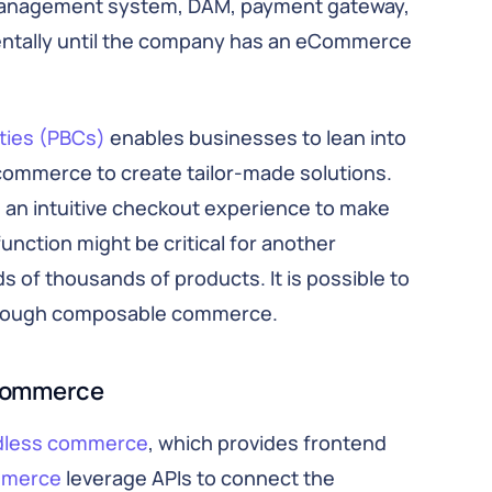
management system, DAM, payment gateway,
mentally until the company has an eCommerce
ties (PBCs)
enables businesses to lean into
 commerce to create tailor-made solutions.
 an intuitive checkout experience to make
unction might be critical for another
 of thousands of products. It is possible to
through composable commerce.
commerce
dless commerce
, which provides frontend
mmerce
leverage APIs to connect the