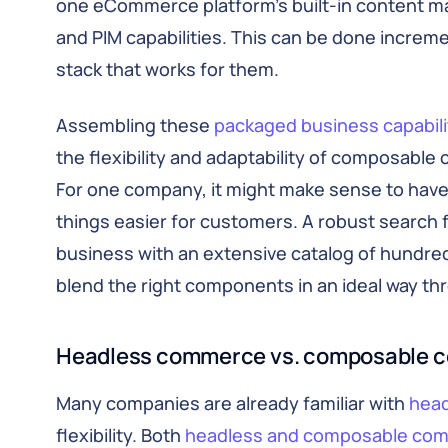
one eCommerce platform’s built-in content 
and PIM capabilities. This can be done incre
stack that works for them.
Assembling these
packaged business capabili
the flexibility and adaptability of composable
For one company, it might make sense to have
things easier for customers. A robust search f
business with an extensive catalog of hundreds
blend the right components in an ideal way 
Headless commerce vs. composable 
Many companies are already familiar with
hea
flexibility. Both
headless and composable co