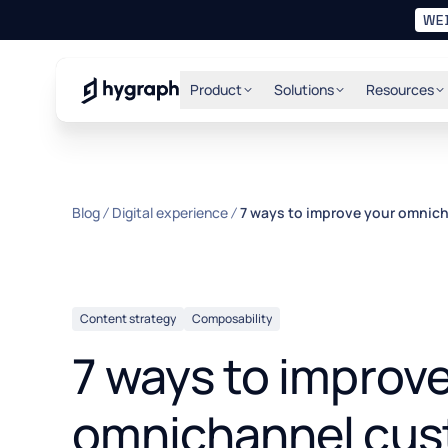
WE
Hygraph
Product
Solutions
Resources
Blog
Digital experience
7 ways to improve your omnic
Content strategy
Composability
7 ways to improv
omnichannel cus