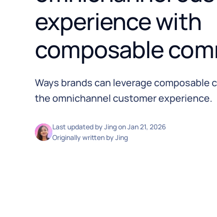
experience with
composable com
Ways brands can leverage composable 
the omnichannel customer experience.
Last updated by
Jing
on
Jan 21, 2026
Originally written by
Jing