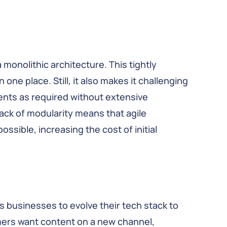
 monolithic architecture. This tightly
one place. Still, it also makes it challenging
ents as required without extensive
ack of modularity means that agile
sible, increasing the cost of initial
businesses to evolve their tech stack to
mers want content on a new channel,