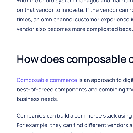
With the entire system managed and maintain
on that vendor to innovate. If the vendor can
times, an omnichannel customer experience is
vendor also becomes more complicated because 
How does composable 
Composable commerce
is an approach to dig
best-of-breed components and combining the
business needs.
Companies can build a commerce stack using 
For example, they can find different vendors an