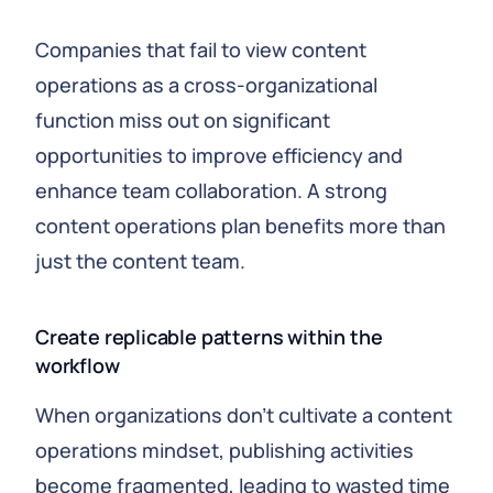
Companies that fail to view content
operations as a cross-organizational
function miss out on significant
opportunities to improve efficiency and
enhance team collaboration. A strong
content operations plan benefits more than
just the content team.
Create replicable patterns within the
workflow
When organizations don’t cultivate a content
operations mindset, publishing activities
become fragmented, leading to wasted time