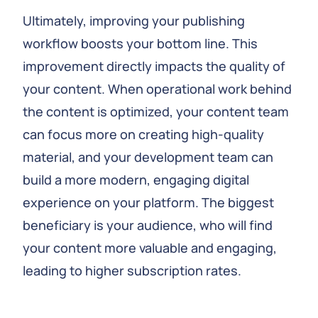
Ultimately, improving your publishing
workflow boosts your bottom line. This
improvement directly impacts the quality of
your content. When operational work behind
the content is optimized, your content team
can focus more on creating high-quality
material, and your development team can
build a more modern, engaging digital
experience on your platform. The biggest
beneficiary is your audience, who will find
your content more valuable and engaging,
leading to higher subscription rates.