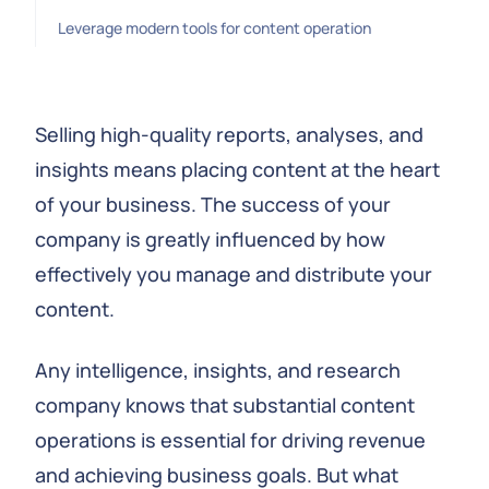
Leverage modern tools for content operation
Selling high-quality reports, analyses, and
insights means placing content at the heart
of your business. The success of your
company is greatly influenced by how
effectively you manage and distribute your
content.
Any intelligence, insights, and research
company knows that substantial content
operations is essential for driving revenue
and achieving business goals. But what