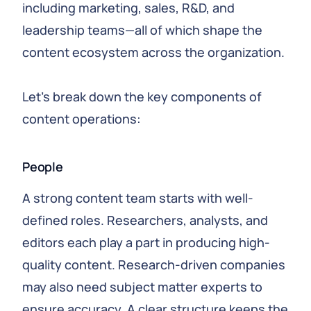
including marketing, sales, R&D, and
leadership teams—all of which shape the
content ecosystem across the organization.
Let’s break down the key components of
content operations:
People
A strong content team starts with well-
defined roles. Researchers, analysts, and
editors each play a part in producing high-
quality content. Research-driven companies
may also need subject matter experts to
ensure accuracy. A clear structure keeps the