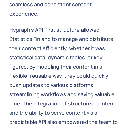
seamless and consistent content
experience.
Hygraph’s API-first structure allowed
Statistics Finland to manage and distribute
their content efficiently, whether it was
statistical data, dynamic tables, or key
figures. By modeling their content in a
flexible, reusable way, they could quickly
push updates to various platforms,
streamlining workflows and saving valuable
time. The integration of structured content
and the ability to serve content via a
predictable API also empowered the team to