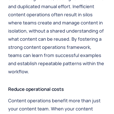
and duplicated manual effort. Inefficient
content operations often result in silos
where teams create and manage content in
isolation, without a shared understanding of
what content can be reused. By fostering a
strong content operations framework,
teams can learn from successful examples
and establish repeatable patterns within the
workflow.
Reduce operational costs
Content operations benefit more than just
your content team. When your content