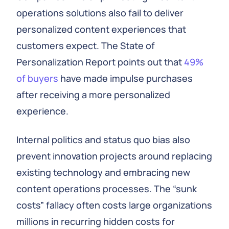
operations solutions also fail to deliver
personalized content experiences that
customers expect. The State of
Personalization Report points out that
49%
of buyers
have made impulse purchases
after receiving a more personalized
experience.
Internal politics and status quo bias also
prevent innovation projects around replacing
existing technology and embracing new
content operations processes. The “sunk
costs” fallacy often costs large organizations
millions in recurring hidden costs for