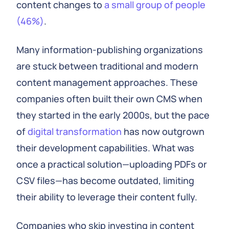
content changes to
a small group of people
(46%)
.
Many information-publishing organizations
are stuck between traditional and modern
content management approaches. These
companies often built their own CMS when
they started in the early 2000s, but the pace
of
digital transformation
has now outgrown
their development capabilities. What was
once a practical solution—uploading PDFs or
CSV files—has become outdated, limiting
their ability to leverage their content fully.
Companies who skip investing in content