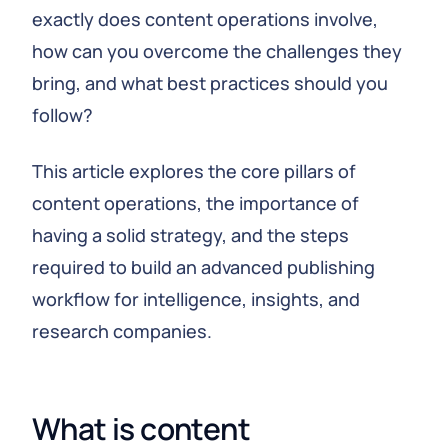
exactly does content operations involve,
how can you overcome the challenges they
bring, and what best practices should you
follow?
This article explores the core pillars of
content operations, the importance of
having a solid strategy, and the steps
required to build an advanced publishing
workflow for intelligence, insights, and
research companies.
What is content 