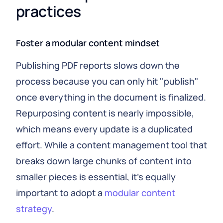
practices
Foster a modular content mindset
Publishing PDF reports slows down the
process because you can only hit "publish"
once everything in the document is finalized.
Repurposing content is nearly impossible,
which means every update is a duplicated
effort. While a content management tool that
breaks down large chunks of content into
smaller pieces is essential, it's equally
important to adopt a
modular content
strategy
.