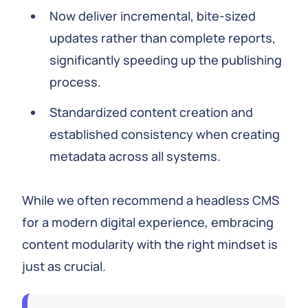
Now deliver incremental, bite-sized
updates rather than complete reports,
significantly speeding up the publishing
process.
Standardized content creation and
established consistency when creating
metadata across all systems.
While we often recommend a headless CMS
for a modern digital experience, embracing
content modularity with the right mindset is
just as crucial.