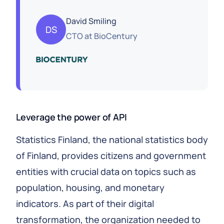
David Smiling
DS
CTO
at
BioCentury
Leverage the power of API
Statistics Finland, the national statistics body
of Finland, provides citizens and government
entities with crucial data on topics such as
population, housing, and monetary
indicators. As part of their digital
transformation, the organization needed to