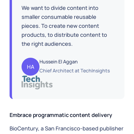
We want to divide content into
smaller consumable reusable
pieces. To create new content
products, to distribute content to
the right audiences.
Hussein El Aggan
HA
Chief Architect
at
TechInsights
Embrace programmatic content delivery
BioCentury, a San Francisco-based publisher