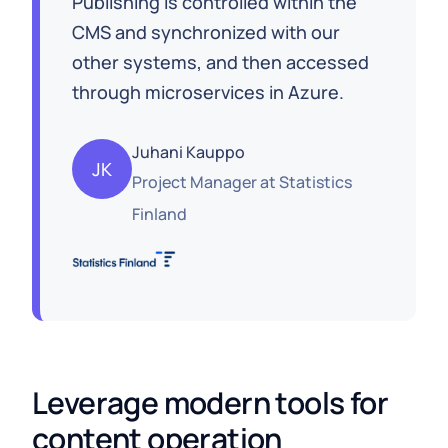
Publishing is controlled within the
CMS and synchronized with our
other systems, and then accessed
through microservices in Azure.
Juhani Kauppo
JK
Project Manager
at
Statistics
Finland
Leverage modern tools for 
content operation