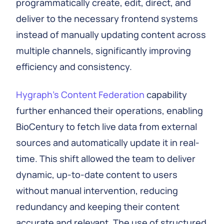
programmatically create, edit, direct, and
deliver to the necessary frontend systems
instead of manually updating content across
multiple channels, significantly improving
efficiency and consistency.
Hygraph’s Content Federation
capability
further enhanced their operations, enabling
BioCentury to fetch live data from external
sources and automatically update it in real-
time. This shift allowed the team to deliver
dynamic, up-to-date content to users
without manual intervention, reducing
redundancy and keeping their content
accurate and relevant. The use of structured