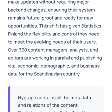
make updates without requiring major
backend changes, ensuring their system
remains future-proof and ready for new
opportunities. This shift has given Statistics
Finland the flexibility and control they need
to meet the evolving needs of their users.
Over 300 content managers, analysts, and
editors are working in parallel and publishing
vital economic, demographic, and business
data for the Scandinavian country.
Hygraph contains all the metadata
and relations of the content.