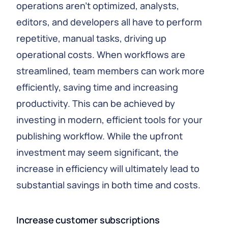
operations aren’t optimized, analysts,
editors, and developers all have to perform
repetitive, manual tasks, driving up
operational costs. When workflows are
streamlined, team members can work more
efficiently, saving time and increasing
productivity. This can be achieved by
investing in modern, efficient tools for your
publishing workflow. While the upfront
investment may seem significant, the
increase in efficiency will ultimately lead to
substantial savings in both time and costs.
Increase customer subscriptions