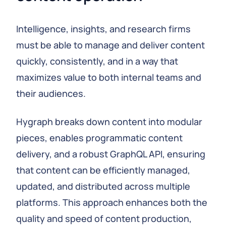
Intelligence, insights, and research firms
must be able to manage and deliver content
quickly, consistently, and in a way that
maximizes value to both internal teams and
their audiences.
Hygraph breaks down content into modular
pieces, enables programmatic content
delivery, and a robust GraphQL API, ensuring
that content can be efficiently managed,
updated, and distributed across multiple
platforms. This approach enhances both the
quality and speed of content production,