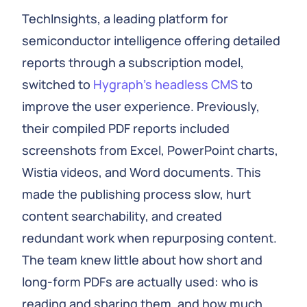
TechInsights, a leading platform for
semiconductor intelligence offering detailed
reports through a subscription model,
switched to
Hygraph’s headless CMS
to
improve the user experience. Previously,
their compiled PDF reports included
screenshots from Excel, PowerPoint charts,
Wistia videos, and Word documents. This
made the publishing process slow, hurt
content searchability, and created
redundant work when repurposing content.
The team knew little about how short and
long-form PDFs are actually used: who is
reading and sharing them, and how much