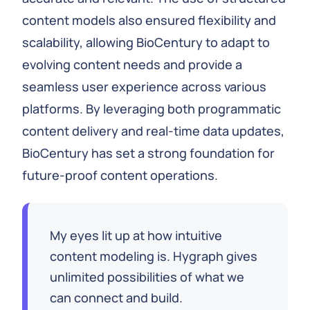
content models also ensured flexibility and
scalability, allowing BioCentury to adapt to
evolving content needs and provide a
seamless user experience across various
platforms. By leveraging both programmatic
content delivery and real-time data updates,
BioCentury has set a strong foundation for
future-proof content operations.
My eyes lit up at how intuitive
content modeling is. Hygraph gives
unlimited possibilities of what we
can connect and build.