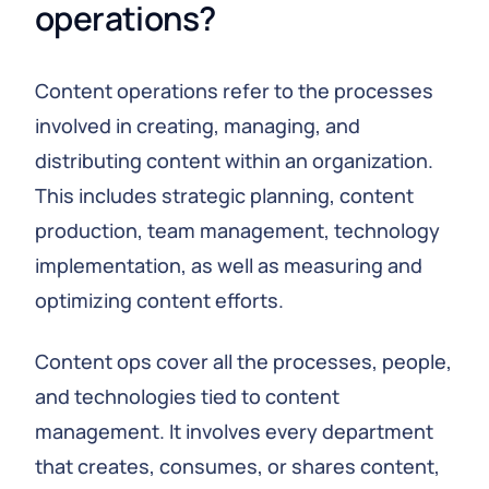
operations?
Content operations refer to the processes
involved in creating, managing, and
distributing content within an organization.
This includes strategic planning, content
production, team management, technology
implementation, as well as measuring and
optimizing content efforts.
Content ops cover all the processes, people,
and technologies tied to content
management. It involves every department
that creates, consumes, or shares content,