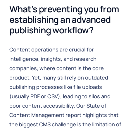
What’s preventing you from 
establishing an advanced 
publishing workflow?
Content operations are crucial for
intelligence, insights, and research
companies, where content is the core
product. Yet, many still rely on outdated
publishing processes like file uploads
(usually PDF or CSV), leading to silos and
poor content accessibility. Our State of
Content Management report highlights that
the biggest CMS challenge is the limitation of