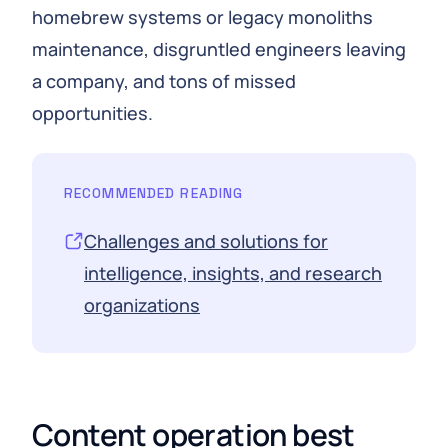
homebrew systems or legacy monoliths
maintenance, disgruntled engineers leaving
a company, and tons of missed
opportunities.
RECOMMENDED READING
Challenges and solutions for
intelligence, insights, and research
organizations
Content operation best 