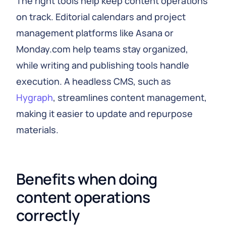
The right tools help keep content operations
on track. Editorial calendars and project
management platforms like Asana or
Monday.com help teams stay organized,
while writing and publishing tools handle
execution. A headless CMS, such as
Hygraph
, streamlines content management,
making it easier to update and repurpose
materials.
Benefits when doing 
content operations 
correctly