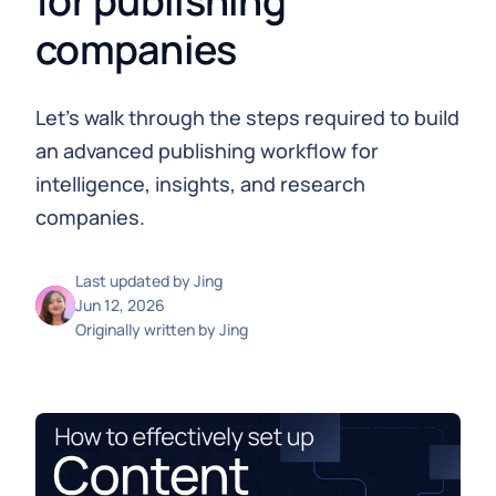
for publishing
companies
Let's walk through the steps required to build
an advanced publishing workflow for
intelligence, insights, and research
companies.
Last updated by
Jing
Jun 12, 2026
Originally written by
Jing