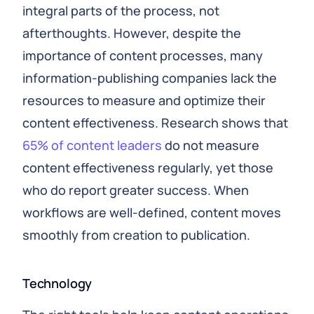
integral parts of the process, not
afterthoughts. However, despite the
importance of content processes, many
information-publishing companies lack the
resources to measure and optimize their
content effectiveness. Research shows that
65% of content leaders
do not measure
content effectiveness regularly, yet those
who do report greater success. When
workflows are well-defined, content moves
smoothly from creation to publication.
Technology