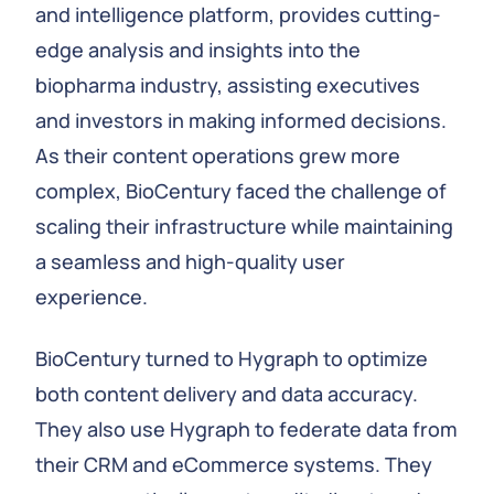
and intelligence platform, provides cutting-
edge analysis and insights into the
biopharma industry, assisting executives
and investors in making informed decisions.
As their content operations grew more
complex, BioCentury faced the challenge of
scaling their infrastructure while maintaining
a seamless and high-quality user
experience.
BioCentury turned to Hygraph to optimize
both content delivery and data accuracy.
They also use Hygraph to federate data from
their CRM and eCommerce systems. They