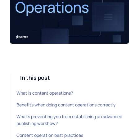
In this post
What is content operations?
Benefits when doing content operations correctly
What’s preventing you from establishing an advanced
publishing workflow?
Content operation best practices