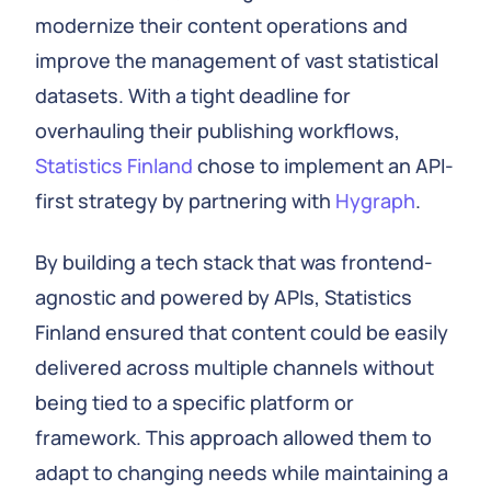
modernize their content operations and
improve the management of vast statistical
datasets. With a tight deadline for
overhauling their publishing workflows,
Statistics Finland
chose to implement an API-
first strategy by partnering with
Hygraph
.
By building a tech stack that was frontend-
agnostic and powered by APIs, Statistics
Finland ensured that content could be easily
delivered across multiple channels without
being tied to a specific platform or
framework. This approach allowed them to
adapt to changing needs while maintaining a