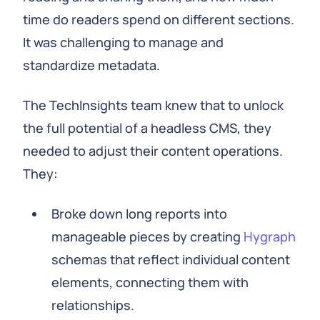
time do readers spend on different sections.
It was challenging to manage and
standardize metadata.
The TechInsights team knew that to unlock
the full potential of a headless CMS, they
needed to adjust their content operations.
They:
Broke down long reports into
manageable pieces by creating
Hygraph
schemas that reflect individual content
elements, connecting them with
relationships.