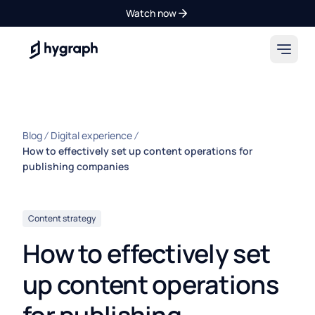
Watch now
Hygraph
Blog
Digital experience
How to effectively set up content operations for
publishing companies
Content strategy
How to effectively set
up content operations