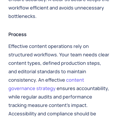
workflow efficient and avoids unnecessary
bottlenecks.
Process
Effective content operations rely on
structured workflows. Your team needs clear
content types, defined production steps,
and editorial standards to maintain
consistency. An effective
content
governance strategy
ensures accountability,
while regular audits and performance
tracking measure content’s impact.
Accessibility and compliance should be