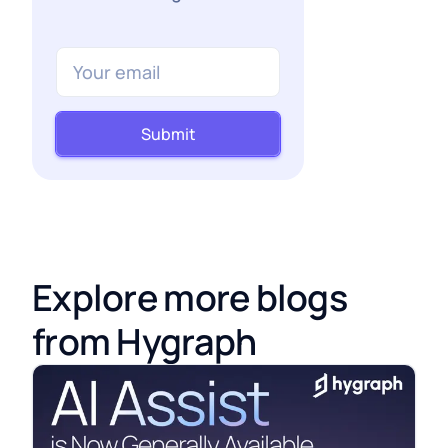
Submit
Explore more blogs
from Hygraph