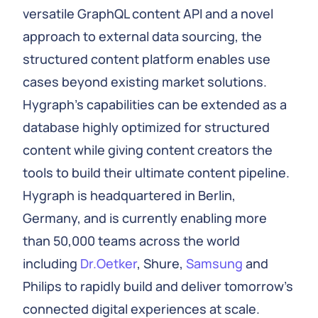
versatile GraphQL content API and a novel
approach to external data sourcing, the
structured content platform enables use
cases beyond existing market solutions.
Hygraph's capabilities can be extended as a
database highly optimized for structured
content while giving content creators the
tools to build their ultimate content pipeline.
Hygraph is headquartered in Berlin,
Germany, and is currently enabling more
than 50,000 teams across the world
including
Dr.Oetker
, Shure,
Samsung
and
Philips to rapidly build and deliver tomorrow's
connected digital experiences at scale.