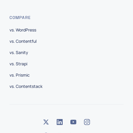
COMPARE
vs. WordPress
vs. Contentful
vs. Sanity
vs. Strapi
vs. Prismic
vs. Contentstack