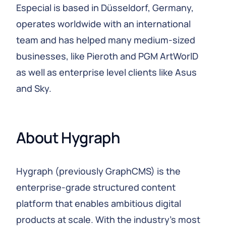
Especial is based in Düsseldorf, Germany,
operates worldwide with an international
team and has helped many medium-sized
businesses, like Pieroth and PGM ArtWorlD
as well as enterprise level clients like Asus
and Sky.
About Hygraph
Hygraph (previously GraphCMS) is the
enterprise-grade structured content
platform that enables ambitious digital
products at scale. With the industry's most