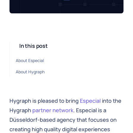
In this post
About Especial
About Hygraph
Hygraph is pleased to bring
Especial
into the
Hygraph
partner network
. Especial is a
Düsseldorf-based agency that focuses on
creating high quality digital experiences