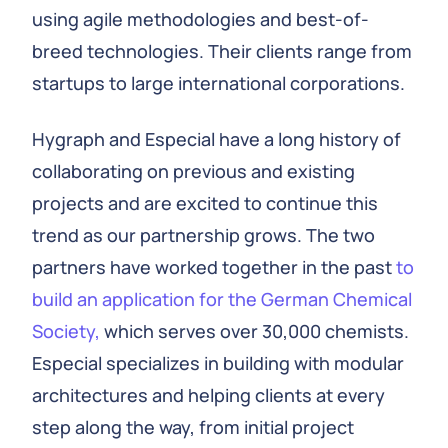
using agile methodologies and best-of-
breed technologies. Their clients range from
startups to large international corporations.
Hygraph and Especial have a long history of
collaborating on previous and existing
projects and are excited to continue this
trend as our partnership grows. The two
partners have worked together in the past
to
build an application for the German Chemical
Society,
which serves over 30,000 chemists.
Especial specializes in building with modular
architectures and helping clients at every
step along the way, from initial project