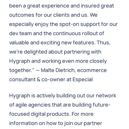
been a great experience and insured great
outcomes for our clients and us. We
especially enjoy the spot-on support for our
dev team and the continuous rollout of
valuable and exciting new features. Thus,
we're delighted about partnering with
Hygraph and working even more closely
together." — Malte Dietrich, ecommerce
consultant & co-owner at Especial
Hygraph is actively building out our network
of agile agencies that are building future-
focused digital products. For more
information on how to join our partner