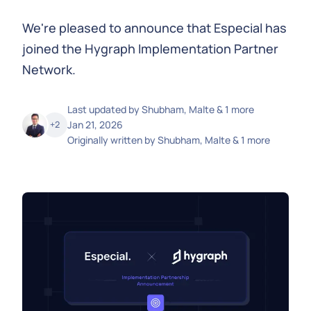
We're pleased to announce that Especial has
joined the Hygraph Implementation Partner
Network.
Last updated by
Shubham, Malte & 1 more
Jan 21, 2026
+
2
Originally written by
Shubham, Malte & 1 more