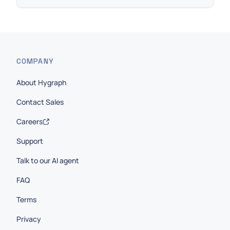
COMPANY
About Hygraph
Contact Sales
Careers
Support
Talk to our AI agent
FAQ
Terms
Privacy