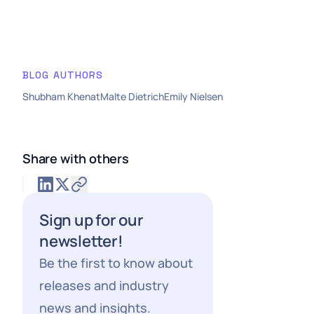
BLOG AUTHORS
Shubham Khenat
Malte Dietrich
Emily Nielsen
Share with others
Sign up for our
newsletter!
Be the first to know about
releases and industry
news and insights.