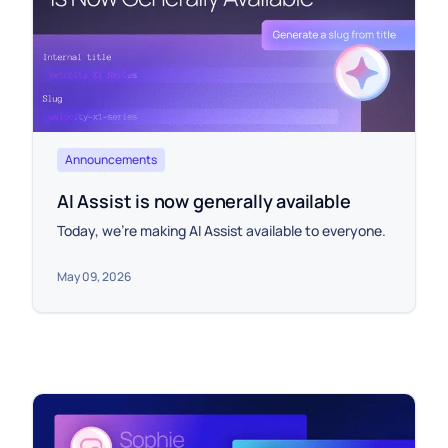
Announcements
AI Assist is now generally available
Today, we're making AI Assist available to everyone.
May 09, 2026