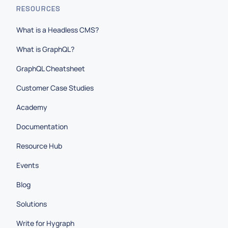
RESOURCES
What is a Headless CMS?
What is GraphQL?
GraphQL Cheatsheet
Customer Case Studies
Academy
Documentation
Resource Hub
Events
Blog
Solutions
Write for Hygraph