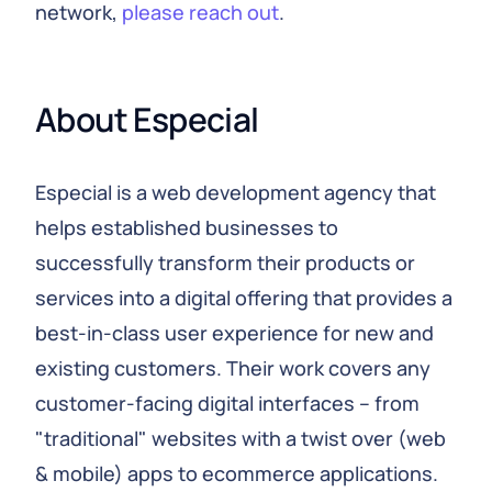
network,
please reach out
.
About Especial
Especial is a web development agency that
helps established businesses to
successfully transform their products or
services into a digital offering that provides a
best-in-class user experience for new and
existing customers. Their work covers any
customer-facing digital interfaces – from
"traditional" websites with a twist over (web
& mobile) apps to ecommerce applications.