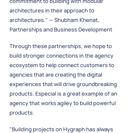
commitment to building with modular
architectures in their approach to
architectures." — Shubham Khenat,
Partnerships and Business Development
Through these partnerships, we hope to
build stronger connections in the agency
ecosystem to help connect customers to
agencies that are creating the digital
experiences that will drive groundbreaking
products. Especial is a great example of an
agency that works agiley to build powerful
products.
"Building projects on Hygraph has always