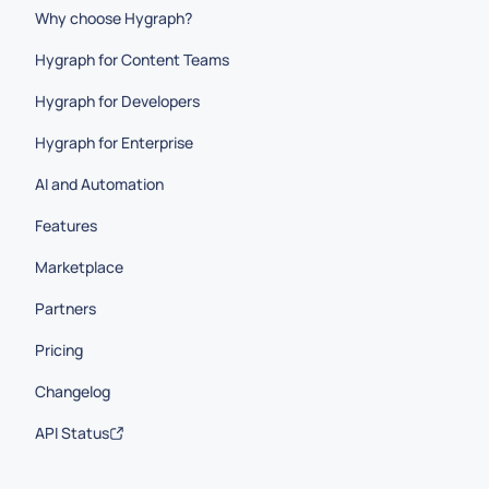
Why choose Hygraph?
Hygraph for Content Teams
Hygraph for Developers
Hygraph for Enterprise
AI and Automation
Features
Marketplace
Partners
Pricing
Changelog
API Status