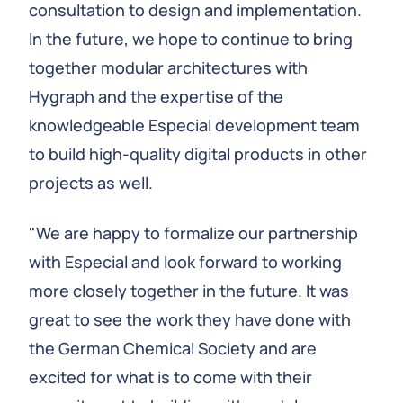
consultation to design and implementation.
In the future, we hope to continue to bring
together modular architectures with
Hygraph and the expertise of the
knowledgeable Especial development team
to build high-quality digital products in other
projects as well.
"We are happy to formalize our partnership
with Especial and look forward to working
more closely together in the future. It was
great to see the work they have done with
the German Chemical Society and are
excited for what is to come with their