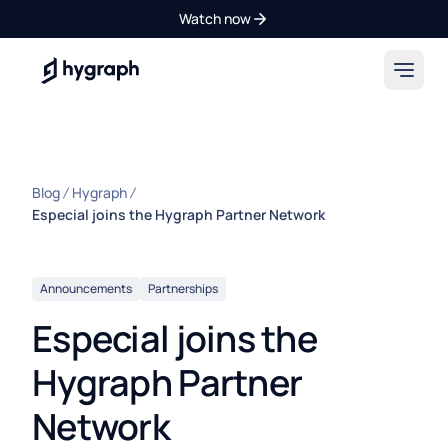
Watch now
Hygraph
Blog
Hygraph
Especial joins the Hygraph Partner Network
Announcements
Partnerships
Especial joins the
Hygraph Partner
Network