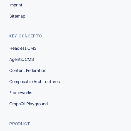
Imprint
Sitemap
KEY CONCEPTS
Headless CMS
Agentic CMS
Content Federation
Composable Architectures
Frameworks
GraphQL Playground
PRODUCT