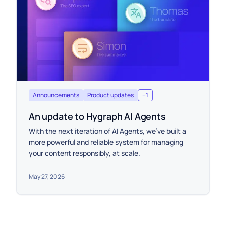
Announcements
Product updates
+
1
An update to Hygraph AI Agents
With the next iteration of AI Agents, we’ve built a
more powerful and reliable system for managing
your content responsibly, at scale.
May 27, 2026