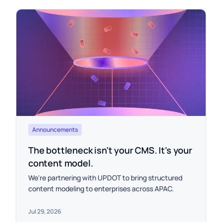
Announcements
The bottleneck isn't your CMS. It's your
content model.
We're partnering with UPDOT to bring structured
content modeling to enterprises across APAC.
Jul 29, 2026