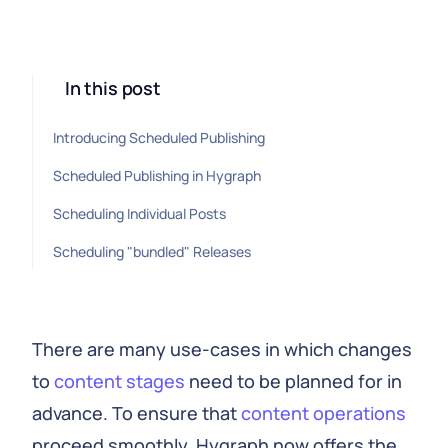
In this post
Introducing Scheduled Publishing
Scheduled Publishing in Hygraph
Scheduling Individual Posts
Scheduling "bundled" Releases
There are many use-cases in which changes
to
content stages
need to be planned for in
advance. To ensure that
content operations
proceed smoothly, Hygraph now offers the