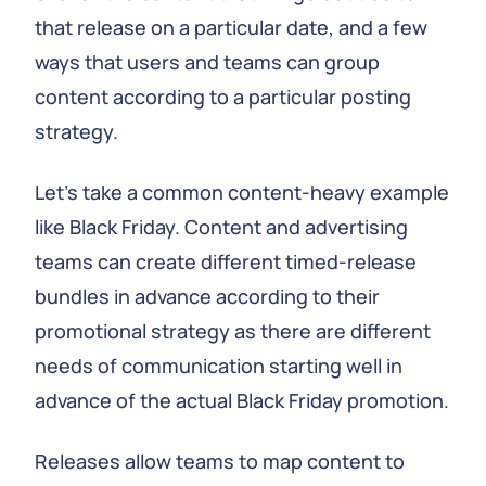
that release on a particular date, and a few
ways that users and teams can group
content according to a particular posting
strategy.
Let’s take a common content-heavy example
like Black Friday. Content and advertising
teams can create different timed-release
bundles in advance according to their
promotional strategy as there are different
needs of communication starting well in
advance of the actual Black Friday promotion.
Releases allow teams to map content to