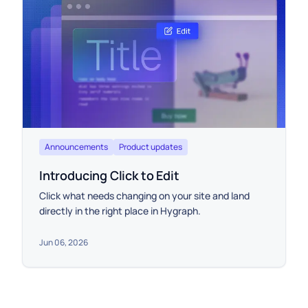
Announcements
Product updates
Introducing Click to Edit
Click what needs changing on your site and land
directly in the right place in Hygraph.
Jun 06, 2026