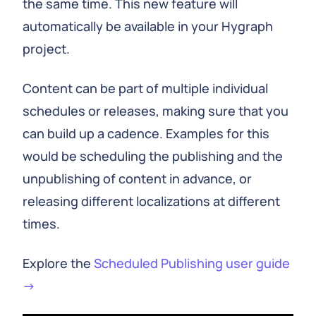
the same time. This new feature will
automatically be available in your Hygraph
project.
Content can be part of multiple individual
schedules or releases, making sure that you
can build up a cadence. Examples for this
would be scheduling the publishing and the
unpublishing of content in advance, or
releasing different localizations at different
times.
Explore the
Scheduled Publishing user guide
→