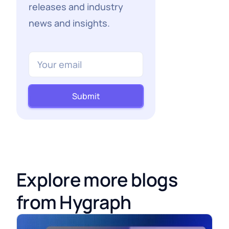
releases and industry
news and insights.
Submit
Explore more blogs
from Hygraph