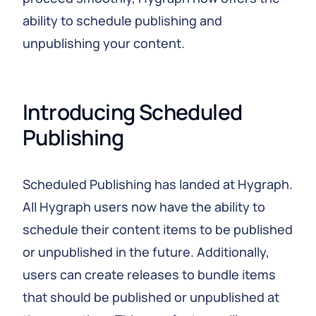
ability to schedule publishing and
unpublishing your content.
Introducing Scheduled 
Publishing
Scheduled Publishing has landed at Hygraph.
All Hygraph users now have the ability to
schedule their content items to be published
or unpublished in the future. Additionally,
users can create releases to bundle items
that should be published or unpublished at