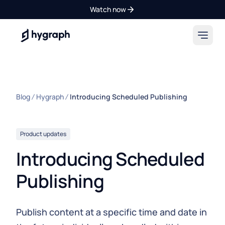
Watch now
Hygraph
Blog
Hygraph
Introducing Scheduled Publishing
Product updates
Introducing Scheduled
Publishing
Publish content at a specific time and date in