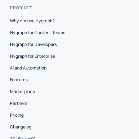
PRODUCT
Why choose Hygraph?
Hygraph for Content Teams
Hygraph for Developers
Hygraph for Enterprise
AI and Automation
Features
Marketplace
Partners
Pricing
Changelog
API Status