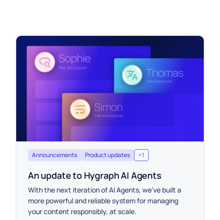
Announcements
Product updates
+
1
An update to Hygraph AI Agents
With the next iteration of AI Agents, we’ve built a
more powerful and reliable system for managing
your content responsibly, at scale.