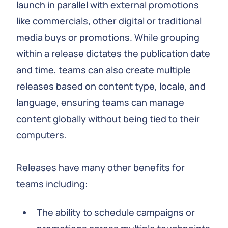
launch in parallel with external promotions
like commercials, other digital or traditional
media buys or promotions. While grouping
within a release dictates the publication date
and time, teams can also create multiple
releases based on content type, locale, and
language, ensuring teams can manage
content globally without being tied to their
computers.
Releases have many other benefits for
teams including:
The ability to schedule campaigns or