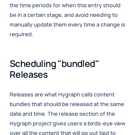
the time periods for when this entry should
be in a certain stage, and avoid needing to
manually update them every time a change is
required.
Scheduling "bundled" 
Releases
Releases are what Hygraph calls content
bundles that should be released at the same
date and time. The release section of the
Hygraph project gives users a birds-eye view
over all the content that will go out tied to