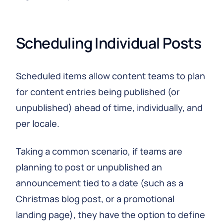
Scheduling Individual Posts
Scheduled items allow content teams to plan
for content entries being published (or
unpublished) ahead of time, individually, and
per locale.
Taking a common scenario, if teams are
planning to post or unpublished an
announcement tied to a date (such as a
Christmas blog post, or a promotional
landing page), they have the option to define