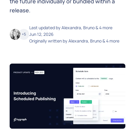
the future individually or bundled within a
release.
Last updated by
Alexandra, Bruno & 4 more
Jun 12, 2026
+
5
Originally written by
Alexandra, Bruno & 4 more