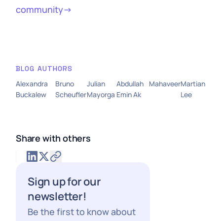
community→
BLOG AUTHORS
Alexandra
Bruno
Julian
Abdullah
Mahaveer
Martian
Buckalew
Scheufler
Mayorga
Emin Ak
Lee
Share with others
Sign up for our
newsletter!
Be the first to know about