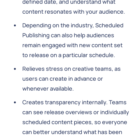
defined date, and understand what
content resonates with your audience.
Depending on the industry, Scheduled
Publishing can also help audiences
remain engaged with new content set
to release on a particular schedule.
Relieves stress on creative teams, as
users can create in advance or
whenever available.
Creates transparency internally. Teams
can see release overviews or individually
scheduled content pieces, so everyone
can better understand what has been