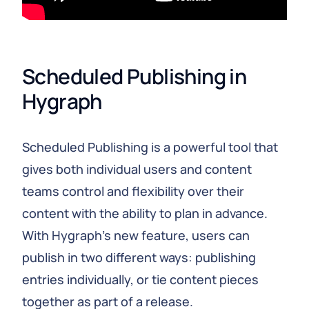
Scheduled Publishing in 
Hygraph
Scheduled Publishing is a powerful tool that
gives both individual users and content
teams control and flexibility over their
content with the ability to plan in advance.
With Hygraph’s new feature, users can
publish in two different ways: publishing
entries individually, or tie content pieces
together as part of a release.