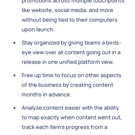
promotions across multiple touchpoints
like website, social media, and more
without being tied to their computers
upon launch.
Stay organized by giving teams a birds-
eye view over all content going out in a
release in one unified platform view.
Free up time to focus on other aspects
of the business by creating content
months in advance.
Analyze content easier with the ability
to map exactly when content went out,
track each item's progress from a