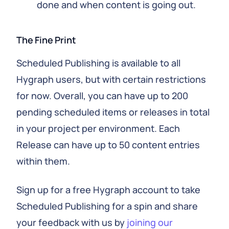
done and when content is going out.
The Fine Print
Scheduled Publishing is available to all
Hygraph users, but with certain restrictions
for now. Overall, you can have up to 200
pending scheduled items or releases in total
in your project per environment. Each
Release can have up to 50 content entries
within them.
Sign up for a free Hygraph account to take
Scheduled Publishing for a spin and share
your feedback with us by
joining our