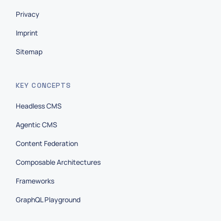
Privacy
Imprint
Sitemap
KEY CONCEPTS
Headless CMS
Agentic CMS
Content Federation
Composable Architectures
Frameworks
GraphQL Playground