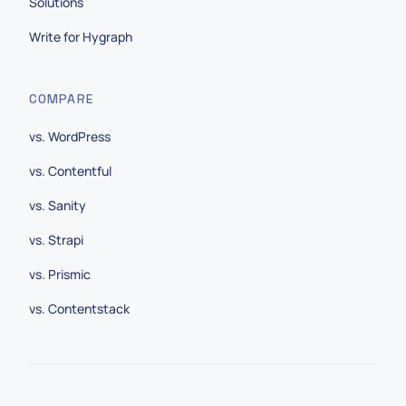
Solutions
Write for Hygraph
COMPARE
vs. WordPress
vs. Contentful
vs. Sanity
vs. Strapi
vs. Prismic
vs. Contentstack