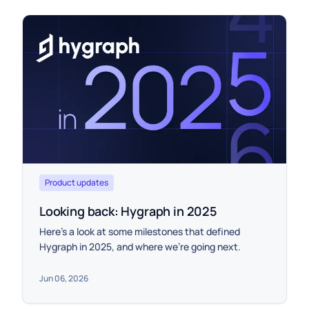
Product updates
Looking back: Hygraph in 2025
Here’s a look at some milestones that defined
Hygraph in 2025, and where we’re going next.
Jun 06, 2026