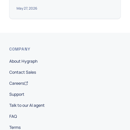
May 27, 2026
COMPANY
About Hygraph
Contact Sales
Careers
Support
Talk to our AI agent
FAQ
Terms