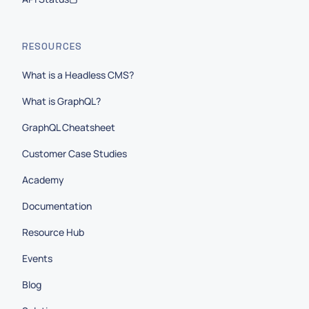
RESOURCES
What is a Headless CMS?
What is GraphQL?
GraphQL Cheatsheet
Customer Case Studies
Academy
Documentation
Resource Hub
Events
Blog