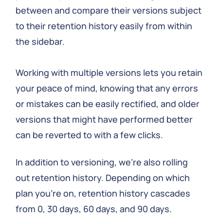
between and compare their versions subject
to their retention history easily from within
the sidebar.
Working with multiple versions lets you retain
your peace of mind, knowing that any errors
or mistakes can be easily rectified, and older
versions that might have performed better
can be reverted to with a few clicks.
In addition to versioning, we're also rolling
out retention history. Depending on which
plan you're on, retention history cascades
from 0, 30 days, 60 days, and 90 days.