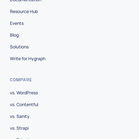
Resource Hub
Events
Blog
Solutions
Write for Hygraph
COMPARE
vs. WordPress
vs. Contentful
vs. Sanity
vs. Strapi