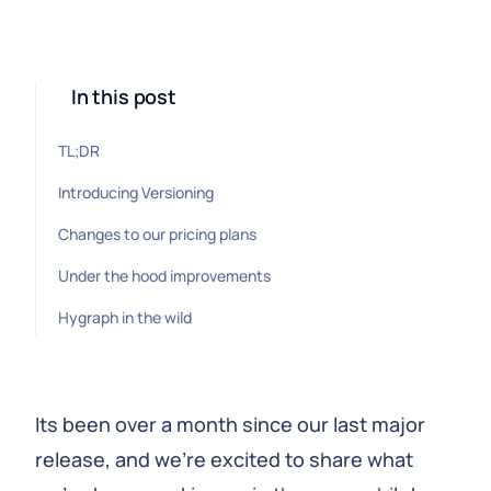
In this post
TL;DR
Introducing Versioning
Changes to our pricing plans
Under the hood improvements
Hygraph in the wild
Its been over a month since our last major
release, and we're excited to share what