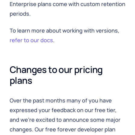
Enterprise plans come with custom retention
periods.
To learn more about working with versions,
refer to our docs
.
Changes to our pricing 
plans
Over the past months many of you have
expressed your feedback on our free tier,
and we're excited to announce some major
changes. Our free forever developer plan