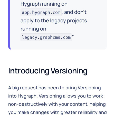
Hygraph running on
, and don't
app.hygraph.com
apply to the legacy projects
running on
legacy.graphcms.com
Introducing Versioning
A big request has been to bring Versioning
into Hygraph. Versioning allows you to work
non-destructively with your content, helping
you make changes with greater reliability and