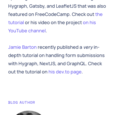
Hygraph, Gatsby, and LeafletJS that was also
featured on FreeCodeCamp. Check out
the
tutorial
or his video on the project
on his
YouTube channel
.
Jamie Barton
recently published a
very
in-
depth tutorial on handling form submissions
with Hygraph, NextJS, and GraphQL. Check
out the tutorial on
his dev.to page
.
BLOG AUTHOR