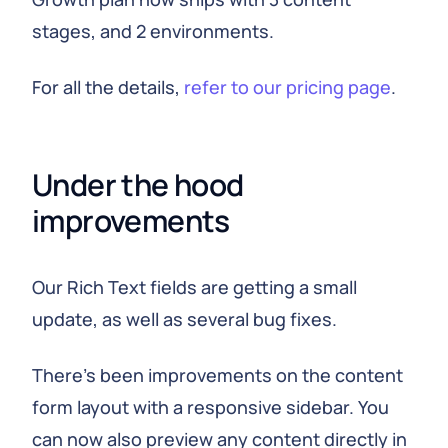
stages, and 2 environments.
For all the details,
refer to our pricing page
.
Under the hood 
improvements
Our Rich Text fields are getting a small
update, as well as several bug fixes.
There's been improvements on the content
form layout with a responsive sidebar. You
can now also preview any content directly in