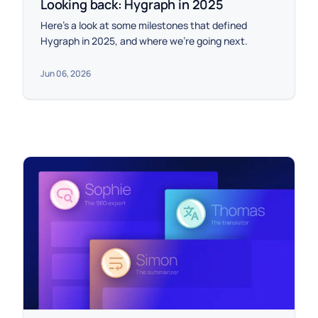
Looking back: Hygraph in 2025
Here’s a look at some milestones that defined
Hygraph in 2025, and where we’re going next.
Jun 06, 2026