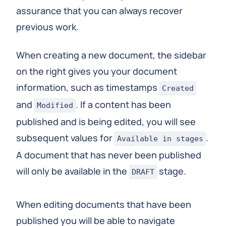
assurance that you can always recover
previous work.
When creating a new document, the sidebar
on the right gives you your document
information, such as timestamps
Created
and
. If a content has been
Modified
published and is being edited, you will see
subsequent values for
.
Available in stages
A document that has never been published
will only be available in the
stage.
DRAFT
When editing documents that have been
published you will be able to navigate