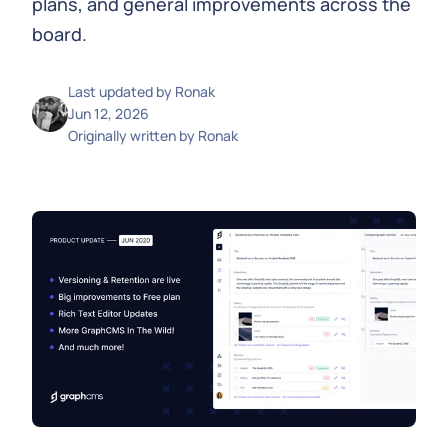
plans, and general improvements across the
board.
Last updated by
Ronak
Jun 12, 2026
Originally written by
Ronak