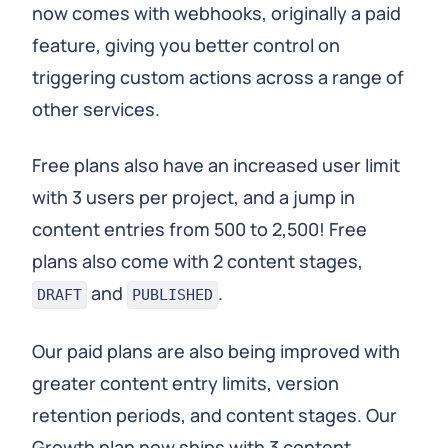
now comes with webhooks, originally a paid
feature, giving you better control on
triggering custom actions across a range of
other services.
Free plans also have an increased user limit
with 3 users per project, and a jump in
content entries from 500 to 2,500! Free
plans also come with 2 content stages,
and
.
DRAFT
PUBLISHED
Our paid plans are also being improved with
greater content entry limits, version
retention periods, and content stages. Our
Growth plan now ships with 3 content