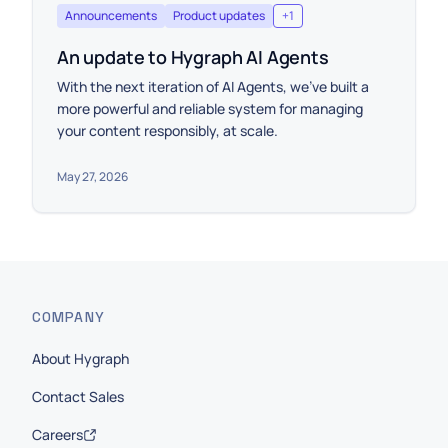
Announcements
Product updates
+
1
An update to Hygraph AI Agents
With the next iteration of AI Agents, we’ve built a
more powerful and reliable system for managing
your content responsibly, at scale.
May 27, 2026
COMPANY
About Hygraph
Contact Sales
Careers