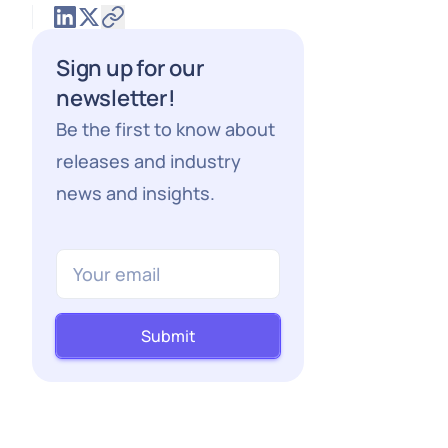
Sign up for our
newsletter!
Be the first to know about
releases and industry
news and insights.
Submit