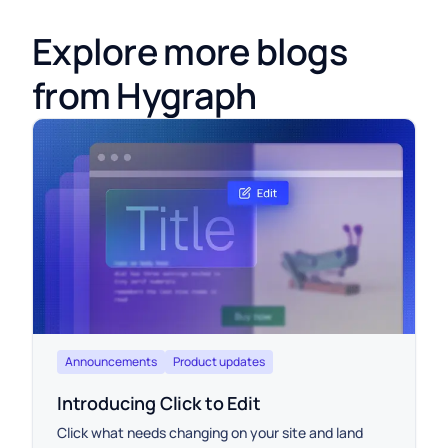
Explore more blogs
from Hygraph
Announcements
Product updates
Introducing Click to Edit
Click what needs changing on your site and land