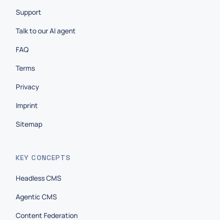
Support
Talk to our AI agent
FAQ
Terms
Privacy
Imprint
Sitemap
KEY CONCEPTS
Headless CMS
Agentic CMS
Content Federation