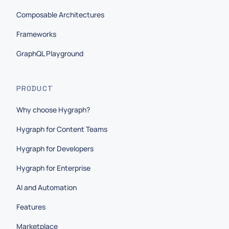
Composable Architectures
Frameworks
GraphQL Playground
PRODUCT
Why choose Hygraph?
Hygraph for Content Teams
Hygraph for Developers
Hygraph for Enterprise
AI and Automation
Features
Marketplace