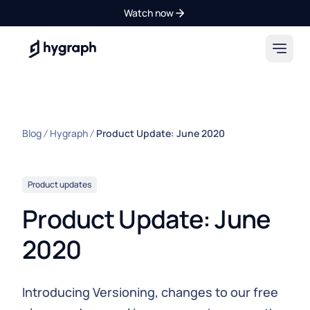
Watch now
Hygraph
Blog
Hygraph
Product Update: June 2020
Product updates
Product Update: June
2020
Introducing Versioning, changes to our free