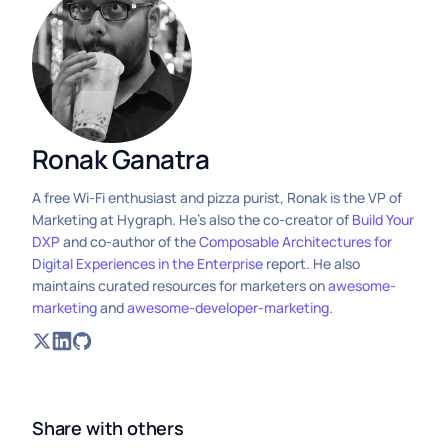
Ronak Ganatra
A free Wi-Fi enthusiast and pizza purist, Ronak is the VP of
Marketing at Hygraph. He's also the co-creator of
Build Your
DXP
and co-author of the
Composable Architectures for
Digital Experiences in the Enterprise
report. He also
maintains curated resources for marketers on
awesome-
marketing
and
awesome-developer-marketing
.
Share with others