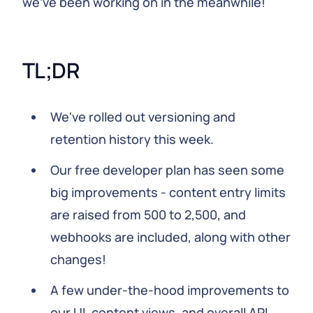
we've been working on in the meanwhile!
TL;DR
We've rolled out versioning and
retention history this week.
Our free developer plan has seen some
big improvements - content entry limits
are raised from 500 to 2,500, and
webhooks are included, along with other
changes!
A few under-the-hood improvements to
our UI, content views, and overall API