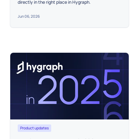
directly in the right place in Hygraph.
Jun 06, 2026
Product updates