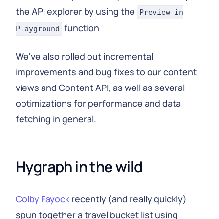
the API explorer by using the
Preview in
function
Playground
We've also rolled out incremental
improvements and bug fixes to our content
views and Content API, as well as several
optimizations for performance and data
fetching in general.
Hygraph in the wild
Colby Fayock
recently (and really quickly)
spun together a travel bucket list using