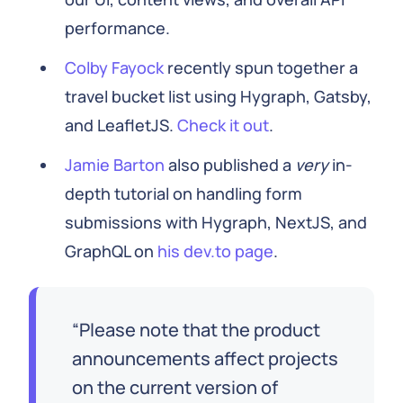
performance.
Colby Fayock
recently spun together a
travel bucket list using Hygraph, Gatsby,
and LeafletJS.
Check it out
.
Jamie Barton
also published a
very
in-
depth tutorial on handling form
submissions with Hygraph, NextJS, and
GraphQL on
his dev.to page
.
Please note that the product
announcements affect projects
on the current version of