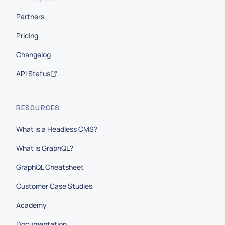
Partners
Pricing
Changelog
API Status
RESOURCES
What is a Headless CMS?
What is GraphQL?
GraphQL Cheatsheet
Customer Case Studies
Academy
Documentation