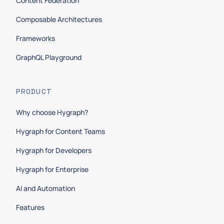
Content Federation
Composable Architectures
Frameworks
GraphQL Playground
PRODUCT
Why choose Hygraph?
Hygraph for Content Teams
Hygraph for Developers
Hygraph for Enterprise
AI and Automation
Features