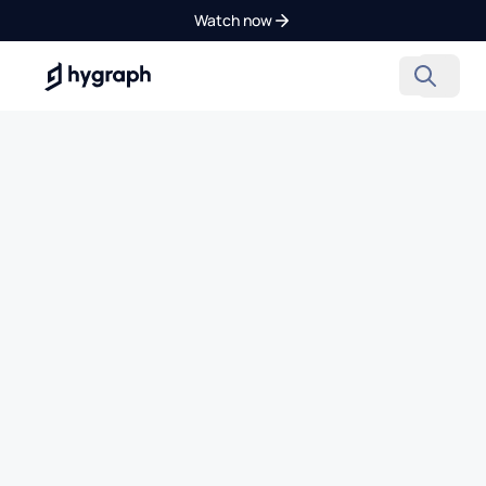
Watch now
Hygraph