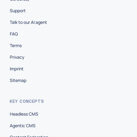
Support
Talk to our AI agent
FAQ
Terms
Privacy
Imprint
Sitemap
KEY CONCEPTS
Headless CMS
Agentic CMS