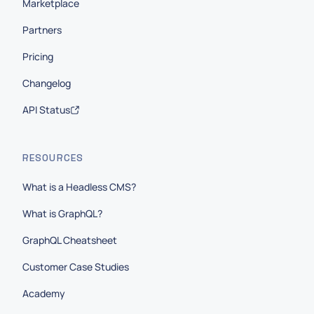
Marketplace
Partners
Pricing
Changelog
API Status
RESOURCES
What is a Headless CMS?
What is GraphQL?
GraphQL Cheatsheet
Customer Case Studies
Academy