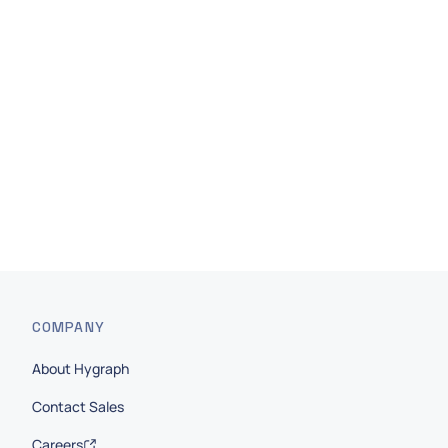
Work Email
*
I agree to receive other communications from
Hygraph.
Submit
COMPANY
About Hygraph
Contact Sales
Careers