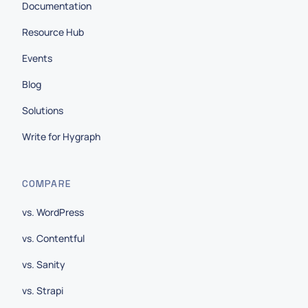
Documentation
Resource Hub
Events
Blog
Solutions
Write for Hygraph
COMPARE
vs. WordPress
vs. Contentful
vs. Sanity
vs. Strapi