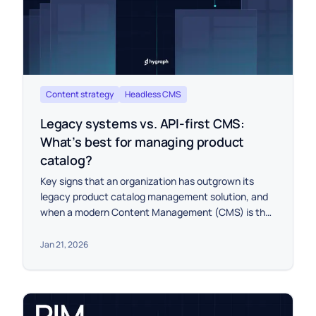
Content strategy
Headless CMS
Legacy systems vs. API-first CMS:
What’s best for managing product
catalog?
Key signs that an organization has outgrown its
legacy product catalog management solution, and
when a modern Content Management (CMS) is the
best choice for leveling up the product experience.
Jan 21, 2026