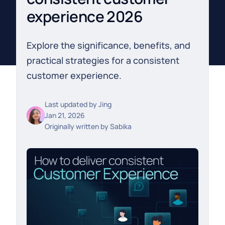
experience 2026
Explore the significance, benefits, and
practical strategies for a consistent
customer experience.
Last updated by
Jing
Jan 21, 2026
Originally written by
Sabika