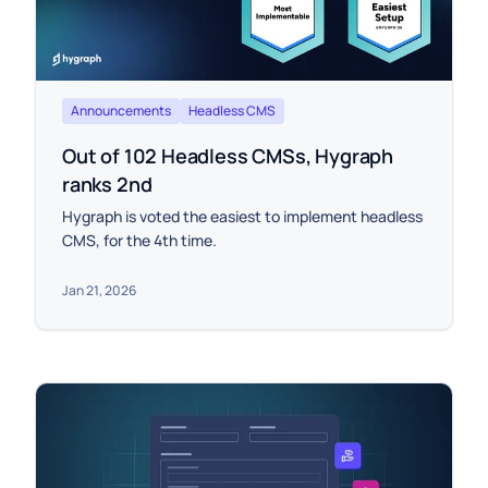
Announcements
Headless CMS
Out of 102 Headless CMSs, Hygraph
ranks 2nd
Hygraph is voted the easiest to implement headless
CMS, for the 4th time.
Jan 21, 2026