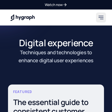
Watch now
Hygraph
Digital experience
Techniques and technologies to
enhance digital user experiences
FEATURED
The essential guide to
consistent customer