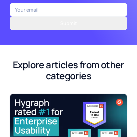
Submit
Explore articles from other
categories