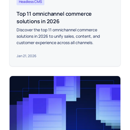
Headless CMS
Top 11 omnichannel commerce
solutions in 2026
Discover the top 11 omnichannel commerce
solutions in 2026 to unify sales, content, and
customer experience across all channels.
Jan 21, 2026