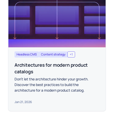
Headless CMS
Content strategy
+
1
Architectures for modern product
catalogs
Don't let the architecture hinder your growth.
Discover the best practices to build the
architecture for a modern product catalog.
Jan 21, 2026