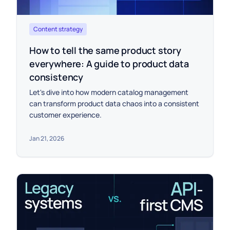
Content strategy
How to tell the same product story
everywhere: A guide to product data
consistency
Let's dive into how modern catalog management
can transform product data chaos into a consistent
customer experience.
Jan 21, 2026