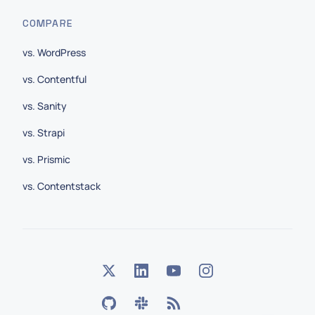
COMPARE
vs. WordPress
vs. Contentful
vs. Sanity
vs. Strapi
vs. Prismic
vs. Contentstack