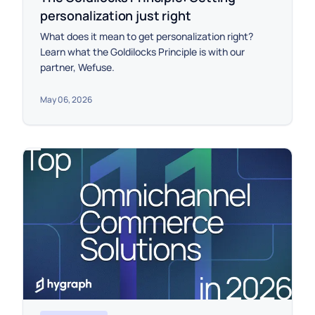
personalization just right
What does it mean to get personalization right?
Learn what the Goldilocks Principle is with our
partner, Wefuse.
May 06, 2026