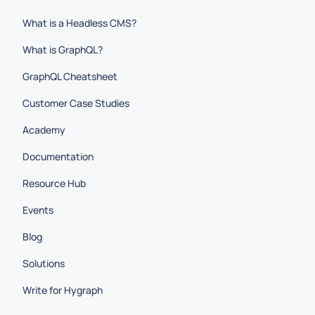
What is a Headless CMS?
What is GraphQL?
GraphQL Cheatsheet
Customer Case Studies
Academy
Documentation
Resource Hub
Events
Blog
Solutions
Write for Hygraph