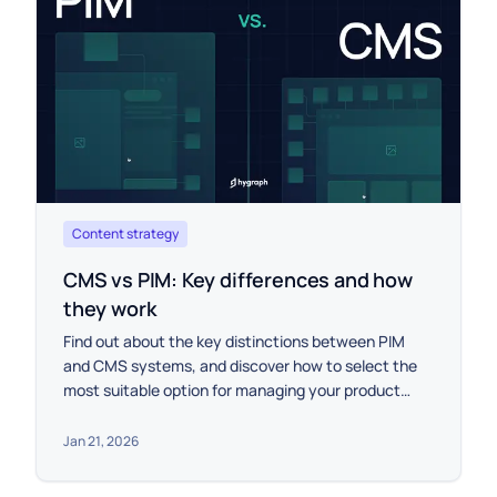
Content strategy
CMS vs PIM: Key differences and how
they work
Find out about the key distinctions between PIM
and CMS systems, and discover how to select the
most suitable option for managing your product
data, either individually or in combination.
Jan 21, 2026