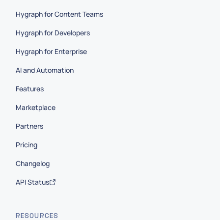
Hygraph for Content Teams
Hygraph for Developers
Hygraph for Enterprise
AI and Automation
Features
Marketplace
Partners
Pricing
Changelog
API Status
RESOURCES