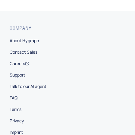
COMPANY
About Hygraph
Contact Sales
Careers
Support
Talk to our AI agent
FAQ
Terms
Privacy
Imprint