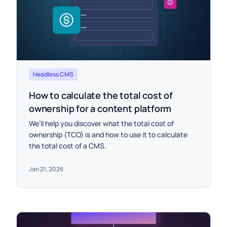
Headless CMS
How to calculate the total cost of
ownership for a content platform
We’ll help you discover what the total cost of
ownership (TCO) is and how to use it to calculate
the total cost of a CMS.
Jan 21, 2026