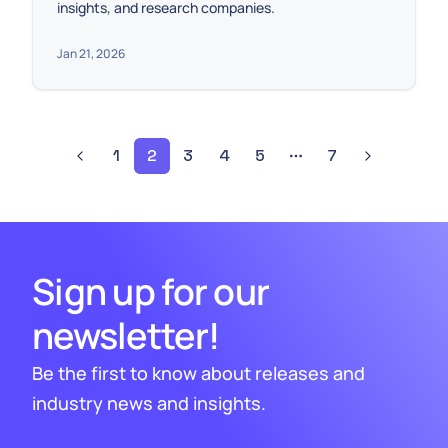
insights, and research companies.
Jan 21, 2026
1
2
3
4
5
7
Sign up for our
newsletter!
Be the first to know about releases and
industry news and insights.