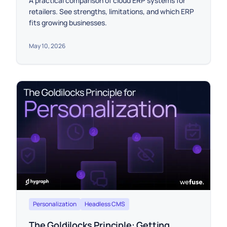
A practical comparison of cloud ERP systems for
retailers. See strengths, limitations, and which ERP
fits growing businesses.
May 10, 2026
Personalization
Headless CMS
The Goldilocks Principle: Getting