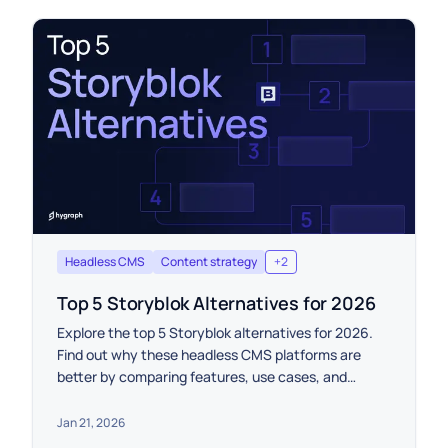
Headless CMS
Content strategy
+
2
Top 5 Storyblok Alternatives for 2026
Explore the top 5 Storyblok alternatives for 2026.
Find out why these headless CMS platforms are
better by comparing features, use cases, and
pricing.
Jan 21, 2026