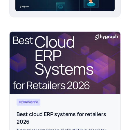
ecommerce
Best cloud ERP systems for retailers
2026