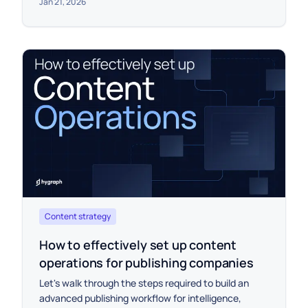
Jan 21, 2026
Content strategy
How to effectively set up content
operations for publishing companies
Let's walk through the steps required to build an
advanced publishing workflow for intelligence,