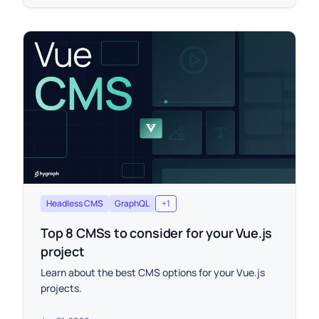
Headless CMS
GraphQL
+
1
Top 8 CMSs to consider for your Vue.js
project
Learn about the best CMS options for your Vue.js
projects.