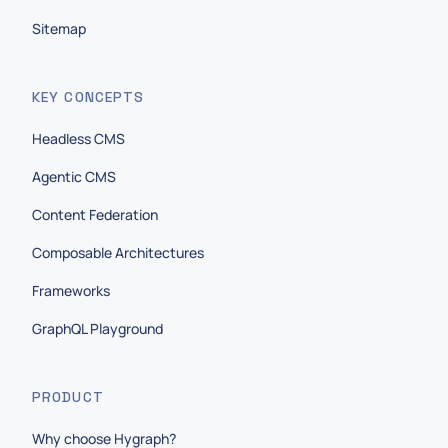
Sitemap
KEY CONCEPTS
Headless CMS
Agentic CMS
Content Federation
Composable Architectures
Frameworks
GraphQL Playground
PRODUCT
Why choose Hygraph?