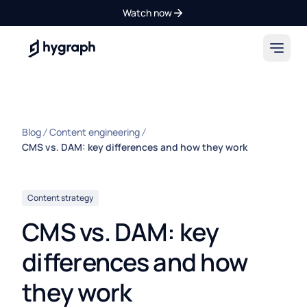
Watch now
Hygraph
Blog
Content engineering
CMS vs. DAM: key differences and how they work
Content strategy
CMS vs. DAM: key
differences and how
they work