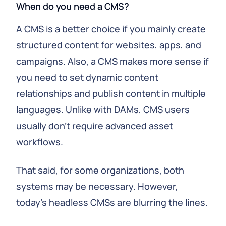
When do you need a CMS?
A CMS is a better choice if you mainly create
structured content for websites, apps, and
campaigns. Also, a CMS makes more sense if
you need to set dynamic content
relationships and publish content in multiple
languages. Unlike with DAMs, CMS users
usually don't require advanced asset
workflows.
That said, for some organizations, both
systems may be necessary. However,
today's headless CMSs are blurring the lines.