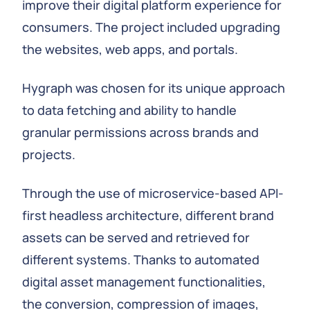
improve their digital platform experience for
consumers. The project included upgrading
the websites, web apps, and portals.
Hygraph was chosen for its unique approach
to data fetching and ability to handle
granular permissions across brands and
projects.
Through the use of microservice-based API-
first headless architecture, different brand
assets can be served and retrieved for
different systems. Thanks to automated
digital asset management functionalities,
the conversion, compression of images,