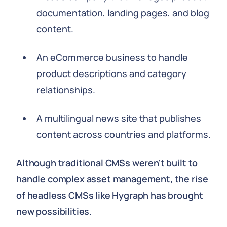
documentation, landing pages, and blog
content.
An eCommerce business to handle
product descriptions and category
relationships.
A multilingual news site that publishes
content across countries and platforms.
Although traditional CMSs weren't built to
handle complex asset management, the rise
of headless CMSs like Hygraph has brought
new possibilities.