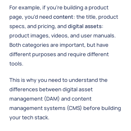
For example, if you're building a product
page, you'd need
content
: the title, product
specs, and pricing, and
digital assets
:
product images, videos, and user manuals.
Both categories are important, but have
different purposes and require different
tools.
This is why you need to understand the
differences between digital asset
management (DAM) and content
management systems (CMS) before building
your tech stack.