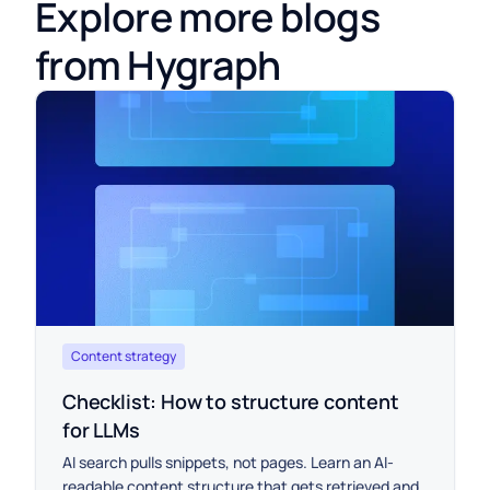
Explore more blogs
from Hygraph
Content strategy
Checklist: How to structure content
for LLMs
AI search pulls snippets, not pages. Learn an AI-
readable content structure that gets retrieved and