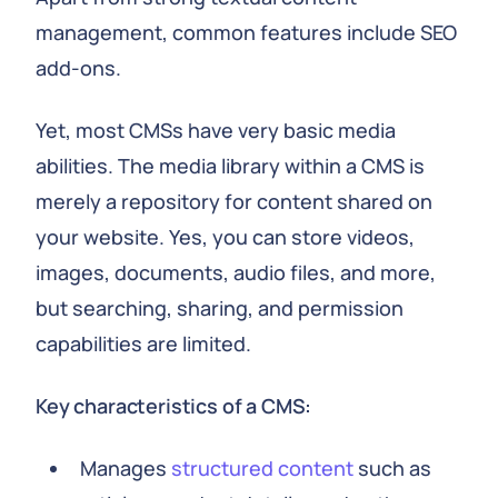
management, common features include SEO
add-ons.
Yet, most CMSs have very basic media
abilities. The media library within a CMS is
merely a repository for content shared on
your website. Yes, you can store videos,
images, documents, audio files, and more,
but searching, sharing, and permission
capabilities are limited.
Key characteristics of a CMS:
Manages
structured content
such as