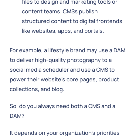
files to design and marketing tools or
content teams. CMSs publish
structured content to digital frontends
like websites, apps, and portals.
For example, a lifestyle brand may use a DAM
to deliver high-quality photography to a
social media scheduler and use a CMS to
power their website's core pages, product
collections, and blog.
So, do you always need both a CMS and a
DAM?
It depends on your organization's priorities