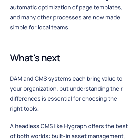
automatic optimization of page templates,
and many other processes are now made
simple for local teams.
What's next
DAM and CMS systems each bring value to
your organization, but understanding their
differences is essential for choosing the
right tools.
A headless CMS like Hygraph offers the best
of both worlds: built-in asset management,