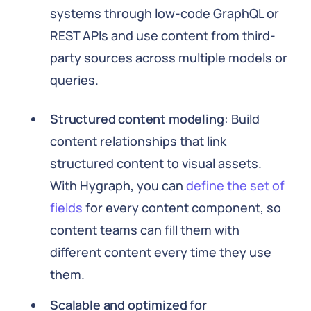
systems through low-code GraphQL or
REST APIs and use content from third-
party sources across multiple models or
queries.
Structured content modeling
: Build
content relationships that link
structured content to visual assets.
With Hygraph, you can
define the set of
fields
for every content component, so
content teams can fill them with
different content every time they use
them.
Scalable and optimized for