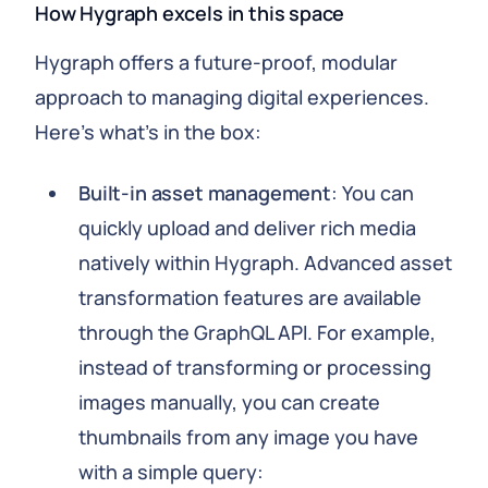
How Hygraph excels in this space
Hygraph offers a future-proof, modular
approach to managing digital experiences.
Here's what's in the box:
Built-in asset management
: You can
quickly upload and deliver rich media
natively within Hygraph. Advanced asset
transformation features are available
through the GraphQL API. For example,
instead of transforming or processing
images manually, you can create
thumbnails from any image you have
with a simple query: