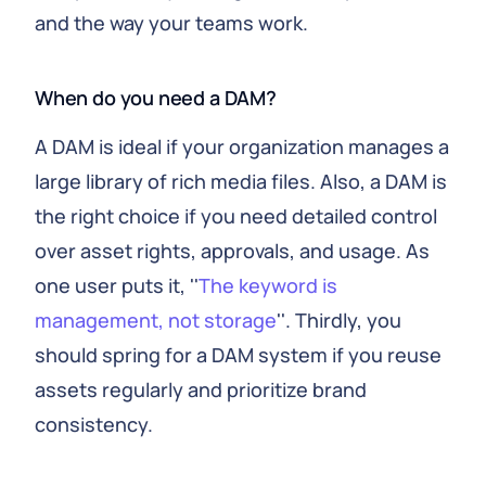
and the way your teams work.
When do you need a DAM?
A DAM is ideal if your organization manages a
large library of rich media files. Also, a DAM is
the right choice if you need detailed control
over asset rights, approvals, and usage. As
one user puts it, ''
The keyword is
management, not storage
''. Thirdly, you
should spring for a DAM system if you reuse
assets regularly and prioritize brand
consistency.