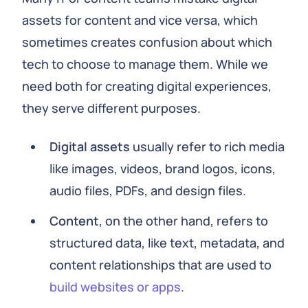
assets for content and vice versa, which
sometimes creates confusion about which
tech to choose to manage them. While we
need both for creating digital experiences,
they serve different purposes.
Digital assets
usually refer to rich media
like images, videos, brand logos, icons,
audio files, PDFs, and design files.
Content
, on the other hand, refers to
structured data, like text, metadata, and
content relationships that are used to
build websites or apps
.