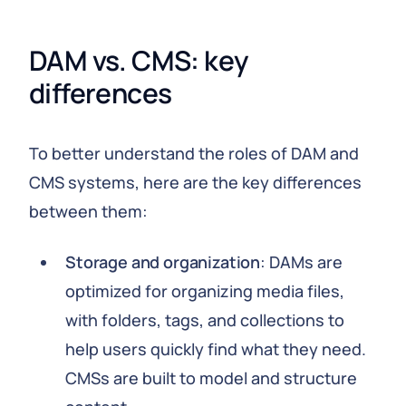
DAM vs. CMS: key 
differences
To better understand the roles of DAM and
CMS systems, here are the key differences
between them:
Storage and organization
: DAMs are
optimized for organizing media files,
with folders, tags, and collections to
help users quickly find what they need.
CMSs are built to model and structure