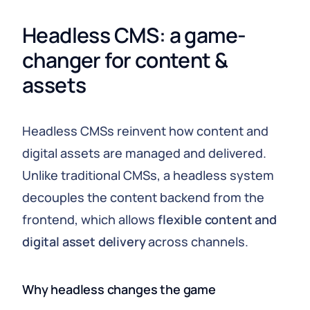
Headless CMS: a game-
changer for content & 
assets
Headless CMSs reinvent how content and
digital assets are managed and delivered.
Unlike traditional CMSs, a headless system
decouples the content backend from the
frontend, which allows
flexible content and
digital asset delivery
across channels.
Why headless changes the game