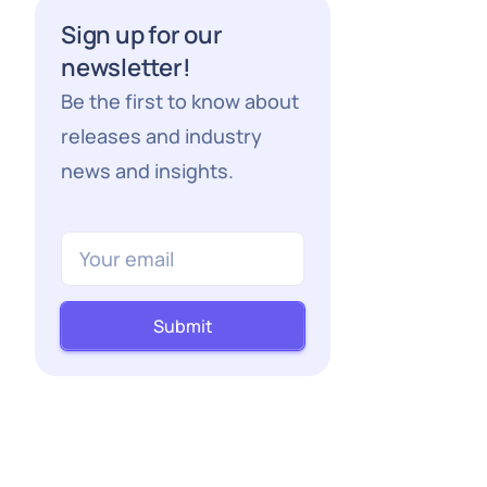
Sign up for our
newsletter!
Be the first to know about
releases and industry
news and insights.
Submit