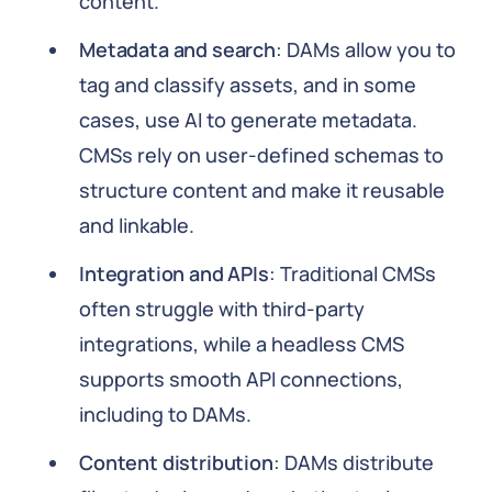
content.
Metadata and search
: DAMs allow you to
tag and classify assets, and in some
cases, use AI to generate metadata.
CMSs rely on user-defined schemas to
structure content and make it reusable
and linkable.
Integration and APIs
: Traditional CMSs
often struggle with third-party
integrations, while a headless CMS
supports smooth API connections,
including to DAMs.
Content distribution
: DAMs distribute