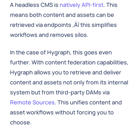
A headless CMS is
natively API-first
. This
means both content and assets can be
retrieved via endpoints ‚Äî this simplifies
workflows and removes silos.
In the case of Hygraph, this goes even
further. With content federation capabilities,
Hygraph allows you to retrieve and deliver
content and assets not only from its internal
system but from third-party DAMs via
Remote Sources
. This unifies content and
asset workflows without forcing you to
choose.