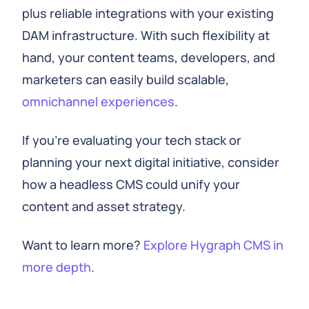
plus reliable integrations with your existing
DAM infrastructure. With such flexibility at
hand, your content teams, developers, and
marketers can easily build scalable,
omnichannel experiences
.
If you're evaluating your tech stack or
planning your next digital initiative, consider
how a headless CMS could unify your
content and asset strategy.
Want to learn more?
Explore Hygraph CMS in
more depth
.