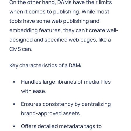
On the other hand, DAMs have their limits
when it comes to publishing. While most
tools have some web publishing and
embedding features, they can't create well-
designed and specified web pages, like a
CMS can.
Key characteristics of a DAM:
Handles large libraries of media files
with ease.
Ensures consistency by centralizing
brand-approved assets.
Offers detailed metadata tags to