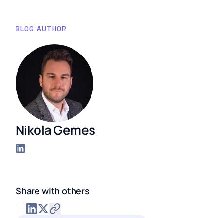
BLOG AUTHOR
Nikola Gemes
Share with others