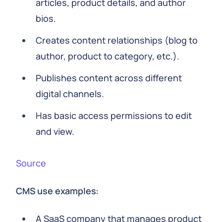
articles, product details, and author
bios.
Creates content relationships (blog to
author, product to category, etc.).
Publishes content across different
digital channels.
Has basic access permissions to edit
and view.
Source
CMS use examples:
A SaaS company that manages product