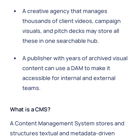
A creative agency that manages
thousands of client videos, campaign
visuals, and pitch decks may store all
these in one searchable hub.
A publisher with years of archived visual
content can use a DAM to make it
accessible for internal and external
teams.
What is a CMS?
A Content Management System stores and
structures textual and metadata-driven