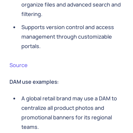
organize files and advanced search and
filtering.
Supports version control and access
management through customizable
portals.
Source
DAM use examples:
A global retail brand may use a DAM to
centralize all product photos and
promotional banners for its regional
teams.