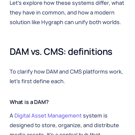
Let's explore how these systems differ, what
they have in common, and how a modern
solution like Hygraph can unify both worlds.
DAM vs. CMS: definitions
To clarify how DAM and CMS platforms work,
let's first define each.
What is a DAM?
A
Digital Asset Management
system is
designed to store, organize, and distribute
media assets. It's a central hub that