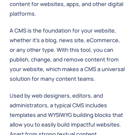
content for websites, apps, and other digital
platforms.
A CMS is the foundation for your website,
whether it's a blog, news site, eCommerce,
or any other type. With this tool, you can
publish, change, and remove content from
your website, which makes a CMS a universal
solution for many content teams.
Used by web designers, editors, and
administrators, a typical CMS includes
templates and WYSIWYG building blocks that
allow you to easily build impactful websites.
Apart from strong textual content