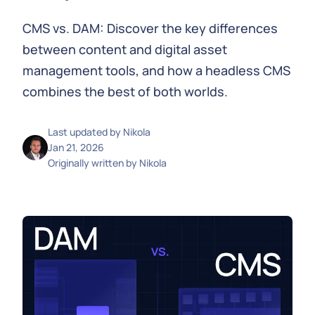
CMS vs. DAM: Discover the key differences
between content and digital asset
management tools, and how a headless CMS
combines the best of both worlds.
Last updated by
Nikola
Jan 21, 2026
Originally written by
Nikola