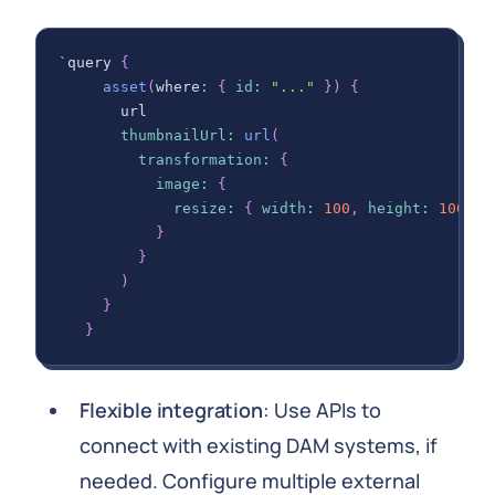
`query 
{
asset
(
where
:
{
id
:
"..."
}
)
{
       url
thumbnailUrl
:
url
(
transformation
:
{
image
:
{
resize
:
{
width
:
100
,
height
:
100
,
f
}
}
)
}
}
Flexible integration
: Use APIs to
connect with existing DAM systems, if
needed. Configure multiple external