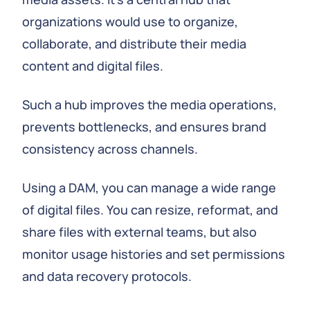
organizations would use to organize,
collaborate, and distribute their media
content and digital files.
Such a hub improves the media operations,
prevents bottlenecks, and ensures brand
consistency across channels.
Using a DAM, you can manage a wide range
of digital files. You can resize, reformat, and
share files with external teams, but also
monitor usage histories and set permissions
and data recovery protocols.