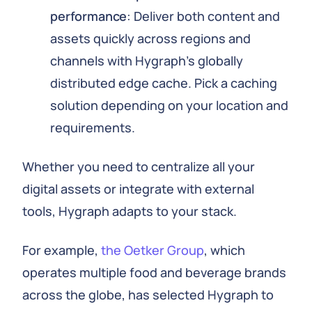
performance
: Deliver both content and
assets quickly across regions and
channels with Hygraph's globally
distributed edge cache. Pick a caching
solution depending on your location and
requirements.
Whether you need to centralize all your
digital assets or integrate with external
tools, Hygraph adapts to your stack.
For example,
the Oetker Group
, which
operates multiple food and beverage brands
across the globe, has selected Hygraph to