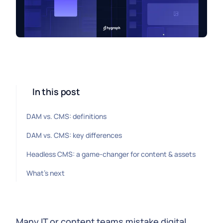
In this post
DAM vs. CMS: definitions
DAM vs. CMS: key differences
Headless CMS: a game-changer for content & assets
What's next
Many IT or content teams mistake digital