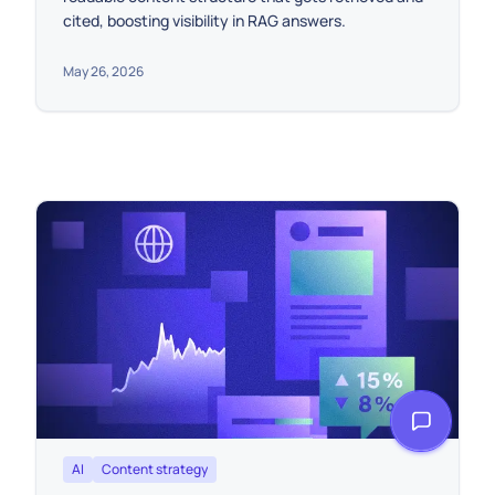
cited, boosting visibility in RAG answers.
May 26, 2026
AI
Content strategy