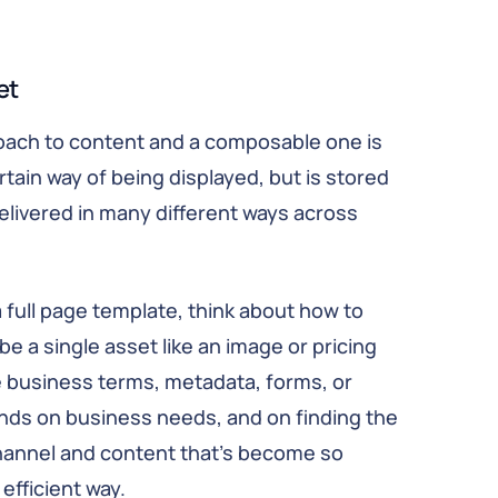
et
roach to content and a composable one is
tain way of being displayed, but is stored
elivered in many different ways across
a full page template, think about how to
be a single asset like an image or pricing
ike business terms, metadata, forms, or
nds on business needs, and on finding the
hannel and content that’s become so
efficient way.