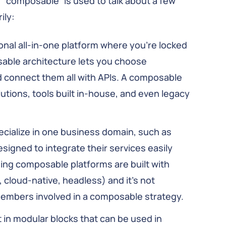
, “composable” is used to talk about a few
ily:
ional all-in-one platform where you’re locked
osable architecture lets you choose
d connect them all with APIs. A composable
utions, tools built in-house, and even legacy
ecialize in one business domain, such as
igned to integrate their services easily
ding composable platforms are built with
 cloud-native, headless) and it’s not
embers involved in a composable strategy.
in modular blocks that can be used in