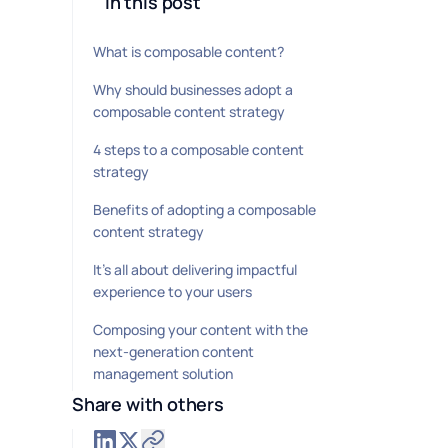
In this post
What is composable content?
Why should businesses adopt a
composable content strategy
4 steps to a composable content
strategy
Benefits of adopting a composable
content strategy
It’s all about delivering impactful
experience to your users
Composing your content with the
next-generation content
management solution
Share with others