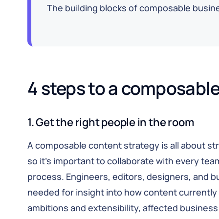
The building blocks of composable busines
4 steps to a composable
1. Get the right people in the room
A composable content strategy is all about str
so it’s important to collaborate with every te
process. Engineers, editors, designers, and b
needed for insight into how content currentl
ambitions and extensibility, affected busine