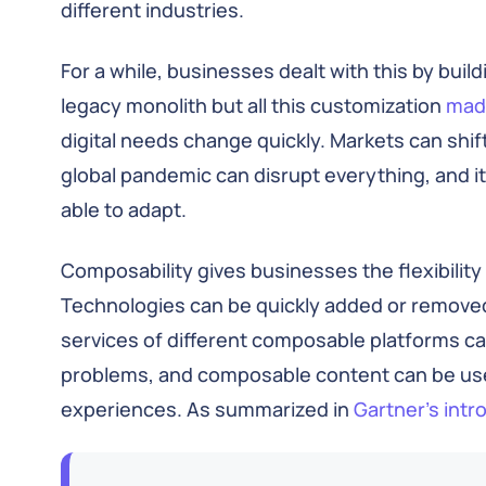
different industries.
For a while, businesses dealt with this by buil
legacy monolith but all this customization
made
digital needs change quickly. Markets can sh
global pandemic can disrupt everything, and it’s
able to adapt.
Composability gives businesses the flexibility 
Technologies can be quickly added or remove
services of different composable platforms 
problems, and composable content can be use
experiences. As summarized in
Gartner’s int