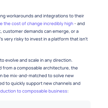
ding workarounds and integrations to their
 the cost of change incredibly high
- and
ift, customer demands can emerge, or a
 very risky to invest in a platform that isn’t
to evolve and scale in any direction.
d from a composable architecture, the
can be mix-and-matched to solve new
d to quickly support new channels and
roduction to composable business
: