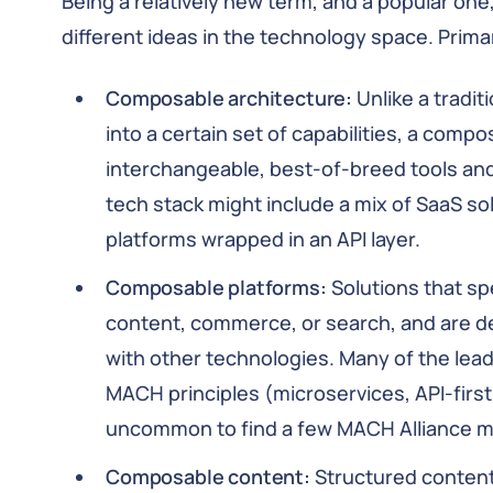
Being a relatively new term, and a popular one
different ideas in the technology space. Primar
Composable architecture:
Unlike a tradit
into a certain set of capabilities, a comp
interchangeable, best-of-breed tools an
tech stack might include a mix of SaaS sol
platforms wrapped in an API layer.
Composable platforms:
Solutions that sp
content, commerce, or search, and are des
with other technologies. Many of the lea
MACH principles (microservices, API-first,
uncommon to find a few MACH Alliance m
Composable content:
Structured content 