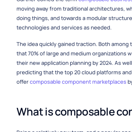
moving away from traditional architectures, w
doing things, and towards a modular structur
technologies and services as needed.
The idea quickly gained traction. Both among 
that 70% of large and medium organizations wi
their new application planning by 2024. As wel
predicting that the top 20 cloud platforms and
offer
composable component marketplaces
by
What is composable co