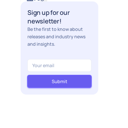
Sign up for our
newsletter!
Be the first to know about
releases and industry news
and insights.
Submit