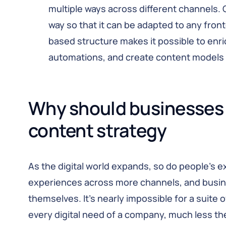
multiple ways across different channels. 
way so that it can be adapted to any fron
based structure makes it possible to enri
automations, and create content models 
Why should businesses 
content strategy
As the digital world expands, so do people’s 
experiences across more channels, and busin
themselves. It’s nearly impossible for a suite 
every digital need of a company, much less t