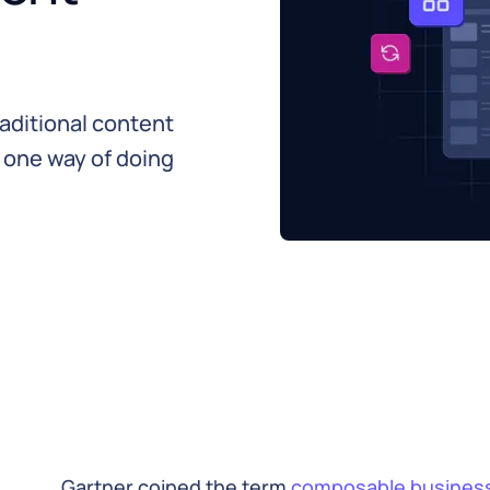
aditional content
 one way of doing
Gartner coined the term
composable busines