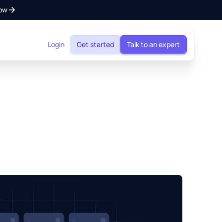
ow
Login
Get started
Talk to an expert