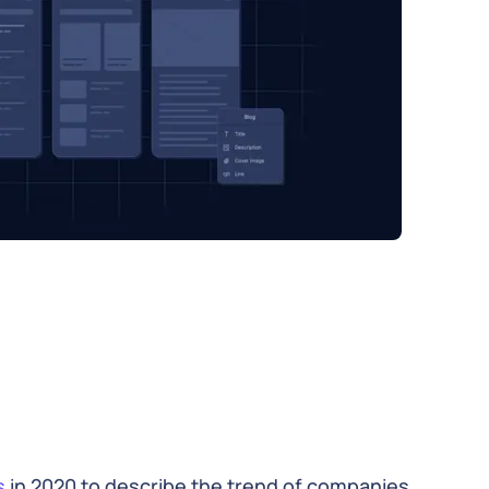
s
in 2020 to describe the trend of companies