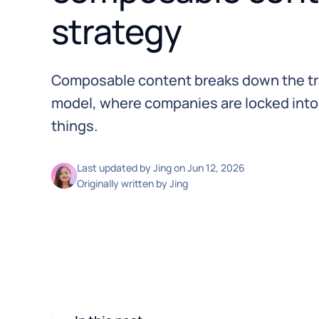
strategy
Composable content breaks down the tr
model, where companies are locked into
things.
Last updated by
Jing
on
Jun 12, 2026
Originally written by
Jing