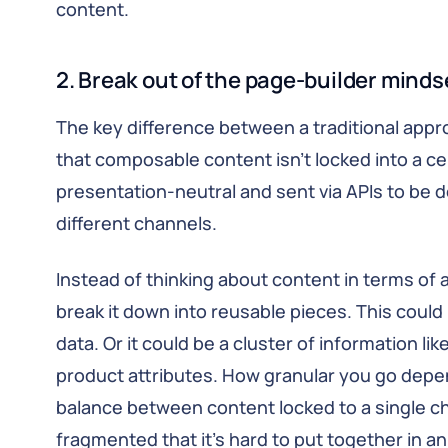
content.
2. Break out of the page-builder minds
The key difference between a traditional app
that composable content isn’t locked into a cer
presentation-neutral and sent via APIs to be d
different channels.
Instead of thinking about content in terms of 
break it down into reusable pieces. This could 
data. Or it could be a cluster of information l
product attributes. How granular you go depe
balance between content locked to a single c
fragmented that it’s hard to put together in an 