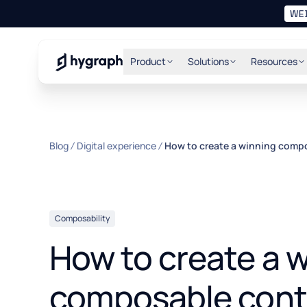
WE
Hygraph
Product
Solutions
Resources
Blog
Digital experience
How to create a winning comp
Composability
How to create a 
composable cont