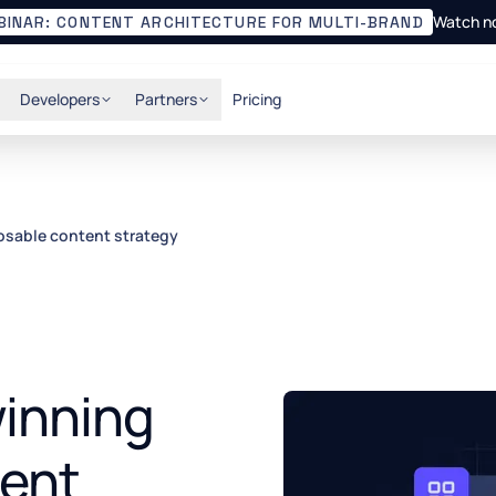
Watch n
BINAR: CONTENT ARCHITECTURE FOR MULTI-BRAND
Developers
Partners
Pricing
osable content strategy
winning
ent