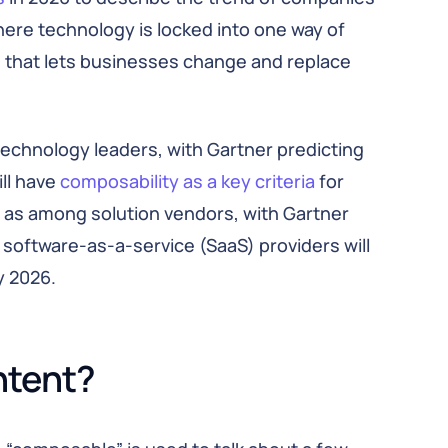
here technology is locked into one way of
e that lets businesses change and replace
technology leaders, with Gartner predicting
ll have
composability as a key criteria
for
l as among solution vendors, with Gartner
 software-as-a-service (SaaS) providers will
 2026.
ntent?