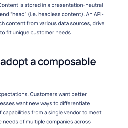
Content is stored in a presentation-neutral
tend “head” (i.e. headless content). An API-
ch content from various data sources, drive
to fit unique customer needs.
adopt a composable 
expectations. Customers want better
esses want new ways to differentiate
of capabilities from a single vendor to meet
he needs of multiple companies across