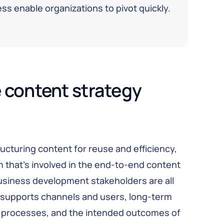
s enable organizations to pivot quickly.
 content strategy
ucturing content for reuse and efficiency,
am that’s involved in the end-to-end content
usiness development stakeholders are all
y supports channels and users, long-term
ss processes, and the intended outcomes of