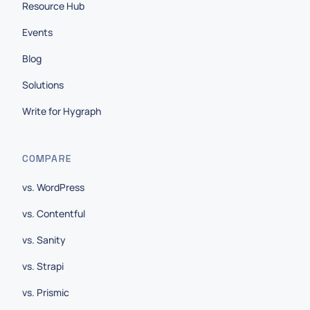
Resource Hub
Events
Blog
Solutions
Write for Hygraph
COMPARE
vs. WordPress
vs. Contentful
vs. Sanity
vs. Strapi
vs. Prismic