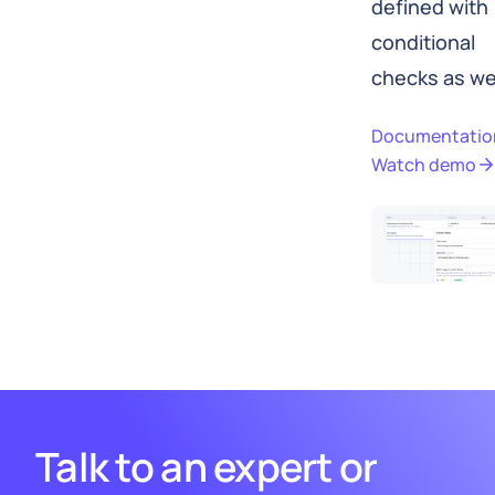
defined with
conditional
checks as wel
Documentatio
Watch demo
Talk to an expert or