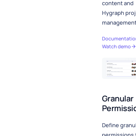
content and
Hygraph proj
management
Documentatio
Watch demo
Granular 
Permissi
Define granu
permissions 