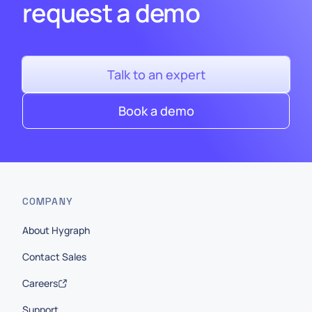
request a demo
Talk to an expert
Book a demo
COMPANY
About Hygraph
Contact Sales
Careers
Support