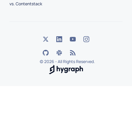
vs. Contentstack
©
2026 - All Rights Reserved.
Hygraph