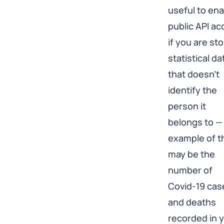
useful to en
public API a
if you are sto
statistical da
that doesn't
identify the
person it
belongs to —
example of t
may be the
number of
Covid-19 cas
and deaths
recorded in 