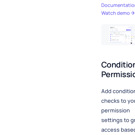
Documentatio
Watch demo
Condition
Permissi
Add conditio
checks to yo
permission
settings to g
access base