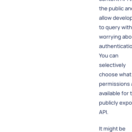
the public an
allow develo
to query wit
worrying abo
authenticati
You can
selectively
choose what
permissions 
available for 
publicly exp
API.
It might be