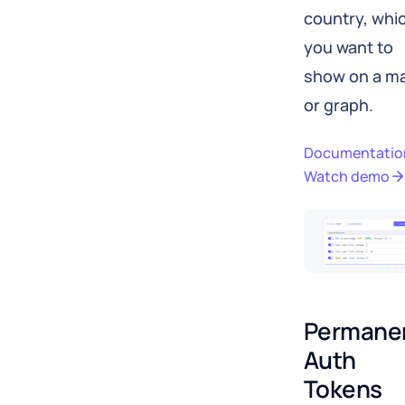
country, whi
you want to
show on a m
or graph.
Documentatio
Watch demo
Permanen
Auth 
Tokens