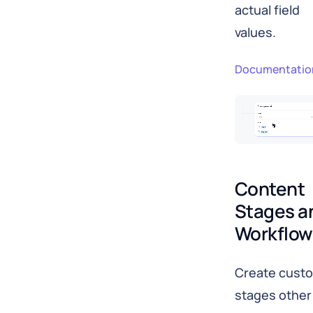
actual field
values.
Documentatio
Content 
Stages an
Workflow
Create cust
stages other