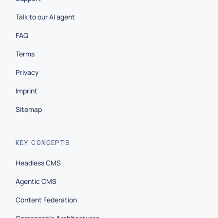
Talk to our AI agent
FAQ
Terms
Privacy
Imprint
Sitemap
KEY CONCEPTS
Headless CMS
Agentic CMS
Content Federation