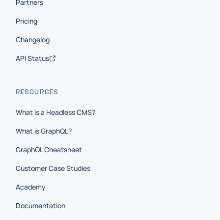
Partners
Pricing
Changelog
API Status
RESOURCES
What is a Headless CMS?
What is GraphQL?
GraphQL Cheatsheet
Customer Case Studies
Academy
Documentation