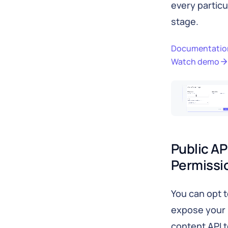
every particu
stage.
Documentatio
Watch demo
Public API
Permissi
You can opt 
expose your
content API 