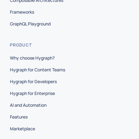
Composable Architectures
Frameworks
GraphQL Playground
PRODUCT
Why choose Hygraph?
Hygraph for Content Teams
Hygraph for Developers
Hygraph for Enterprise
AI and Automation
Features
Marketplace