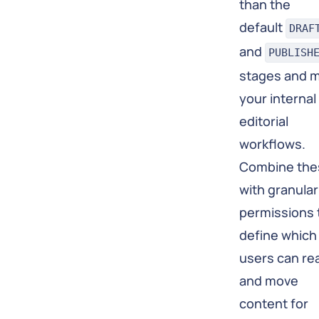
than the
default
DRAF
and
PUBLISH
stages and 
your internal
editorial
workflows.
Combine the
with granular
permissions 
define which
users can re
and move
content for