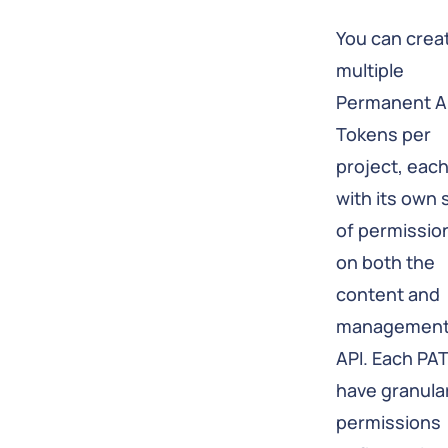
You can crea
multiple
Permanent A
Tokens per
project, eac
with its own 
of permissio
on both the
content and
managemen
API. Each PA
have granula
permissions