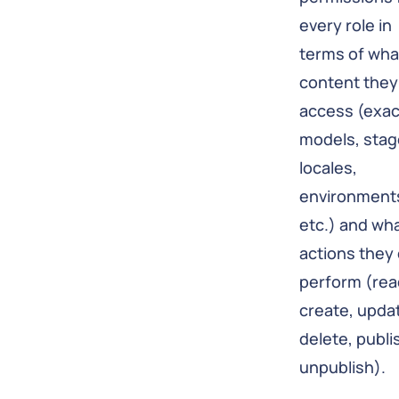
every role in
terms of wha
content they
access (exac
models, stag
locales,
environment
etc.) and wh
actions they
perform (rea
create, upda
delete, publi
unpublish).