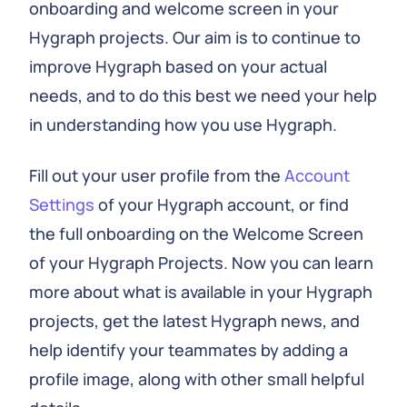
onboarding and welcome screen in your
Hygraph projects. Our aim is to continue to
improve Hygraph based on your actual
needs, and to do this best we need your help
in understanding how you use Hygraph.
Fill out your user profile from the
Account
Settings
of your Hygraph account, or find
the full onboarding on the Welcome Screen
of your Hygraph Projects. Now you can learn
more about what is available in your Hygraph
projects, get the latest Hygraph news, and
help identify your teammates by adding a
profile image, along with other small helpful