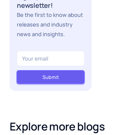
newsletter!
Be the first to know about
releases and industry
news and insights.
Submit
Explore more blogs