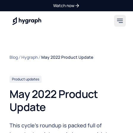
Watch now
Hygraph
Blog
Hygraph
May 2022 Product Update
Product updates
May 2022 Product
Update
This cycle’s roundup is packed full of