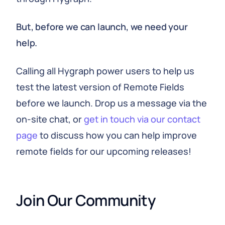
But, before we can launch, we need your
help.
Calling all Hygraph power users to help us
test the latest version of Remote Fields
before we launch. Drop us a message via the
on-site chat, or
get in touch via our contact
page
to discuss how you can help improve
remote fields for our upcoming releases!
Join Our Community