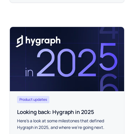
Product updates
Looking back: Hygraph in 2025
Here’s a look at some milestones that defined
Hygraph in 2025, and where we’re going next.