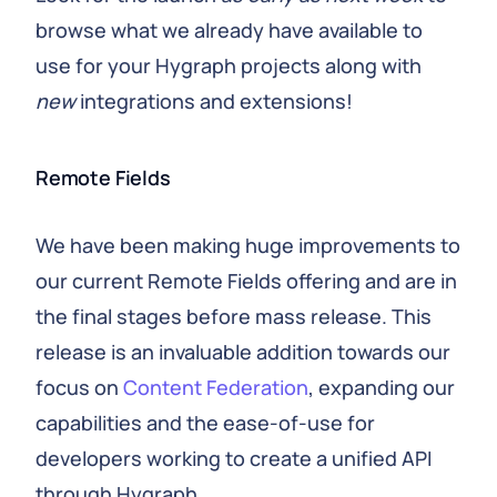
browse what we already have available to
use for your Hygraph projects along with
new
integrations and extensions!
Remote Fields
We have been making huge improvements to
our current Remote Fields offering and are in
the final stages before mass release. This
release is an invaluable addition towards our
focus on
Content Federation
, expanding our
capabilities and the ease-of-use for
developers working to create a unified API
through Hygraph.