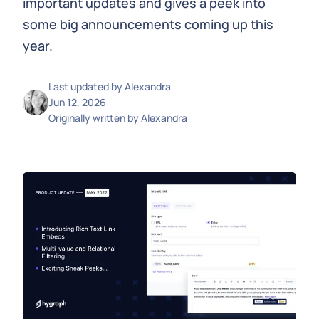
important updates and gives a peek into
some big announcements coming up this
year.
Last updated by
Alexandra
Jun 12, 2026
Originally written by
Alexandra