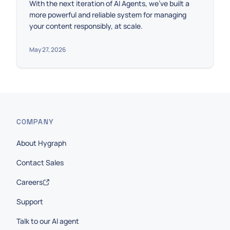
With the next iteration of AI Agents, we’ve built a
more powerful and reliable system for managing
your content responsibly, at scale.
May 27, 2026
COMPANY
About Hygraph
Contact Sales
Careers
Support
Talk to our AI agent