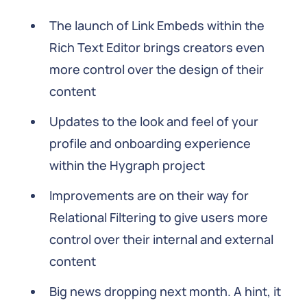
The launch of Link Embeds within the
Rich Text Editor brings creators even
more control over the design of their
content
Updates to the look and feel of your
profile and onboarding experience
within the Hygraph project
Improvements are on their way for
Relational Filtering to give users more
control over their internal and external
content
Big news dropping next month. A hint, it