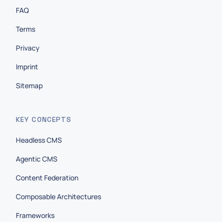
FAQ
Terms
Privacy
Imprint
Sitemap
KEY CONCEPTS
Headless CMS
Agentic CMS
Content Federation
Composable Architectures
Frameworks