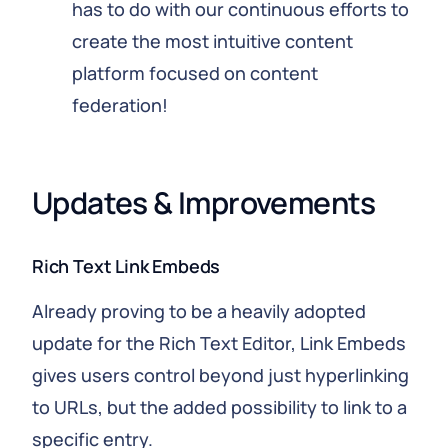
has to do with our continuous efforts to
create the most intuitive content
platform focused on content
federation!
Updates & Improvements
Rich Text Link Embeds
Already proving to be a heavily adopted
update for the Rich Text Editor, Link Embeds
gives users control beyond just hyperlinking
to URLs, but the added possibility to link to a
specific entry.