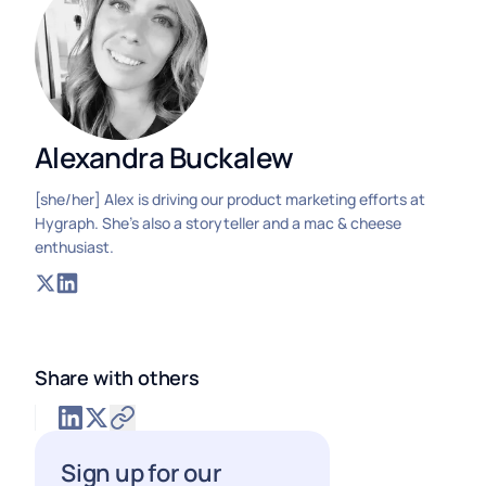
Alexandra Buckalew
[she/her] Alex is driving our product marketing efforts at
Hygraph. She's also a storyteller and a mac & cheese
enthusiast.
Share with others
Sign up for our