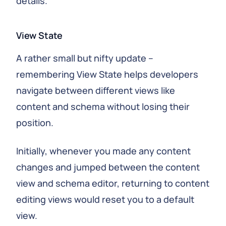
details.
View State
A rather small but nifty update –
remembering View State helps developers
navigate between different views like
content and schema without losing their
position.
Initially, whenever you made any content
changes and jumped between the content
view and schema editor, returning to content
editing views would reset you to a default
view.