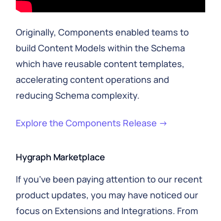
Originally, Components enabled teams to
build Content Models within the Schema
which have reusable content templates,
accelerating content operations and
reducing Schema complexity.
Explore the Components Release →
Hygraph Marketplace
If you’ve been paying attention to our recent
product updates, you may have noticed our
focus on Extensions and Integrations. From