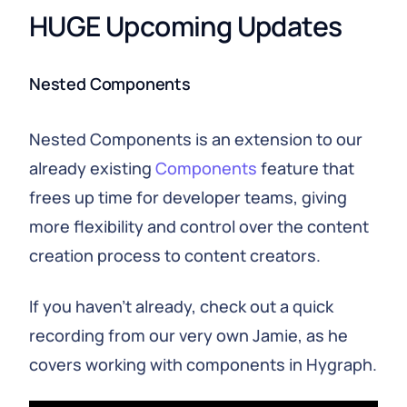
HUGE Upcoming Updates
Nested Components
Nested Components is an extension to our
already existing
Components
feature that
frees up time for developer teams, giving
more flexibility and control over the content
creation process to content creators.
If you haven’t already, check out a quick
recording from our very own Jamie, as he
covers working with components in Hygraph.