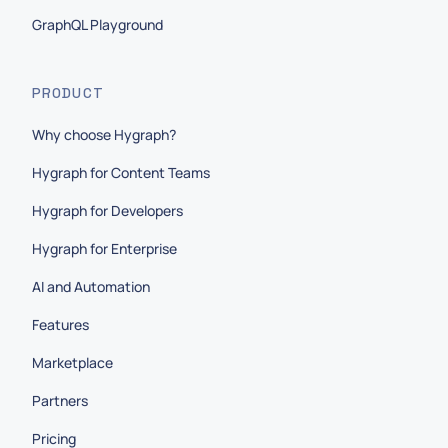
GraphQL Playground
PRODUCT
Why choose Hygraph?
Hygraph for Content Teams
Hygraph for Developers
Hygraph for Enterprise
AI and Automation
Features
Marketplace
Partners
Pricing