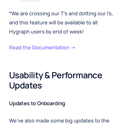
*We are crossing our T's and dotting our I's,
and this feature will be available to all
Hygraph users by end of week!
Read the Documentation →
Usability & Performance 
Updates
Updates to Onboarding
We’ve also made some big updates to the