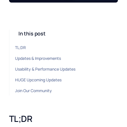
In this post
TL;DR
Updates & Improvements
Usability & Performance Updates
HUGE Upcoming Updates
Join Our Community
TL;DR