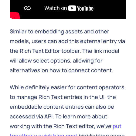
Similar to embedding assets and other
models, users can add this external entry via
the Rich Text Editor toolbar. The link modal
will allow select options, allowing for
alternatives on how to connect content.
While definitely easier for content operators
to manage Rich Text entries in the UI, the
embeddable content entries can also be
accessed via API. To learn more about
working with the Rich Text editor, we’ve
put
together a quick blog post
highlighting some