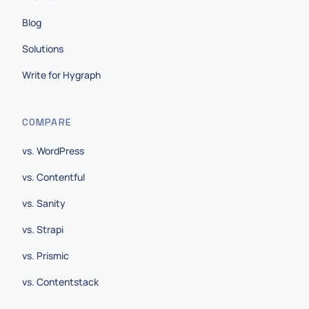
Blog
Solutions
Write for Hygraph
COMPARE
vs. WordPress
vs. Contentful
vs. Sanity
vs. Strapi
vs. Prismic
vs. Contentstack