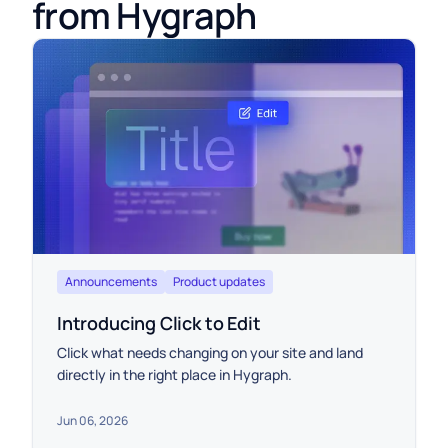
from Hygraph
Announcements
Product updates
Introducing Click to Edit
Click what needs changing on your site and land
directly in the right place in Hygraph.
Jun 06, 2026