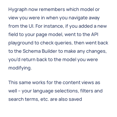
Hygraph now remembers which model or
view you were in when you navigate away
from the UI. For instance, if you added a new
field to your page model, went to the API
playground to check queries, then went back
to the Schema Builder to make any changes,
you’d return back to the model you were
modifying.
This same works for the content views as
well – your language selections, filters and
search terms, etc. are also saved