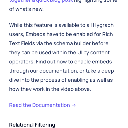
of what’s new.
While this feature is available to all Hygraph
users, Embeds have to be enabled for Rich
Text Fields via the schema builder before
they can be used within the UI by content
operators. Find out how to enable embeds
through our documentation, or take a deep
dive into the process of enabling as well as
how they work in the video above.
Read the Documentation →
Relational Filtering