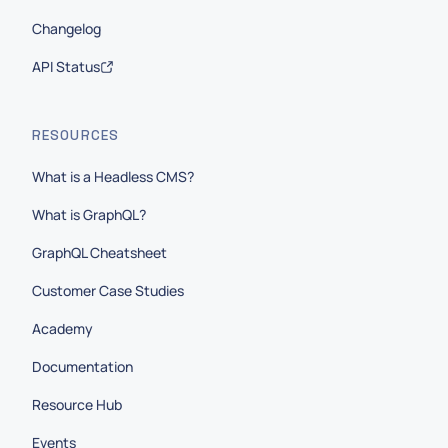
Changelog
API Status
RESOURCES
What is a Headless CMS?
What is GraphQL?
GraphQL Cheatsheet
Customer Case Studies
Academy
Documentation
Resource Hub
Events