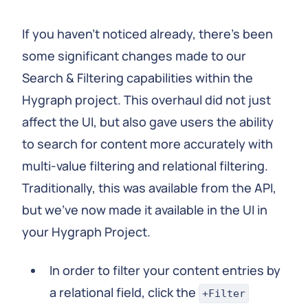
If you haven’t noticed already, there’s been
some significant changes made to our
Search & Filtering capabilities within the
Hygraph project. This overhaul did not just
affect the UI, but also gave users the ability
to search for content more accurately with
multi-value filtering and relational filtering.
Traditionally, this was available from the API,
but we’ve now made it available in the UI in
your Hygraph Project.
In order to filter your content entries by
a relational field, click the
+Filter