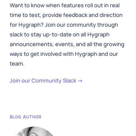
Want to know when features roll out in real
time to test, provide feedback and direction
for Hygraph? Join our community through
slack to stay up-to-date on all Hygraph
announcements, events, and all the growing
ways to get involved with Hygraph and our
team.
Join our Community Slack →
BLOG AUTHOR