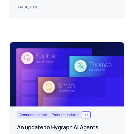
Jun 06, 2026
Announcements
Product updates
+
1
An update to Hygraph AI Agents