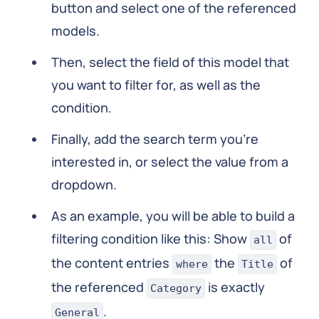
button and select one of the referenced
models.
Then, select the field of this model that
you want to filter for, as well as the
condition.
Finally, add the search term you're
interested in, or select the value from a
dropdown.
As an example, you will be able to build a
filtering condition like this: Show
of
all
the content entries
the
of
where
Title
the referenced
is exactly
Category
.
General