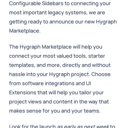
Configurable Sidebars to connecting your
most important legacy systems, we are
getting ready to announce our new Hygraph
Marketplace.
The Hygraph Marketplace will help you
connect your most valued tools, starter
templates, and more, directly and without
hassle into your Hygraph project. Choose
from software integrations and UI
Extensions that will help you tailor your
project views and content in the way that
makes sense for you and your teams.
Look for the launch
as early as next week
to