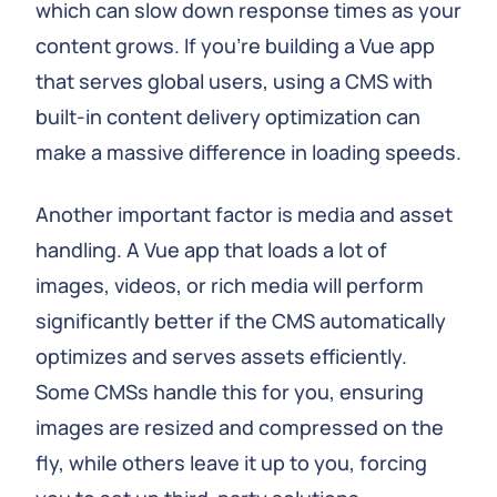
which can slow down response times as your
content grows. If you're building a Vue app
that serves global users, using a CMS with
built-in content delivery optimization can
make a massive difference in loading speeds.
Another important factor is media and asset
handling. A Vue app that loads a lot of
images, videos, or rich media will perform
significantly better if the CMS automatically
optimizes and serves assets efficiently.
Some CMSs handle this for you, ensuring
images are resized and compressed on the
fly, while others leave it up to you, forcing