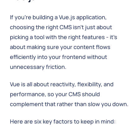
If you're building a Vue.js application,
choosing the right CMS isn't just about
picking a tool with the right features - it's
about making sure your content flows
efficiently into your frontend without
unnecessary friction.
Vue is all about reactivity, flexibility, and
performance, so your CMS should
complement that rather than slow you down.
Here are six key factors to keep in mind: