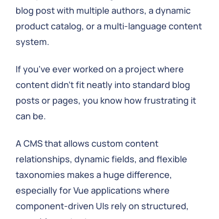
blog post with multiple authors, a dynamic
product catalog, or a multi-language content
system.
If you've ever worked on a project where
content didn't fit neatly into standard blog
posts or pages, you know how frustrating it
can be.
A CMS that allows custom content
relationships, dynamic fields, and flexible
taxonomies makes a huge difference,
especially for Vue applications where
component-driven UIs rely on structured,