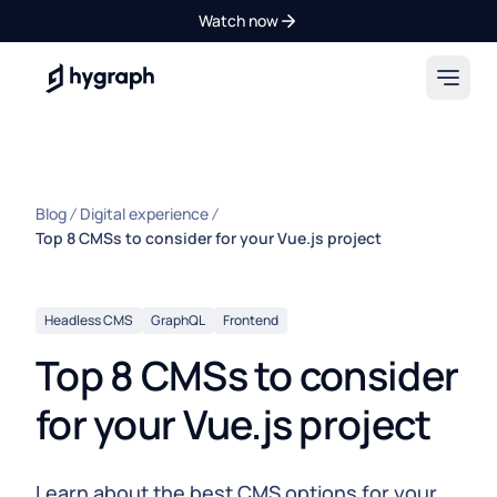
Watch now
Hygraph
Blog
Digital experience
Top 8 CMSs to consider for your Vue.js project
Headless CMS
GraphQL
Frontend
Top 8 CMSs to consider
for your Vue.js project
Learn about the best CMS options for your