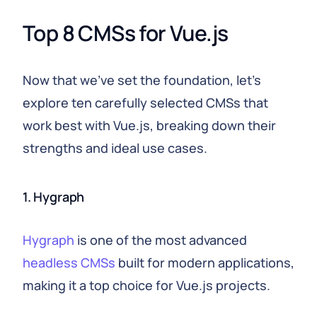
Top 8 CMSs for Vue.js
Now that we've set the foundation, let's
explore ten carefully selected CMSs that
work best with Vue.js, breaking down their
strengths and ideal use cases.
1. Hygraph
Hygraph
is one of the most advanced
headless CMSs
built for modern applications,
making it a top choice for Vue.js projects.