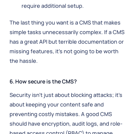
require additional setup.
The last thing you want is a CMS that makes
simple tasks unnecessarily complex. If a CMS
has a great API but terrible documentation or
missing features, it's not going to be worth
the hassle.
6. How secure is the CMS?
Security isn't just about blocking attacks; it's
about keeping your content safe and
preventing costly mistakes. A good CMS
should have encryption, audit logs, and role-
based access control (RBAC) to manage