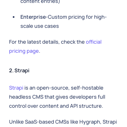
content entries)
Enterprise
-Custom pricing for high-
scale use cases
For the latest details, check the
official
pricing page
.
2. Strapi
Strapi
is an open-source, self-hostable
headless CMS that gives developers full
control over content and API structure.
Unlike SaaS-based CMSs like Hygraph, Strapi