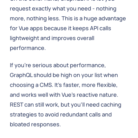
request exactly what you need - nothing
more, nothing less. This is a huge advantage
for Vue apps because it keeps API calls
lightweight and improves overall
performance.
If you're serious about performance,
GraphQL should be high on your list when
choosing a CMS. It's faster, more flexible,
and works well with Vue's reactive nature.
REST can still work, but you'll need caching
strategies to avoid redundant calls and
bloated responses.