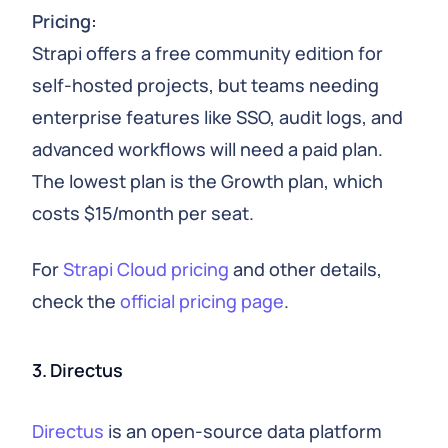
Pricing:
Strapi offers a free community edition for
self-hosted projects, but teams needing
enterprise features like SSO, audit logs, and
advanced workflows will need a paid plan.
The lowest plan is the Growth plan, which
costs $15/month per seat.
For
Strapi Cloud pricing
and other details,
check the
official pricing page
.
3. Directus
Directus
is an open-source data platform