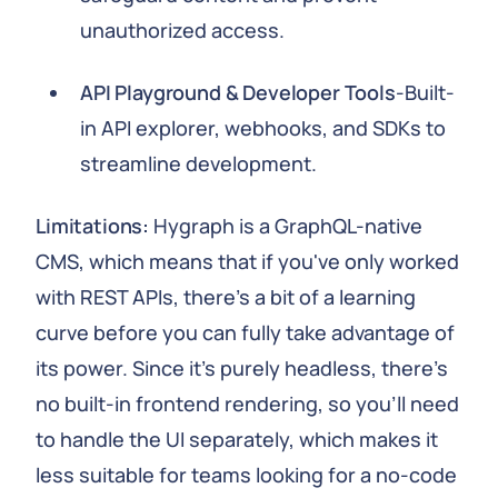
unauthorized access.
API Playground & Developer Tools
-Built-
in API explorer, webhooks, and SDKs to
streamline development.
Limitations:
Hygraph is a GraphQL-native
CMS, which means that if you've only worked
with REST APIs, there's a bit of a learning
curve before you can fully take advantage of
its power. Since it's purely headless, there's
no built-in frontend rendering, so you'll need
to handle the UI separately, which makes it
less suitable for teams looking for a no-code