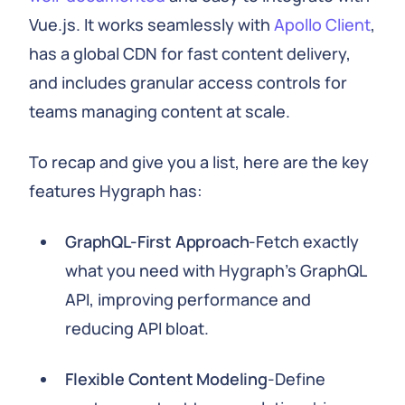
Vue.js. It works seamlessly with
Apollo Client
,
has a global CDN for fast content delivery,
and includes granular access controls for
teams managing content at scale.
To recap and give you a list, here are the key
features Hygraph has:
GraphQL-First Approach
-Fetch exactly
what you need with Hygraph's GraphQL
API, improving performance and
reducing API bloat.
Flexible Content Modeling
-Define