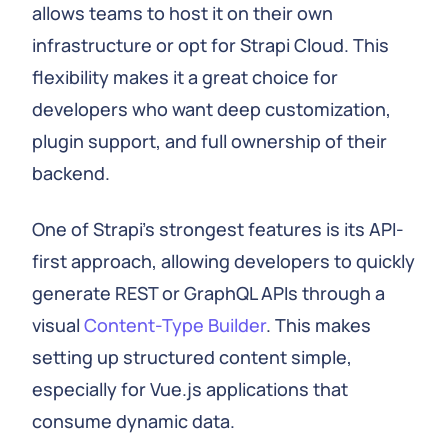
allows teams to host it on their own
infrastructure or opt for Strapi Cloud. This
flexibility makes it a great choice for
developers who want deep customization,
plugin support, and full ownership of their
backend.
One of Strapi's strongest features is its API-
first approach, allowing developers to quickly
generate REST or GraphQL APIs through a
visual
Content-Type Builder
. This makes
setting up structured content simple,
especially for Vue.js applications that
consume dynamic data.