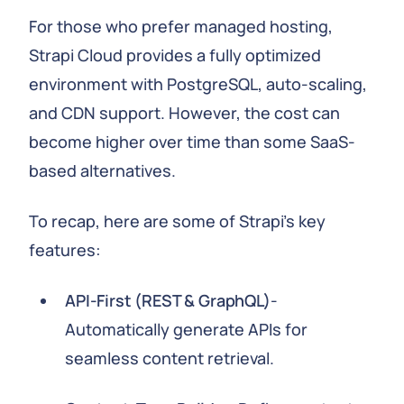
For those who prefer managed hosting,
Strapi Cloud provides a fully optimized
environment with PostgreSQL, auto-scaling,
and CDN support. However, the cost can
become higher over time than some SaaS-
based alternatives.
To recap, here are some of Strapi's key
features:
API-First (REST & GraphQL)
-
Automatically generate APIs for
seamless content retrieval.