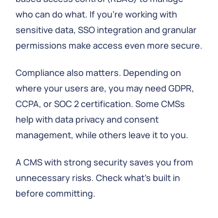
who can do what. If you're working with
sensitive data, SSO integration and granular
permissions make access even more secure.
Compliance also matters. Depending on
where your users are, you may need GDPR,
CCPA, or SOC 2 certification. Some CMSs
help with data privacy and consent
management, while others leave it to you.
A CMS with strong security saves you from
unnecessary risks. Check what's built in
before committing.