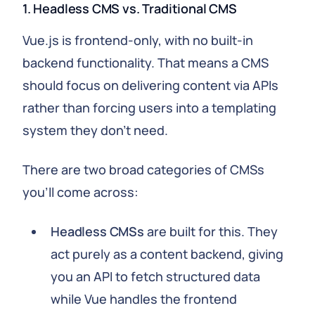
1. Headless CMS vs. Traditional CMS
Vue.js is frontend-only, with no built-in
backend functionality. That means a CMS
should focus on delivering content via APIs
rather than forcing users into a templating
system they don't need.
There are two broad categories of CMSs
you'll come across:
Headless CMSs
are built for this. They
act purely as a content backend, giving
you an API to fetch structured data
while Vue handles the frontend