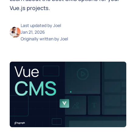
Vue.js projects.
Last updated by
Joel
Jan 21, 2026
Originally written by
Joel