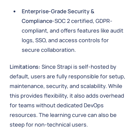
Enterprise-Grade Security &
Compliance
-SOC 2 certified, GDPR-
compliant, and offers features like audit
logs, SSO, and access controls for
secure collaboration.
Limitations:
Since Strapi is self-hosted by
default, users are fully responsible for setup,
maintenance, security, and scalability. While
this provides flexibility, it also adds overhead
for teams without dedicated DevOps
resources. The learning curve can also be
steep for non-technical users.