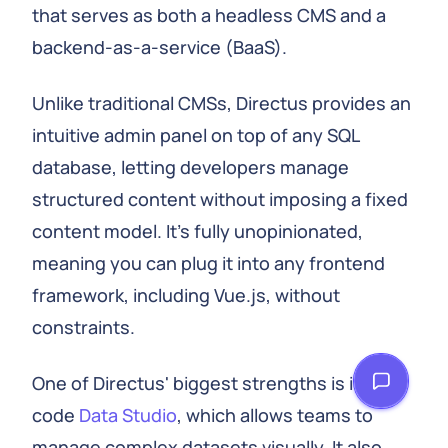
that serves as both a headless CMS and a
backend-as-a-service (BaaS).
Unlike traditional CMSs, Directus provides an
intuitive admin panel on top of any SQL
database, letting developers manage
structured content without imposing a fixed
content model. It's fully unopinionated,
meaning you can plug it into any frontend
framework, including Vue.js, without
constraints.
One of Directus' biggest strengths is its no-
code
Data Studio
, which allows teams to
manage complex datasets visually. It also