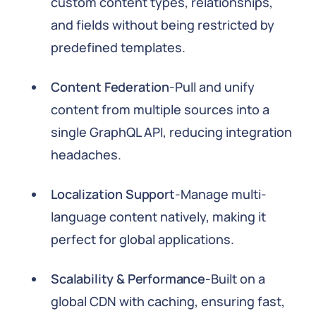
custom content types, relationships,
and fields without being restricted by
predefined templates.
Content Federation
-Pull and unify
content from multiple sources into a
single GraphQL API, reducing integration
headaches.
Localization Support
-Manage multi-
language content natively, making it
perfect for global applications.
Scalability & Performance
-Built on a
global CDN with caching, ensuring fast,