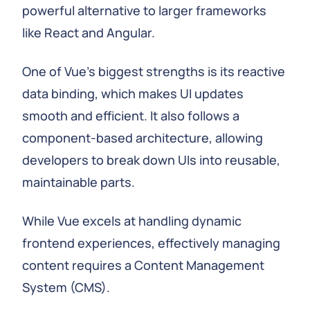
powerful alternative to larger frameworks
like React and Angular.
One of Vue's biggest strengths is its reactive
data binding, which makes UI updates
smooth and efficient. It also follows a
component-based architecture, allowing
developers to break down UIs into reusable,
maintainable parts.
While Vue excels at handling dynamic
frontend experiences, effectively managing
content requires a Content Management
System (CMS).