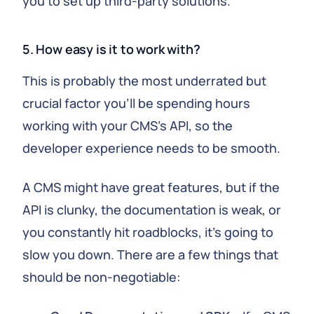
you to set up third-party solutions.
5. How easy is it to work with?
This is probably the most underrated but
crucial factor you'll be spending hours
working with your CMS's API, so the
developer experience needs to be smooth.
A CMS might have great features, but if the
API is clunky, the documentation is weak, or
you constantly hit roadblocks, it's going to
slow you down. There are a few things that
should be non-negotiable: