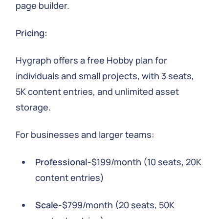
page builder.
Pricing:
Hygraph offers a free Hobby plan for
individuals and small projects, with 3 seats,
5K content entries, and unlimited asset
storage.
For businesses and larger teams:
Professional
-$199/month (10 seats, 20K
content entries)
Scale
-$799/month (20 seats, 50K