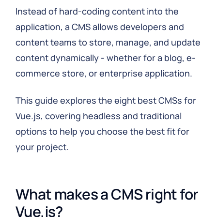
Instead of hard-coding content into the
application, a CMS allows developers and
content teams to store, manage, and update
content dynamically - whether for a blog, e-
commerce store, or enterprise application.
This guide explores the eight best CMSs for
Vue.js, covering headless and traditional
options to help you choose the best fit for
your project.
What makes a CMS right for 
Vue.js?