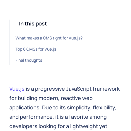
In this post
What makes a CMS right for Vue.js?
Top 8 CMSs for Vue.js
Final thoughts
Vue.js
is a progressive JavaScript framework
for building modern, reactive web
applications. Due to its simplicity, flexibility,
and performance, it is a favorite among
developers looking for a lightweight yet