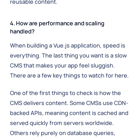
reusable content.
4. How are performance and scaling
handled?
When building a Vue.js application, speed is
everything. The last thing you want is a slow
CMS that makes your app feel sluggish.
There are a few key things to watch for here.
One of the first things to check is how the
CMS delivers content. Some CMSs use CDN-
backed APIs, meaning content is cached and
served quickly from servers worldwide.
Others rely purely on database queries,