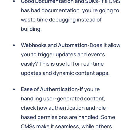
Good Documentation and SDKs
-If a CMS
has bad documentation, you're going to
waste time debugging instead of
building.
Webhooks and Automation
-Does it allow
you to trigger updates and events
easily? This is useful for real-time
updates and dynamic content apps.
Ease of Authentication
-If you're
handling user-generated content,
check how authentication and role-
based permissions are handled. Some
CMSs make it seamless, while others