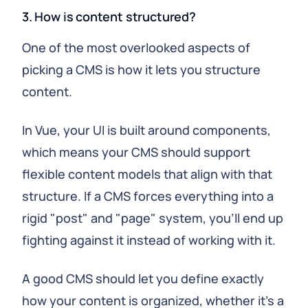
3. How is content structured?
One of the most overlooked aspects of
picking a CMS is how it lets you structure
content.
In Vue, your UI is built around components,
which means your CMS should support
flexible content models that align with that
structure. If a CMS forces everything into a
rigid "post" and "page" system, you'll end up
fighting against it instead of working with it.
A good CMS should let you define exactly
how your content is organized, whether it's a