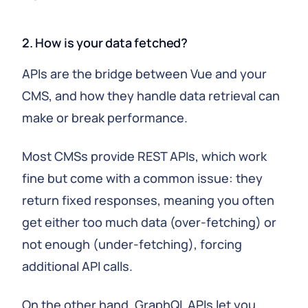
2. How is your data fetched?
APIs are the bridge between Vue and your
CMS, and how they handle data retrieval can
make or break performance.
Most CMSs provide REST APIs, which work
fine but come with a common issue: they
return fixed responses, meaning you often
get either too much data (over-fetching) or
not enough (under-fetching), forcing
additional API calls.
On the other hand, GraphQL APIs let you