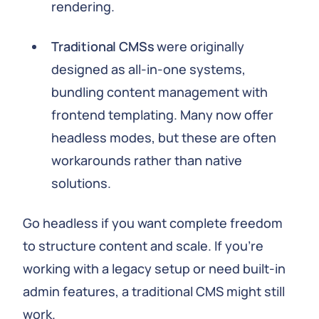
rendering.
Traditional CMSs
were originally
designed as all-in-one systems,
bundling content management with
frontend templating. Many now offer
headless modes, but these are often
workarounds rather than native
solutions.
Go headless if you want complete freedom
to structure content and scale. If you're
working with a legacy setup or need built-in
admin features, a traditional CMS might still
work.