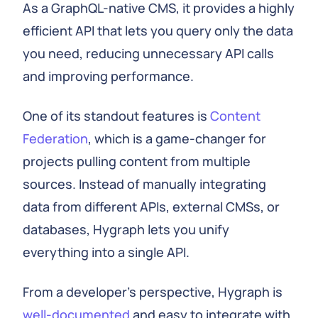
As a GraphQL-native CMS, it provides a highly
efficient API that lets you query only the data
you need, reducing unnecessary API calls
and improving performance.
One of its standout features is
Content
Federation
, which is a game-changer for
projects pulling content from multiple
sources. Instead of manually integrating
data from different APIs, external CMSs, or
databases, Hygraph lets you unify
everything into a single API.
From a developer's perspective, Hygraph is
well-documented
and easy to integrate with