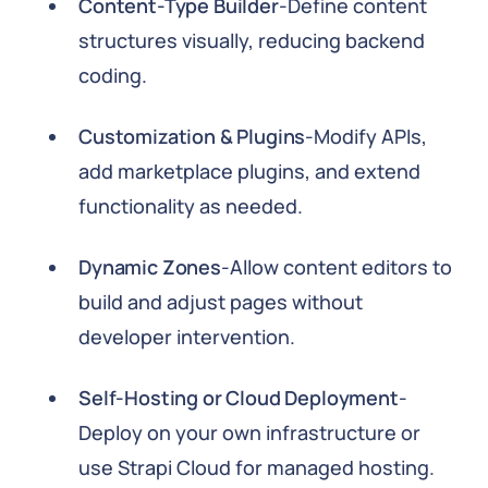
Content-Type Builder
-Define content
structures visually, reducing backend
coding.
Customization & Plugins
-Modify APIs,
add marketplace plugins, and extend
functionality as needed.
Dynamic Zones
-Allow content editors to
build and adjust pages without
developer intervention.
Self-Hosting or Cloud Deployment
-
Deploy on your own infrastructure or
use Strapi Cloud for managed hosting.