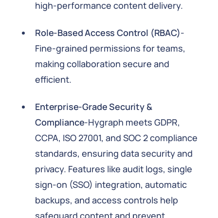
high-performance content delivery.
Role-Based Access Control (RBAC)
-
Fine-grained permissions for teams,
making collaboration secure and
efficient.
Enterprise-Grade Security &
Compliance
-Hygraph meets GDPR,
CCPA, ISO 27001, and SOC 2 compliance
standards, ensuring data security and
privacy. Features like audit logs, single
sign-on (SSO) integration, automatic
backups, and access controls help
safeguard content and prevent