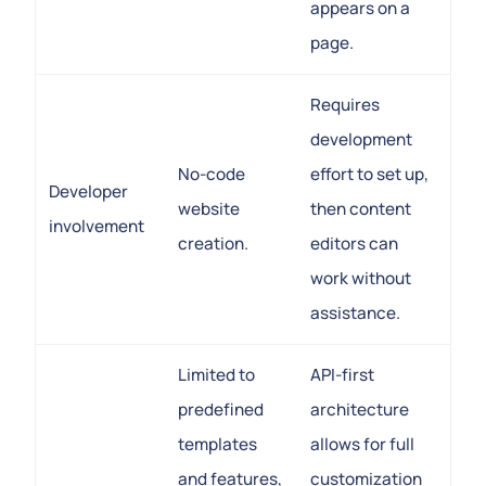
appears on a
page.
Requires
development
No-code
effort to set up,
Developer
website
then content
involvement
creation.
editors can
work without
assistance.
Limited to
API-first
predefined
architecture
templates
allows for full
and features,
customization