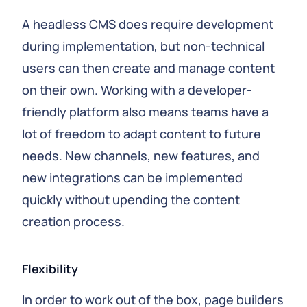
A headless CMS does require development
during implementation, but non-technical
users can then create and manage content
on their own. Working with a developer-
friendly platform also means teams have a
lot of freedom to adapt content to future
needs. New channels, new features, and
new integrations can be implemented
quickly without upending the content
creation process.
Flexibility
In order to work out of the box, page builders