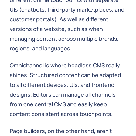
UIs (chatbots, third-party marketplaces, and
customer portals). As well as different
versions of a website, such as when
managing content across multiple brands,
regions, and languages.
Omnichannel is where headless CMS really
shines. Structured content can be adapted
to all different devices, UIs, and frontend
designs. Editors can manage all channels
from one central CMS and easily keep
content consistent across touchpoints.
Page builders, on the other hand, aren't