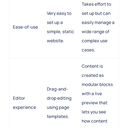
Takes effort to
Very easy to
set up but can
set up a
easily manage a
Ease-of-use
simple, static
wide range of
website.
complex use
cases.
Content is
created as
modular blocks
Drag-and-
with a live
Editor
drop editing
preview that
experience
using page
lets you see
templates.
how content