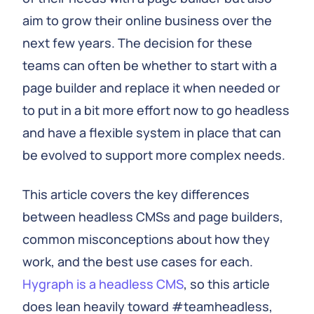
aim to grow their online business over the
next few years. The decision for these
teams can often be whether to start with a
page builder and replace it when needed or
to put in a bit more effort now to go headless
and have a flexible system in place that can
be evolved to support more complex needs.
This article covers the key differences
between headless CMSs and page builders,
common misconceptions about how they
work, and the best use cases for each.
Hygraph is a headless CMS
, so this article
does lean heavily toward #teamheadless,