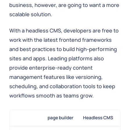
business, however, are going to want a more
scalable solution.
With a headless CMS, developers are free to
work with the latest frontend frameworks
and best practices to build high-performing
sites and apps. Leading platforms also
provide enterprise-ready content
management features like versioning,
scheduling, and collaboration tools to keep
workflows smooth as teams grow.
page builder
Headless CMS