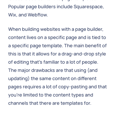
Popular page builders include Squarespace,
Wix, and Webflow.
When building websites with a page builder,
content lives on a specific page and is tied to
a specific page template. The main benefit of
this is that it allows for a drag-and-drop style
of editing that's familiar to a lot of people.
The major drawbacks are that using (and
updating) the same content on different
pages requires a lot of copy-pasting and that
you're limited to the content types and
channels that there are templates for.