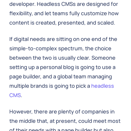
developer. Headless CMSs are designed for
flexibility, and let teams fully customize how
content is created, presented, and scaled.
If digital needs are sitting on one end of the
simple-to-complex spectrum, the choice
between the two is usually clear. Someone
setting up a personal blog is going to use a
page builder, and a global team managing
multiple brands is going to pick a
headless
CMS
.
However, there are plenty of companies in
the middle that, at present, could meet most
of their needs with a page builder but also