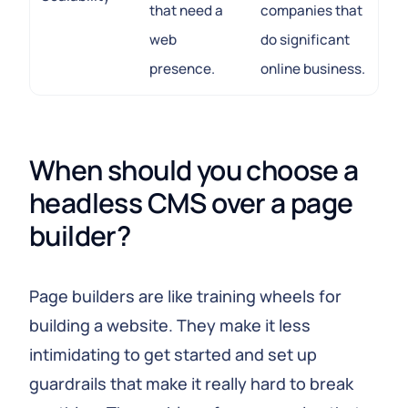
that need a
companies that
web
do significant
presence.
online business.
When should you choose a 
headless CMS over a page 
builder?
Page builders are like training wheels for
building a website. They make it less
intimidating to get started and set up
guardrails that make it really hard to break