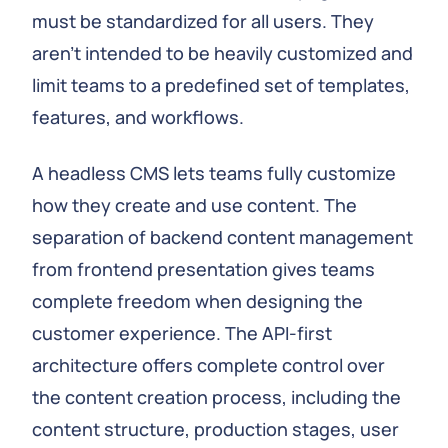
must be standardized for all users. They
aren't intended to be heavily customized and
limit teams to a predefined set of templates,
features, and workflows.
A headless CMS lets teams fully customize
how they create and use content. The
separation of backend content management
from frontend presentation gives teams
complete freedom when designing the
customer experience. The API-first
architecture offers complete control over
the content creation process, including the
content structure, production stages, user