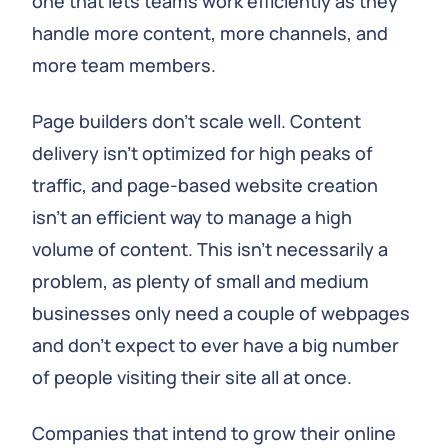
one that lets teams work efficiently as they
handle more content, more channels, and
more team members.
Page builders don't scale well. Content
delivery isn't optimized for high peaks of
traffic, and page-based website creation
isn't an efficient way to manage a high
volume of content. This isn't necessarily a
problem, as plenty of small and medium
businesses only need a couple of webpages
and don't expect to ever have a big number
of people visiting their site all at once.
Companies that intend to grow their online