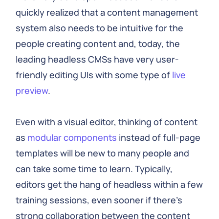
quickly realized that a content management
system also needs to be intuitive for the
people creating content and, today, the
leading headless CMSs have very user-
friendly editing UIs with some type of
live
preview
.
Even with a visual editor, thinking of content
as
modular components
instead of full-page
templates will be new to many people and
can take some time to learn. Typically,
editors get the hang of headless within a few
training sessions, even sooner if there's
strong collaboration between the content