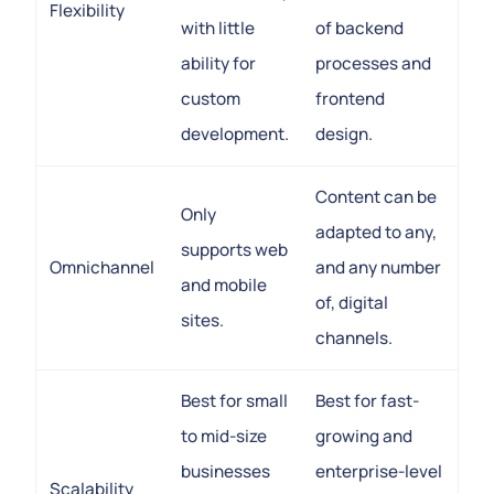
Flexibility
with little
of backend
ability for
processes and
custom
frontend
development.
design.
Content can be
Only
adapted to any,
supports web
Omnichannel
and any number
and mobile
of, digital
sites.
channels.
Best for small
Best for fast-
to mid-size
growing and
businesses
enterprise-level
Scalability