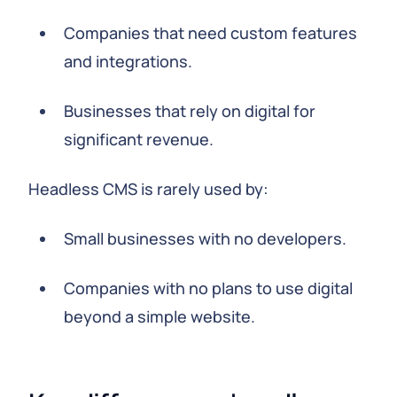
Companies that need custom features
and integrations.
Businesses that rely on digital for
significant revenue.
Headless CMS is rarely used by:
Small businesses with no developers.
Companies with no plans to use digital
beyond a simple website.