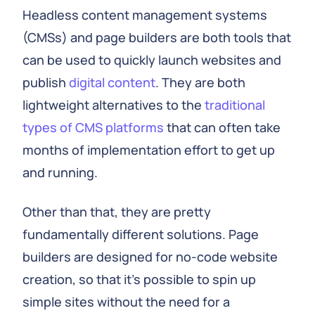
Headless content management systems
(CMSs) and page builders are both tools that
can be used to quickly launch websites and
publish
digital content
. They are both
lightweight alternatives to the
traditional
types of CMS platforms
that can often take
months of implementation effort to get up
and running.
Other than that, they are pretty
fundamentally different solutions. Page
builders are designed for no-code website
creation, so that it's possible to spin up
simple sites without the need for a