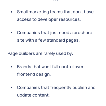
Small marketing teams that don't have
access to developer resources.
Companies that just need a brochure
site with a few standard pages.
Page builders are rarely used by:
Brands that want full control over
frontend design.
Companies that frequently publish and
update content.