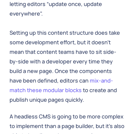
letting editors “update once, update
everywhere".
Setting up this content structure does take
some development effort, but it doesn't
mean that content teams have to sit side-
by-side with a developer every time they
build a new page. Once the components
have been defined, editors can
mix-and-
match these modular blocks
to create and
publish unique pages quickly.
A headless CMS is going to be more complex
to implement than a page builder, but it's also