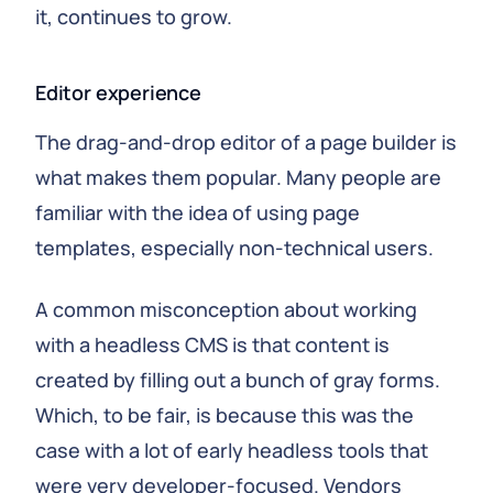
it, continues to grow.
Editor experience
The drag-and-drop editor of a page builder is
what makes them popular. Many people are
familiar with the idea of using page
templates, especially non-technical users.
A common misconception about working
with a headless CMS is that content is
created by filling out a bunch of gray forms.
Which, to be fair, is because this was the
case with a lot of early headless tools that
were very developer-focused. Vendors