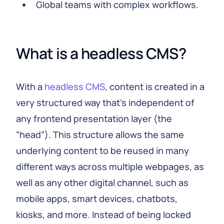
Global teams with complex workflows.
What is a headless CMS?
With a
headless CMS
, content is created in a
very structured way that's independent of
any frontend presentation layer (the
”head”). This structure allows the same
underlying content to be reused in many
different ways across multiple webpages, as
well as any other digital channel, such as
mobile apps, smart devices, chatbots,
kiosks, and more. Instead of being locked