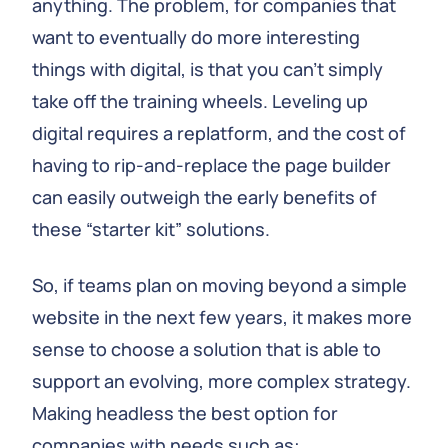
anything. The problem, for companies that
want to eventually do more interesting
things with digital, is that you can't simply
take off the training wheels. Leveling up
digital requires a replatform, and the cost of
having to rip-and-replace the page builder
can easily outweigh the early benefits of
these “starter kit” solutions.
So, if teams plan on moving beyond a simple
website in the next few years, it makes more
sense to choose a solution that is able to
support an evolving, more complex strategy.
Making headless the best option for
companies with needs such as: