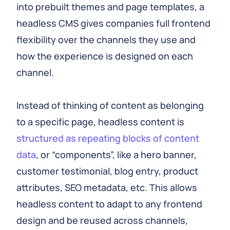
into prebuilt themes and page templates, a
headless CMS gives companies full frontend
flexibility over the channels they use and
how the experience is designed on each
channel.
Instead of thinking of content as belonging
to a specific page, headless content is
structured as repeating blocks of content
data
, or “components”, like a hero banner,
customer testimonial, blog entry, product
attributes, SEO metadata, etc. This allows
headless content to adapt to any frontend
design and be reused across channels,