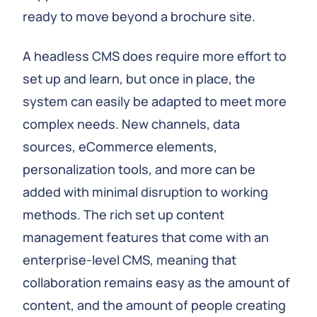
ready to move beyond a brochure site.
A headless CMS does require more effort to
set up and learn, but once in place, the
system can easily be adapted to meet more
complex needs. New channels, data
sources, eCommerce elements,
personalization tools, and more can be
added with minimal disruption to working
methods. The rich set up content
management features that come with an
enterprise-level CMS, meaning that
collaboration remains easy as the amount of
content, and the amount of people creating