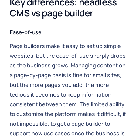
Key differences: headless 
CMS vs page builder
Ease-of-use
Page builders make it easy to set up simple
websites, but the ease-of-use sharply drops
as the business grows. Managing content on
a page-by-page basis is fine for small sites,
but the more pages you add, the more
tedious it becomes to keep information
consistent between them. The limited ability
to customize the platform makes it difficult, if
not impossible, to get a page builder to
support new use cases once the business is