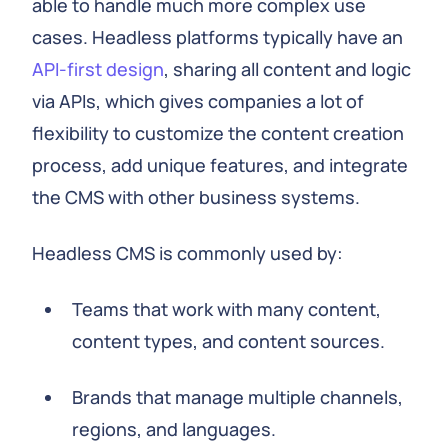
able to handle much more complex use
cases. Headless platforms typically have an
API-first design
, sharing all content and logic
via APIs, which gives companies a lot of
flexibility to customize the content creation
process, add unique features, and integrate
the CMS with other business systems.
Headless CMS is commonly used by:
Teams that work with many content,
content types, and content sources.
Brands that manage multiple channels,
regions, and languages.