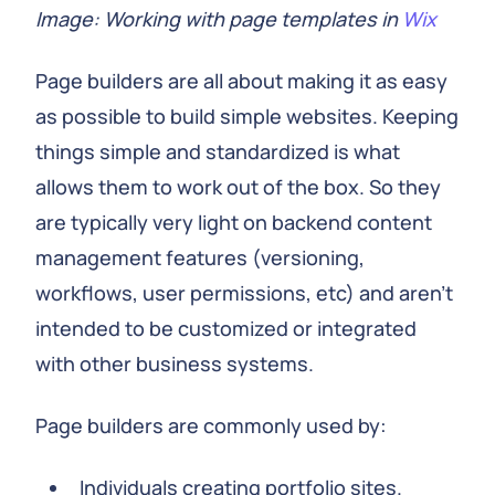
Image: Working with page templates in
Wix
Page builders are all about making it as easy
as possible to build simple websites. Keeping
things simple and standardized is what
allows them to work out of the box. So they
are typically very light on backend content
management features (versioning,
workflows, user permissions, etc) and aren't
intended to be customized or integrated
with other business systems.
Page builders are commonly used by:
Individuals creating portfolio sites.