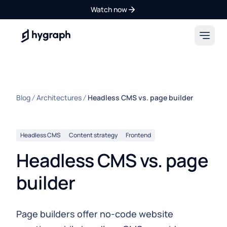
Watch now
Hygraph
Blog
Architectures
Headless CMS vs. page builder
Headless CMS
Content strategy
Frontend
Headless CMS vs. page
builder
Page builders offer no-code website