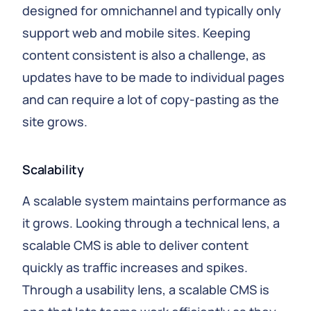
designed for omnichannel and typically only
support web and mobile sites. Keeping
content consistent is also a challenge, as
updates have to be made to individual pages
and can require a lot of copy-pasting as the
site grows.
Scalability
A scalable system maintains performance as
it grows. Looking through a technical lens, a
scalable CMS is able to deliver content
quickly as traffic increases and spikes.
Through a usability lens, a scalable CMS is