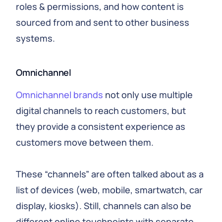
roles & permissions, and how content is
sourced from and sent to other business
systems.
Omnichannel
Omnichannel brands
not only use multiple
digital channels to reach customers, but
they provide a consistent experience as
customers move between them.
These “channels” are often talked about as a
list of devices (web, mobile, smartwatch, car
display, kiosks). Still, channels can also be
different online touchpoints with separate