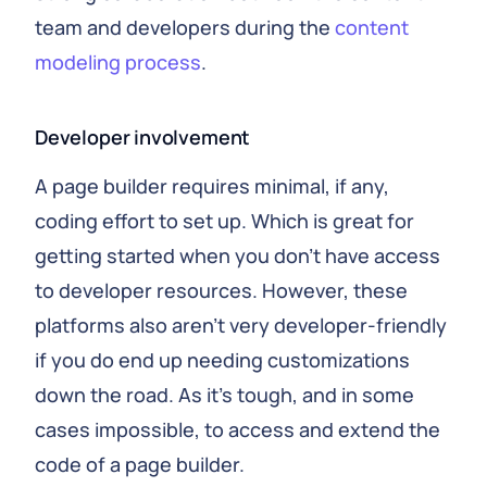
team and developers during the
content
modeling process
.
Developer involvement
A page builder requires minimal, if any,
coding effort to set up. Which is great for
getting started when you don't have access
to developer resources. However, these
platforms also aren't very developer-friendly
if you do end up needing customizations
down the road. As it's tough, and in some
cases impossible, to access and extend the
code of a page builder.