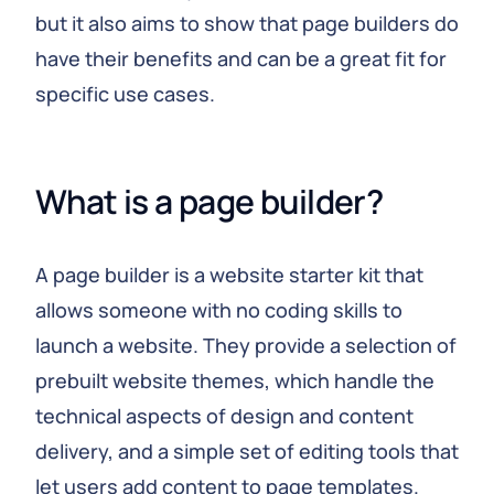
but it also aims to show that page builders do
have their benefits and can be a great fit for
specific use cases.
What is a page builder?
A page builder is a website starter kit that
allows someone with no coding skills to
launch a website. They provide a selection of
prebuilt website themes, which handle the
technical aspects of design and content
delivery, and a simple set of editing tools that
let users add content to page templates.