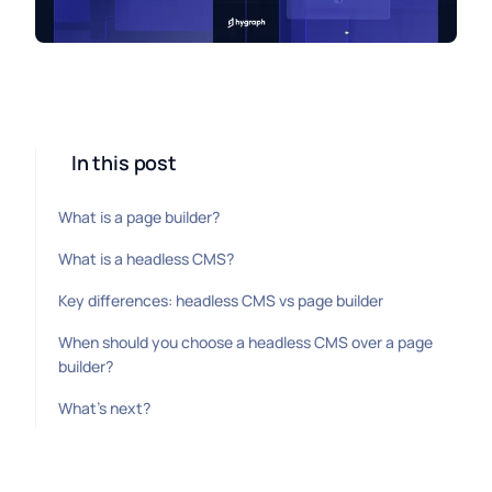
In this post
What is a page builder?
What is a headless CMS?
Key differences: headless CMS vs page builder
When should you choose a headless CMS over a page
builder?
What's next?