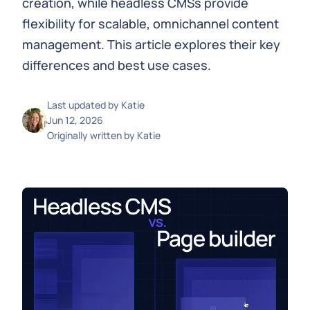
creation, while headless CMSs provide
flexibility for scalable, omnichannel content
management. This article explores their key
differences and best use cases.
Last updated by
Katie
Jun 12, 2026
Originally written by
Katie