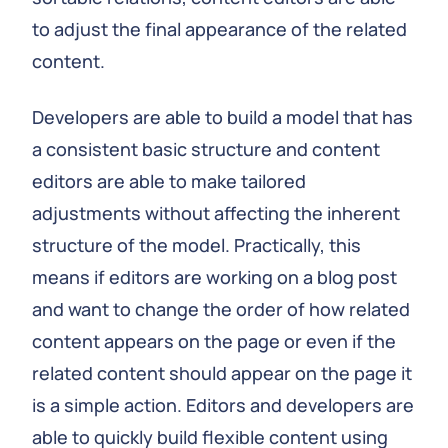
to adjust the final appearance of the related
content.
Developers are able to build a model that has
a consistent basic structure and content
editors are able to make tailored
adjustments without affecting the inherent
structure of the model. Practically, this
means if editors are working on a blog post
and want to change the order of how related
content appears on the page or even if the
related content should appear on the page it
is a simple action. Editors and developers are
able to quickly build flexible content using