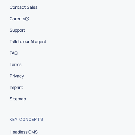
Contact Sales
Careers
Support
Talk to our AI agent
FAQ
Terms
Privacy
Imprint
Sitemap
KEY CONCEPTS
Headless CMS