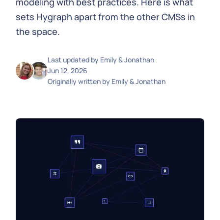
modeling with best practices. Here is what
sets Hygraph apart from the other CMSs in
the space.
Last updated by
Emily & Jonathan
Jun 12, 2026
Originally written by
Emily & Jonathan