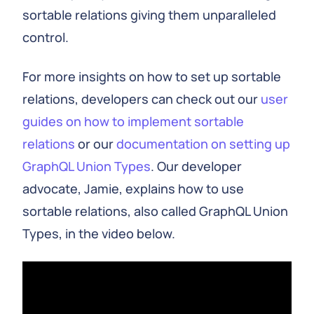
sortable relations giving them unparalleled
control.
For more insights on how to set up sortable
relations, developers can check out our
user
guides on how to implement sortable
relations
or our
documentation on setting up
GraphQL Union Types
. Our developer
advocate, Jamie, explains how to use
sortable relations, also called GraphQL Union
Types, in the video below.