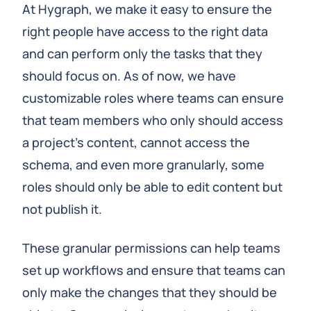
At Hygraph, we make it easy to ensure the
right people have access to the right data
and can perform only the tasks that they
should focus on. As of now, we have
customizable roles where teams can ensure
that team members who only should access
a project’s content, cannot access the
schema, and even more granularly, some
roles should only be able to edit content but
not publish it.
These granular permissions can help teams
set up workflows and ensure that teams can
only make the changes that they should be