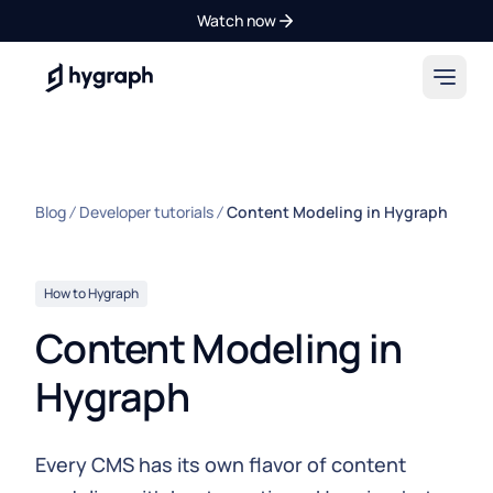
Watch now
Hygraph
Blog
Developer tutorials
Content Modeling in Hygraph
How to Hygraph
Content Modeling in
Hygraph
Every CMS has its own flavor of content