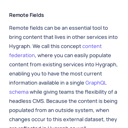
Remote Fields
Remote fields can be an essential tool to
bring content that lives in other services into
Hygraph. We call this concept
content
federation
, where you can easily populate
content from existing services into Hygraph,
enabling you to have the most current
information available in a single
GraphQL
schema
while giving teams the flexibility of a
headless CMS. Because the content is being
populated from an outside system, when
changes occur to this external dataset, they