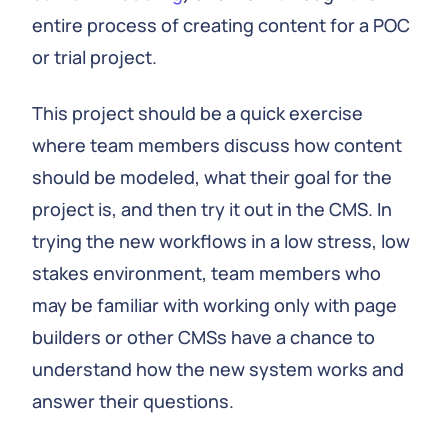
entire process of creating content for a POC
or trial project.
This project should be a quick exercise
where team members discuss how content
should be modeled, what their goal for the
project is, and then try it out in the CMS. In
trying the new workflows in a low stress, low
stakes environment, team members who
may be familiar with working only with page
builders or other CMSs have a chance to
understand how the new system works and
answer their questions.