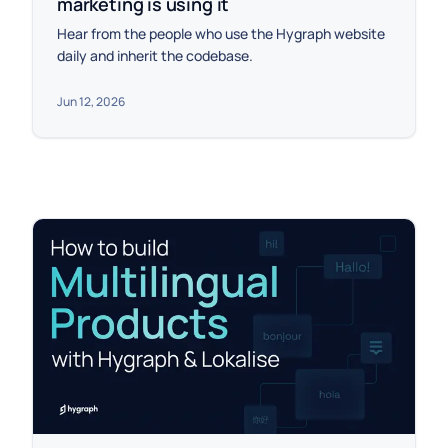
marketing is using it
Hear from the people who use the Hygraph website
daily and inherit the codebase.
Jun 12, 2026