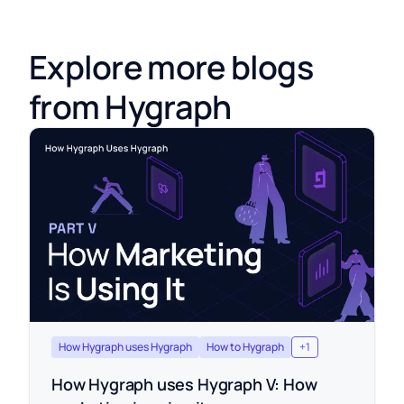
Explore more blogs
from Hygraph
How Hygraph uses Hygraph
How to Hygraph
+
1
How Hygraph uses Hygraph V: How