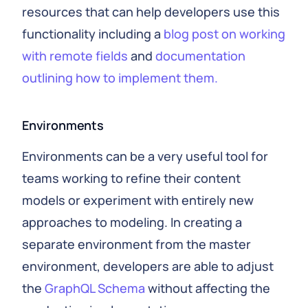
resources that can help developers use this
functionality including a
blog post on working
with remote fields
and
documentation
outlining how to implement them.
Environments
Environments can be a very useful tool for
teams working to refine their content
models or experiment with entirely new
approaches to modeling. In creating a
separate environment from the master
environment, developers are able to adjust
the
GraphQL Schema
without affecting the