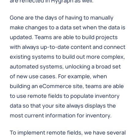
are reflected in Hygraph as well.
Gone are the days of having to manually
make changes to a data set when the data is
updated. Teams are able to build projects
with always up-to-date content and connect
existing systems to build out more complex,
automated systems, unlocking a broad set
of new use cases. For example, when
building an eCommerce site, teams are able
to use remote fields to populate inventory
data so that your site always displays the
most current information for inventory.
To implement remote fields, we have several