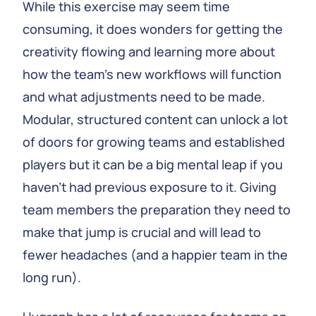
While this exercise may seem time
consuming, it does wonders for getting the
creativity flowing and learning more about
how the team’s new workflows will function
and what adjustments need to be made.
Modular, structured content can unlock a lot
of doors for growing teams and established
players but it can be a big mental leap if you
haven’t had previous exposure to it. Giving
team members the preparation they need to
make that jump is crucial and will lead to
fewer headaches (and a happier team in the
long run).