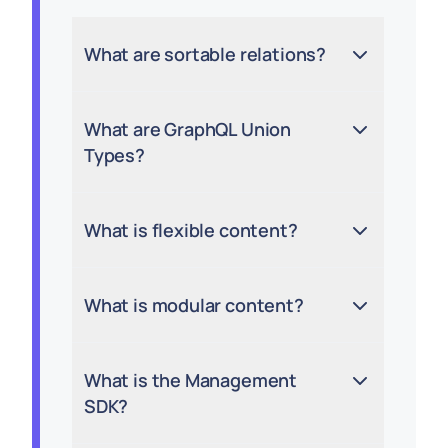
What are sortable relations?
What are GraphQL Union
Types?
What is flexible content?
What is modular content?
What is the Management
SDK?