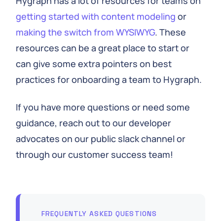
Hygraph has a lot of resources for teams on
getting started with content modeling
or
making the switch from WYSIWYG
. These
resources can be a great place to start or
can give some extra pointers on best
practices for onboarding a team to Hygraph.
If you have more questions or need some
guidance, reach out to our developer
advocates on our public slack channel or
through our customer success team!
FREQUENTLY ASKED QUESTIONS