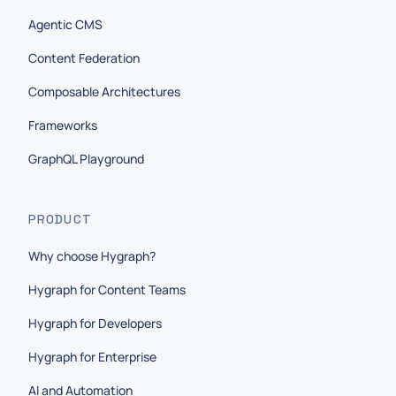
Agentic CMS
Content Federation
Composable Architectures
Frameworks
GraphQL Playground
PRODUCT
Why choose Hygraph?
Hygraph for Content Teams
Hygraph for Developers
Hygraph for Enterprise
AI and Automation