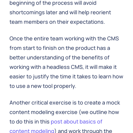
beginning of the process will avoid
shortcomings later and will help reorient
team members on their expectations.
Once the entire team working with the CMS
from start to finish on the product has a
better understanding of the benefits of
working with a headless CMS, it will make it
easier to justify the time it takes to learn how
to use a new tool properly.
Another critical exercise is to create a mock
content modeling exercise (we outline how
to do this in this
post about basics of
content modeling
) and work through the