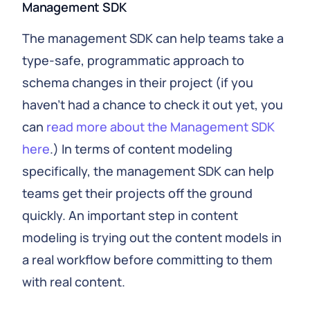
Management SDK
The management SDK can help teams take a
type-safe, programmatic approach to
schema changes in their project (if you
haven’t had a chance to check it out yet, you
can
read more about the Management SDK
here
.) In terms of content modeling
specifically, the management SDK can help
teams get their projects off the ground
quickly. An important step in content
modeling is trying out the content models in
a real workflow before committing to them
with real content.