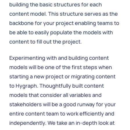
building the basic structures for each
content model. This structure serves as the
backbone for your project enabling teams to
be able to easily populate the models with
content to fill out the project.
Experimenting with and building content
models will be one of the first steps when
starting a new project or migrating content
to Hygraph. Thoughtfully built content
models that consider all variables and
stakeholders will be a good runway for your
entire content team to work efficiently and
independently. We take an in-depth look at