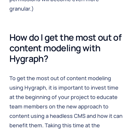
granular.)
How do I get the most out of 
content modeling with 
Hygraph?
To get the most out of content modeling
using Hygraph, it is important to invest time
at the beginning of your project to educate
team members on the new approach to
content using a headless CMS and how it can
benefit them. Taking this time at the