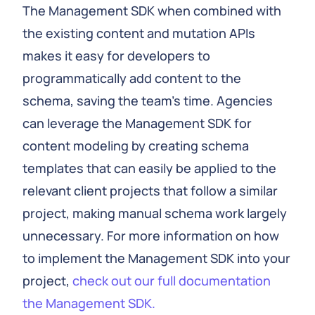
The Management SDK when combined with
the existing content and mutation APIs
makes it easy for developers to
programmatically add content to the
schema, saving the team's time. Agencies
can leverage the Management SDK for
content modeling by creating schema
templates that can easily be applied to the
relevant client projects that follow a similar
project, making manual schema work largely
unnecessary. For more information on how
to implement the Management SDK into your
project,
check out our full documentation
the Management SDK.