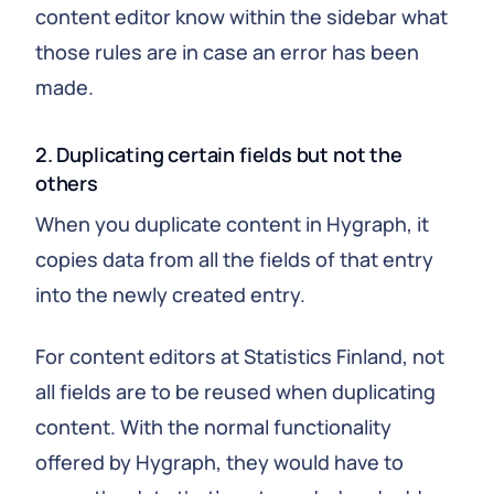
content editor know within the sidebar what
those rules are in case an error has been
made.
2. Duplicating certain fields but not the
others
When you duplicate content in Hygraph, it
copies data from all the fields of that entry
into the newly created entry.
For content editors at Statistics Finland, not
all fields are to be reused when duplicating
content. With the normal functionality
offered by Hygraph, they would have to