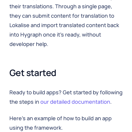
their translations. Through a single page,
they can submit content for translation to
Lokalise and import translated content back
into Hygraph once it's ready, without
developer help.
Get started
Ready to build apps? Get started by following
the steps in
our detailed documentation
.
Here's an example of how to build an app
using the framework.