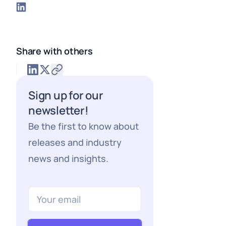
Share with others
Sign up for our
newsletter!
Be the first to know about
releases and industry
news and insights.