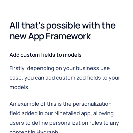
All that's possible with the 
new App Framework
Add custom fields to models
Firstly, depending on your business use
case, you can add customized fields to your
models.
An example of this is the personalization
field added in our Ninetailed app, allowing
users to define personalization rules to any
content in Hygraph.