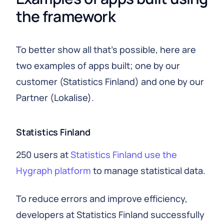
the framework
To better show all that's possible, here are
two examples of apps built; one by our
customer (Statistics Finland) and one by our
Partner (Lokalise).
Statistics Finland
250 users at
Statistics Finland use the
Hygraph platform
to manage statistical data.
To reduce errors and improve efficiency,
developers at Statistics Finland successfully