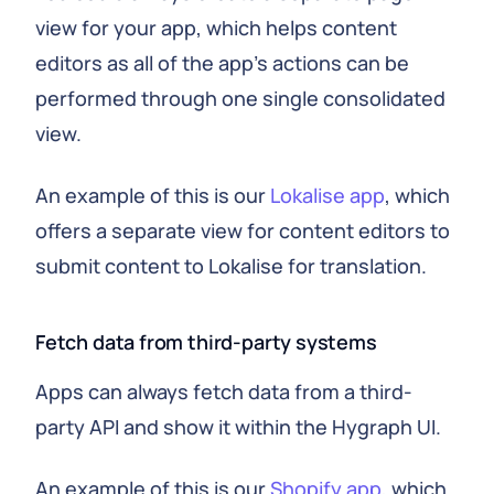
view for your app, which helps content
editors as all of the app's actions can be
performed through one single consolidated
view.
An example of this is our
Lokalise app
, which
offers a separate view for content editors to
submit content to Lokalise for translation.
Fetch data from third-party systems
Apps can always fetch data from a third-
party API and show it within the Hygraph UI.
An example of this is our
Shopify app
, which