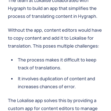
The team at Lokalise collaborated with
Hygraph to build an app that simplifies the
process of translating content in Hygraph.
Without the app, content editors would have
to copy content and add it to Lokalise for
translation. This poses multiple challenges:
The process makes it difficult to keep
track of translations.
It involves duplication of content and
increases chances of error.
The Lokalise app solves this by providing a
custom app for content editors to manage