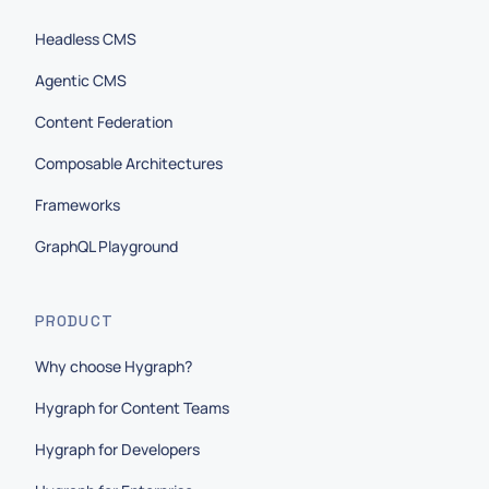
Headless CMS
Agentic CMS
Content Federation
Composable Architectures
Frameworks
GraphQL Playground
PRODUCT
Why choose Hygraph?
Hygraph for Content Teams
Hygraph for Developers