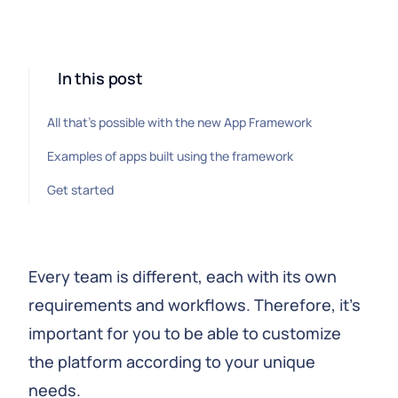
In this post
All that's possible with the new App Framework
Examples of apps built using the framework
Get started
Every team is different, each with its own
requirements and workflows. Therefore, it's
important for you to be able to customize
the platform according to your unique
needs.