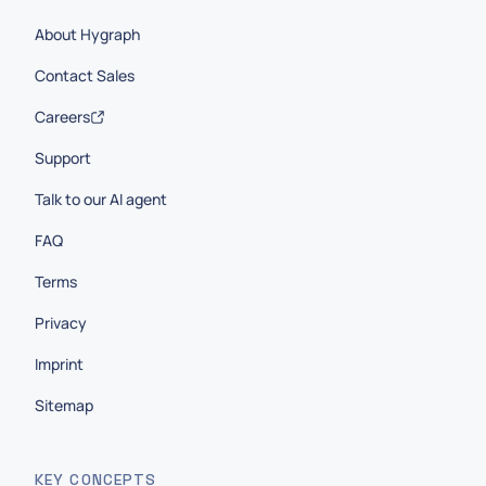
About Hygraph
Contact Sales
Careers
Support
Talk to our AI agent
FAQ
Terms
Privacy
Imprint
Sitemap
KEY CONCEPTS