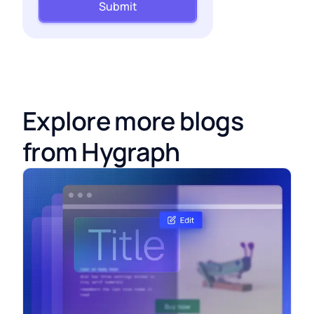
Submit
Explore more blogs
from Hygraph