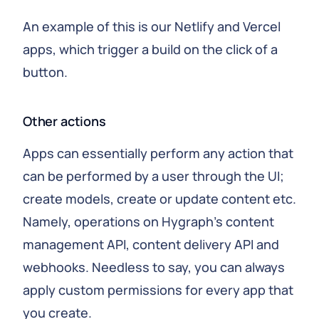
An example of this is our Netlify and Vercel
apps, which trigger a build on the click of a
button.
Other actions
Apps can essentially perform any action that
can be performed by a user through the UI;
create models, create or update content etc.
Namely, operations on Hygraph's content
management API, content delivery API and
webhooks. Needless to say, you can always
apply custom permissions for every app that
you create.