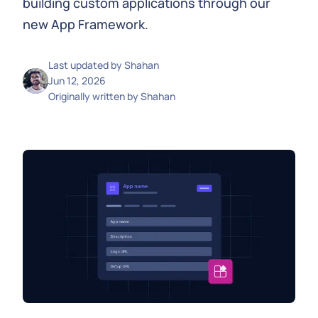
building custom applications through our
new App Framework.
Last updated by
Shahan
Jun 12, 2026
Originally written by
Shahan