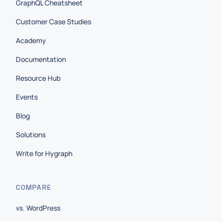
GraphQL Cheatsheet
Customer Case Studies
Academy
Documentation
Resource Hub
Events
Blog
Solutions
Write for Hygraph
COMPARE
vs. WordPress