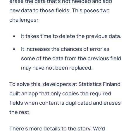
erase the data that's not needed and add
new data to those fields. This poses two
challenges:
It takes time to delete the previous data.
It increases the chances of error as
some of the data from the previous field
may have not been replaced.
To solve this, developers at Statistics Finland
built an app that only copies the required
fields when content is duplicated and erases
the rest.
There's more details to the story. We'd