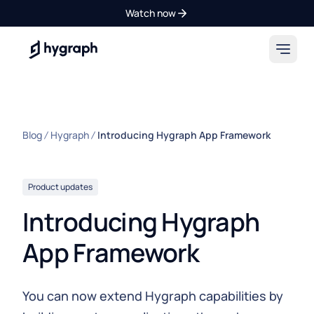
Watch now
Hygraph
Blog
Hygraph
Introducing Hygraph App Framework
Product updates
Introducing Hygraph
App Framework
You can now extend Hygraph capabilities by