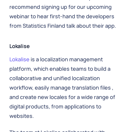
recommend signing up for our upcoming
webinar to hear first-hand the developers
from Statistics Finland talk about their app.
Lokalise
Lokalise
is a localization management
platform, which enables teams to build a
collaborative and unified localization
workflow, easily manage translation files ,
and create new locales for a wide range of
digital products, from applications to
websites.