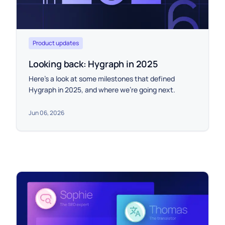
Product updates
Looking back: Hygraph in 2025
Here’s a look at some milestones that defined
Hygraph in 2025, and where we’re going next.
Jun 06, 2026