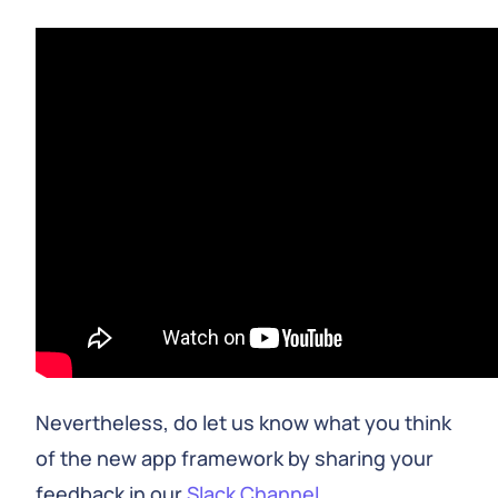
Nevertheless, do let us know what you think
of the new app framework by sharing your
feedback in our
Slack Channel
.