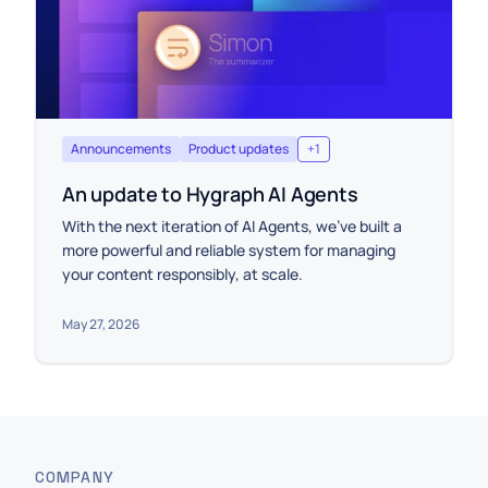
Announcements
Product updates
+
1
An update to Hygraph AI Agents
With the next iteration of AI Agents, we’ve built a
more powerful and reliable system for managing
your content responsibly, at scale.
May 27, 2026
COMPANY