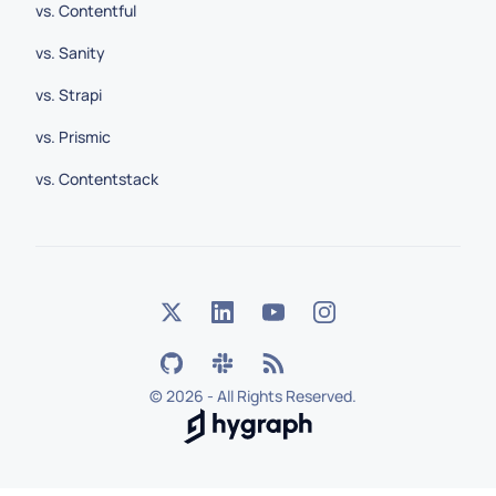
vs. Contentful
vs. Sanity
vs. Strapi
vs. Prismic
vs. Contentstack
©
2026 - All Rights Reserved.
Hygraph