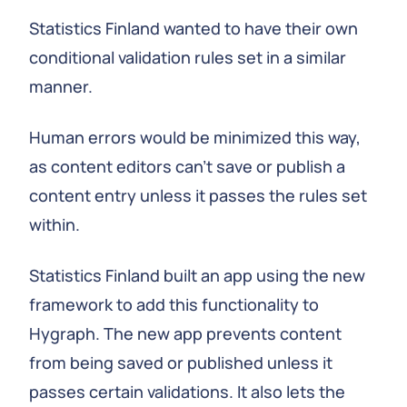
Statistics Finland wanted to have their own
conditional validation rules set in a similar
manner.
Human errors would be minimized this way,
as content editors can't save or publish a
content entry unless it passes the rules set
within.
Statistics Finland built an app using the new
framework to add this functionality to
Hygraph. The new app prevents content
from being saved or published unless it
passes certain validations. It also lets the