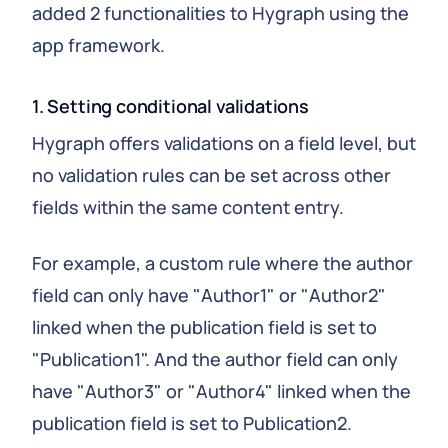
added 2 functionalities to Hygraph using the
app framework.
1. Setting conditional validations
Hygraph offers validations on a field level, but
no validation rules can be set across other
fields within the same content entry.
For example, a custom rule where the author
field can only have "Author1" or "Author2"
linked when the publication field is set to
"Publication1". And the author field can only
have "Author3" or "Author4" linked when the
publication field is set to Publication2.