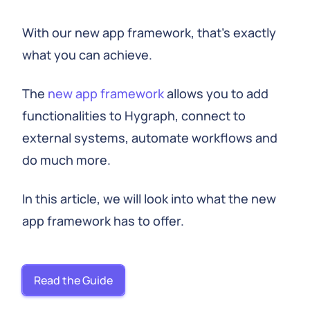
With our new app framework, that's exactly
what you can achieve.
The
new app framework
allows you to add
functionalities to Hygraph, connect to
external systems, automate workflows and
do much more.
In this article, we will look into what the new
app framework has to offer.
Read the Guide