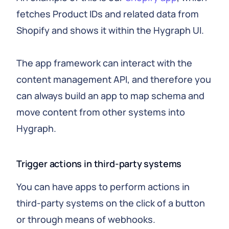
fetches Product IDs and related data from
Shopify and shows it within the Hygraph UI.
The app framework can interact with the
content management API, and therefore you
can always build an app to map schema and
move content from other systems into
Hygraph.
Trigger actions in third-party systems
You can have apps to perform actions in
third-party systems on the click of a button
or through means of webhooks.