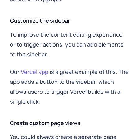
Customize the sidebar
To improve the content editing experience
or to trigger actions, you can add elements
to the sidebar.
Our
Vercel app
is a great example of this. The
app adds a button to the sidebar, which
allows users to trigger Vercel builds with a
single click.
Create custom page views
You could always create a separate page