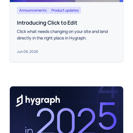
Announcements
Product updates
Introducing Click to Edit
Click what needs changing on your site and land
directly in the right place in Hygraph.
Jun 06, 2026