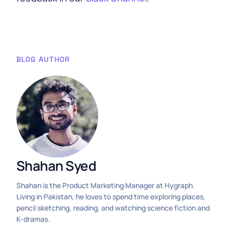
BLOG AUTHOR
Shahan Syed
Shahan is the Product Marketing Manager at Hygraph.
Living in Pakistan, he loves to spend time exploring places,
pencil sketching, reading, and watching science fiction and
K-dramas.