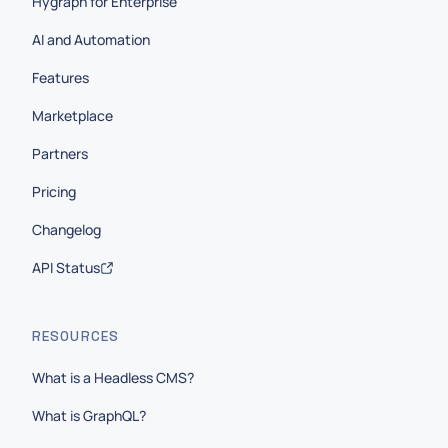
Hygraph for Enterprise
AI and Automation
Features
Marketplace
Partners
Pricing
Changelog
API Status
RESOURCES
What is a Headless CMS?
What is GraphQL?