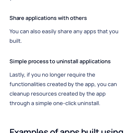
Share applications with others
You can also easily share any apps that you
built.
Simple process to uninstall applications
Lastly, if you no longer require the
functionalities created by the app, you can
cleanup resources created by the app
through a simple one-click uninstall.
Examples of apps built using 