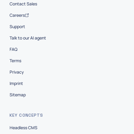
Contact Sales
Careers
Support
Talk to our AI agent
FAQ
Terms
Privacy
Imprint
Sitemap
KEY CONCEPTS
Headless CMS