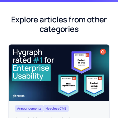
Explore articles from other
categories
Announcements
Headless CMS