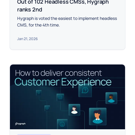
Out of 102 Headless CMSs, Hygraph
ranks 2nd
Hygraph is voted the easiest to implement headless
CMS, for the 4th time.
Jan 21, 2026