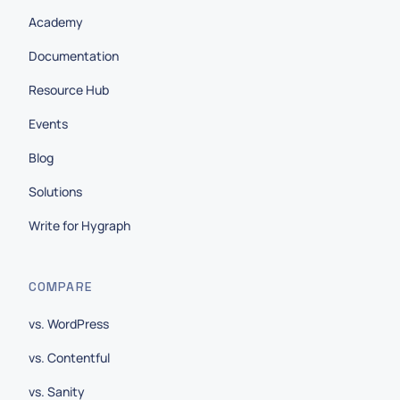
Academy
Documentation
Resource Hub
Events
Blog
Solutions
Write for Hygraph
COMPARE
vs. WordPress
vs. Contentful
vs. Sanity