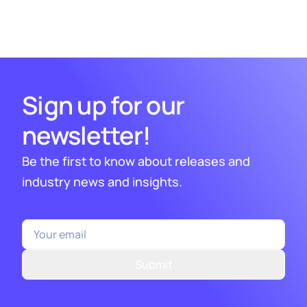
1
2
3
4
5
7
Sign up for our
newsletter!
Be the first to know about releases and
industry news and insights.
Submit