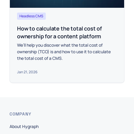
Headless CMS
How to calculate the total cost of
ownership for a content platform
We’ll help you discover what the total cost of
ownership (TCO) is and how to use it to calculate
the total cost of a CMS.
Jan 21, 2026
COMPANY
About Hygraph