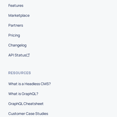
Features
Marketplace
Partners
Pricing
Changelog
API Status
RESOURCES
What is a Headless CMS?
What is GraphQL?
GraphQL Cheatsheet
Customer Case Studies