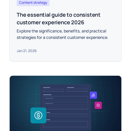
Content strategy
The essential guide to consistent
customer experience 2026
Explore the significance, benefits, and practical
strategies for a consistent customer experience.
Jan 21, 2026