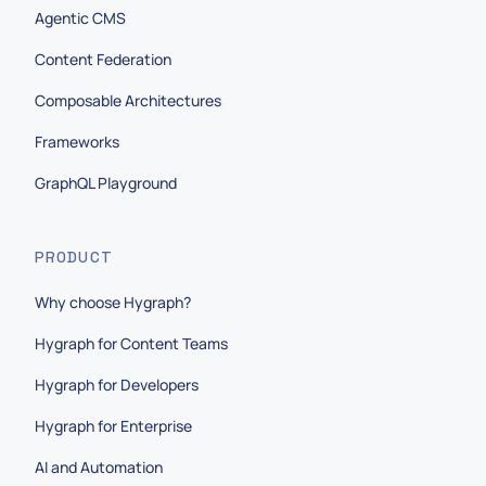
Agentic CMS
Content Federation
Composable Architectures
Frameworks
GraphQL Playground
PRODUCT
Why choose Hygraph?
Hygraph for Content Teams
Hygraph for Developers
Hygraph for Enterprise
AI and Automation