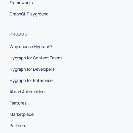
Frameworks
GraphQL Playground
PRODUCT
Why choose Hygraph?
Hygraph for Content Teams
Hygraph for Developers
Hygraph for Enterprise
AI and Automation
Features
Marketplace
Partners