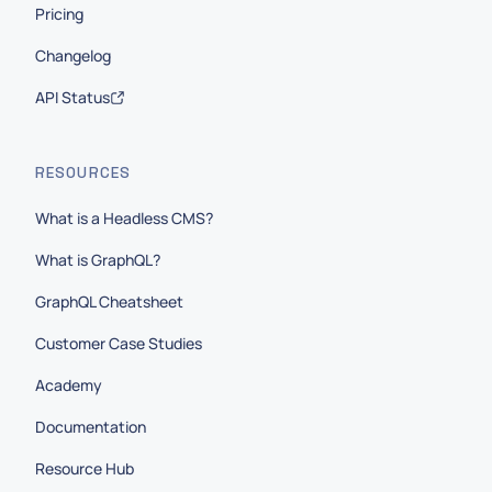
Pricing
Changelog
API Status
RESOURCES
What is a Headless CMS?
What is GraphQL?
GraphQL Cheatsheet
Customer Case Studies
Academy
Documentation
Resource Hub