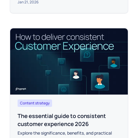
Jan 21, 2026
Content strategy
The essential guide to consistent
customer experience 2026
Explore the significance, benefits, and practical