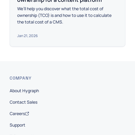
We’ll help you discover what the total cost of
ownership (TCO) is and how to use it to calculate
the total cost of a CMS.
Jan 21, 2026
COMPANY
About Hygraph
Contact Sales
Careers
Support