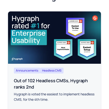
Announcements
Headless CMS
Out of 102 Headless CMSs, Hygraph
ranks 2nd
Hygraph is voted the easiest to implement headless
CMS, for the 4th time.