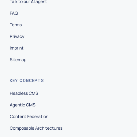
Talk to our AI agent
FAQ
Terms
Privacy
Imprint
Sitemap
KEY CONCEPTS
Headless CMS
Agentic CMS
Content Federation
Composable Architectures