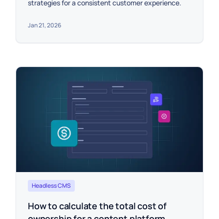
strategies for a consistent customer experience.
Jan 21, 2026
Headless CMS
How to calculate the total cost of
ownership for a content platform