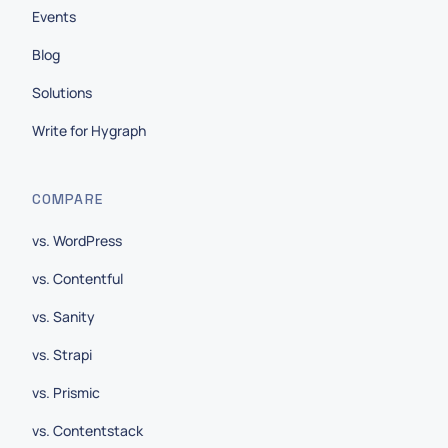
Events
Blog
Solutions
Write for Hygraph
COMPARE
vs. WordPress
vs. Contentful
vs. Sanity
vs. Strapi
vs. Prismic
vs. Contentstack