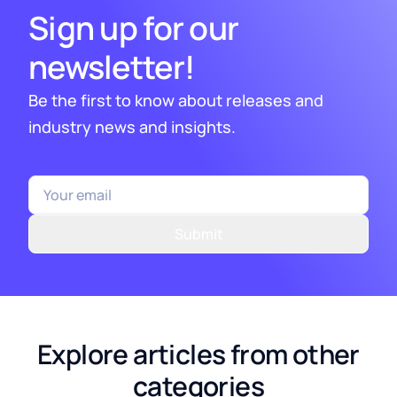
Sign up for our
newsletter!
Be the first to know about releases and
industry news and insights.
Submit
Explore articles from other
categories